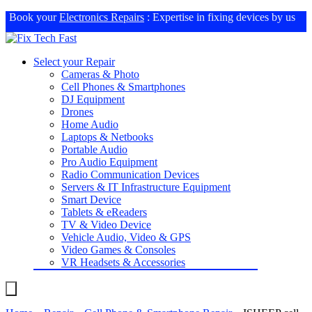
Book your
Electronics Repairs
: Expertise in fixing devices by us
Select your Repair
Cameras & Photo
Cell Phones & Smartphones
DJ Equipment
Drones
Home Audio
Laptops & Netbooks
Portable Audio
Pro Audio Equipment
Radio Communication Devices
Servers & IT Infrastructure Equipment
Smart Device
Tablets & eReaders
TV & Video Device
Vehicle Audio, Video & GPS
Video Games & Consoles
VR Headsets & Accessories