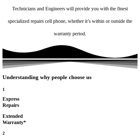
Technicians and Engineers will provide you with the finest
specialized repairs cell phone, whether it’s within or outside the
warranty period.
Understanding why people choose us
1
Express
Repairs
Extended
Warranty*
2