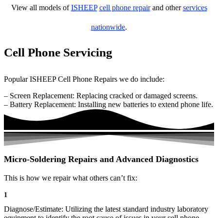
View all models of
ISHEEP
cell phone repair
and other
services
nationwide
.
Cell Phone Servicing
Popular ISHEEP Cell Phone Repairs we do include:
– Screen Replacement: Replacing cracked or damaged screens.
– Battery Replacement: Installing new batteries to extend phone life.
Micro-Soldering Repairs and Advanced Diagnostics
This is how we repair what others can’t fix:
1
Diagnose/Estimate: Utilizing the latest standard industry laboratory
equipment to identify the root cause of issues in your cell phone.