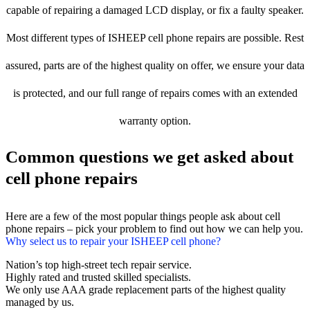
capable of repairing a damaged LCD display, or fix a faulty speaker.
Most different types of ISHEEP cell phone repairs are possible. Rest
assured, parts are of the highest quality on offer, we ensure your data
is protected, and our full range of repairs comes with an extended
warranty option.
Common questions we get asked about
cell phone repairs
Here are a few of the most popular things people ask about cell
phone repairs – pick your problem to find out how we can help you.
Why select us to repair your ISHEEP cell phone?
Nation’s top high-street tech repair service.
Highly rated and trusted skilled specialists.
We only use AAA grade replacement parts of the highest quality
managed by us.