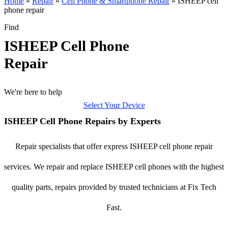
Home
»
Repair
»
Cell Phone & Smartphone Repair
»
ISHEEP cell
phone repair
Find
ISHEEP Cell Phone
Repair
We're here to help
Select Your Device
ISHEEP Cell Phone Repairs by Experts
Repair specialists that offer express ISHEEP cell phone repair
services. We repair and replace ISHEEP cell phones with the highest
quality parts, repairs provided by trusted technicians at Fix Tech
Fast.