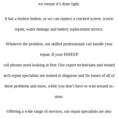
we ensure it’s done right.
It has a broken button, or we can replace a cracked screen, screen
repair, water damage and battery replacement service.
Whatever the problem, our skilled professionals can handle your
repair. If your ISHEEP
cell phones need looking at first: Our expert technicians and trusted
tech repair specialists are trained to diagnose and fix issues of all of
these problems and more, while you don’t have to wait around in-
store.
Offering a wide range of services, our repair specialists are also