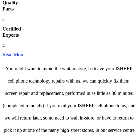
Quality
Parts
3
Certified
Experts
4
Read More
You might want to avoid the wait in-store, so leave your ISHEEP
cell phone technology repairs with us, we can quickly fix them,
screen repair and replacement, performed in as little as 30 minutes
(completed remotely) if you mail your ISHEEP cell phone to us, and
we will return later, so no need to wait in-store, or have to return to
pick it up at one of the many high-street stores, in our service centre