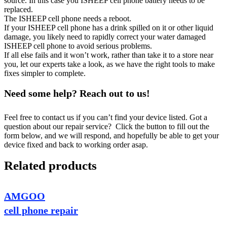
source. In this case you ISHEEP cell phone battery needs to be
replaced.
The ISHEEP cell phone needs a reboot.
If your ISHEEP cell phone has a drink spilled on it or other liquid
damage, you likely need to rapidly correct your water damaged
ISHEEP cell phone to avoid serious problems.
If all else fails and it won’t work, rather than take it to a store near
you, let our experts take a look, as we have the right tools to make
fixes simpler to complete.
Need some help? Reach out to us!
Feel free to contact us if you can’t find your device listed. Got a
question about our repair service? Click the button to fill out the
form below, and we will respond, and hopefully be able to get your
device fixed and back to working order asap.
Related products
AMGOO
cell phone repair