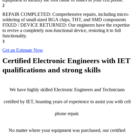
2
REPAIR COMPLETED: Comprehensive repairs, including micro-
soldering of small-sized BGA chips, THT, and SMD components
FIXED / DEVICE RETURNED: Our engineers have the expertise
to revive a completely non-functional device, restoring it to full
functionality.
3
Get an Estimate Now
Certified Electronic Engineers with IET
qualifications and strong skills
We have highly skilled Electronic Engineers and Technicians
certified by IET, boasting years of experience to assist you with cell
phone repair.
No matter where your equipment was purchased, our certified