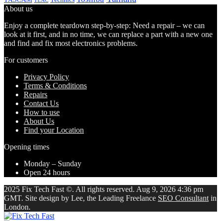
TEAC
About us
Enjoy a complete teardown step-by-step: Need a repair – we can
look at it first, and in no time, we can replace a part with a new one
and find and fix most electronics problems.
For customers
Privacy Policy
Terms & Conditions
Repairs
Contact Us
How to use
About Us
Find your Location
Opening times
Monday – Sunday
Open 24 hours
2025 Fix Tech Fast ©. All rights reserved. Aug 9, 2026 4:36 pm
GMT. Site design by Lee, the Leading Freelance
SEO Consultant
in
London.