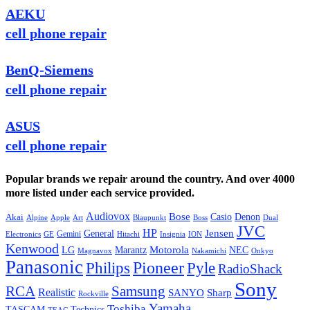
AEKU
cell phone repair
BenQ-Siemens
cell phone repair
ASUS
cell phone repair
Popular brands we repair around the country. And over 4000
more listed under each service provided.
Audiovox
Bose
Casio
Denon
Akai
Alpine
Apple
Boss
Art
Blaupunkt
Dual
JVC
HP
General
Jensen
Gemini
GE
Hitachi
Electronics
Insignia
ION
Kenwood
LG
Marantz
Motorola
NEC
Magnavox
Onkyo
Nakamichi
Panasonic
Pioneer
Philips
Pyle
RadioShack
Sony
Samsung
RCA
Realistic
SANYO
Sharp
Rockville
Yamaha
Toshiba
TASCAM
Technics