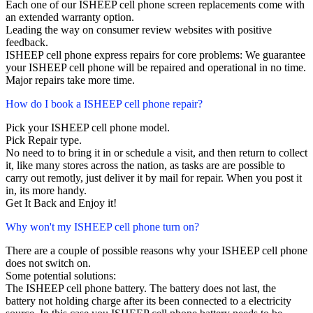
Each one of our ISHEEP cell phone screen replacements come with
an extended warranty option.
Leading the way on consumer review websites with positive
feedback.
ISHEEP cell phone express repairs for core problems: We guarantee
your ISHEEP cell phone will be repaired and operational in no time.
Major repairs take more time.
How do I book a ISHEEP cell phone repair?
Pick your ISHEEP cell phone model.
Pick Repair type.
No need to to bring it in or schedule a visit, and then return to collect
it, like many stores across the nation, as tasks are are possible to
carry out remotly, just deliver it by mail for repair. When you post it
in, its more handy.
Get It Back and Enjoy it!
Why won't my ISHEEP cell phone turn on?
There are a couple of possible reasons why your ISHEEP cell phone
does not switch on.
Some potential solutions:
The ISHEEP cell phone battery. The battery does not last, the
battery not holding charge after its been connected to a electricity