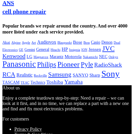
ANS
cell phone repair
Popular brands we repair around the country. And over 4000
more listed under each service provided.
Audiovox
Bose
Casio
Denon
Akai
Alpine
Apple
Boss
Art
Blaupunkt
Dual
JVC
HP
General
Jensen
Gemini
GE
Hitachi
Electronics
Insignia
ION
Kenwood
LG
Marantz
Motorola
NEC
Magnavox
Onkyo
Nakamichi
Panasonic
Pioneer
Philips
Pyle
RadioShack
Sony
Samsung
RCA
Realistic
SANYO
Sharp
Rockville
Yamaha
Toshiba
TASCAM
Technics
TEAC
About us
Enjoy a complete teardown step-by-step: Need a repair – we can
look at it first, and in no time, we can replace a part with a new one
and find and fix most electronics problems.
For customers
Privacy Policy