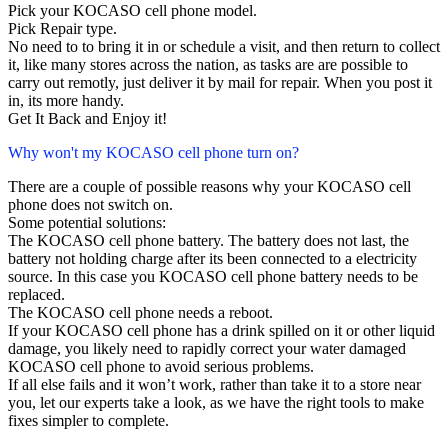
Pick your KOCASO cell phone model.
Pick Repair type.
No need to to bring it in or schedule a visit, and then return to collect
it, like many stores across the nation, as tasks are are possible to
carry out remotly, just deliver it by mail for repair. When you post it
in, its more handy.
Get It Back and Enjoy it!
Why won't my KOCASO cell phone turn on?
There are a couple of possible reasons why your KOCASO cell
phone does not switch on.
Some potential solutions:
The KOCASO cell phone battery. The battery does not last, the
battery not holding charge after its been connected to a electricity
source. In this case you KOCASO cell phone battery needs to be
replaced.
The KOCASO cell phone needs a reboot.
If your KOCASO cell phone has a drink spilled on it or other liquid
damage, you likely need to rapidly correct your water damaged
KOCASO cell phone to avoid serious problems.
If all else fails and it won’t work, rather than take it to a store near
you, let our experts take a look, as we have the right tools to make
fixes simpler to complete.