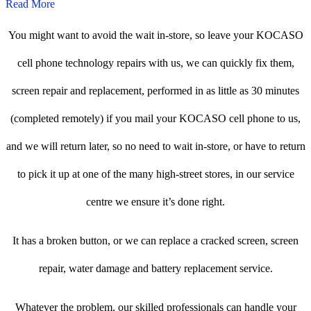
Read More
You might want to avoid the wait in-store, so leave your KOCASO
cell phone technology repairs with us, we can quickly fix them,
screen repair and replacement, performed in as little as 30 minutes
(completed remotely) if you mail your KOCASO cell phone to us,
and we will return later, so no need to wait in-store, or have to return
to pick it up at one of the many high-street stores, in our service
centre we ensure it’s done right.
It has a broken button, or we can replace a cracked screen, screen
repair, water damage and battery replacement service.
Whatever the problem, our skilled professionals can handle your