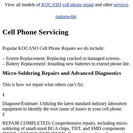
View all models of
KOCASO
cell phone repair
and other
services
nationwide
.
Cell Phone Servicing
Popular KOCASO Cell Phone Repairs we do include:
– Screen Replacement: Replacing cracked or damaged screens.
– Battery Replacement: Installing new batteries to extend phone life.
Micro-Soldering Repairs and Advanced Diagnostics
This is how we repair what others can’t fix:
1
Diagnose/Estimate: Utilizing the latest standard industry laboratory
equipment to identify the root cause of issues in your cell phone.
2
REPAIR COMPLETED: Comprehensive repairs, including micro-
soldering of small-sized BGA chips, THT, and SMD components