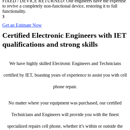
FIXED / DEVICE RETURNED: Our engineers have the expertise
to revive a completely non-functional device, restoring it to full
functionality.
3
Get an Estimate Now
Certified Electronic Engineers with IET
qualifications and strong skills
We have highly skilled Electronic Engineers and Technicians
certified by IET, boasting years of experience to assist you with cell
phone repair.
No matter where your equipment was purchased, our certified
Technicians and Engineers will provide you with the finest
specialized repairs cell phone, whether it’s within or outside the