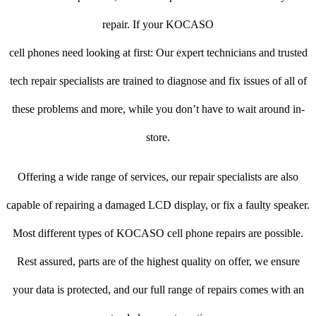
repair. If your KOCASO
cell phones need looking at first: Our expert technicians and trusted
tech repair specialists are trained to diagnose and fix issues of all of
these problems and more, while you don’t have to wait around in-
store.
Offering a wide range of services, our repair specialists are also
capable of repairing a damaged LCD display, or fix a faulty speaker.
Most different types of KOCASO cell phone repairs are possible.
Rest assured, parts are of the highest quality on offer, we ensure
your data is protected, and our full range of repairs comes with an