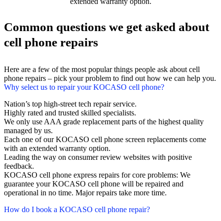
extended warranty option.
Common questions we get asked about
cell phone repairs
Here are a few of the most popular things people ask about cell
phone repairs – pick your problem to find out how we can help you.
Why select us to repair your KOCASO cell phone?
Nation’s top high-street tech repair service.
Highly rated and trusted skilled specialists.
We only use AAA grade replacement parts of the highest quality
managed by us.
Each one of our KOCASO cell phone screen replacements come
with an extended warranty option.
Leading the way on consumer review websites with positive
feedback.
KOCASO cell phone express repairs for core problems: We
guarantee your KOCASO cell phone will be repaired and
operational in no time. Major repairs take more time.
How do I book a KOCASO cell phone repair?