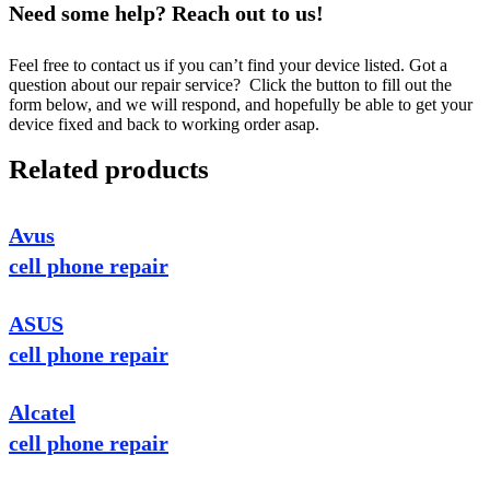
Need some help? Reach out to us!
Feel free to contact us if you can’t find your device listed. Got a
question about our repair service? Click the button to fill out the
form below, and we will respond, and hopefully be able to get your
device fixed and back to working order asap.
Related products
Avus
cell phone repair
ASUS
cell phone repair
Alcatel
cell phone repair