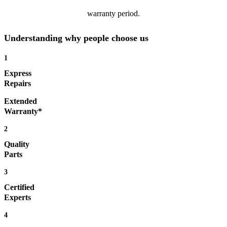
warranty period.
Understanding why people choose us
1
Express
Repairs
Extended
Warranty*
2
Quality
Parts
3
Certified
Experts
4