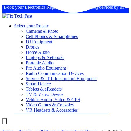
Book your
Electronics Repairs
: Expertise in fixing devices by us
Select your Repair
Cameras & Photo
Cell Phones & Smartphones
DJ Equipment
Drones
Home Audio
Laptops & Netbooks
Portable Audio
Pro Audio Equipment
Radio Communication Devices
Servers & IT Infrastructure Equipment
Smart Device
Tablets & eReaders
TV & Video Device
Vehicle Audio, Video & GPS
Video Games & Consoles
VR Headsets & Accessories