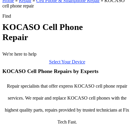
Home
»
Repair
»
Cell Phone & Smartphone Repair
»
KOCASO
cell phone repair
Find
KOCASO Cell Phone
Repair
We're here to help
Select Your Device
KOCASO Cell Phone Repairs by Experts
Repair specialists that offer express KOCASO cell phone repair
services. We repair and replace KOCASO cell phones with the
highest quality parts, repairs provided by trusted technicians at Fix
Tech Fast.