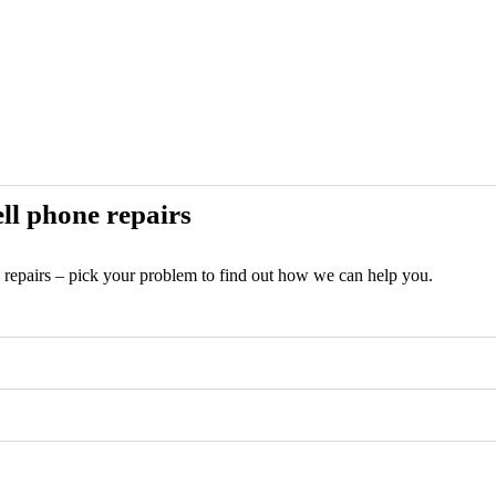
ll phone repairs
e repairs – pick your problem to find out how we can help you.