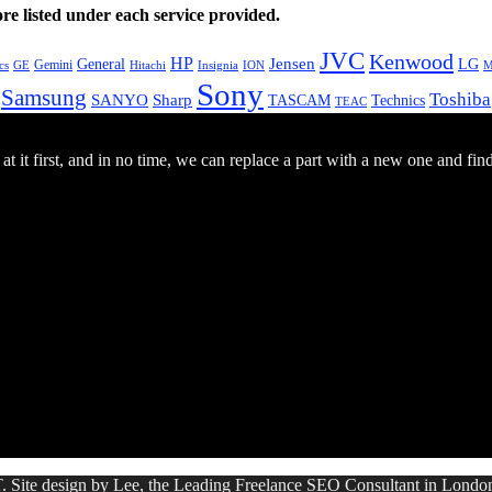
e listed under each service provided.
JVC
Kenwood
HP
General
Jensen
LG
Gemini
GE
Hitachi
M
cs
Insignia
ION
Sony
Samsung
Toshiba
SANYO
Sharp
TASCAM
Technics
TEAC
 it first, and in no time, we can replace a part with a new one and fin
. Site design by Lee, the Leading Freelance
SEO Consultant
in Londo