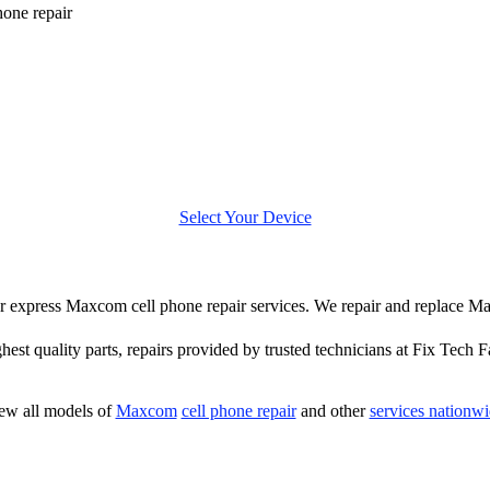
one repair
Select Your Device
ffer express Maxcom cell phone repair services. We repair and replace M
hest quality parts, repairs provided by trusted technicians at Fix Tech F
ew all models of
Maxcom
cell phone repair
and other
services nationw