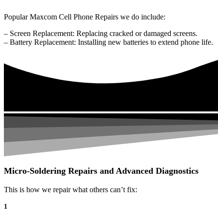
Popular Maxcom Cell Phone Repairs we do include:
– Screen Replacement: Replacing cracked or damaged screens.
– Battery Replacement: Installing new batteries to extend phone life.
Micro-Soldering Repairs and Advanced Diagnostics
This is how we repair what others can’t fix:
1