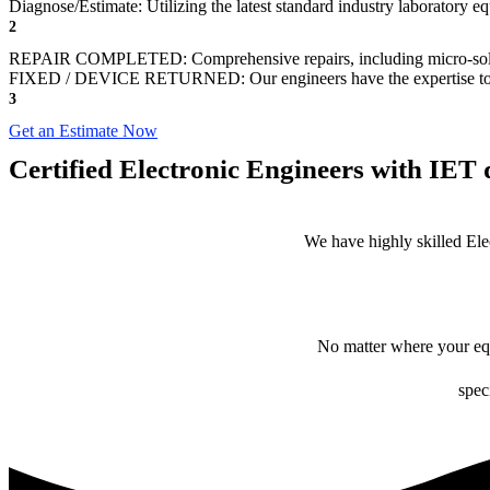
Diagnose/Estimate: Utilizing the latest standard industry laboratory eq
2
REPAIR COMPLETED: Comprehensive repairs, including micro-sol
FIXED / DEVICE RETURNED: Our engineers have the expertise to revive
3
Get an Estimate Now
Certified Electronic Engineers with IET q
We have highly skilled Ele
No matter where your equ
spec