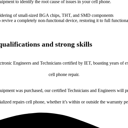
uipment to identify the root cause of issues in your cell phone.
dering of small-sized BGA chips, THT, and SMD components
 a completely non-functional device, restoring it to full functional
ualifications and strong skills
ctronic Engineers and Technicians certified by IET, boasting years of ex
cell phone repair.
ipment was purchased, our certified Technicians and Engineers will pr
ialized repairs cell phone, whether it’s within or outside the warranty pe