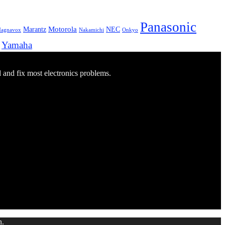
Panasonic
Marantz
Motorola
NEC
agnavox
Onkyo
Nakamichi
Yamaha
d and fix most electronics problems.
n.