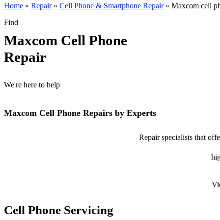
Home
»
Repair
»
Cell Phone & Smartphone Repair
»
Maxcom cell ph
Find
Maxcom Cell Phone
Repair
We're here to help
Maxcom Cell Phone Repairs by Experts
Repair specialists that o
hig
Vi
Cell Phone Servicing