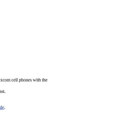
axcom cell phones with the
ast.
ide
.