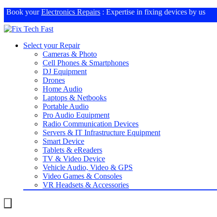
Book your
Electronics Repairs
: Expertise in fixing devices by us
Select your Repair
Cameras & Photo
Cell Phones & Smartphones
DJ Equipment
Drones
Home Audio
Laptops & Netbooks
Portable Audio
Pro Audio Equipment
Radio Communication Devices
Servers & IT Infrastructure Equipment
Smart Device
Tablets & eReaders
TV & Video Device
Vehicle Audio, Video & GPS
Video Games & Consoles
VR Headsets & Accessories