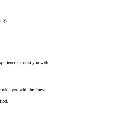
ity.
perience to assist you with
ovide you with the finest
riod.