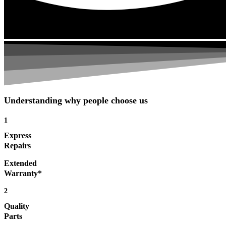
Understanding why people choose us
1
Express
Repairs
Extended
Warranty*
2
Quality
Parts