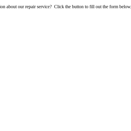
stion about our repair service? Click the button to fill out the form bel