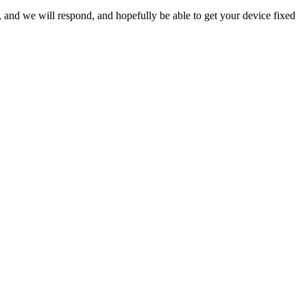
ow, and we will respond, and hopefully be able to get your device fixed