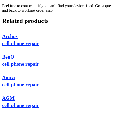
Feel free to contact us if you can’t find your device listed. Got a que
and back to working order asap.
Related products
Archos
cell phone repair
BenQ
cell phone repair
Anica
cell phone repair
AGM
cell phone repair