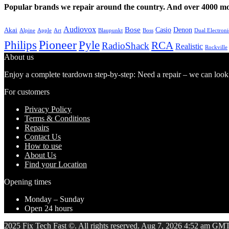
Popular brands we repair around the country. And over 4000 mor
Audiovox
Bose
Casio
Denon
Akai
Alpine
Apple
Boss
Art
Blaupunkt
Dual Electroni
Pioneer
Philips
Pyle
RCA
RadioShack
Realistic
Rockville
About us
Enjoy a complete teardown step-by-step: Need a repair – we can look at
For customers
Privacy Policy
Terms & Conditions
Repairs
Contact Us
How to use
About Us
Find your Location
Opening times
Monday – Sunday
Open 24 hours
2025 Fix Tech Fast ©. All rights reserved. Aug 7, 2026 4:52 am GMT