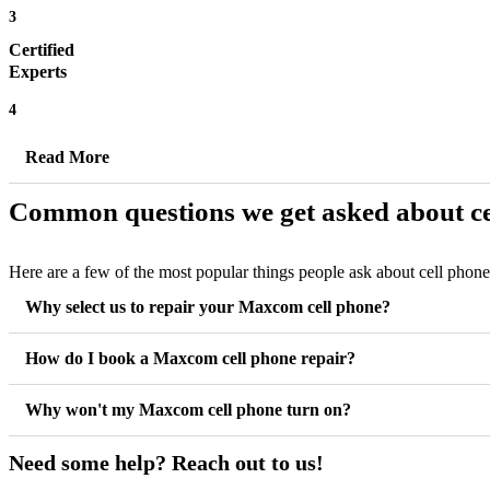
3
Certified
Experts
4
Read More
Common questions we get asked about ce
Here are a few of the most popular things people ask about cell phon
Why select us to repair your Maxcom cell phone?
How do I book a Maxcom cell phone repair?
Why won't my Maxcom cell phone turn on?
Need some help? Reach out to us!