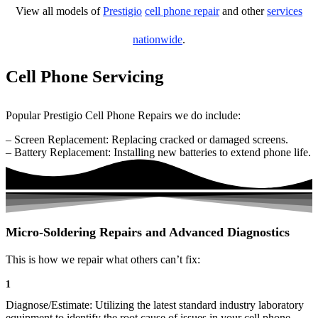
View all models of
Prestigio
cell phone repair
and other
services
nationwide
.
Cell Phone Servicing
Popular Prestigio Cell Phone Repairs we do include:
– Screen Replacement: Replacing cracked or damaged screens.
– Battery Replacement: Installing new batteries to extend phone life.
Micro-Soldering Repairs and Advanced Diagnostics
This is how we repair what others can’t fix:
1
Diagnose/Estimate: Utilizing the latest standard industry laboratory
equipment to identify the root cause of issues in your cell phone.