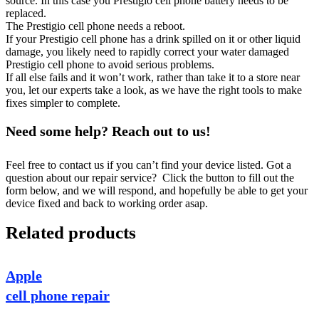
source. In this case you Prestigio cell phone battery needs to be
replaced.
The Prestigio cell phone needs a reboot.
If your Prestigio cell phone has a drink spilled on it or other liquid
damage, you likely need to rapidly correct your water damaged
Prestigio cell phone to avoid serious problems.
If all else fails and it won’t work, rather than take it to a store near
you, let our experts take a look, as we have the right tools to make
fixes simpler to complete.
Need some help? Reach out to us!
Feel free to contact us if you can’t find your device listed. Got a
question about our repair service? Click the button to fill out the
form below, and we will respond, and hopefully be able to get your
device fixed and back to working order asap.
Related products
Apple
cell phone repair