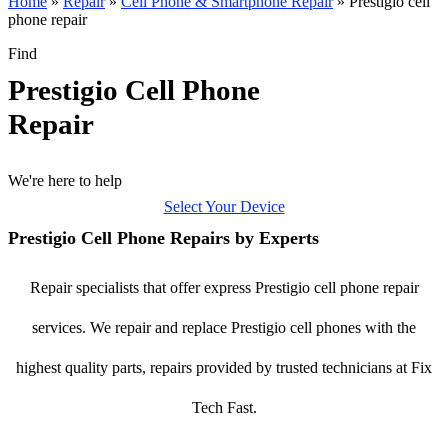
Home
»
Repair
»
Cell Phone & Smartphone Repair
»
Prestigio cell
phone repair
Find
Prestigio Cell Phone
Repair
We're here to help
Select Your Device
Prestigio Cell Phone Repairs by Experts
Repair specialists that offer express Prestigio cell phone repair
services. We repair and replace Prestigio cell phones with the
highest quality parts, repairs provided by trusted technicians at Fix
Tech Fast.