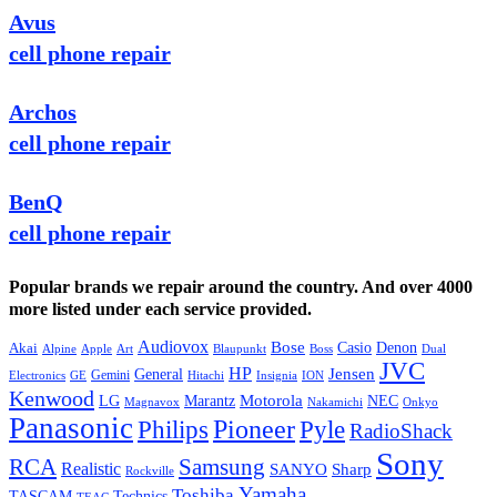
Avus
cell phone repair
Archos
cell phone repair
BenQ
cell phone repair
Popular brands we repair around the country. And over 4000
more listed under each service provided.
Audiovox
Bose
Casio
Denon
Akai
Alpine
Apple
Boss
Art
Blaupunkt
Dual
JVC
HP
General
Jensen
Gemini
GE
Hitachi
Electronics
Insignia
ION
Kenwood
LG
Marantz
Motorola
NEC
Magnavox
Onkyo
Nakamichi
Panasonic
Pioneer
Philips
Pyle
RadioShack
Sony
Samsung
RCA
Realistic
SANYO
Sharp
Rockville
Yamaha
Toshiba
TASCAM
Technics