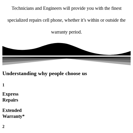
Technicians and Engineers will provide you with the finest
specialized repairs cell phone, whether it’s within or outside the
warranty period.
Understanding why people choose us
1
Express
Repairs
Extended
Warranty*
2