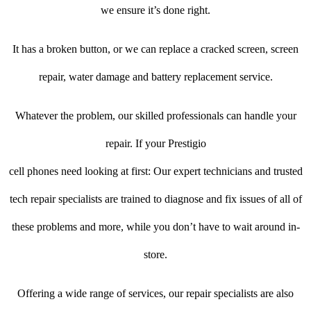
we ensure it’s done right.
It has a broken button, or we can replace a cracked screen, screen
repair, water damage and battery replacement service.
Whatever the problem, our skilled professionals can handle your
repair. If your Prestigio
cell phones need looking at first: Our expert technicians and trusted
tech repair specialists are trained to diagnose and fix issues of all of
these problems and more, while you don’t have to wait around in-
store.
Offering a wide range of services, our repair specialists are also