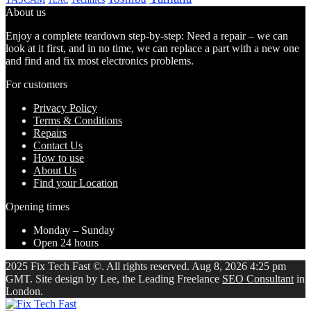
TEAC
About us
Enjoy a complete teardown step-by-step: Need a repair – we can
look at it first, and in no time, we can replace a part with a new one
and find and fix most electronics problems.
For customers
Privacy Policy
Terms & Conditions
Repairs
Contact Us
How to use
About Us
Find your Location
Opening times
Monday – Sunday
Open 24 hours
2025 Fix Tech Fast ©. All rights reserved. Aug 8, 2026 4:25 pm
GMT. Site design by Lee, the Leading Freelance
SEO Consultant
in
London.