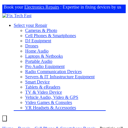
Book your
Electronics Repairs
: Expertise in fixing devices by us
Select your Repair
Cameras & Photo
Cell Phones & Smartphones
DJ Equipment
Drones
Home Audio
Laptops & Netbooks
Portable Audio
Pro Audio Equipment
Radio Communication Devices
Servers & IT Infrastructure Equipment
Smart Device
Tablets & eReaders
TV & Video Device
Vehicle Audio, Video & GPS
Video Games & Consoles
VR Headsets & Accessories