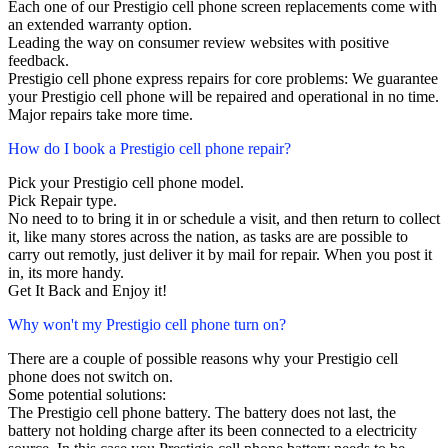
Each one of our Prestigio cell phone screen replacements come with
an extended warranty option.
Leading the way on consumer review websites with positive
feedback.
Prestigio cell phone express repairs for core problems: We guarantee
your Prestigio cell phone will be repaired and operational in no time.
Major repairs take more time.
How do I book a Prestigio cell phone repair?
Pick your Prestigio cell phone model.
Pick Repair type.
No need to to bring it in or schedule a visit, and then return to collect
it, like many stores across the nation, as tasks are are possible to
carry out remotly, just deliver it by mail for repair. When you post it
in, its more handy.
Get It Back and Enjoy it!
Why won't my Prestigio cell phone turn on?
There are a couple of possible reasons why your Prestigio cell
phone does not switch on.
Some potential solutions:
The Prestigio cell phone battery. The battery does not last, the
battery not holding charge after its been connected to a electricity