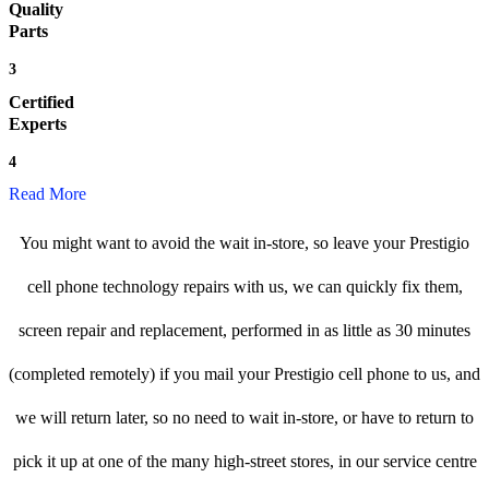
Quality
Parts
3
Certified
Experts
4
Read More
You might want to avoid the wait in-store, so leave your Prestigio
cell phone technology repairs with us, we can quickly fix them,
screen repair and replacement, performed in as little as 30 minutes
(completed remotely) if you mail your Prestigio cell phone to us, and
we will return later, so no need to wait in-store, or have to return to
pick it up at one of the many high-street stores, in our service centre