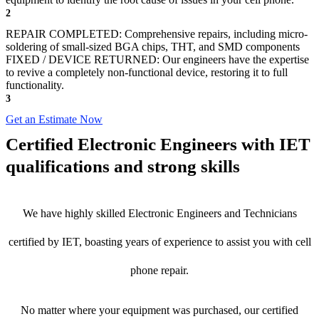
2
REPAIR COMPLETED: Comprehensive repairs, including micro-
soldering of small-sized BGA chips, THT, and SMD components
FIXED / DEVICE RETURNED: Our engineers have the expertise
to revive a completely non-functional device, restoring it to full
functionality.
3
Get an Estimate Now
Certified Electronic Engineers with IET
qualifications and strong skills
We have highly skilled Electronic Engineers and Technicians
certified by IET, boasting years of experience to assist you with cell
phone repair.
No matter where your equipment was purchased, our certified