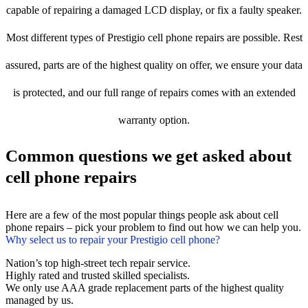
capable of repairing a damaged LCD display, or fix a faulty speaker.
Most different types of Prestigio cell phone repairs are possible. Rest
assured, parts are of the highest quality on offer, we ensure your data
is protected, and our full range of repairs comes with an extended
warranty option.
Common questions we get asked about
cell phone repairs
Here are a few of the most popular things people ask about cell
phone repairs – pick your problem to find out how we can help you.
Why select us to repair your Prestigio cell phone?
Nation’s top high-street tech repair service.
Highly rated and trusted skilled specialists.
We only use AAA grade replacement parts of the highest quality
managed by us.