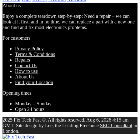
TEAC
About us
Enjoy a complete teardown step-by-step: Need a repair – we can
look at it first, and in no time, we can replace a part with a new one
and find and fix most electronics problems.
For customers
Privacy Policy
Terms & Conditions
Repairs
Contact Us
How to use
About Us
Find your Location
Opening times
Monday – Sunday
Open 24 hours
2025 Fix Tech Fast ©. All rights reserved. Aug 6, 2026 4:15 am
GMT. Site design by Lee, the Leading Freelance
SEO Consultant
in
London.