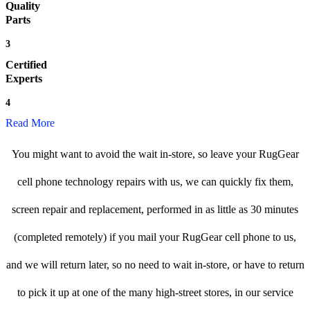
Quality
Parts
3
Certified
Experts
4
Read More
You might want to avoid the wait in-store, so leave your RugGear
cell phone technology repairs with us, we can quickly fix them,
screen repair and replacement, performed in as little as 30 minutes
(completed remotely) if you mail your RugGear cell phone to us,
and we will return later, so no need to wait in-store, or have to return
to pick it up at one of the many high-street stores, in our service