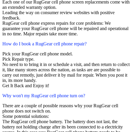
Each one of our RugGear cell phone screen replacements come with
an extended warranty option.
Leading the way on consumer review websites with positive
feedback.
RugGear cell phone express repairs for core problems: We
guarantee your RugGear cell phone will be repaired and operational
in no time. Major repairs take more time.
How do I book a RugGear cell phone repair?
Pick your RugGear cell phone model.
Pick Repair type.
No need to to bring it in or schedule a visit, and then return to collect
it, like many stores across the nation, as tasks are are possible to
carry out remotly, just deliver it by mail for repair. When you post it
in, its more handy.
Get It Back and Enjoy it!
Why won't my RugGear cell phone turn on?
There are a couple of possible reasons why your RugGear cell
phone does not switch on.
Some potential solutions:
The RugGear cell phone battery. The battery does not last, the
battery not holding charge after its been connected to a electricity