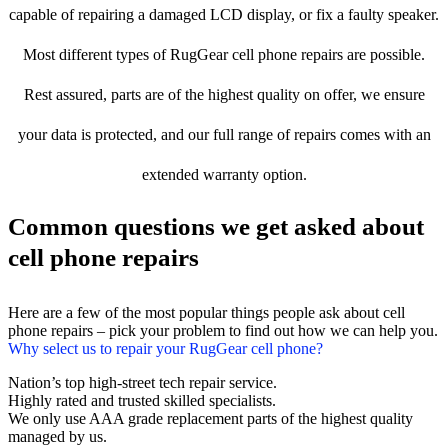
capable of repairing a damaged LCD display, or fix a faulty speaker.
Most different types of RugGear cell phone repairs are possible.
Rest assured, parts are of the highest quality on offer, we ensure
your data is protected, and our full range of repairs comes with an
extended warranty option.
Common questions we get asked about
cell phone repairs
Here are a few of the most popular things people ask about cell
phone repairs – pick your problem to find out how we can help you.
Why select us to repair your RugGear cell phone?
Nation’s top high-street tech repair service.
Highly rated and trusted skilled specialists.
We only use AAA grade replacement parts of the highest quality
managed by us.