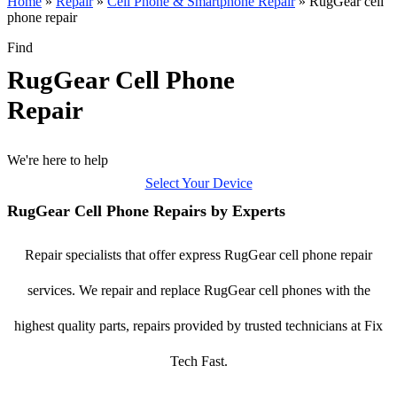
Home
»
Repair
»
Cell Phone & Smartphone Repair
»
RugGear cell
phone repair
Find
RugGear Cell Phone
Repair
We're here to help
Select Your Device
RugGear Cell Phone Repairs by Experts
Repair specialists that offer express RugGear cell phone repair
services. We repair and replace RugGear cell phones with the
highest quality parts, repairs provided by trusted technicians at Fix
Tech Fast.