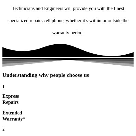
Technicians and Engineers will provide you with the finest
specialized repairs cell phone, whether it’s within or outside the
warranty period.
Understanding why people choose us
1
Express
Repairs
Extended
Warranty*
2