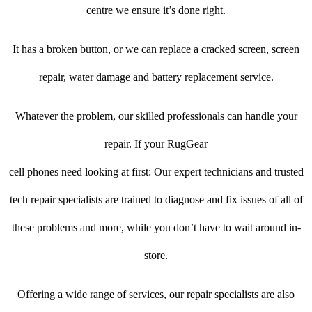
centre we ensure it’s done right.
It has a broken button, or we can replace a cracked screen, screen
repair, water damage and battery replacement service.
Whatever the problem, our skilled professionals can handle your
repair. If your RugGear
cell phones need looking at first: Our expert technicians and trusted
tech repair specialists are trained to diagnose and fix issues of all of
these problems and more, while you don’t have to wait around in-
store.
Offering a wide range of services, our repair specialists are also