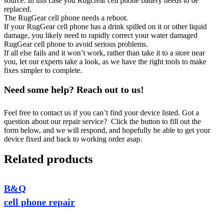
source. In this case you RugGear cell phone battery needs to be
replaced.
The RugGear cell phone needs a reboot.
If your RugGear cell phone has a drink spilled on it or other liquid
damage, you likely need to rapidly correct your water damaged
RugGear cell phone to avoid serious problems.
If all else fails and it won’t work, rather than take it to a store near
you, let our experts take a look, as we have the right tools to make
fixes simpler to complete.
Need some help? Reach out to us!
Feel free to contact us if you can’t find your device listed. Got a
question about our repair service? Click the button to fill out the
form below, and we will respond, and hopefully be able to get your
device fixed and back to working order asap.
Related products
B&Q
cell phone repair