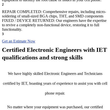
2
REPAIR COMPLETED: Comprehensive repairs, including micro-
soldering of small-sized BGA chips, THT, and SMD components
FIXED / DEVICE RETURNED: Our engineers have the expertise
to revive a completely non-functional device, restoring it to full
functionality.
3
Get an Estimate Now
Certified Electronic Engineers with IET
qualifications and strong skills
We have highly skilled Electronic Engineers and Technicians
certified by IET, boasting years of experience to assist you with cell
phone repair.
No matter where your equipment was purchased, our certified