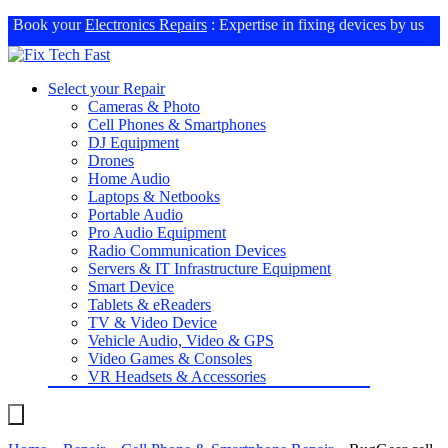
Book your
Electronics Repairs
: Expertise in fixing devices by us
Select your Repair
Cameras & Photo
Cell Phones & Smartphones
DJ Equipment
Drones
Home Audio
Laptops & Netbooks
Portable Audio
Pro Audio Equipment
Radio Communication Devices
Servers & IT Infrastructure Equipment
Smart Device
Tablets & eReaders
TV & Video Device
Vehicle Audio, Video & GPS
Video Games & Consoles
VR Headsets & Accessories