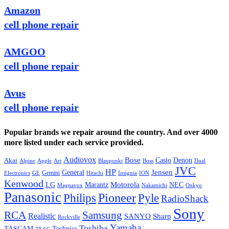
Amazon
cell phone repair
AMGOO
cell phone repair
Avus
cell phone repair
Popular brands we repair around the country. And over 4000
more listed under each service provided.
Audiovox
Bose
Casio
Denon
Akai
Alpine
Apple
Boss
Art
Blaupunkt
Dual
JVC
HP
General
Jensen
Gemini
GE
Hitachi
Electronics
Insignia
ION
Kenwood
LG
Marantz
Motorola
NEC
Magnavox
Onkyo
Nakamichi
Panasonic
Pioneer
Philips
Pyle
RadioShack
Sony
Samsung
RCA
Realistic
SANYO
Sharp
Rockville
Yamaha
Toshiba
TASCAM
Technics