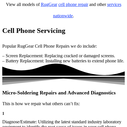
View all models of
RugGear
cell phone repair
and other
services
nationwide
.
Cell Phone Servicing
Popular RugGear Cell Phone Repairs we do include:
– Screen Replacement: Replacing cracked or damaged screens.
– Battery Replacement: Installing new batteries to extend phone life.
Micro-Soldering Repairs and Advanced Diagnostics
This is how we repair what others can’t fix:
1
Diagnose/Estimate: Utilizing the latest standard industry laboratory
equipment to identify the root cause of issues in your cell phone.