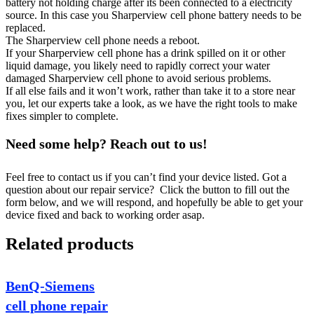
battery not holding charge after its been connected to a electricity
source. In this case you Sharperview cell phone battery needs to be
replaced.
The Sharperview cell phone needs a reboot.
If your Sharperview cell phone has a drink spilled on it or other
liquid damage, you likely need to rapidly correct your water
damaged Sharperview cell phone to avoid serious problems.
If all else fails and it won’t work, rather than take it to a store near
you, let our experts take a look, as we have the right tools to make
fixes simpler to complete.
Need some help? Reach out to us!
Feel free to contact us if you can’t find your device listed. Got a
question about our repair service? Click the button to fill out the
form below, and we will respond, and hopefully be able to get your
device fixed and back to working order asap.
Related products
BenQ-Siemens
cell phone repair