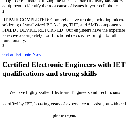
Diagnose/Estimate: Utilizing the latest standard industry laboratory
equipment to identify the root cause of issues in your cell phone.
2
REPAIR COMPLETED: Comprehensive repairs, including micro-
soldering of small-sized BGA chips, THT, and SMD components
FIXED / DEVICE RETURNED: Our engineers have the expertise
to revive a completely non-functional device, restoring it to full
functionality.
3
Get an Estimate Now
Certified Electronic Engineers with IET
qualifications and strong skills
We have highly skilled Electronic Engineers and Technicians
certified by IET, boasting years of experience to assist you with cell
phone repair.