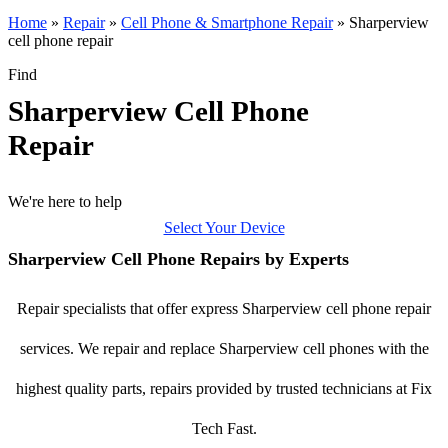
Home
»
Repair
»
Cell Phone & Smartphone Repair
»
Sharperview
cell phone repair
Find
Sharperview Cell Phone
Repair
We're here to help
Select Your Device
Sharperview Cell Phone Repairs by Experts
Repair specialists that offer express Sharperview cell phone repair
services. We repair and replace Sharperview cell phones with the
highest quality parts, repairs provided by trusted technicians at Fix
Tech Fast.