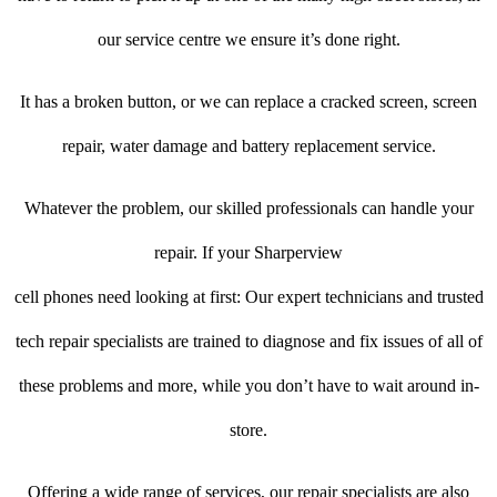
our service centre we ensure it’s done right.
It has a broken button, or we can replace a cracked screen, screen
repair, water damage and battery replacement service.
Whatever the problem, our skilled professionals can handle your
repair. If your Sharperview
cell phones need looking at first: Our expert technicians and trusted
tech repair specialists are trained to diagnose and fix issues of all of
these problems and more, while you don’t have to wait around in-
store.
Offering a wide range of services, our repair specialists are also