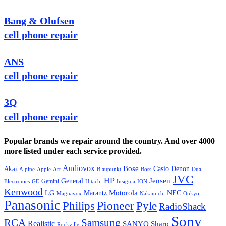
Bang & Olufsen
cell phone repair
ANS
cell phone repair
3Q
cell phone repair
Popular brands we repair around the country. And over 4000
more listed under each service provided.
Audiovox
Bose
Casio
Denon
Akai
Alpine
Apple
Boss
Art
Blaupunkt
Dual
JVC
HP
General
Jensen
Gemini
GE
Hitachi
Electronics
Insignia
ION
Kenwood
LG
Marantz
Motorola
NEC
Magnavox
Onkyo
Nakamichi
Panasonic
Pioneer
Philips
Pyle
RadioShack
Sony
Samsung
RCA
Realistic
SANYO
Sharp
Rockville