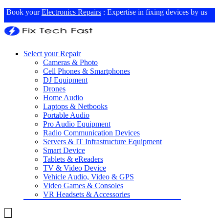
Book your
Electronics Repairs
: Expertise in fixing devices by us
Select your Repair
Cameras & Photo
Cell Phones & Smartphones
DJ Equipment
Drones
Home Audio
Laptops & Netbooks
Portable Audio
Pro Audio Equipment
Radio Communication Devices
Servers & IT Infrastructure Equipment
Smart Device
Tablets & eReaders
TV & Video Device
Vehicle Audio, Video & GPS
Video Games & Consoles
VR Headsets & Accessories