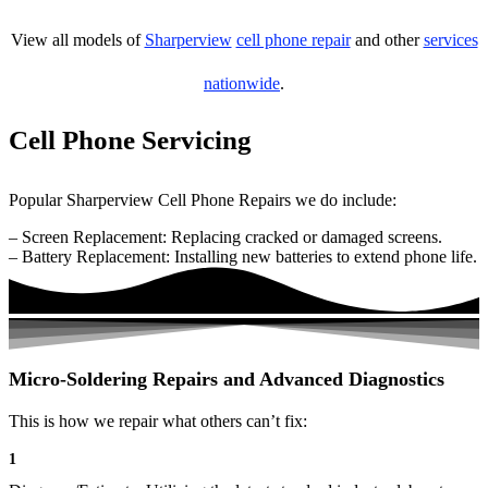
View all models of
Sharperview
cell phone repair
and other
services
nationwide
.
Cell Phone Servicing
Popular Sharperview Cell Phone Repairs we do include:
– Screen Replacement: Replacing cracked or damaged screens.
– Battery Replacement: Installing new batteries to extend phone life.
Micro-Soldering Repairs and Advanced Diagnostics
This is how we repair what others can’t fix:
1