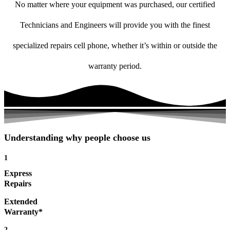
No matter where your equipment was purchased, our certified
Technicians and Engineers will provide you with the finest
specialized repairs cell phone, whether it’s within or outside the
warranty period.
Understanding why people choose us
1
Express
Repairs
Extended
Warranty*
2