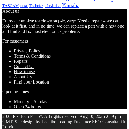
Yamaha
Toshiba
TASCAM
Technics
TEAC
About us
Enjoy a complete teardown step-by-step: Need a repair – we can
look at it first, and in no time, we can replace a part with a new one
and find and fix most electronics problems.
For customers
Privacy Policy
Terms & Conditions
Repairs
Contact Us
How to use
About Us
Find your Location
Opening times
Monday – Sunday
Open 24 hours
2025 Fix Tech Fast ©. All rights reserved. Aug 10, 2026 2:59 pm
GMT. Site design by Lee, the Leading Freelance
SEO Consultant
in
London.