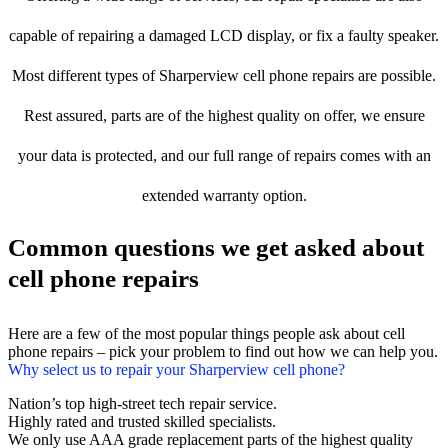
capable of repairing a damaged LCD display, or fix a faulty speaker.
Most different types of Sharperview cell phone repairs are possible.
Rest assured, parts are of the highest quality on offer, we ensure
your data is protected, and our full range of repairs comes with an
extended warranty option.
Common questions we get asked about
cell phone repairs
Here are a few of the most popular things people ask about cell
phone repairs – pick your problem to find out how we can help you.
Why select us to repair your Sharperview cell phone?
Nation’s top high-street tech repair service.
Highly rated and trusted skilled specialists.
We only use AAA grade replacement parts of the highest quality