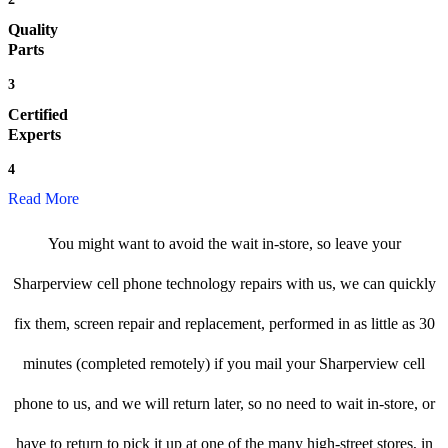
Quality
Parts
3
Certified
Experts
4
Read More
You might want to avoid the wait in-store, so leave your
Sharperview cell phone technology repairs with us, we can quickly
fix them, screen repair and replacement, performed in as little as 30
minutes (completed remotely) if you mail your Sharperview cell
phone to us, and we will return later, so no need to wait in-store, or
have to return to pick it up at one of the many high-street stores, in