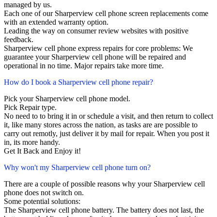
managed by us.
Each one of our Sharperview cell phone screen replacements come
with an extended warranty option.
Leading the way on consumer review websites with positive
feedback.
Sharperview cell phone express repairs for core problems: We
guarantee your Sharperview cell phone will be repaired and
operational in no time. Major repairs take more time.
How do I book a Sharperview cell phone repair?
Pick your Sharperview cell phone model.
Pick Repair type.
No need to to bring it in or schedule a visit, and then return to collect
it, like many stores across the nation, as tasks are are possible to
carry out remotly, just deliver it by mail for repair. When you post it
in, its more handy.
Get It Back and Enjoy it!
Why won't my Sharperview cell phone turn on?
There are a couple of possible reasons why your Sharperview cell
phone does not switch on.
Some potential solutions:
The Sharperview cell phone battery. The battery does not last, the