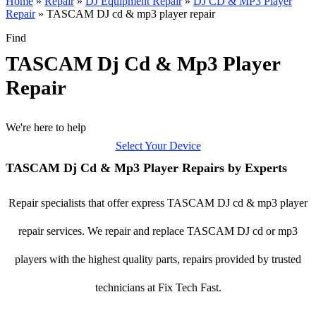
Home
»
Repair
»
DJ Equipment Repair
»
DJ CD & MP3 Player
Repair
»
TASCAM DJ cd & mp3 player repair
Find
TASCAM Dj Cd & Mp3 Player
Repair
We're here to help
Select Your Device
TASCAM Dj Cd & Mp3 Player Repairs by Experts
Repair specialists that offer express TASCAM DJ cd & mp3 player
repair services. We repair and replace TASCAM DJ cd or mp3
players with the highest quality parts, repairs provided by trusted
technicians at Fix Tech Fast.