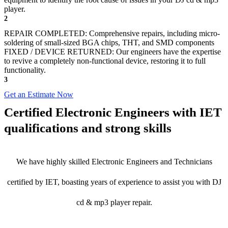
player.
2
REPAIR COMPLETED: Comprehensive repairs, including micro-
soldering of small-sized BGA chips, THT, and SMD components
FIXED / DEVICE RETURNED: Our engineers have the expertise
to revive a completely non-functional device, restoring it to full
functionality.
3
Get an Estimate Now
Certified Electronic Engineers with IET
qualifications and strong skills
We have highly skilled Electronic Engineers and Technicians
certified by IET, boasting years of experience to assist you with DJ
cd & mp3 player repair.