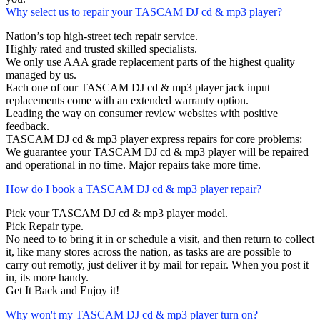
Why select us to repair your TASCAM DJ cd & mp3 player?
Nation’s top high-street tech repair service.
Highly rated and trusted skilled specialists.
We only use AAA grade replacement parts of the highest quality
managed by us.
Each one of our TASCAM DJ cd & mp3 player jack input
replacements come with an extended warranty option.
Leading the way on consumer review websites with positive
feedback.
TASCAM DJ cd & mp3 player express repairs for core problems:
We guarantee your TASCAM DJ cd & mp3 player will be repaired
and operational in no time. Major repairs take more time.
How do I book a TASCAM DJ cd & mp3 player repair?
Pick your TASCAM DJ cd & mp3 player model.
Pick Repair type.
No need to to bring it in or schedule a visit, and then return to collect
it, like many stores across the nation, as tasks are are possible to
carry out remotly, just deliver it by mail for repair. When you post it
in, its more handy.
Get It Back and Enjoy it!
Why won't my TASCAM DJ cd & mp3 player turn on?