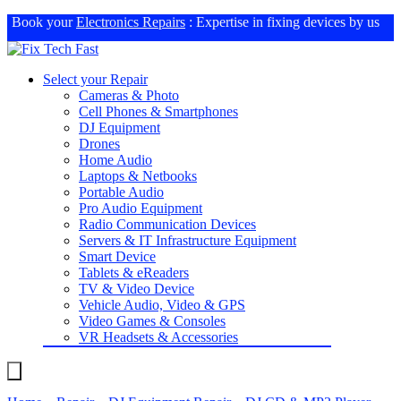
Book your
Electronics Repairs
: Expertise in fixing devices by us
Select your Repair
Cameras & Photo
Cell Phones & Smartphones
DJ Equipment
Drones
Home Audio
Laptops & Netbooks
Portable Audio
Pro Audio Equipment
Radio Communication Devices
Servers & IT Infrastructure Equipment
Smart Device
Tablets & eReaders
TV & Video Device
Vehicle Audio, Video & GPS
Video Games & Consoles
VR Headsets & Accessories