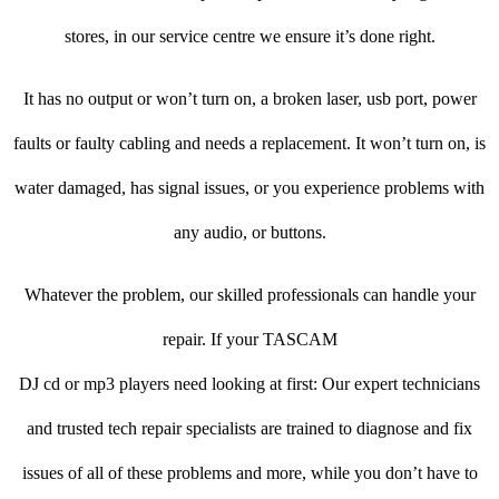
stores, in our service centre we ensure it’s done right.
It has no output or won’t turn on, a broken laser, usb port, power
faults or faulty cabling and needs a replacement. It won’t turn on, is
water damaged, has signal issues, or you experience problems with
any audio, or buttons.
Whatever the problem, our skilled professionals can handle your
repair. If your TASCAM
DJ cd or mp3 players need looking at first: Our expert technicians
and trusted tech repair specialists are trained to diagnose and fix
issues of all of these problems and more, while you don’t have to