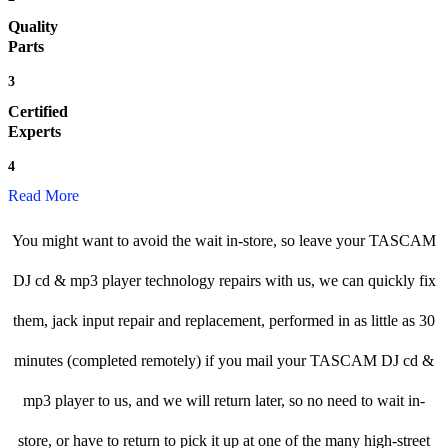
Quality
Parts
3
Certified
Experts
4
Read More
You might want to avoid the wait in-store, so leave your TASCAM
DJ cd & mp3 player technology repairs with us, we can quickly fix
them, jack input repair and replacement, performed in as little as 30
minutes (completed remotely) if you mail your TASCAM DJ cd &
mp3 player to us, and we will return later, so no need to wait in-
store, or have to return to pick it up at one of the many high-street