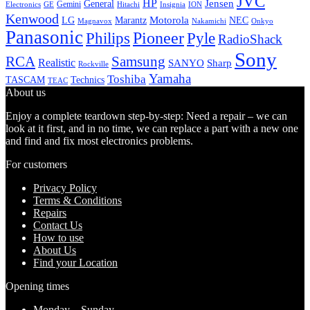
JVC
HP
General
Jensen
Gemini
GE
Hitachi
Electronics
Insignia
ION
Kenwood
LG
Marantz
Motorola
NEC
Magnavox
Onkyo
Nakamichi
Panasonic
Pioneer
Philips
Pyle
RadioShack
Sony
Samsung
RCA
Realistic
SANYO
Sharp
Rockville
Yamaha
Toshiba
TASCAM
Technics
TEAC
About us
Enjoy a complete teardown step-by-step: Need a repair – we can
look at it first, and in no time, we can replace a part with a new one
and find and fix most electronics problems.
For customers
Privacy Policy
Terms & Conditions
Repairs
Contact Us
How to use
About Us
Find your Location
Opening times
Monday – Sunday