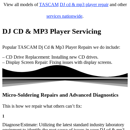
View all models of
TASCAM
DJ cd & mp3 player repair
and other
services nationwide
.
DJ CD & MP3 Player Servicing
Popular TASCAM Dj Cd & Mp3 Player Repairs we do include:
– CD Drive Replacement: Installing new CD drives.
– Display Screen Repair: Fixing issues with display screens.
Micro-Soldering Repairs and Advanced Diagnostics
This is how we repair what others can’t fix:
1
Diagnose/Estimate: Utilizing the latest standard industry laboratory
equipment to identify the root cause of issues in your DJ cd & mp3