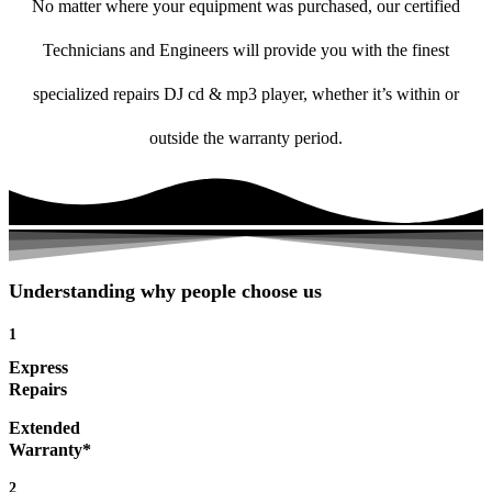
No matter where your equipment was purchased, our certified
Technicians and Engineers will provide you with the finest
specialized repairs DJ cd & mp3 player, whether it’s within or
outside the warranty period.
Understanding why people choose us
1
Express
Repairs
Extended
Warranty*
2