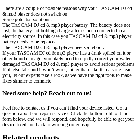
There are a couple of possible reasons why your TASCAM DJ cd
& mp3 player does not switch on.
Some potential solutions:
The TASCAM DJ cd & mp3 player battery. The battery does not
last, the battery not holding charge after its been connected to a
electricity source. In this case you TASCAM DJ cd & mp3 player
battery needs to be replaced.
The TASCAM DJ cd & mp3 player needs a reboot.
If your TASCAM DJ cd & mp3 player has a drink spilled on it or
other liquid damage, you likely need to rapidly correct your water
damaged TASCAM DJ cd & mp3 player to avoid serious problems.
If all else fails and it won’t work, rather than take it to a store near
you, let our experts take a look, as we have the right tools to make
fixes simpler to complete.
Need some help? Reach out to us!
Feel free to contact us if you can’t find your device listed. Got a
question about our repair service? Click the button to fill out the
form below, and we will respond, and hopefully be able to get your
device fixed and back to working order asap.
Related products