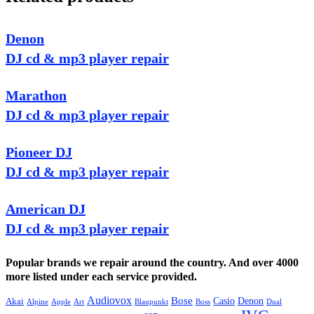
Denon
DJ cd & mp3 player repair
Marathon
DJ cd & mp3 player repair
Pioneer DJ
DJ cd & mp3 player repair
American DJ
DJ cd & mp3 player repair
Popular brands we repair around the country. And over 4000
more listed under each service provided.
Audiovox
Bose
Casio
Denon
Akai
Alpine
Apple
Boss
Art
Blaupunkt
Dual