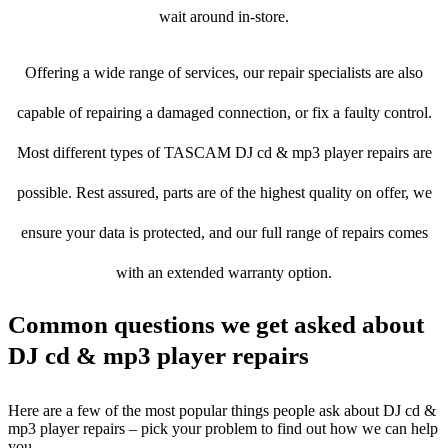
wait around in-store.
Offering a wide range of services, our repair specialists are also
capable of repairing a damaged connection, or fix a faulty control.
Most different types of TASCAM DJ cd & mp3 player repairs are
possible. Rest assured, parts are of the highest quality on offer, we
ensure your data is protected, and our full range of repairs comes
with an extended warranty option.
Common questions we get asked about
DJ cd & mp3 player repairs
Here are a few of the most popular things people ask about DJ cd &
mp3 player repairs – pick your problem to find out how we can help
you.