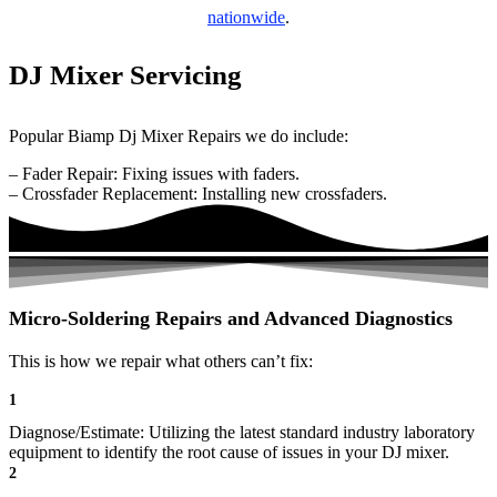
nationwide
.
DJ Mixer Servicing
Popular Biamp Dj Mixer Repairs we do include:
– Fader Repair: Fixing issues with faders.
– Crossfader Replacement: Installing new crossfaders.
Micro-Soldering Repairs and Advanced Diagnostics
This is how we repair what others can’t fix:
1
Diagnose/Estimate: Utilizing the latest standard industry laboratory
equipment to identify the root cause of issues in your DJ mixer.
2