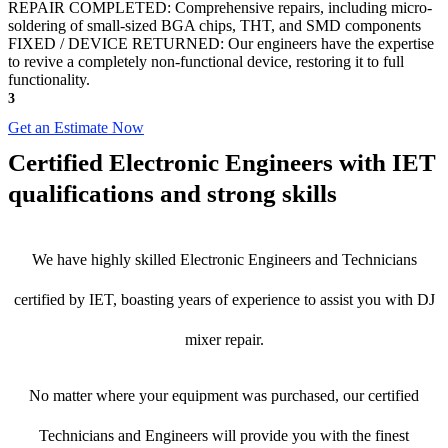
REPAIR COMPLETED: Comprehensive repairs, including micro-
soldering of small-sized BGA chips, THT, and SMD components
FIXED / DEVICE RETURNED: Our engineers have the expertise
to revive a completely non-functional device, restoring it to full
functionality.
3
Get an Estimate Now
Certified Electronic Engineers with IET
qualifications and strong skills
We have highly skilled Electronic Engineers and Technicians
certified by IET, boasting years of experience to assist you with DJ
mixer repair.
No matter where your equipment was purchased, our certified
Technicians and Engineers will provide you with the finest