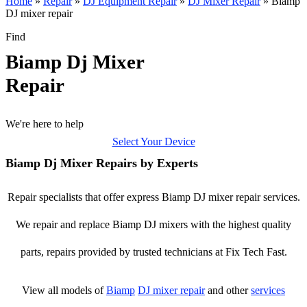
Home
»
Repair
»
DJ Equipment Repair
»
DJ Mixer Repair
»
Biamp
DJ mixer repair
Find
Biamp Dj Mixer
Repair
We're here to help
Select Your Device
Biamp Dj Mixer Repairs by Experts
Repair specialists that offer express Biamp DJ mixer repair services.
We repair and replace Biamp DJ mixers with the highest quality
parts, repairs provided by trusted technicians at Fix Tech Fast.
View all models of
Biamp
DJ mixer repair
and other
services