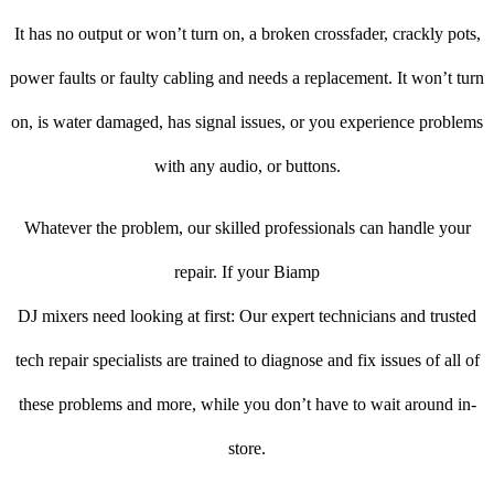
It has no output or won’t turn on, a broken crossfader, crackly pots,
power faults or faulty cabling and needs a replacement. It won’t turn
on, is water damaged, has signal issues, or you experience problems
with any audio, or buttons.
Whatever the problem, our skilled professionals can handle your
repair. If your Biamp
DJ mixers need looking at first: Our expert technicians and trusted
tech repair specialists are trained to diagnose and fix issues of all of
these problems and more, while you don’t have to wait around in-
store.