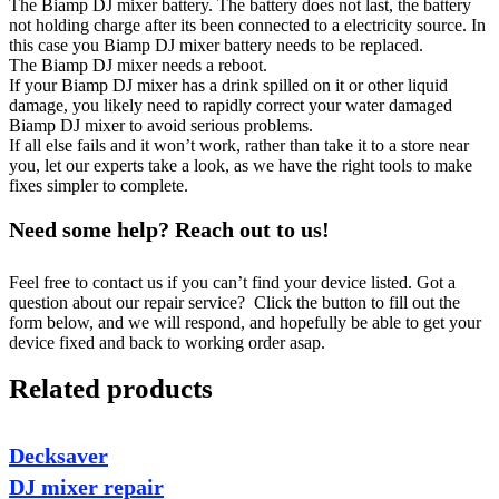
The Biamp DJ mixer battery. The battery does not last, the battery
not holding charge after its been connected to a electricity source. In
this case you Biamp DJ mixer battery needs to be replaced.
The Biamp DJ mixer needs a reboot.
If your Biamp DJ mixer has a drink spilled on it or other liquid
damage, you likely need to rapidly correct your water damaged
Biamp DJ mixer to avoid serious problems.
If all else fails and it won’t work, rather than take it to a store near
you, let our experts take a look, as we have the right tools to make
fixes simpler to complete.
Need some help? Reach out to us!
Feel free to contact us if you can’t find your device listed. Got a
question about our repair service? Click the button to fill out the
form below, and we will respond, and hopefully be able to get your
device fixed and back to working order asap.
Related products
Decksaver
DJ mixer repair