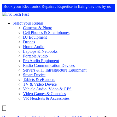
Book your
Electronics Repairs
: Expertise in fixing devices by us
Select your Repair
Cameras & Photo
Cell Phones & Smartphones
DJ Equipment
Drones
Home Audio
Laptops & Netbooks
Portable Audio
Pro Audio Equipment
Radio Communication Devices
Servers & IT Infrastructure Equipment
Smart Device
Tablets & eReaders
TV & Video Device
Vehicle Audio, Video & GPS
Video Games & Consoles
VR Headsets & Accessories