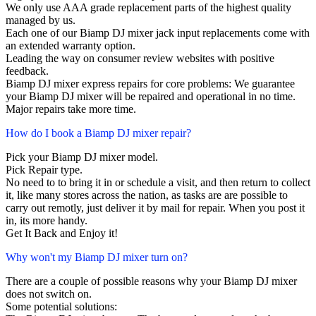
We only use AAA grade replacement parts of the highest quality
managed by us.
Each one of our Biamp DJ mixer jack input replacements come with
an extended warranty option.
Leading the way on consumer review websites with positive
feedback.
Biamp DJ mixer express repairs for core problems: We guarantee
your Biamp DJ mixer will be repaired and operational in no time.
Major repairs take more time.
How do I book a Biamp DJ mixer repair?
Pick your Biamp DJ mixer model.
Pick Repair type.
No need to to bring it in or schedule a visit, and then return to collect
it, like many stores across the nation, as tasks are are possible to
carry out remotly, just deliver it by mail for repair. When you post it
in, its more handy.
Get It Back and Enjoy it!
Why won't my Biamp DJ mixer turn on?
There are a couple of possible reasons why your Biamp DJ mixer
does not switch on.
Some potential solutions: