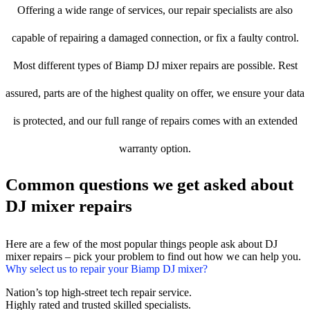
Offering a wide range of services, our repair specialists are also
capable of repairing a damaged connection, or fix a faulty control.
Most different types of Biamp DJ mixer repairs are possible. Rest
assured, parts are of the highest quality on offer, we ensure your data
is protected, and our full range of repairs comes with an extended
warranty option.
Common questions we get asked about
DJ mixer repairs
Here are a few of the most popular things people ask about DJ
mixer repairs – pick your problem to find out how we can help you.
Why select us to repair your Biamp DJ mixer?
Nation’s top high-street tech repair service.
Highly rated and trusted skilled specialists.