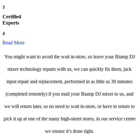
3
Certified
Experts
4
Read More
You might want to avoid the wait in-store, so leave your Biamp DJ
mixer technology repairs with us, we can quickly fix them, jack
input repair and replacement, performed in as little as 30 minutes
(completed remotely) if you mail your Biamp DJ mixer to us, and
we will return later, so no need to wait in-store, or have to return to
pick it up at one of the many high-street stores, in our service centre
we ensure it’s done right.