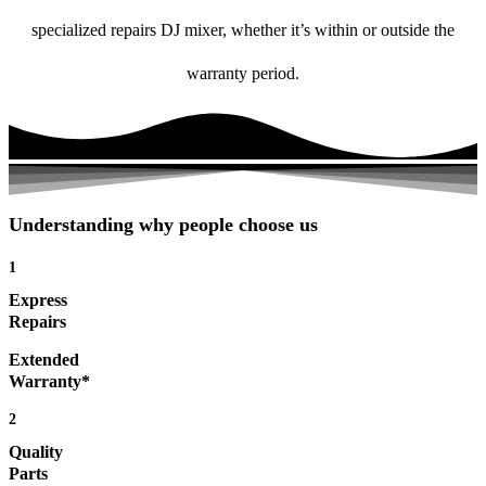
specialized repairs DJ mixer, whether it’s within or outside the
warranty period.
Understanding why people choose us
1
Express
Repairs
Extended
Warranty*
2
Quality
Parts