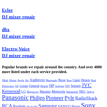
Ecler
DJ mixer repair
dbx
DJ mixer repair
Electro-Voice
DJ mixer repair
Popular brands we repair around the country. And over 4000
more listed under each service provided.
Audiovox
Bose
Casio
Denon
Akai
Alpine
Apple
Boss
Art
Blaupunkt
Dual
JVC
HP
General
Jensen
Gemini
GE
Hitachi
Electronics
Insignia
ION
Kenwood
LG
Marantz
Motorola
NEC
Magnavox
Onkyo
Nakamichi
Panasonic
Pioneer
Philips
Pyle
RadioShack
Sony
Samsung
RCA
Realistic
SANYO
Sharp
Rockville