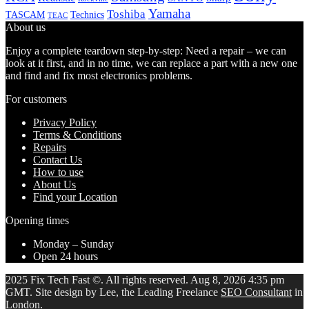
Yamaha
Toshiba
TASCAM
Technics
TEAC
About us
Enjoy a complete teardown step-by-step: Need a repair – we can
look at it first, and in no time, we can replace a part with a new one
and find and fix most electronics problems.
For customers
Privacy Policy
Terms & Conditions
Repairs
Contact Us
How to use
About Us
Find your Location
Opening times
Monday – Sunday
Open 24 hours
2025 Fix Tech Fast ©. All rights reserved. Aug 8, 2026 4:35 pm
GMT. Site design by Lee, the Leading Freelance
SEO Consultant
in
London.