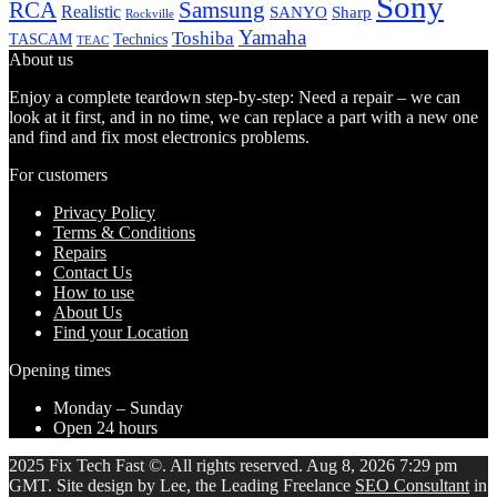
Sony
Samsung
RCA
Realistic
SANYO
Sharp
Rockville
Yamaha
Toshiba
TASCAM
Technics
TEAC
About us
Enjoy a complete teardown step-by-step: Need a repair – we can
look at it first, and in no time, we can replace a part with a new one
and find and fix most electronics problems.
For customers
Privacy Policy
Terms & Conditions
Repairs
Contact Us
How to use
About Us
Find your Location
Opening times
Monday – Sunday
Open 24 hours
2025 Fix Tech Fast ©. All rights reserved. Aug 8, 2026 7:29 pm
GMT. Site design by Lee, the Leading Freelance
SEO Consultant
in