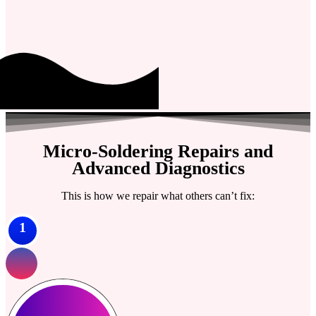
Micro-Soldering Repairs and
Advanced Diagnostics
This is how we repair what others can’t fix:
1