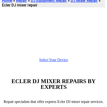
Home
»
Repair
»
DJ Equipment Repair
»
DJ Mixer Repair
»
Ecler DJ mixer repair
Find
ECLER DJ MIXER
REPAIR
We're here to help
Select Your Device
ECLER DJ MIXER REPAIRS BY
EXPERTS
Repair specialists that offer express Ecler DJ mixer repair services.