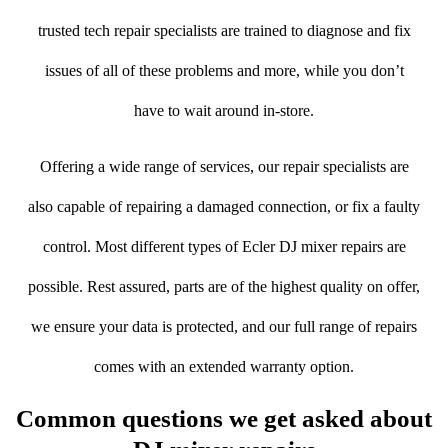
trusted tech repair specialists are trained to diagnose and fix
issues of all of these problems and more, while you don’t
have to wait around in-store.
Offering a wide range of services, our repair specialists are
also capable of repairing a damaged connection, or fix a faulty
control. Most different types of Ecler DJ mixer repairs are
possible. Rest assured, parts are of the highest quality on offer,
we ensure your data is protected, and our full range of repairs
comes with an extended warranty option.
Common questions we get asked about