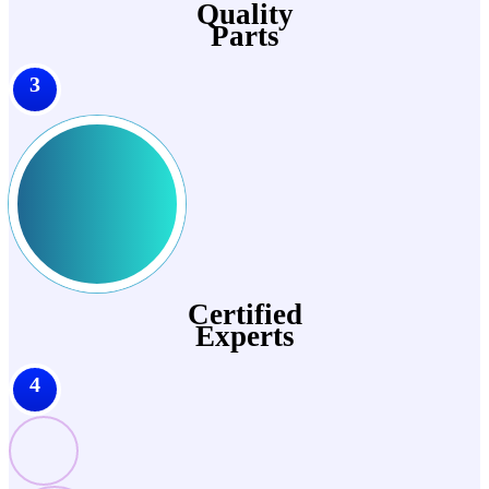
Quality
Parts
3
Certified
Experts
4