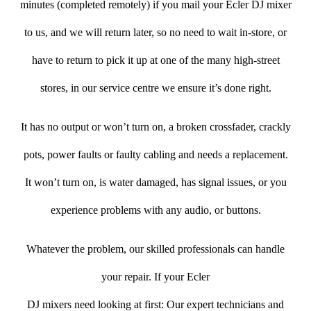
minutes (completed remotely) if you mail your Ecler DJ mixer
to us, and we will return later, so no need to wait in-store, or
have to return to pick it up at one of the many high-street
stores, in our service centre we ensure it’s done right.
It has no output or won’t turn on, a broken crossfader, crackly
pots, power faults or faulty cabling and needs a replacement.
It won’t turn on, is water damaged, has signal issues, or you
experience problems with any audio, or buttons.
Whatever the problem, our skilled professionals can handle
your repair. If your Ecler
DJ mixers need looking at first: Our expert technicians and