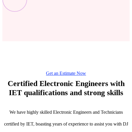
Get an Estimate Now
Certified Electronic Engineers with
IET qualifications and strong skills
We have highly skilled Electronic Engineers and Technicians
certified by IET, boasting years of experience to assist you with DJ