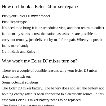
How do I book a Ecler DJ mixer repair?
Pick your Ecler DJ mixer model.
Pick Repair type.
No need to to bring it in or schedule a visit, and then return to collect
it, like many stores across the nation, as tasks are are possible to
carry out remotly, just deliver it by mail for repair. When you post it
in, its more handy.
Get It Back and Enjoy it!
Why won't my Ecler DJ mixer turn on?
There are a couple of possible reasons why your Ecler DJ mixer
does not switch on.
Some potential solutions:
The Ecler DJ mixer battery. The battery does not last, the battery not
holding charge after its been connected to a electricity source. In this
case you Ecler DJ mixer battery needs to be replaced.
The Ecler DJ mixer needs a reboot.