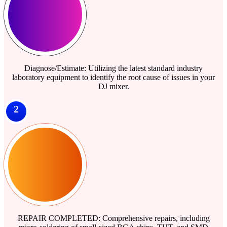
Diagnose/Estimate: Utilizing the latest standard industry
laboratory equipment to identify the root cause of issues in your
DJ mixer.
2
REPAIR COMPLETED: Comprehensive repairs, including