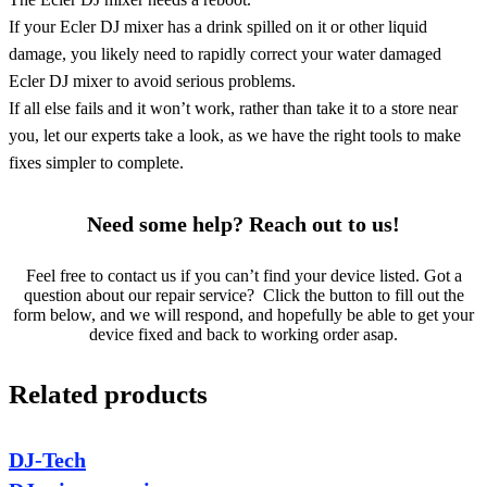
If your Ecler DJ mixer has a drink spilled on it or other liquid
damage, you likely need to rapidly correct your water damaged
Ecler DJ mixer to avoid serious problems.
If all else fails and it won’t work, rather than take it to a store near
you, let our experts take a look, as we have the right tools to make
fixes simpler to complete.
Need some help? Reach out to us!
Feel free to contact us if you can’t find your device listed. Got a
question about our repair service? Click the button to fill out the
form below, and we will respond, and hopefully be able to get your
device fixed and back to working order asap.
Related products
DJ-Tech