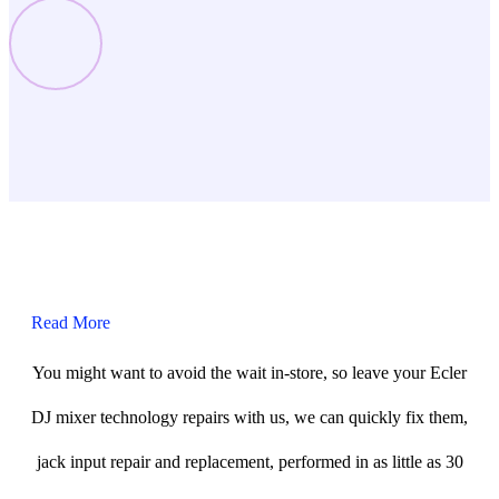
Read More
You might want to avoid the wait in-store, so leave your Ecler
DJ mixer technology repairs with us, we can quickly fix them,
jack input repair and replacement, performed in as little as 30