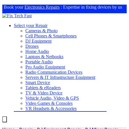
Book your
Electronics Repairs
: Expertise in fixing devices by us
Select your Repair
Cameras & Photo
Cell Phones & Smartphones
DJ Equipment
Drones
Home Audio
Laptops & Netbooks
Portable Audio
Pro Audio Equipment
Radio Communication Devices
Servers & IT Infrastructure Equipment
Smart Device
Tablets & eReaders
TV & Video Device
Vehicle Audio, Video & GPS
Video Games & Consoles
VR Headsets & Accessories