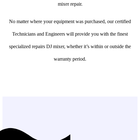
mixer repair.
No matter where your equipment was purchased, our certified
Technicians and Engineers will provide you with the finest
specialized repairs DJ mixer, whether it’s within or outside the
warranty period.