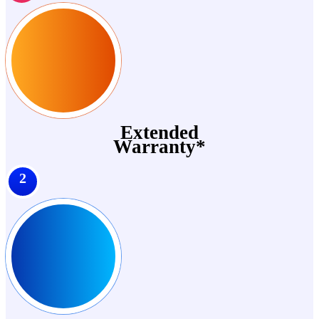
Extended
Warranty*
2