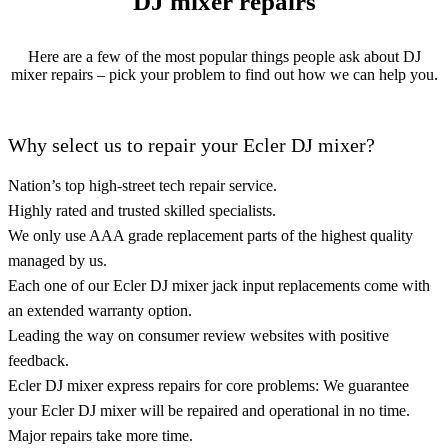
DJ mixer repairs
Here are a few of the most popular things people ask about DJ
mixer repairs – pick your problem to find out how we can help you.
Why select us to repair your Ecler DJ mixer?
Nation’s top high-street tech repair service.
Highly rated and trusted skilled specialists.
We only use AAA grade replacement parts of the highest quality
managed by us.
Each one of our Ecler DJ mixer jack input replacements come with
an extended warranty option.
Leading the way on consumer review websites with positive
feedback.
Ecler DJ mixer express repairs for core problems: We guarantee
your Ecler DJ mixer will be repaired and operational in no time.
Major repairs take more time.