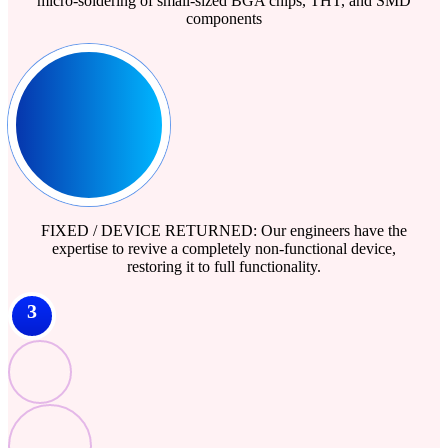
micro-soldering of small-sized BGA chips, THT, and SMD
components
FIXED / DEVICE RETURNED: Our engineers have the
expertise to revive a completely non-functional device,
restoring it to full functionality.
3