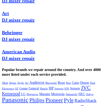
DJ mixer repair
Art
DJ mixer repair
Behringer
DJ mixer repair
American Audio
DJ mixer repair
Popular brands we repair around the country. And over 4000
more listed under each service provided.
Audiovox
Bose
Casio
Denon
Akai
Alpine
Apple
Boss
Art
Blaupunkt
Dual
JVC
HP
General
Jensen
Gemini
GE
Hitachi
Electronics
Insignia
ION
Kenwood
LG
Marantz
Motorola
NEC
Magnavox
Onkyo
Nakamichi
Panasonic
Pioneer
Philips
Pyle
RadioShack