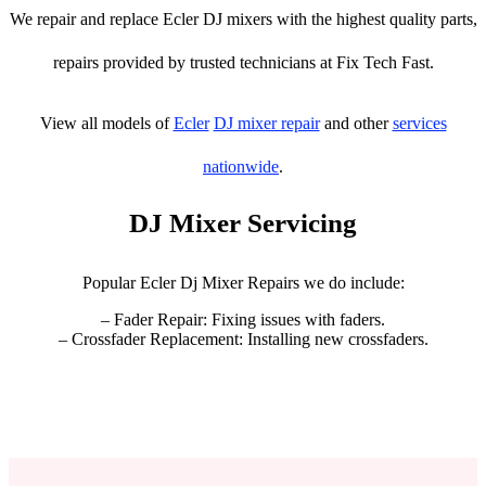
We repair and replace Ecler DJ mixers with the highest quality parts,
repairs provided by trusted technicians at Fix Tech Fast.
View all models of
Ecler
DJ mixer repair
and other
services
nationwide
.
DJ Mixer Servicing
Popular Ecler Dj Mixer Repairs we do include:
– Fader Repair: Fixing issues with faders.
– Crossfader Replacement: Installing new crossfaders.