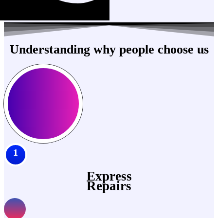
Understanding why people choose us
1
Express
Repairs