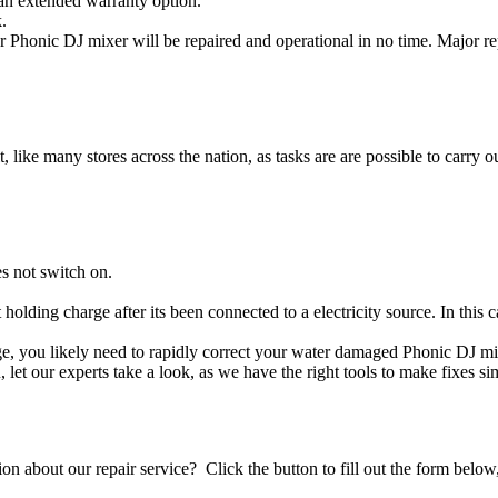
an extended warranty option.
.
 Phonic DJ mixer will be repaired and operational in no time. Major re
t, like many stores across the nation, as tasks are are possible to carry ou
s not switch on.
 holding charge after its been connected to a electricity source. In this
age, you likely need to rapidly correct your water damaged Phonic DJ mi
ou, let our experts take a look, as we have the right tools to make fixes s
stion about our repair service? Click the button to fill out the form bel