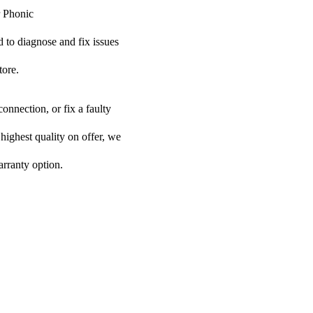
r Phonic
ed to diagnose and fix issues
tore.
onnection, or fix a faulty
 highest quality on offer, we
arranty option.