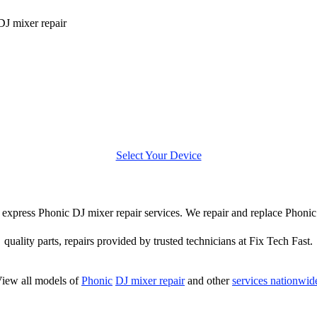
DJ mixer repair
Select Your Device
er express Phonic DJ mixer repair services. We repair and replace Phoni
quality parts, repairs provided by trusted technicians at Fix Tech Fast.
iew all models of
Phonic
DJ mixer repair
and other
services nationwid