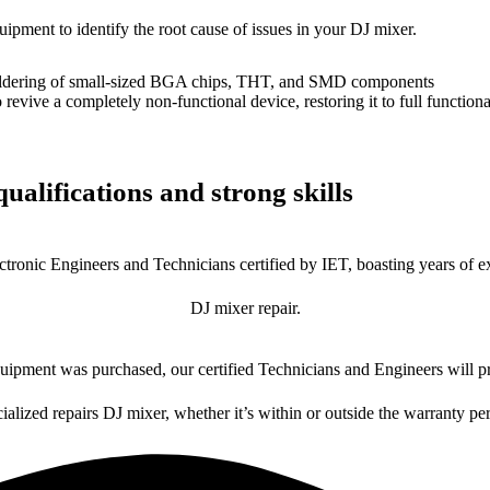
uipment to identify the root cause of issues in your DJ mixer.
dering of small-sized BGA chips, THT, and SMD components
 a completely non-functional device, restoring it to full functional
ualifications and strong skills
ctronic Engineers and Technicians certified by IET, boasting years of ex
DJ mixer repair.
ipment was purchased, our certified Technicians and Engineers will pr
ialized repairs DJ mixer, whether it’s within or outside the warranty pe