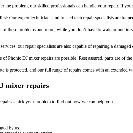
r the problem, our skilled professionals can handle your repair. If you
rst: Our expert technicians and trusted tech repair specialists are train
ll of these problems and more, while you don’t have to wait around in-s
services, our repair specialists are also capable of repairing a damaged c
s of Phonic DJ mixer repairs are possible. Rest assured, parts are of the
ta is protected, and our full range of repairs comes with an extended w
J mixer repairs
repairs – pick your problem to find out how we can help you.
aged by us.