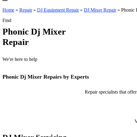
Home
»
Repair
»
DJ Equipment Repair
»
DJ Mixer Repair
»
Phonic 
Find
Phonic Dj Mixer
Repair
We're here to help
Phonic Dj Mixer Repairs by Experts
Repair specialists that off
V