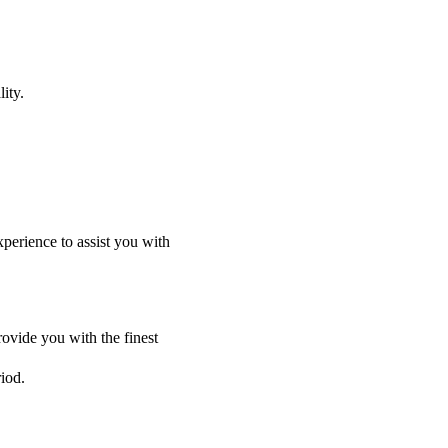
ity.
perience to assist you with
ovide you with the finest
riod.