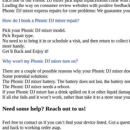
Each one of our Phonic DJ mixer jack input replacements come with 
Leading the way on consumer review websites with positive feedback
Phonic DJ mixer express repairs for core problems: We guarantee your
How do I book a Phonic DJ mixer repair?
Pick your Phonic DJ mixer model.
Pick Repair type.
No need to to bring it in or schedule a visit, and then return to collect i
more handy.
Get It Back and Enjoy it!
Why won't my Phonic DJ mixer turn on?
There are a couple of possible reasons why your Phonic DJ mixer doe
Some potential solutions:
The Phonic DJ mixer battery. The battery does not last, the battery not
The Phonic DJ mixer needs a reboot.
If your Phonic DJ mixer has a drink spilled on it or other liquid dam
If all else fails and it won’t work, rather than take it to a store near y
Need some help? Reach out to us!
Feel free to contact us if you can’t find your device listed. Got a que
and back to working order asap.