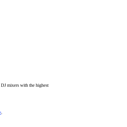
c DJ mixers with the highest
e
.