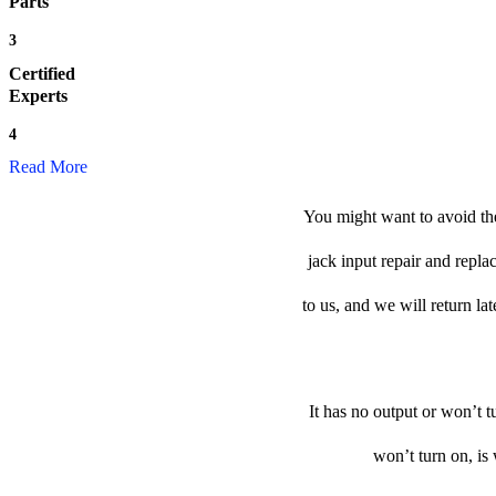
Parts
3
Certified
Experts
4
Read More
You might want to avoid the
jack input repair and repla
to us, and we will return lat
It has no output or won’t t
won’t turn on, is