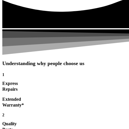
Understanding why people choose us
1
Express
Repairs
Extended
Warranty*
2
Quality