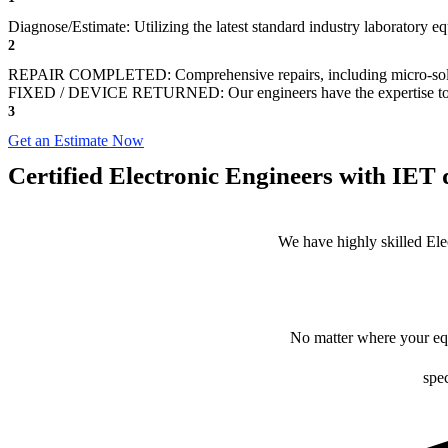
Diagnose/Estimate: Utilizing the latest standard industry laboratory eq
2
REPAIR COMPLETED: Comprehensive repairs, including micro-sol
FIXED / DEVICE RETURNED: Our engineers have the expertise to revive
3
Get an Estimate Now
Certified Electronic Engineers with IET q
We have highly skilled Ele
No matter where your equ
spec