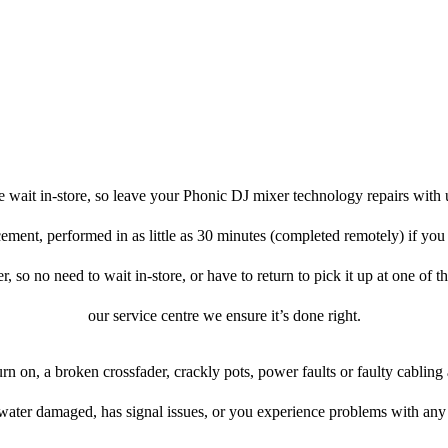
 wait in-store, so leave your Phonic DJ mixer technology repairs with 
cement, performed in as little as 30 minutes (completed remotely) if y
er, so no need to wait in-store, or have to return to pick it up at one of t
our service centre we ensure it’s done right.
urn on, a broken crossfader, crackly pots, power faults or faulty cabling
 water damaged, has signal issues, or you experience problems with any 