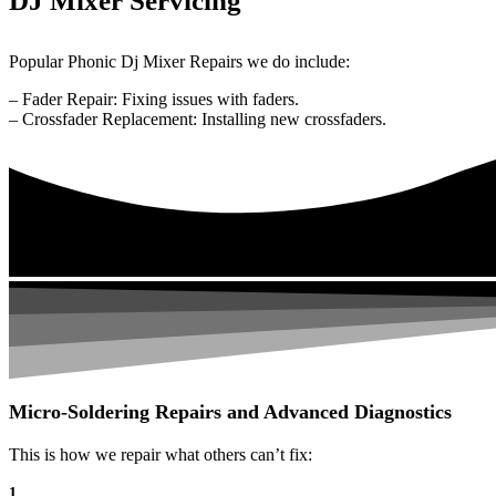
DJ Mixer Servicing
Popular Phonic Dj Mixer Repairs we do include:
– Fader Repair: Fixing issues with faders.
– Crossfader Replacement: Installing new crossfaders.
Micro-Soldering Repairs and Advanced Diagnostics
This is how we repair what others can’t fix:
1