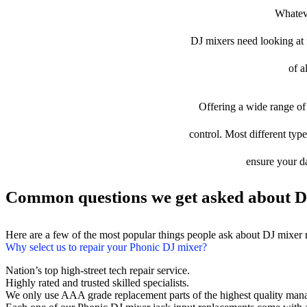
Whateve
DJ mixers need looking at fi
of a
Offering a wide range of 
control. Most different type
ensure your da
Common questions we get asked about D
Here are a few of the most popular things people ask about DJ mixer 
Why select us to repair your Phonic DJ mixer?
Nation’s top high-street tech repair service.
Highly rated and trusted skilled specialists.
We only use AAA grade replacement parts of the highest quality man