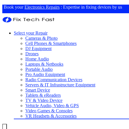
Book your
Electronics Repairs
: Expertise in fixing devices by us
Select your Repair
Cameras & Photo
Cell Phones & Smartphones
DJ Equipment
Drones
Home Audio
Laptops & Netbooks
Portable Audio
Pro Audio Equipment
Radio Communication Devices
Servers & IT Infrastructure Equipment
Smart Device
Tablets & eReaders
TV & Video Device
Vehicle Audio, Video & GPS
Video Games & Consoles
VR Headsets & Accessories