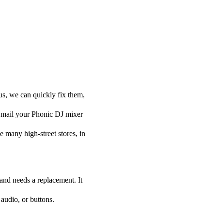
us, we can quickly fix them,
ou mail your Phonic DJ mixer
he many high-street stores, in
 and needs a replacement. It
audio, or buttons.