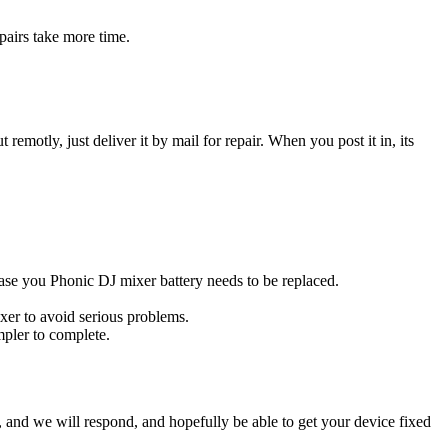
pairs take more time.
t remotly, just deliver it by mail for repair. When you post it in, its
 case you Phonic DJ mixer battery needs to be replaced.
xer to avoid serious problems.
impler to complete.
ow, and we will respond, and hopefully be able to get your device fixed