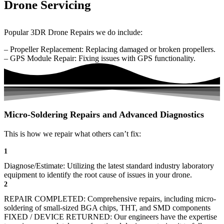
Drone Servicing
Popular 3DR Drone Repairs we do include:
– Propeller Replacement: Replacing damaged or broken propellers.
– GPS Module Repair: Fixing issues with GPS functionality.
Micro-Soldering Repairs and Advanced Diagnostics
This is how we repair what others can’t fix:
1
Diagnose/Estimate: Utilizing the latest standard industry laboratory
equipment to identify the root cause of issues in your drone.
2
REPAIR COMPLETED: Comprehensive repairs, including micro-
soldering of small-sized BGA chips, THT, and SMD components
FIXED / DEVICE RETURNED: Our engineers have the expertise