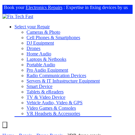
Book your
Electronics Repairs
: Expertise in fixing devices by us
Select your Repair
Cameras & Photo
Cell Phones & Smartphones
DJ Equipment
Drones
Home Audio
Laptops & Netbooks
Portable Audio
Pro Audio Equipment
Radio Communication Devices
Servers & IT Infrastructure Equipment
Smart Device
Tablets & eReaders
TV & Video Device
Vehicle Audio, Video & GPS
Video Games & Consoles
VR Headsets & Accessories