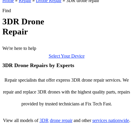
Home
»
Repair
»
Drone Repair
»
3DR drone repair
Find
3DR Drone
Repair
We're here to help
Select Your Device
3DR Drone Repairs by Experts
Repair specialists that offer express 3DR drone repair services. We
repair and replace 3DR drones with the highest quality parts, repairs
provided by trusted technicians at Fix Tech Fast.
View all models of
3DR
drone repair
and other
services nationwide
.