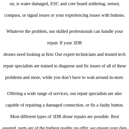
on, is water damaged, ESC and core board soldering, sensor,
compass, or signal issues or your experiencing issues with buttons.
Whatever the problem, our skilled professionals can handle your
repair. If your 3DR
drones need looking at first: Our expert technicians and trusted tech
repair specialists are trained to diagnose and fix issues of all of these
problems and more, while you don’t have to wait around in-store.
Offering a wide range of services, our repair specialists are also
capable of repairing a damaged connection, or fix a faulty button.
Most different types of 3DR drone repairs are possible. Rest
assured, parts are of the highest quality on offer, we ensure your data