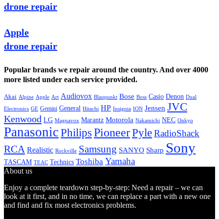
drone repair
Apple
drone repair
Popular brands we repair around the country. And over 4000
more listed under each service provided.
Audiovox
Bose
Casio
Denon
Akai
Alpine
Apple
Boss
Art
Blaupunkt
Dual
JVC
HP
General
Jensen
Gemini
GE
Hitachi
Electronics
Insignia
ION
Kenwood
LG
Marantz
Motorola
NEC
Magnavox
Onkyo
Nakamichi
Panasonic
Pioneer
Philips
Pyle
RadioShack
Sony
Samsung
RCA
Realistic
SANYO
Sharp
Rockville
Yamaha
Toshiba
TASCAM
Technics
TEAC
About us
Enjoy a complete teardown step-by-step: Need a repair – we can
look at it first, and in no time, we can replace a part with a new one
and find and fix most electronics problems.