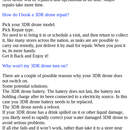
repairs take more time.
How do I book a 3DR drone repair?
Pick your 3DR drone model.
Pick Repair type.
No need to to bring it in or schedule a visit, and then return to collect
it, like many stores across the nation, as tasks are are possible to
carry out remotly, just deliver it by mail for repair. When you post it
in, its more handy.
Get It Back and Enjoy it!
Why won't my 3DR drone turn on?
There are a couple of possible reasons why your 3DR drone does
not switch on.
Some potential solutions:
The 3DR drone battery. The battery does not last, the battery not
holding charge after its been connected to a electricity source. In this
case you 3DR drone battery needs to be replaced.
The 3DR drone needs a reboot.
If your 3DR drone has a drink spilled on it or other liquid damage,
you likely need to rapidly correct your water damaged 3DR drone to
avoid serious problems.
If all else fails and it won’t work, rather than take it to a store near