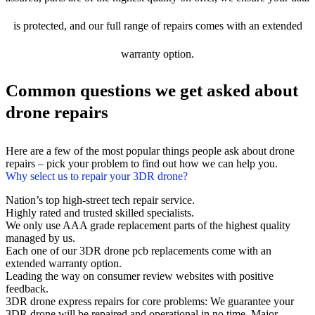
is protected, and our full range of repairs comes with an extended
warranty option.
Common questions we get asked about
drone repairs
Here are a few of the most popular things people ask about drone
repairs – pick your problem to find out how we can help you.
Why select us to repair your 3DR drone?
Nation’s top high-street tech repair service.
Highly rated and trusted skilled specialists.
We only use AAA grade replacement parts of the highest quality
managed by us.
Each one of our 3DR drone pcb replacements come with an
extended warranty option.
Leading the way on consumer review websites with positive
feedback.
3DR drone express repairs for core problems: We guarantee your
3DR drone will be repaired and operational in no time. Major