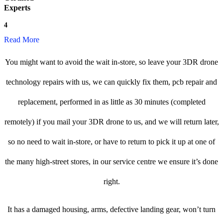
Experts
4
Read More
You might want to avoid the wait in-store, so leave your 3DR drone
technology repairs with us, we can quickly fix them, pcb repair and
replacement, performed in as little as 30 minutes (completed
remotely) if you mail your 3DR drone to us, and we will return later,
so no need to wait in-store, or have to return to pick it up at one of
the many high-street stores, in our service centre we ensure it’s done
right.
It has a damaged housing, arms, defective landing gear, won’t turn