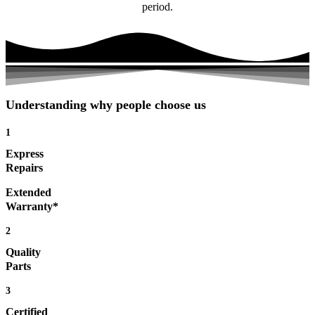
period.
Understanding why people choose us
1
Express
Repairs
Extended
Warranty*
2
Quality
Parts
3
Certified