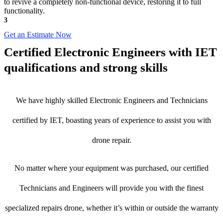
to revive a completely non-functional device, restoring it to full
functionality.
3
Get an Estimate Now
Certified Electronic Engineers with IET
qualifications and strong skills
We have highly skilled Electronic Engineers and Technicians
certified by IET, boasting years of experience to assist you with
drone repair.
No matter where your equipment was purchased, our certified
Technicians and Engineers will provide you with the finest
specialized repairs drone, whether it’s within or outside the warranty