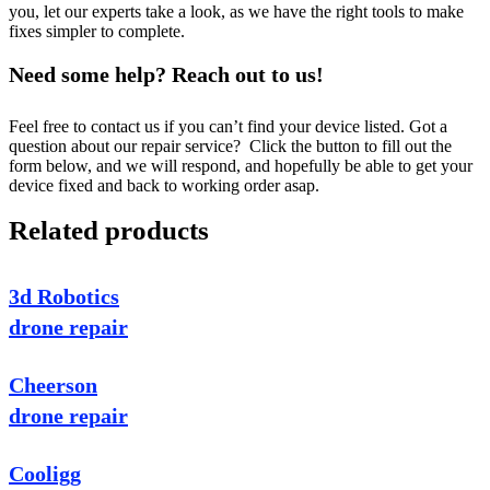
you, let our experts take a look, as we have the right tools to make
fixes simpler to complete.
Need some help? Reach out to us!
Feel free to contact us if you can’t find your device listed. Got a
question about our repair service? Click the button to fill out the
form below, and we will respond, and hopefully be able to get your
device fixed and back to working order asap.
Related products
3d Robotics
drone repair
Cheerson
drone repair
Cooligg