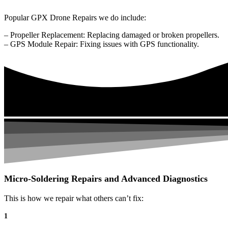
Popular GPX Drone Repairs we do include:
– Propeller Replacement: Replacing damaged or broken propellers.
– GPS Module Repair: Fixing issues with GPS functionality.
Micro-Soldering Repairs and Advanced Diagnostics
This is how we repair what others can’t fix:
1