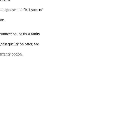
o diagnose and fix issues of
re.
onnection, or fix a faulty
ghest quality on offer, we
arranty option.