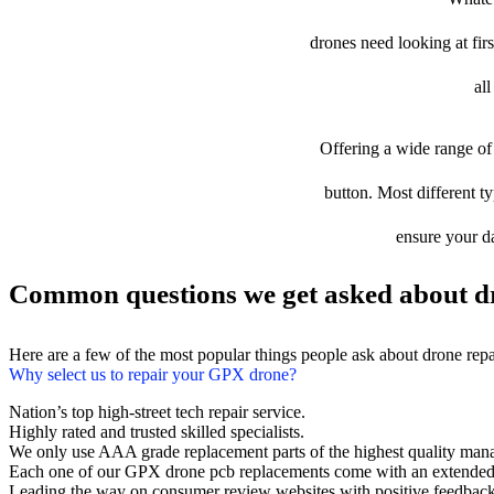
drones need looking at firs
al
Offering a wide range of 
button. Most different ty
ensure your da
Common questions we get asked about d
Here are a few of the most popular things people ask about drone rep
Why select us to repair your GPX drone?
Nation’s top high-street tech repair service.
Highly rated and trusted skilled specialists.
We only use AAA grade replacement parts of the highest quality man
Each one of our GPX drone pcb replacements come with an extended
Leading the way on consumer review websites with positive feedback