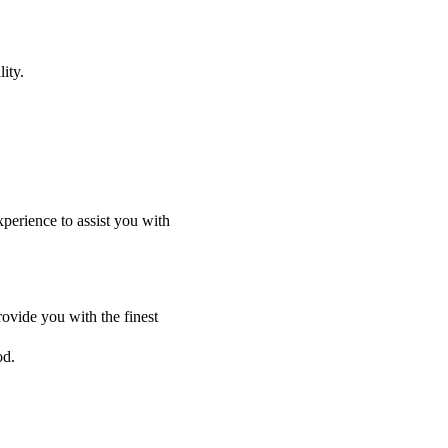
ity.
perience to assist you with
ovide you with the finest
od.