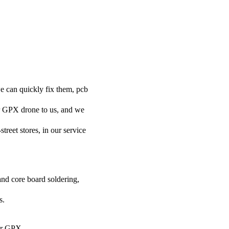
e can quickly fix them, pcb
ur GPX drone to us, and we
street stores, in our service
and core board soldering,
s.
our GPX