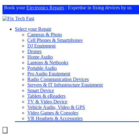
Book your
Electronics Repairs
: Expertise in fixing devices by us
Select your Repair
Cameras & Photo
Cell Phones & Smartphones
DJ Equipment
Drones
Home Audio
Laptops & Netbooks
Portable Audio
Pro Audio Equipment
Radio Communication Devices
Servers & IT Infrastructure Equipment
Smart Device
Tablets & eReaders
TV & Video Device
Vehicle Audio, Video & GPS
Video Games & Consoles
VR Headsets & Accessories