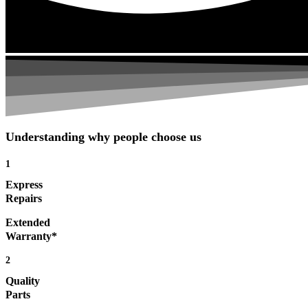
Understanding why people choose us
1
Express
Repairs
Extended
Warranty*
2
Quality
Parts