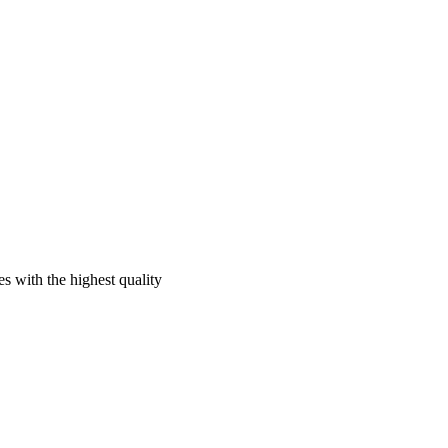
s with the highest quality