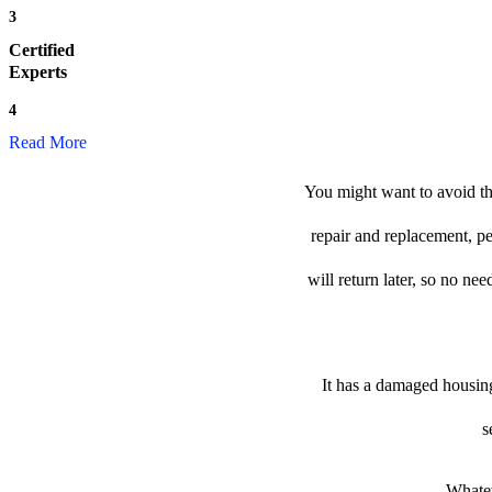
3
Certified
Experts
4
Read More
You might want to avoid th
repair and replacement, p
will return later, so no nee
It has a damaged housing
s
Whatev