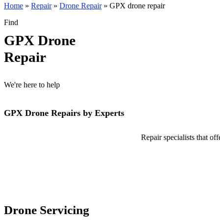
Home
»
Repair
»
Drone Repair
»
GPX drone repair
Find
GPX Drone
Repair
We're here to help
GPX Drone Repairs by Experts
Repair specialists that o
Drone Servicing