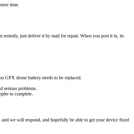
more time.
t remotly, just deliver it by mail for repair. When you post it in, its
 you GPX drone battery needs to be replaced.
id serious problems.
impler to complete.
ow, and we will respond, and hopefully be able to get your device fixed