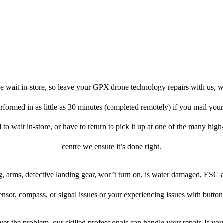
e wait in-store, so leave your GPX drone technology repairs with us, w
erformed in as little as 30 minutes (completed remotely) if you mail yo
d to wait in-store, or have to return to pick it up at one of the many high-
centre we ensure it’s done right.
, arms, defective landing gear, won’t turn on, is water damaged, ESC 
ensor, compass, or signal issues or your experiencing issues with button
er the problem, our skilled professionals can handle your repair. If y