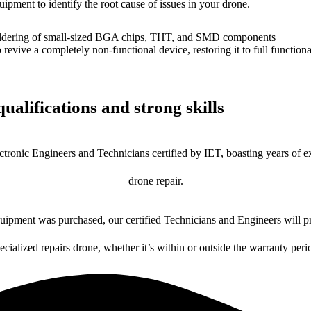
uipment to identify the root cause of issues in your drone.
dering of small-sized BGA chips, THT, and SMD components
 a completely non-functional device, restoring it to full functional
ualifications and strong skills
ctronic Engineers and Technicians certified by IET, boasting years of ex
drone repair.
ipment was purchased, our certified Technicians and Engineers will pr
ecialized repairs drone, whether it’s within or outside the warranty peri