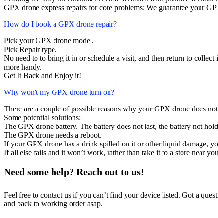
GPX drone express repairs for core problems: We guarantee your GPX 
How do I book a GPX drone repair?
Pick your GPX drone model.
Pick Repair type.
No need to to bring it in or schedule a visit, and then return to collect i
more handy.
Get It Back and Enjoy it!
Why won't my GPX drone turn on?
There are a couple of possible reasons why your GPX drone does not
Some potential solutions:
The GPX drone battery. The battery does not last, the battery not hold
The GPX drone needs a reboot.
If your GPX drone has a drink spilled on it or other liquid damage, 
If all else fails and it won’t work, rather than take it to a store near y
Need some help? Reach out to us!
Feel free to contact us if you can’t find your device listed. Got a que
and back to working order asap.