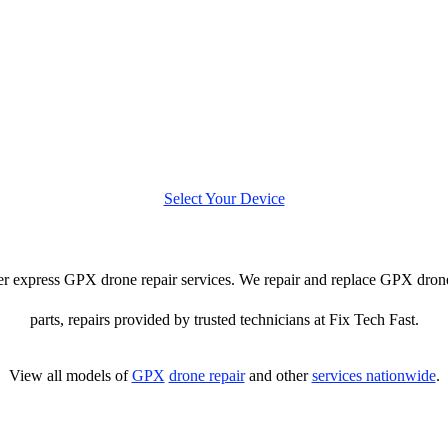
Select Your Device
ffer express GPX drone repair services. We repair and replace GPX drone
parts, repairs provided by trusted technicians at Fix Tech Fast.
View all models of
GPX
drone repair
and other
services nationwide
.