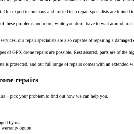
t: Our expert technicians and trusted tech repair specialists are trained t
l of these problems and more, while you don’t have to wait around in-sto
services, our repair specialists are also capable of repairing a damaged c
pes of GPX drone repairs are possible. Rest assured, parts are of the hi
ta is protected, and our full range of repairs comes with an extended w
rone repairs
airs – pick your problem to find out how we can help you.
aged by us.
 warranty option.
.