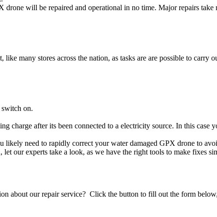
drone will be repaired and operational in no time. Major repairs take 
t, like many stores across the nation, as tasks are are possible to carry ou
 switch on.
ing charge after its been connected to a electricity source. In this case
you likely need to rapidly correct your water damaged GPX drone to avo
ou, let our experts take a look, as we have the right tools to make fixes s
stion about our repair service? Click the button to fill out the form bel