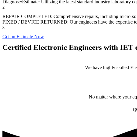
Diagnose/Estimate: Utilizing the latest standard industry laboratory eq
2
REPAIR COMPLETED: Comprehensive repairs, including micro-sol
FIXED / DEVICE RETURNED: Our engineers have the expertise to revive
3
Get an Estimate Now
Certified Electronic Engineers with IET q
We have highly skilled Ele
No matter where your equ
sp