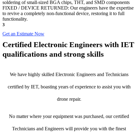
soldering of small-sized BGA chips, THT, and SMD components
FIXED / DEVICE RETURNED: Our engineers have the expertise
to revive a completely non-functional device, restoring it to full
functionality.
3
Get an Estimate Now
Certified Electronic Engineers with IET
qualifications and strong skills
We have highly skilled Electronic Engineers and Technicians
certified by IET, boasting years of experience to assist you with
drone repair.
No matter where your equipment was purchased, our certified
Technicians and Engineers will provide you with the finest