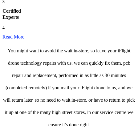
3
Certified
Experts
4
Read More
You might want to avoid the wait in-store, so leave your iFlight
drone technology repairs with us, we can quickly fix them, pcb
repair and replacement, performed in as little as 30 minutes
(completed remotely) if you mail your iFlight drone to us, and we
will return later, so no need to wait in-store, or have to return to pick
it up at one of the many high-street stores, in our service centre we
ensure it’s done right.