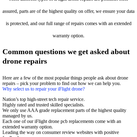
assured, parts are of the highest quality on offer, we ensure your data
is protected, and our full range of repairs comes with an extended
warranty option.
Common questions we get asked about
drone repairs
Here are a few of the most popular things people ask about drone
repairs – pick your problem to find out how we can help you.
Why select us to repair your iFlight drone?
Nation’s top high-street tech repair service.
Highly rated and trusted skilled specialists.
We only use AAA grade replacement parts of the highest quality
managed by us.
Each one of our iFlight drone pcb replacements come with an
extended warranty option.
Leading the way on consumer review websites with positive