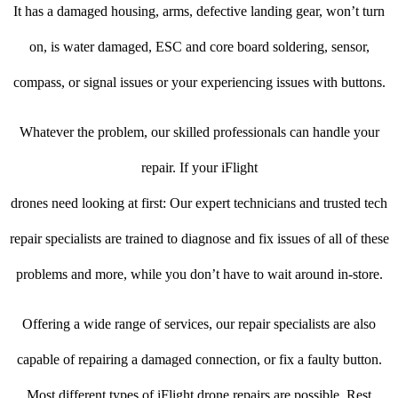
It has a damaged housing, arms, defective landing gear, won’t turn
on, is water damaged, ESC and core board soldering, sensor,
compass, or signal issues or your experiencing issues with buttons.
Whatever the problem, our skilled professionals can handle your
repair. If your iFlight
drones need looking at first: Our expert technicians and trusted tech
repair specialists are trained to diagnose and fix issues of all of these
problems and more, while you don’t have to wait around in-store.
Offering a wide range of services, our repair specialists are also
capable of repairing a damaged connection, or fix a faulty button.
Most different types of iFlight drone repairs are possible. Rest