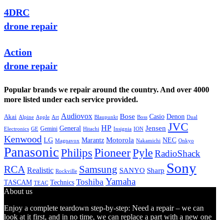
4DRC
drone repair
Action
drone repair
Popular brands we repair around the country. And over 4000
more listed under each service provided.
Audiovox
Bose
Casio
Denon
Akai
Alpine
Apple
Boss
Art
Blaupunkt
Dual
JVC
HP
General
Jensen
Gemini
GE
Hitachi
Electronics
Insignia
ION
Kenwood
LG
Marantz
Motorola
NEC
Magnavox
Onkyo
Nakamichi
Panasonic
Pioneer
Philips
Pyle
RadioShack
Sony
Samsung
RCA
Realistic
SANYO
Sharp
Rockville
Yamaha
Toshiba
TASCAM
Technics
TEAC
About us
Enjoy a complete teardown step-by-step: Need a repair – we can
look at it first, and in no time, we can replace a part with a new one