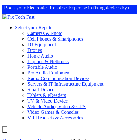
Book your
Electronics Repairs
: Expertise in fixing devices by us
Select your Repair
Cameras & Photo
Cell Phones & Smartphones
DJ Equipment
Drones
Home Audio
Laptops & Netbooks
Portable Audio
Pro Audio Equipment
Radio Communication Devices
Servers & IT Infrastructure Equipment
Smart Device
Tablets & eReaders
TV & Video Device
Vehicle Audio, Video & GPS
Video Games & Consoles
VR Headsets & Accessories