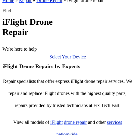
Home
»
Repair
»
Drone Repair
»
iFlight drone repair
Find
iFlight Drone
Repair
We're here to help
Select Your Device
iFlight Drone Repairs by Experts
Repair specialists that offer express iFlight drone repair services. We
repair and replace iFlight drones with the highest quality parts,
repairs provided by trusted technicians at Fix Tech Fast.
View all models of
iFlight
drone repair
and other
services
nationwide
.