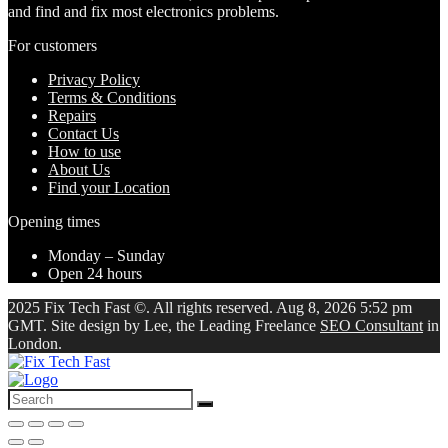
and find and fix most electronics problems.
For customers
Privacy Policy
Terms & Conditions
Repairs
Contact Us
How to use
About Us
Find your Location
Opening times
Monday – Sunday
Open 24 hours
2025 Fix Tech Fast ©. All rights reserved. Aug 8, 2026 5:52 pm
GMT. Site design by Lee, the Leading Freelance
SEO Consultant
in
London.