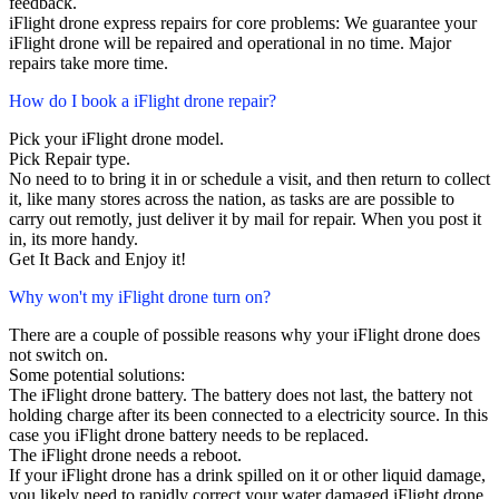
feedback.
iFlight drone express repairs for core problems: We guarantee your
iFlight drone will be repaired and operational in no time. Major
repairs take more time.
How do I book a iFlight drone repair?
Pick your iFlight drone model.
Pick Repair type.
No need to to bring it in or schedule a visit, and then return to collect
it, like many stores across the nation, as tasks are are possible to
carry out remotly, just deliver it by mail for repair. When you post it
in, its more handy.
Get It Back and Enjoy it!
Why won't my iFlight drone turn on?
There are a couple of possible reasons why your iFlight drone does
not switch on.
Some potential solutions:
The iFlight drone battery. The battery does not last, the battery not
holding charge after its been connected to a electricity source. In this
case you iFlight drone battery needs to be replaced.
The iFlight drone needs a reboot.
If your iFlight drone has a drink spilled on it or other liquid damage,
you likely need to rapidly correct your water damaged iFlight drone