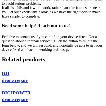
to avoid serious problems.
If all else fails and it won’t work, rather than take it to a store near
you, let our experts take a look, as we have the right tools to make
fixes simpler to complete.
Need some help? Reach out to us!
Feel free to contact us if you can’t find your device listed. Got a
question about our repair service? Click the button to fill out the
form below, and we will respond, and hopefully be able to get your
device fixed and back to working order asap.
Related products
DJI
drone repair
DIGIPOWER
drone repair