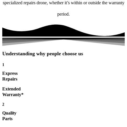
specialized repairs drone, whether it’s within or outside the warranty
period.
Understanding why people choose us
1
Express
Repairs
Extended
Warranty*
2
Quality
Parts