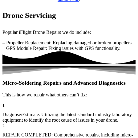
Drone Servicing
Popular iFlight Drone Repairs we do include:
– Propeller Replacement: Replacing damaged or broken propellers.
– GPS Module Repair: Fixing issues with GPS functionality.
Micro-Soldering Repairs and Advanced Diagnostics
This is how we repair what others can’t fix:
1
Diagnose/Estimate: Utilizing the latest standard industry laboratory
equipment to identify the root cause of issues in your drone.
2
REPAIR COMPLETED: Comprehensive repairs, including micro-