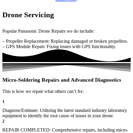
Drone Servicing
Popular Panasonic Drone Repairs we do include:
– Propeller Replacement: Replacing damaged or broken propellers.
– GPS Module Repair: Fixing issues with GPS functionality.
Micro-Soldering Repairs and Advanced Diagnostics
This is how we repair what others can’t fix:
1
Diagnose/Estimate: Utilizing the latest standard industry laboratory
equipment to identify the root cause of issues in your drone.
2
REPAIR COMPLETED: Comprehensive repairs, including micro-