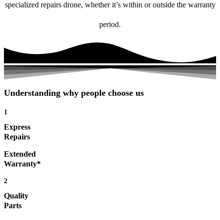
specialized repairs drone, whether it’s within or outside the warranty
period.
Understanding why people choose us
1
Express
Repairs
Extended
Warranty*
2
Quality
Parts