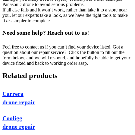
Panasonic drone to avoid serious problems.
If all else fails and it won’t work, rather than take it to a store near
you, let our experts take a look, as we have the right tools to make
fixes simpler to complete.
Need some help? Reach out to us!
Feel free to contact us if you can’t find your device listed. Got a
question about our repair service? Click the button to fill out the
form below, and we will respond, and hopefully be able to get your
device fixed and back to working order asap.
Related products
Carrera
drone repair
Cooligg
drone repair