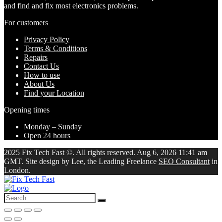
and find and fix most electronics problems.
For customers
Privacy Policy
Terms & Conditions
Repairs
Contact Us
How to use
About Us
Find your Location
Opening times
Monday – Sunday
Open 24 hours
2025 Fix Tech Fast ©. All rights reserved. Aug 6, 2026 11:41 am
GMT. Site design by Lee, the Leading Freelance
SEO Consultant
in
London.