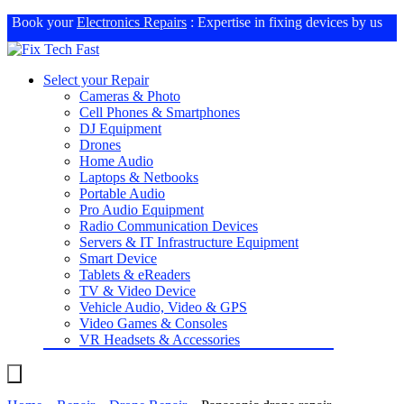
Book your
Electronics Repairs
: Expertise in fixing devices by us
Select your Repair
Cameras & Photo
Cell Phones & Smartphones
DJ Equipment
Drones
Home Audio
Laptops & Netbooks
Portable Audio
Pro Audio Equipment
Radio Communication Devices
Servers & IT Infrastructure Equipment
Smart Device
Tablets & eReaders
TV & Video Device
Vehicle Audio, Video & GPS
Video Games & Consoles
VR Headsets & Accessories