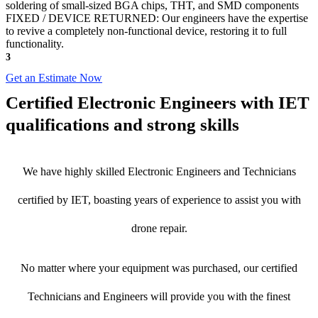
soldering of small-sized BGA chips, THT, and SMD components
FIXED / DEVICE RETURNED: Our engineers have the expertise
to revive a completely non-functional device, restoring it to full
functionality.
3
Get an Estimate Now
Certified Electronic Engineers with IET
qualifications and strong skills
We have highly skilled Electronic Engineers and Technicians
certified by IET, boasting years of experience to assist you with
drone repair.
No matter where your equipment was purchased, our certified
Technicians and Engineers will provide you with the finest