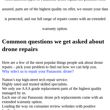
assured, parts are of the highest quality on offer, we ensure your data
is protected, and our full range of repairs comes with an extended
warranty option.
Common questions we get asked about
drone repairs
Here are a few of the most popular things people ask about drone
repairs – pick your problem to find out how we can help you.
Why select us to repair your Panasonic drone?
Nation’s top high-street tech repair service.
Highly rated and trusted skilled specialists.
We only use AAA grade replacement parts of the highest quality
managed by us.
Each one of our Panasonic drone pcb replacements come with an
extended warranty option.
Leading the way on consumer review websites with positive