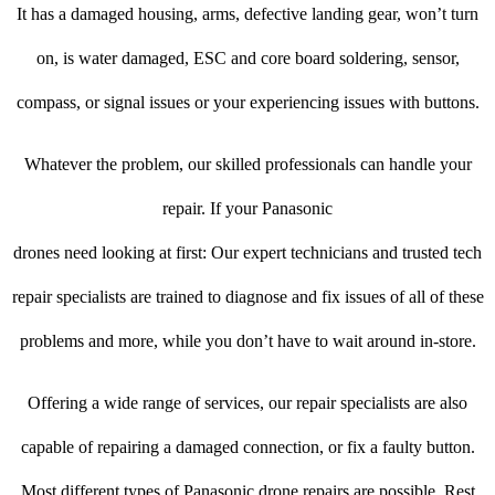
It has a damaged housing, arms, defective landing gear, won’t turn
on, is water damaged, ESC and core board soldering, sensor,
compass, or signal issues or your experiencing issues with buttons.
Whatever the problem, our skilled professionals can handle your
repair. If your Panasonic
drones need looking at first: Our expert technicians and trusted tech
repair specialists are trained to diagnose and fix issues of all of these
problems and more, while you don’t have to wait around in-store.
Offering a wide range of services, our repair specialists are also
capable of repairing a damaged connection, or fix a faulty button.
Most different types of Panasonic drone repairs are possible. Rest