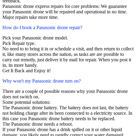
feedback.
Panasonic drone express repairs for core problems: We guarantee
your Panasonic drone will be repaired and operational in no time.
Major repairs take more time.
How do I book a Panasonic drone repair?
Pick your Panasonic drone model.
Pick Repair type.
No need to to bring it in or schedule a visit, and then return to collect
it, like many stores across the nation, as tasks are are possible to
carry out remotly, just deliver it by mail for repair. When you post it
in, its more handy.
Get It Back and Enjoy it!
Why won't my Panasonic drone turn on?
There are a couple of possible reasons why your Panasonic drone
does not switch on.
Some potential solutions:
The Panasonic drone battery. The battery does not last, the battery
not holding charge after its been connected to a electricity source. In
this case you Panasonic drone battery needs to be replaced.
The Panasonic drone needs a reboot.
If your Panasonic drone has a drink spilled on it or other liquid
damage, you likely need to rapidly correct your water damaged