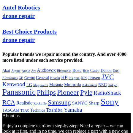
Autel Robotics
drone repair
Best Choice Products
drone repair
Popular brands we repair around the country. And over 4000
more listed under each service provided.
Audiovox
Bose
Casio
Denon
Akai
Alpine
Apple
Boss
Art
Blaupunkt
Dual
JVC
HP
General
Jensen
Gemini
GE
Hitachi
Electronics
Insignia
ION
Kenwood
LG
Marantz
Motorola
NEC
Magnavox
Onkyo
Nakamichi
Panasonic
Pioneer
Philips
Pyle
RadioShack
Sony
Samsung
RCA
Realistic
SANYO
Sharp
Rockville
Yamaha
Toshiba
TASCAM
Technics
TEAC
About us
Enjoy a complete teardown step-by-step: Need a repair – we can
look at it first, and in no time, we can replace a part with a new one