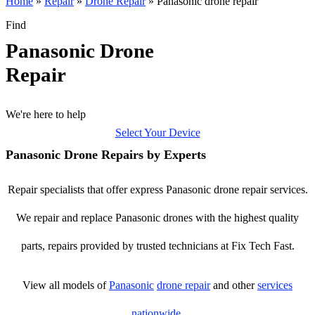
Home
»
Repair
»
Drone Repair
»
Panasonic drone repair
Find
Panasonic Drone
Repair
We're here to help
Select Your Device
Panasonic Drone Repairs by Experts
Repair specialists that offer express Panasonic drone repair services.
We repair and replace Panasonic drones with the highest quality
parts, repairs provided by trusted technicians at Fix Tech Fast.
View all models of
Panasonic
drone repair
and other
services
nationwide
.