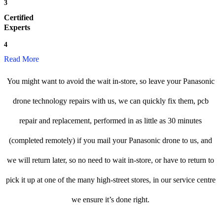
3
Certified
Experts
4
Read More
You might want to avoid the wait in-store, so leave your Panasonic
drone technology repairs with us, we can quickly fix them, pcb
repair and replacement, performed in as little as 30 minutes
(completed remotely) if you mail your Panasonic drone to us, and
we will return later, so no need to wait in-store, or have to return to
pick it up at one of the many high-street stores, in our service centre
we ensure it’s done right.