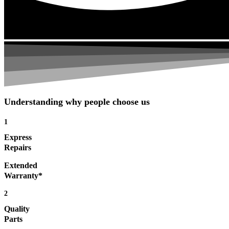
Understanding why people choose us
1
Express
Repairs
Extended
Warranty*
2
Quality
Parts