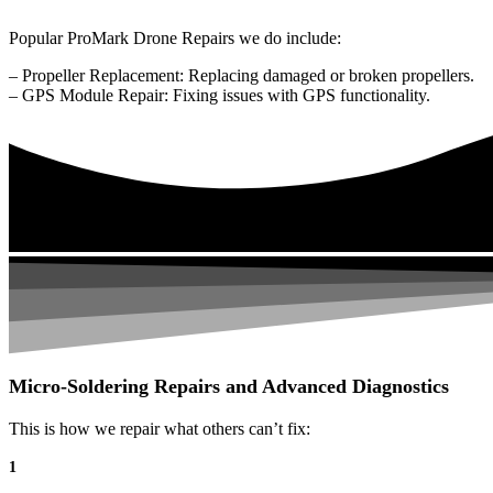
Popular ProMark Drone Repairs we do include:
– Propeller Replacement: Replacing damaged or broken propellers.
– GPS Module Repair: Fixing issues with GPS functionality.
Micro-Soldering Repairs and Advanced Diagnostics
This is how we repair what others can’t fix:
1