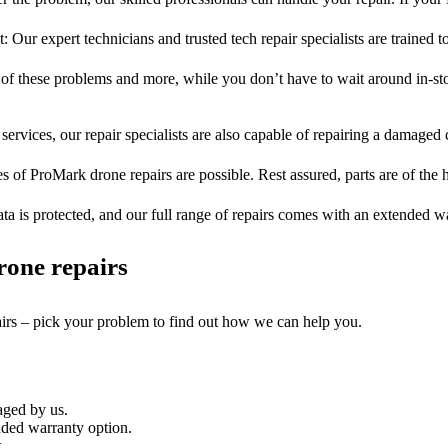
t: Our expert technicians and trusted tech repair specialists are trained t
l of these problems and more, while you don’t have to wait around in-sto
services, our repair specialists are also capable of repairing a damaged c
es of ProMark drone repairs are possible. Rest assured, parts are of the h
ta is protected, and our full range of repairs comes with an extended w
rone repairs
airs – pick your problem to find out how we can help you.
aged by us.
ded warranty option.
.