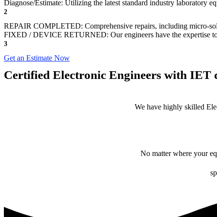
Diagnose/Estimate: Utilizing the latest standard industry laboratory eq
2
REPAIR COMPLETED: Comprehensive repairs, including micro-sol
FIXED / DEVICE RETURNED: Our engineers have the expertise to revive
3
Get an Estimate Now
Certified Electronic Engineers with IET q
We have highly skilled Ele
No matter where your equ
sp