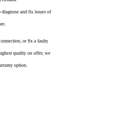
o diagnose and fix issues of
re.
onnection, or fix a faulty
ighest quality on offer, we
arranty option.