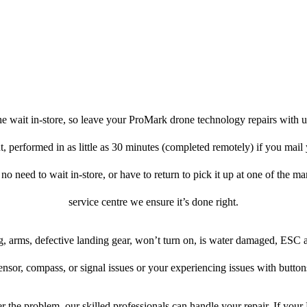
e wait in-store, so leave your ProMark drone technology repairs with u
, performed in as little as 30 minutes (completed remotely) if you mai
 no need to wait in-store, or have to return to pick it up at one of the ma
service centre we ensure it’s done right.
, arms, defective landing gear, won’t turn on, is water damaged, ESC 
ensor, compass, or signal issues or your experiencing issues with button
 the problem, our skilled professionals can handle your repair. If you