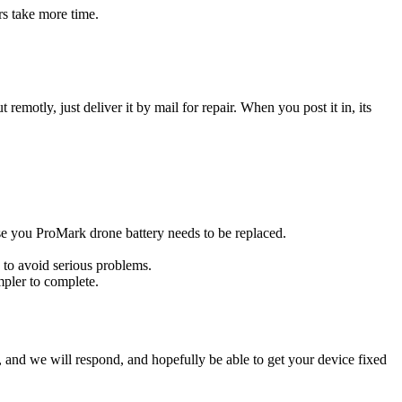
rs take more time.
t remotly, just deliver it by mail for repair. When you post it in, its
case you ProMark drone battery needs to be replaced.
 to avoid serious problems.
impler to complete.
ow, and we will respond, and hopefully be able to get your device fixed