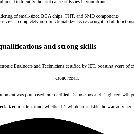
uipment to identify the root cause of issues in your drone.
dering of small-sized BGA chips, THT, and SMD components
 a completely non-functional device, restoring it to full functional
ualifications and strong skills
ctronic Engineers and Technicians certified by IET, boasting years of ex
drone repair.
ipment was purchased, our certified Technicians and Engineers will pr
ecialized repairs drone, whether it’s within or outside the warranty peri