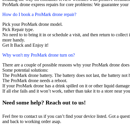
ProMark drone express repairs for core problems: We guarantee your P
How do I book a ProMark drone repair?
Pick your ProMark drone model.
Pick Repair type.
No need to to bring it in or schedule a visit, and then return to collect i
more handy.
Get It Back and Enjoy it!
Why won't my ProMark drone turn on?
There are a couple of possible reasons why your ProMark drone does 
Some potential solutions:
The ProMark drone battery. The battery does not last, the battery not h
The ProMark drone needs a reboot.
If your ProMark drone has a drink spilled on it or other liquid damag
If all else fails and it won’t work, rather than take it to a store near y
Need some help? Reach out to us!
Feel free to contact us if you can’t find your device listed. Got a que
and back to working order asap.