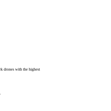
rk drones with the highest
.