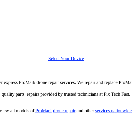
Select Your Device
ffer express ProMark drone repair services. We repair and replace ProMa
quality parts, repairs provided by trusted technicians at Fix Tech Fast.
View all models of
ProMark
drone repair
and other
services nationwide