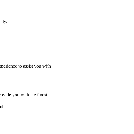
ity.
perience to assist you with
ovide you with the finest
od.