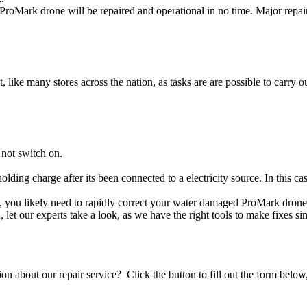
roMark drone will be repaired and operational in no time. Major repai
t, like many stores across the nation, as tasks are are possible to carry ou
not switch on.
olding charge after its been connected to a electricity source. In this 
e, you likely need to rapidly correct your water damaged ProMark drone
ou, let our experts take a look, as we have the right tools to make fixes s
stion about our repair service? Click the button to fill out the form bel