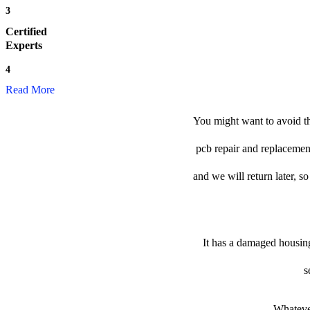
3
Certified
Experts
4
Read More
You might want to avoid th
pcb repair and replacement
and we will return later, so
It has a damaged housing
s
Whatever