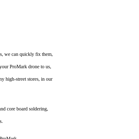
s, we can quickly fix them,
l your ProMark drone to us,
ny high-street stores, in our
and core board soldering,
s.
r ProMark