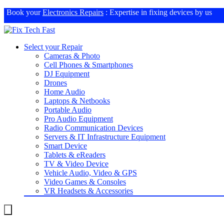
Book your
Electronics Repairs
: Expertise in fixing devices by us
Select your Repair
Cameras & Photo
Cell Phones & Smartphones
DJ Equipment
Drones
Home Audio
Laptops & Netbooks
Portable Audio
Pro Audio Equipment
Radio Communication Devices
Servers & IT Infrastructure Equipment
Smart Device
Tablets & eReaders
TV & Video Device
Vehicle Audio, Video & GPS
Video Games & Consoles
VR Headsets & Accessories