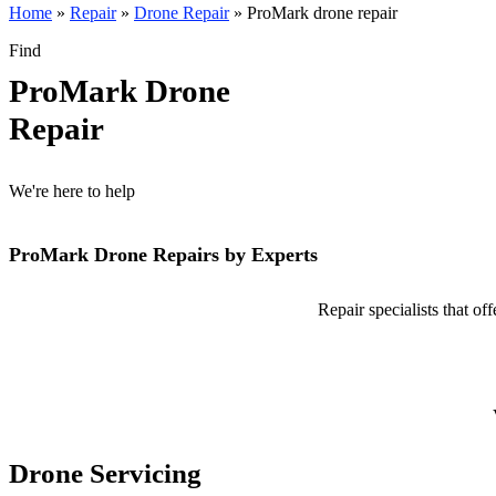
Home
»
Repair
»
Drone Repair
»
ProMark drone repair
Find
ProMark Drone
Repair
We're here to help
ProMark Drone Repairs by Experts
Repair specialists that o
Drone Servicing