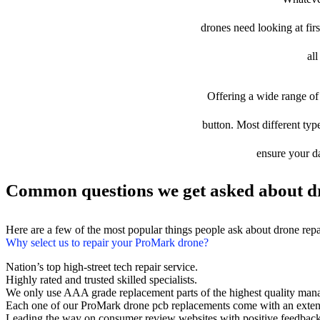
drones need looking at firs
al
Offering a wide range of 
button. Most different typ
ensure your da
Common questions we get asked about d
Here are a few of the most popular things people ask about drone rep
Why select us to repair your ProMark drone?
Nation’s top high-street tech repair service.
Highly rated and trusted skilled specialists.
We only use AAA grade replacement parts of the highest quality man
Each one of our ProMark drone pcb replacements come with an exten
Leading the way on consumer review websites with positive feedback