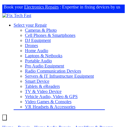
Book your
Electronics Repairs
: Expertise in fixing devices by us
Select your Repair
Cameras & Photo
Cell Phones & Smartphones
DJ Equipment
Drones
Home Audio
Laptops & Netbooks
Portable Audio
Pro Audio Equipment
Radio Communication Devices
Servers & IT Infrastructure Equipment
Smart Device
Tablets & eReaders
TV & Video Device
Vehicle Audio, Video & GPS
Video Games & Consoles
VR Headsets & Accessories