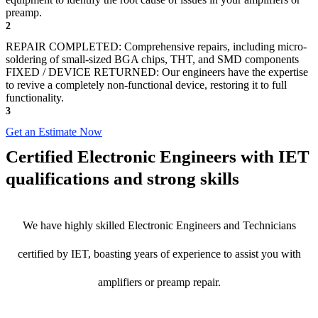
preamp.
2
REPAIR COMPLETED: Comprehensive repairs, including micro-
soldering of small-sized BGA chips, THT, and SMD components
FIXED / DEVICE RETURNED: Our engineers have the expertise
to revive a completely non-functional device, restoring it to full
functionality.
3
Get an Estimate Now
Certified Electronic Engineers with IET
qualifications and strong skills
We have highly skilled Electronic Engineers and Technicians
certified by IET, boasting years of experience to assist you with
amplifiers or preamp repair.