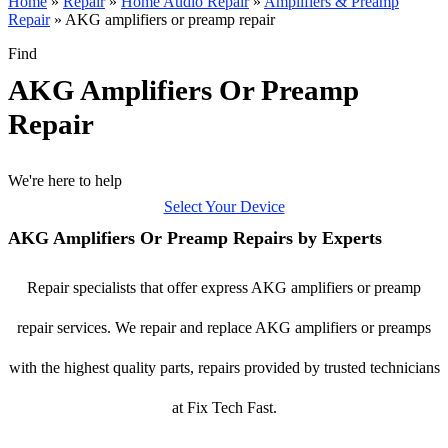
Home
»
Repair
»
Home Audio Repair
»
Amplifiers & Preamp
Repair
»
AKG amplifiers or preamp repair
Find
AKG Amplifiers Or Preamp
Repair
We're here to help
Select Your Device
AKG Amplifiers Or Preamp Repairs by Experts
Repair specialists that offer express AKG amplifiers or preamp
repair services. We repair and replace AKG amplifiers or preamps
with the highest quality parts, repairs provided by trusted technicians
at Fix Tech Fast.