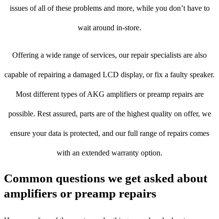
issues of all of these problems and more, while you don’t have to
wait around in-store.
Offering a wide range of services, our repair specialists are also
capable of repairing a damaged LCD display, or fix a faulty speaker.
Most different types of AKG amplifiers or preamp repairs are
possible. Rest assured, parts are of the highest quality on offer, we
ensure your data is protected, and our full range of repairs comes
with an extended warranty option.
Common questions we get asked about
amplifiers or preamp repairs