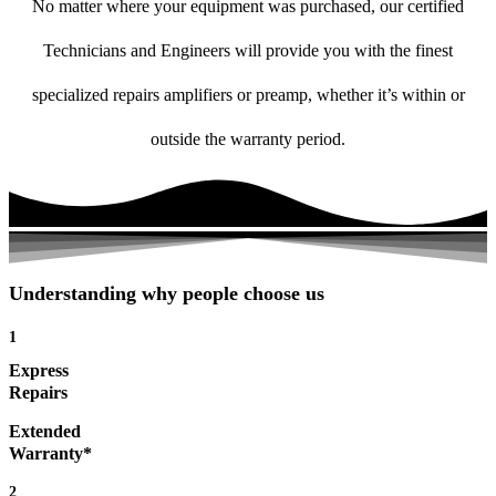
No matter where your equipment was purchased, our certified
Technicians and Engineers will provide you with the finest
specialized repairs amplifiers or preamp, whether it’s within or
outside the warranty period.
Understanding why people choose us
1
Express
Repairs
Extended
Warranty*
2