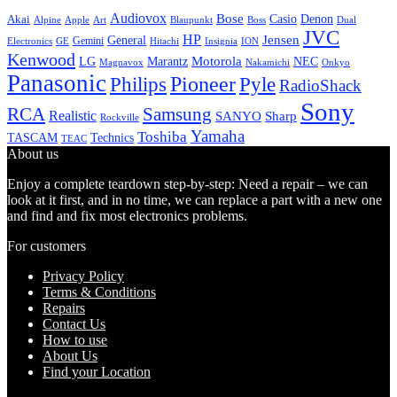
Audiovox
Bose
Casio
Denon
Akai
Alpine
Apple
Boss
Art
Blaupunkt
Dual
JVC
HP
General
Jensen
Gemini
GE
Hitachi
Electronics
Insignia
ION
Kenwood
LG
Marantz
Motorola
NEC
Magnavox
Onkyo
Nakamichi
Panasonic
Pioneer
Philips
Pyle
RadioShack
Sony
Samsung
RCA
Realistic
SANYO
Sharp
Rockville
Yamaha
Toshiba
TASCAM
Technics
TEAC
About us
Enjoy a complete teardown step-by-step: Need a repair – we can
look at it first, and in no time, we can replace a part with a new one
and find and fix most electronics problems.
For customers
Privacy Policy
Terms & Conditions
Repairs
Contact Us
How to use
About Us
Find your Location