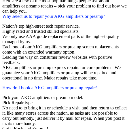
Here are a few of the most popular things people ask about
amplifiers or preamp repairs – pick your problem to find out how we
can help you.
Why select us to repair your AKG amplifiers or preamp?
Nation’s top high-street tech repair service.
Highly rated and trusted skilled specialists.
We only use AAA grade replacement parts of the highest quality
managed by us.
Each one of our AKG amplifiers or preamp screen replacements
come with an extended warranty option.
Leading the way on consumer review websites with positive
feedback.
AKG amplifiers or preamp express repairs for core problems: We
guarantee your AKG amplifiers or preamp will be repaired and
operational in no time. Major repairs take more time.
How do I book a AKG amplifiers or preamp repair?
Pick your AKG amplifiers or preamp model.
Pick Repair type.
No need to to bring it in or schedule a visit, and then return to collect
it, like many stores across the nation, as tasks are are possible to
carry out remotly, just deliver it by mail for repair. When you post it
in, its more handy.
Get It Back and Enjoy it!