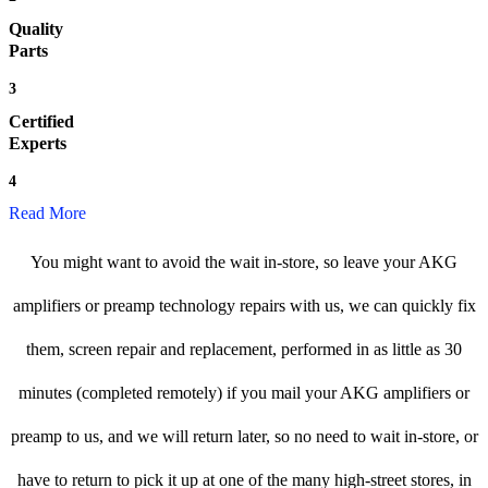
Quality
Parts
3
Certified
Experts
4
Read More
You might want to avoid the wait in-store, so leave your AKG
amplifiers or preamp technology repairs with us, we can quickly fix
them, screen repair and replacement, performed in as little as 30
minutes (completed remotely) if you mail your AKG amplifiers or
preamp to us, and we will return later, so no need to wait in-store, or
have to return to pick it up at one of the many high-street stores, in