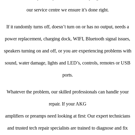
our service centre we ensure it’s done right.
If it randomly turns off, doesn’t turn on or has no output, needs a
power replacement, charging dock, WIFI, Bluetooth signal issues,
speakers turning on and off, or you are experiencing problems with
sound, water damage, lights and LED’s, controls, remotes or USB
ports.
Whatever the problem, our skilled professionals can handle your
repair. If your AKG
amplifiers or preamps need looking at first: Our expert technicians
and trusted tech repair specialists are trained to diagnose and fix