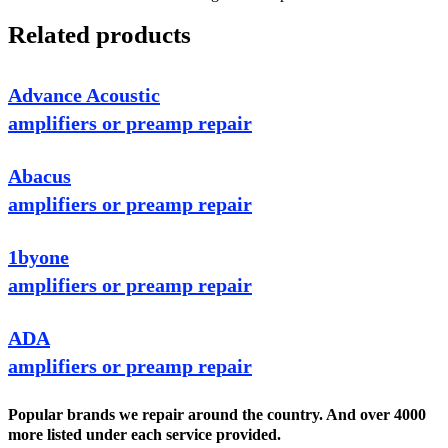
Related products
Advance Acoustic
amplifiers or preamp repair
Abacus
amplifiers or preamp repair
1byone
amplifiers or preamp repair
ADA
amplifiers or preamp repair
Popular brands we repair around the country. And over 4000
more listed under each service provided.