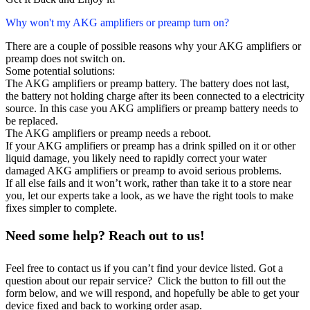
Why won't my AKG amplifiers or preamp turn on?
There are a couple of possible reasons why your AKG amplifiers or
preamp does not switch on.
Some potential solutions:
The AKG amplifiers or preamp battery. The battery does not last,
the battery not holding charge after its been connected to a electricity
source. In this case you AKG amplifiers or preamp battery needs to
be replaced.
The AKG amplifiers or preamp needs a reboot.
If your AKG amplifiers or preamp has a drink spilled on it or other
liquid damage, you likely need to rapidly correct your water
damaged AKG amplifiers or preamp to avoid serious problems.
If all else fails and it won’t work, rather than take it to a store near
you, let our experts take a look, as we have the right tools to make
fixes simpler to complete.
Need some help? Reach out to us!
Feel free to contact us if you can’t find your device listed. Got a
question about our repair service? Click the button to fill out the
form below, and we will respond, and hopefully be able to get your
device fixed and back to working order asap.