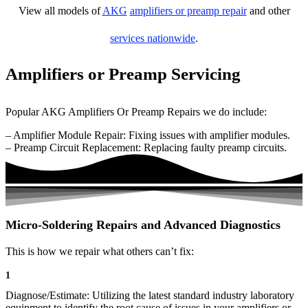
View all models of
AKG
amplifiers or preamp repair
and other
services nationwide
.
Amplifiers or Preamp Servicing
Popular AKG Amplifiers Or Preamp Repairs we do include:
– Amplifier Module Repair: Fixing issues with amplifier modules.
– Preamp Circuit Replacement: Replacing faulty preamp circuits.
Micro-Soldering Repairs and Advanced Diagnostics
This is how we repair what others can’t fix:
1
Diagnose/Estimate: Utilizing the latest standard industry laboratory
equipment to identify the root cause of issues in your amplifiers or