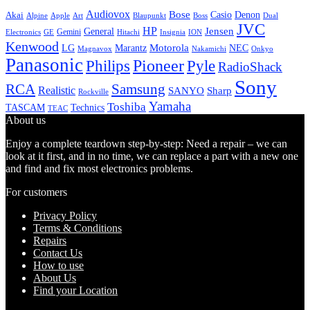
Audiovox
Bose
Casio
Denon
Akai
Alpine
Apple
Boss
Art
Blaupunkt
Dual
JVC
HP
General
Jensen
Gemini
GE
Hitachi
Electronics
Insignia
ION
Kenwood
LG
Marantz
Motorola
NEC
Magnavox
Onkyo
Nakamichi
Panasonic
Pioneer
Philips
Pyle
RadioShack
Sony
Samsung
RCA
Realistic
SANYO
Sharp
Rockville
Yamaha
Toshiba
TASCAM
Technics
TEAC
About us
Enjoy a complete teardown step-by-step: Need a repair – we can
look at it first, and in no time, we can replace a part with a new one
and find and fix most electronics problems.
For customers
Privacy Policy
Terms & Conditions
Repairs
Contact Us
How to use
About Us
Find your Location