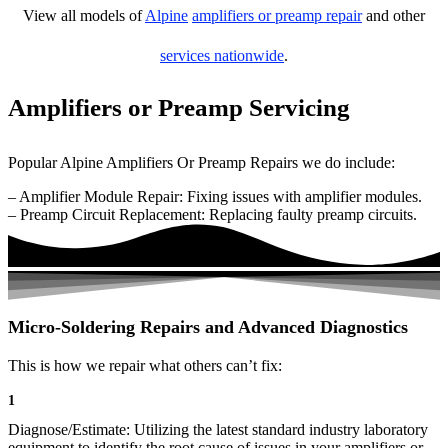
View all models of
Alpine
amplifiers or preamp repair
and other
services nationwide
.
Amplifiers or Preamp Servicing
Popular Alpine Amplifiers Or Preamp Repairs we do include:
– Amplifier Module Repair: Fixing issues with amplifier modules.
– Preamp Circuit Replacement: Replacing faulty preamp circuits.
Micro-Soldering Repairs and Advanced Diagnostics
This is how we repair what others can’t fix:
1
Diagnose/Estimate: Utilizing the latest standard industry laboratory
equipment to identify the root cause of issues in your amplifiers or