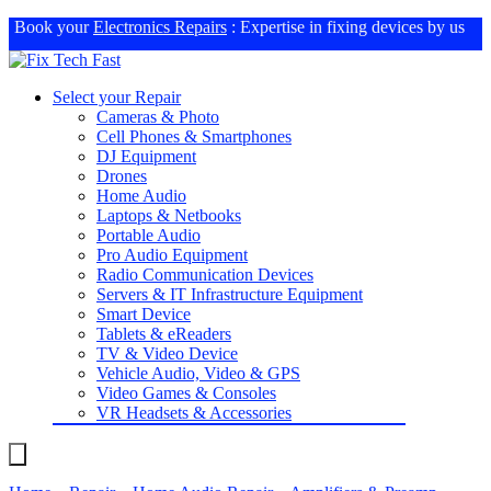
Book your
Electronics Repairs
: Expertise in fixing devices by us
Select your Repair
Cameras & Photo
Cell Phones & Smartphones
DJ Equipment
Drones
Home Audio
Laptops & Netbooks
Portable Audio
Pro Audio Equipment
Radio Communication Devices
Servers & IT Infrastructure Equipment
Smart Device
Tablets & eReaders
TV & Video Device
Vehicle Audio, Video & GPS
Video Games & Consoles
VR Headsets & Accessories