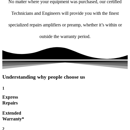
No matter where your equipment was purchased, our certified
Technicians and Engineers will provide you with the finest
specialized repairs amplifiers or preamp, whether it’s within or
outside the warranty period.
Understanding why people choose us
1
Express
Repairs
Extended
Warranty*
2