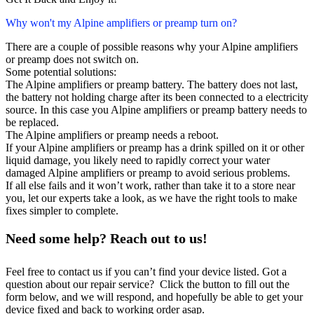
Why won't my Alpine amplifiers or preamp turn on?
There are a couple of possible reasons why your Alpine amplifiers
or preamp does not switch on.
Some potential solutions:
The Alpine amplifiers or preamp battery. The battery does not last,
the battery not holding charge after its been connected to a electricity
source. In this case you Alpine amplifiers or preamp battery needs to
be replaced.
The Alpine amplifiers or preamp needs a reboot.
If your Alpine amplifiers or preamp has a drink spilled on it or other
liquid damage, you likely need to rapidly correct your water
damaged Alpine amplifiers or preamp to avoid serious problems.
If all else fails and it won’t work, rather than take it to a store near
you, let our experts take a look, as we have the right tools to make
fixes simpler to complete.
Need some help? Reach out to us!
Feel free to contact us if you can’t find your device listed. Got a
question about our repair service? Click the button to fill out the
form below, and we will respond, and hopefully be able to get your
device fixed and back to working order asap.