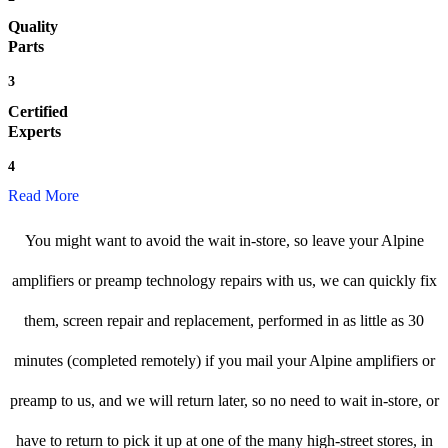
Quality
Parts
3
Certified
Experts
4
Read More
You might want to avoid the wait in-store, so leave your Alpine
amplifiers or preamp technology repairs with us, we can quickly fix
them, screen repair and replacement, performed in as little as 30
minutes (completed remotely) if you mail your Alpine amplifiers or
preamp to us, and we will return later, so no need to wait in-store, or
have to return to pick it up at one of the many high-street stores, in