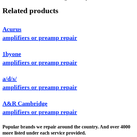
Related products
Acurus
amplifiers or preamp repair
1byone
amplifiers or preamp repair
a/d/s/
amplifiers or preamp repair
A&R Cambridge
amplifiers or preamp repair
Popular brands we repair around the country. And over 4000
more listed under each service provided.