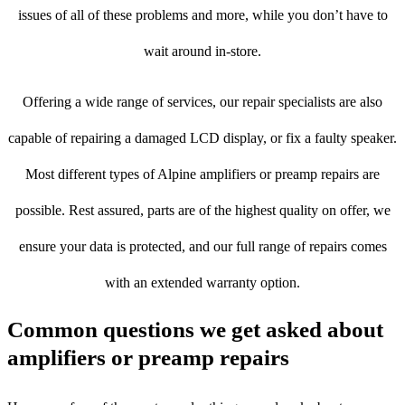
issues of all of these problems and more, while you don’t have to
wait around in-store.
Offering a wide range of services, our repair specialists are also
capable of repairing a damaged LCD display, or fix a faulty speaker.
Most different types of Alpine amplifiers or preamp repairs are
possible. Rest assured, parts are of the highest quality on offer, we
ensure your data is protected, and our full range of repairs comes
with an extended warranty option.
Common questions we get asked about
amplifiers or preamp repairs