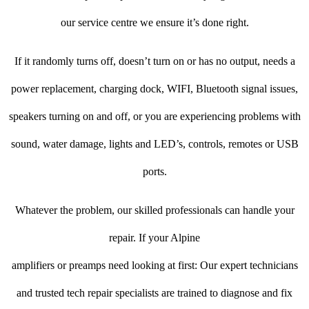
our service centre we ensure it’s done right.
If it randomly turns off, doesn’t turn on or has no output, needs a
power replacement, charging dock, WIFI, Bluetooth signal issues,
speakers turning on and off, or you are experiencing problems with
sound, water damage, lights and LED’s, controls, remotes or USB
ports.
Whatever the problem, our skilled professionals can handle your
repair. If your Alpine
amplifiers or preamps need looking at first: Our expert technicians
and trusted tech repair specialists are trained to diagnose and fix