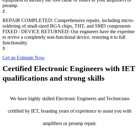
preamp.
2
REPAIR COMPLETED: Comprehensive repairs, including micro-
soldering of small-sized BGA chips, THT, and SMD components
FIXED / DEVICE RETURNED: Our engineers have the expertise
to revive a completely non-functional device, restoring it to full
functionality.
3
Get an Estimate Now
Certified Electronic Engineers with IET
qualifications and strong skills
We have highly skilled Electronic Engineers and Technicians
certified by IET, boasting years of experience to assist you with
amplifiers or preamp repair.