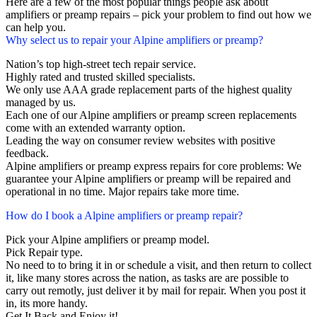
Here are a few of the most popular things people ask about
amplifiers or preamp repairs – pick your problem to find out how we
can help you.
Why select us to repair your Alpine amplifiers or preamp?
Nation’s top high-street tech repair service.
Highly rated and trusted skilled specialists.
We only use AAA grade replacement parts of the highest quality
managed by us.
Each one of our Alpine amplifiers or preamp screen replacements
come with an extended warranty option.
Leading the way on consumer review websites with positive
feedback.
Alpine amplifiers or preamp express repairs for core problems: We
guarantee your Alpine amplifiers or preamp will be repaired and
operational in no time. Major repairs take more time.
How do I book a Alpine amplifiers or preamp repair?
Pick your Alpine amplifiers or preamp model.
Pick Repair type.
No need to to bring it in or schedule a visit, and then return to collect
it, like many stores across the nation, as tasks are are possible to
carry out remotly, just deliver it by mail for repair. When you post it
in, its more handy.
Get It Back and Enjoy it!