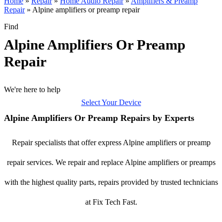
Home
»
Repair
»
Home Audio Repair
»
Amplifiers & Preamp
Repair
»
Alpine amplifiers or preamp repair
Find
Alpine Amplifiers Or Preamp
Repair
We're here to help
Select Your Device
Alpine Amplifiers Or Preamp Repairs by Experts
Repair specialists that offer express Alpine amplifiers or preamp
repair services. We repair and replace Alpine amplifiers or preamps
with the highest quality parts, repairs provided by trusted technicians
at Fix Tech Fast.