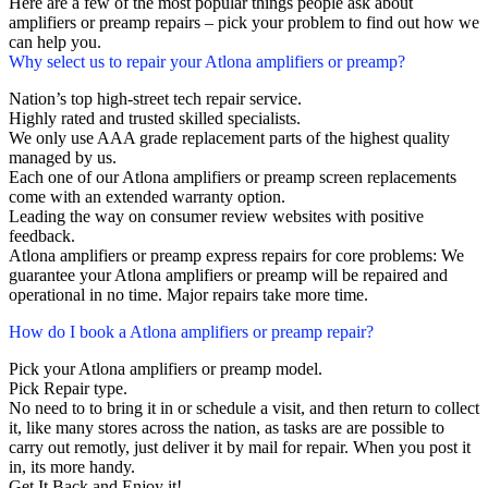
Here are a few of the most popular things people ask about
amplifiers or preamp repairs – pick your problem to find out how we
can help you.
Why select us to repair your Atlona amplifiers or preamp?
Nation’s top high-street tech repair service.
Highly rated and trusted skilled specialists.
We only use AAA grade replacement parts of the highest quality
managed by us.
Each one of our Atlona amplifiers or preamp screen replacements
come with an extended warranty option.
Leading the way on consumer review websites with positive
feedback.
Atlona amplifiers or preamp express repairs for core problems: We
guarantee your Atlona amplifiers or preamp will be repaired and
operational in no time. Major repairs take more time.
How do I book a Atlona amplifiers or preamp repair?
Pick your Atlona amplifiers or preamp model.
Pick Repair type.
No need to to bring it in or schedule a visit, and then return to collect
it, like many stores across the nation, as tasks are are possible to
carry out remotly, just deliver it by mail for repair. When you post it
in, its more handy.
Get It Back and Enjoy it!