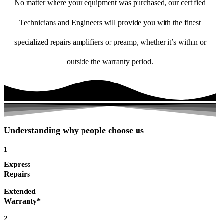
No matter where your equipment was purchased, our certified
Technicians and Engineers will provide you with the finest
specialized repairs amplifiers or preamp, whether it’s within or
outside the warranty period.
Understanding why people choose us
1
Express
Repairs
Extended
Warranty*
2