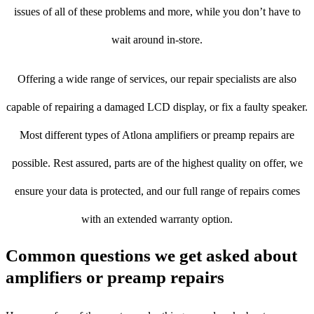
issues of all of these problems and more, while you don’t have to
wait around in-store.
Offering a wide range of services, our repair specialists are also
capable of repairing a damaged LCD display, or fix a faulty speaker.
Most different types of Atlona amplifiers or preamp repairs are
possible. Rest assured, parts are of the highest quality on offer, we
ensure your data is protected, and our full range of repairs comes
with an extended warranty option.
Common questions we get asked about
amplifiers or preamp repairs