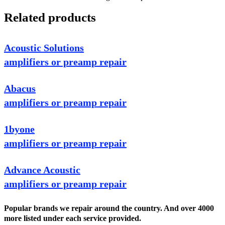
Related products
Acoustic Solutions
amplifiers or preamp repair
Abacus
amplifiers or preamp repair
1byone
amplifiers or preamp repair
Advance Acoustic
amplifiers or preamp repair
Popular brands we repair around the country. And over 4000
more listed under each service provided.