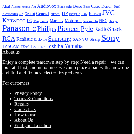
Audiovox
Bose
Casio
Denon
Akai
Alpine
Apple
Boss
Art
Blaupunkt
Dual
JVC
HP
General
Jensen
Gemini
GE
Hitachi
Electronics
Insignia
ION
Kenwood
LG
Marantz
Motorola
NEC
Magnavox
Onkyo
Nakamichi
Panasonic
Pioneer
Philips
Pyle
RadioShack
Sony
Samsung
RCA
Realistic
SANYO
Sharp
Rockville
Yamaha
Toshiba
TASCAM
Technics
TEAC
About us
Enjoy a complete teardown step-by-step: Need a repair – we can
look at it first, and in no time, we can replace a part with a new one
and find and fix most electronics problems.
For customers
Privacy Policy
Terms & Conditions
Repairs
Contact Us
How to use
About Us
Find your Location