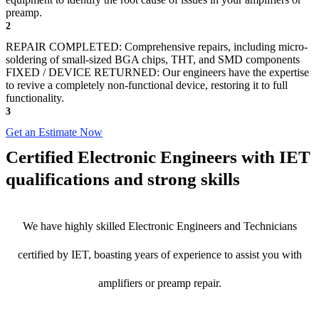
preamp.
2
REPAIR COMPLETED: Comprehensive repairs, including micro-
soldering of small-sized BGA chips, THT, and SMD components
FIXED / DEVICE RETURNED: Our engineers have the expertise
to revive a completely non-functional device, restoring it to full
functionality.
3
Get an Estimate Now
Certified Electronic Engineers with IET
qualifications and strong skills
We have highly skilled Electronic Engineers and Technicians
certified by IET, boasting years of experience to assist you with
amplifiers or preamp repair.