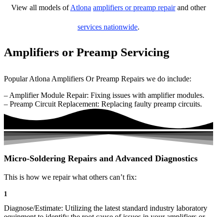
View all models of
Atlona
amplifiers or preamp repair
and other
services nationwide
.
Amplifiers or Preamp Servicing
Popular Atlona Amplifiers Or Preamp Repairs we do include:
– Amplifier Module Repair: Fixing issues with amplifier modules.
– Preamp Circuit Replacement: Replacing faulty preamp circuits.
Micro-Soldering Repairs and Advanced Diagnostics
This is how we repair what others can’t fix:
1
Diagnose/Estimate: Utilizing the latest standard industry laboratory
equipment to identify the root cause of issues in your amplifiers or