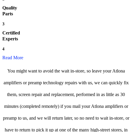
Quality
Parts
3
Certified
Experts
4
Read More
You might want to avoid the wait in-store, so leave your Atlona
amplifiers or preamp technology repairs with us, we can quickly fix
them, screen repair and replacement, performed in as little as 30
minutes (completed remotely) if you mail your Atlona amplifiers or
preamp to us, and we will return later, so no need to wait in-store, or
have to return to pick it up at one of the many high-street stores, in