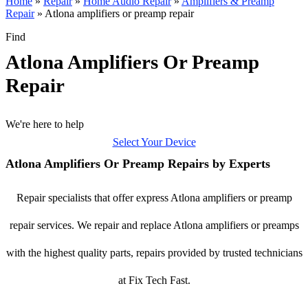
Home
»
Repair
»
Home Audio Repair
»
Amplifiers & Preamp
Repair
»
Atlona amplifiers or preamp repair
Find
Atlona Amplifiers Or Preamp
Repair
We're here to help
Select Your Device
Atlona Amplifiers Or Preamp Repairs by Experts
Repair specialists that offer express Atlona amplifiers or preamp
repair services. We repair and replace Atlona amplifiers or preamps
with the highest quality parts, repairs provided by trusted technicians
at Fix Tech Fast.