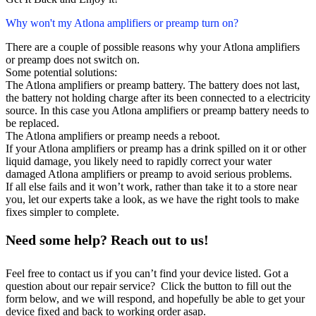
Why won't my Atlona amplifiers or preamp turn on?
There are a couple of possible reasons why your Atlona amplifiers
or preamp does not switch on.
Some potential solutions:
The Atlona amplifiers or preamp battery. The battery does not last,
the battery not holding charge after its been connected to a electricity
source. In this case you Atlona amplifiers or preamp battery needs to
be replaced.
The Atlona amplifiers or preamp needs a reboot.
If your Atlona amplifiers or preamp has a drink spilled on it or other
liquid damage, you likely need to rapidly correct your water
damaged Atlona amplifiers or preamp to avoid serious problems.
If all else fails and it won’t work, rather than take it to a store near
you, let our experts take a look, as we have the right tools to make
fixes simpler to complete.
Need some help? Reach out to us!
Feel free to contact us if you can’t find your device listed. Got a
question about our repair service? Click the button to fill out the
form below, and we will respond, and hopefully be able to get your
device fixed and back to working order asap.