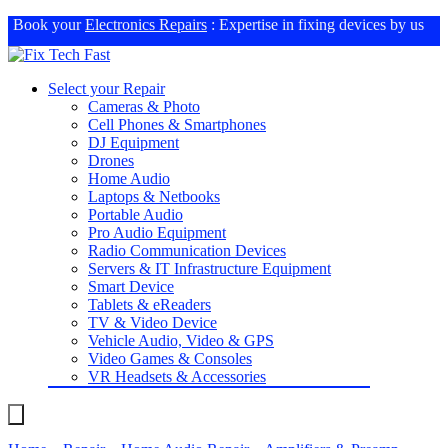
Book your
Electronics Repairs
: Expertise in fixing devices by us
Select your Repair
Cameras & Photo
Cell Phones & Smartphones
DJ Equipment
Drones
Home Audio
Laptops & Netbooks
Portable Audio
Pro Audio Equipment
Radio Communication Devices
Servers & IT Infrastructure Equipment
Smart Device
Tablets & eReaders
TV & Video Device
Vehicle Audio, Video & GPS
Video Games & Consoles
VR Headsets & Accessories