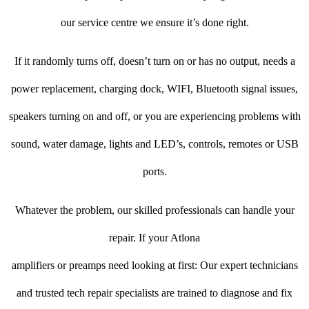
our service centre we ensure it’s done right.
If it randomly turns off, doesn’t turn on or has no output, needs a
power replacement, charging dock, WIFI, Bluetooth signal issues,
speakers turning on and off, or you are experiencing problems with
sound, water damage, lights and LED’s, controls, remotes or USB
ports.
Whatever the problem, our skilled professionals can handle your
repair. If your Atlona
amplifiers or preamps need looking at first: Our expert technicians
and trusted tech repair specialists are trained to diagnose and fix