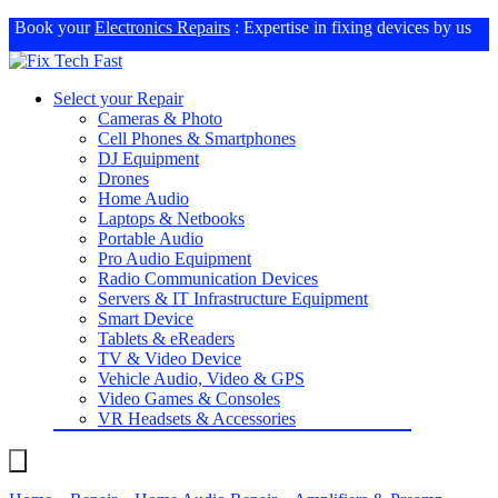
Book your
Electronics Repairs
: Expertise in fixing devices by us
Select your Repair
Cameras & Photo
Cell Phones & Smartphones
DJ Equipment
Drones
Home Audio
Laptops & Netbooks
Portable Audio
Pro Audio Equipment
Radio Communication Devices
Servers & IT Infrastructure Equipment
Smart Device
Tablets & eReaders
TV & Video Device
Vehicle Audio, Video & GPS
Video Games & Consoles
VR Headsets & Accessories