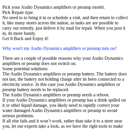
Pick your Audio Dynamics amplifiers or preamp model.
Pick Repair type.
No need to to bring it in or schedule a visit, and then return to collect
it, like many stores across the nation, as tasks are are possible to
carry out remotly, just deliver it by mail for repair. When you post it
in, its more handy.
Get It Back and Enjoy it!
Why won't my Audio Dynamics amplifiers or preamp turn on?
There are a couple of possible reasons why your Audio Dynamics
amplifiers or preamp does not switch on.
Some potential solutions:
The Audio Dynamics amplifiers or preamp battery. The battery does
not last, the battery not holding charge after its been connected to a
electricity source. In this case you Audio Dynamics amplifiers or
preamp battery needs to be replaced.
The Audio Dynamics amplifiers or preamp needs a reboot.
If your Audio Dynamics amplifiers or preamp has a drink spilled on
it or other liquid damage, you likely need to rapidly correct your
water damaged Audio Dynamics amplifiers or preamp to avoid
serious problems.
If all else fails and it won’t work, rather than take it to a store near
you, let our experts take a look, as we have the right tools to make