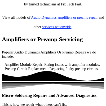
by trusted technicians at Fix Tech Fast.
View all models of
Audio Dynamics
amplifiers or preamp repair
and
other
services nationwide
.
Amplifiers or Preamp Servicing
Popular Audio Dynamics Amplifiers Or Preamp Repairs we do
include:
– Amplifier Module Repair: Fixing issues with amplifier modules.
– Preamp Circuit Replacement: Replacing faulty preamp circuits.
Micro-Soldering Repairs and Advanced Diagnostics
This is how we repair what others can’t fix: