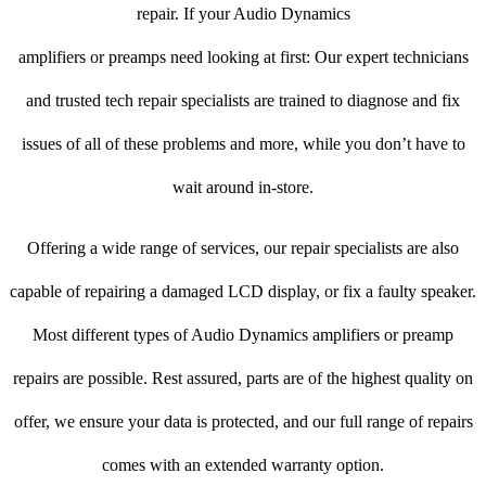
repair. If your Audio Dynamics
amplifiers or preamps need looking at first: Our expert technicians
and trusted tech repair specialists are trained to diagnose and fix
issues of all of these problems and more, while you don’t have to
wait around in-store.
Offering a wide range of services, our repair specialists are also
capable of repairing a damaged LCD display, or fix a faulty speaker.
Most different types of Audio Dynamics amplifiers or preamp
repairs are possible. Rest assured, parts are of the highest quality on
offer, we ensure your data is protected, and our full range of repairs
comes with an extended warranty option.