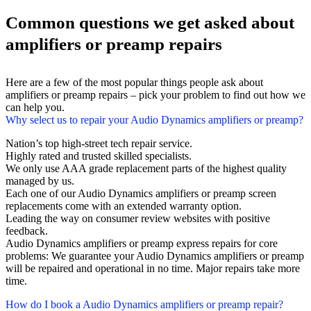
Common questions we get asked about
amplifiers or preamp repairs
Here are a few of the most popular things people ask about
amplifiers or preamp repairs – pick your problem to find out how we
can help you.
Why select us to repair your Audio Dynamics amplifiers or preamp?
Nation’s top high-street tech repair service.
Highly rated and trusted skilled specialists.
We only use AAA grade replacement parts of the highest quality
managed by us.
Each one of our Audio Dynamics amplifiers or preamp screen
replacements come with an extended warranty option.
Leading the way on consumer review websites with positive
feedback.
Audio Dynamics amplifiers or preamp express repairs for core
problems: We guarantee your Audio Dynamics amplifiers or preamp
will be repaired and operational in no time. Major repairs take more
time.
How do I book a Audio Dynamics amplifiers or preamp repair?