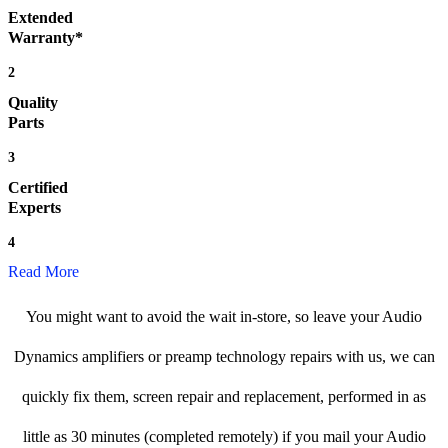
Extended
Warranty*
2
Quality
Parts
3
Certified
Experts
4
Read More
You might want to avoid the wait in-store, so leave your Audio
Dynamics amplifiers or preamp technology repairs with us, we can
quickly fix them, screen repair and replacement, performed in as
little as 30 minutes (completed remotely) if you mail your Audio