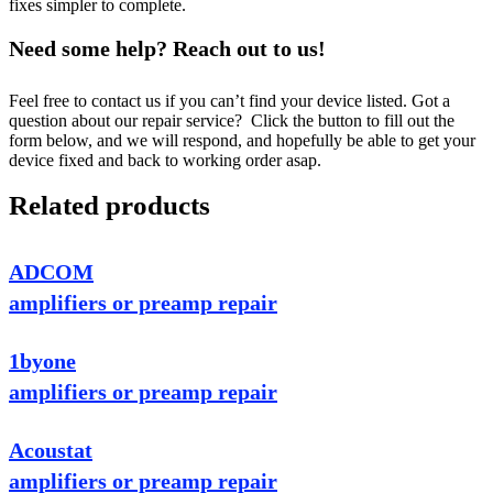
fixes simpler to complete.
Need some help? Reach out to us!
Feel free to contact us if you can’t find your device listed. Got a
question about our repair service? Click the button to fill out the
form below, and we will respond, and hopefully be able to get your
device fixed and back to working order asap.
Related products
ADCOM
amplifiers or preamp repair
1byone
amplifiers or preamp repair
Acoustat
amplifiers or preamp repair