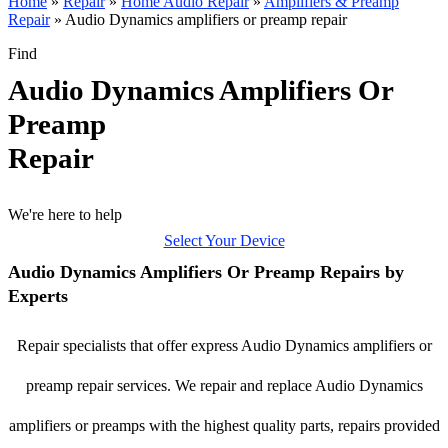
Home
»
Repair
»
Home Audio Repair
»
Amplifiers & Preamp
Repair
»
Audio Dynamics amplifiers or preamp repair
Find
Audio Dynamics Amplifiers Or
Preamp
Repair
We're here to help
Select Your Device
Audio Dynamics Amplifiers Or Preamp Repairs by
Experts
Repair specialists that offer express Audio Dynamics amplifiers or
preamp repair services. We repair and replace Audio Dynamics
amplifiers or preamps with the highest quality parts, repairs provided