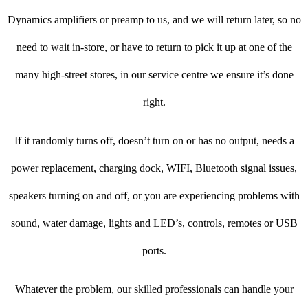
Dynamics amplifiers or preamp to us, and we will return later, so no
need to wait in-store, or have to return to pick it up at one of the
many high-street stores, in our service centre we ensure it’s done
right.
If it randomly turns off, doesn’t turn on or has no output, needs a
power replacement, charging dock, WIFI, Bluetooth signal issues,
speakers turning on and off, or you are experiencing problems with
sound, water damage, lights and LED’s, controls, remotes or USB
ports.
Whatever the problem, our skilled professionals can handle your