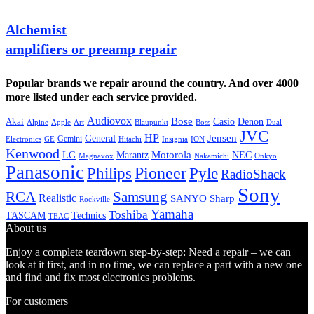
Alchemist
amplifiers or preamp repair
Popular brands we repair around the country. And over 4000
more listed under each service provided.
Audiovox
Bose
Casio
Denon
Akai
Alpine
Apple
Boss
Art
Blaupunkt
Dual
JVC
HP
General
Jensen
Gemini
GE
Hitachi
Electronics
Insignia
ION
Kenwood
LG
Marantz
Motorola
NEC
Magnavox
Onkyo
Nakamichi
Panasonic
Pioneer
Philips
Pyle
RadioShack
Sony
Samsung
RCA
Realistic
SANYO
Sharp
Rockville
Yamaha
Toshiba
TASCAM
Technics
TEAC
About us
Enjoy a complete teardown step-by-step: Need a repair – we can
look at it first, and in no time, we can replace a part with a new one
and find and fix most electronics problems.
For customers