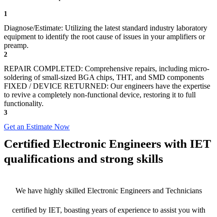
1
Diagnose/Estimate: Utilizing the latest standard industry laboratory
equipment to identify the root cause of issues in your amplifiers or
preamp.
2
REPAIR COMPLETED: Comprehensive repairs, including micro-
soldering of small-sized BGA chips, THT, and SMD components
FIXED / DEVICE RETURNED: Our engineers have the expertise
to revive a completely non-functional device, restoring it to full
functionality.
3
Get an Estimate Now
Certified Electronic Engineers with IET
qualifications and strong skills
We have highly skilled Electronic Engineers and Technicians
certified by IET, boasting years of experience to assist you with