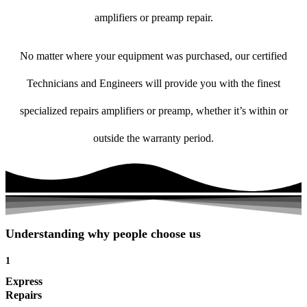
amplifiers or preamp repair.
No matter where your equipment was purchased, our certified
Technicians and Engineers will provide you with the finest
specialized repairs amplifiers or preamp, whether it’s within or
outside the warranty period.
Understanding why people choose us
1
Express
Repairs