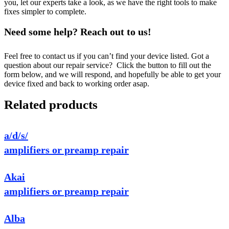
you, let our experts take a look, as we have the right tools to make
fixes simpler to complete.
Need some help? Reach out to us!
Feel free to contact us if you can’t find your device listed. Got a
question about our repair service? Click the button to fill out the
form below, and we will respond, and hopefully be able to get your
device fixed and back to working order asap.
Related products
a/d/s/
amplifiers or preamp repair
Akai
amplifiers or preamp repair
Alba