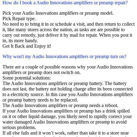
How do I book a Audio Innovations amplifiers or preamp repair?
Pick your Audio Innovations amplifiers or preamp model.
Pick Repair type.
No need to to bring it in or schedule a visit, and then return to collect
it, like many stores across the nation, as tasks are are possible to
carry out remotly, just deliver it by mail for repair. When you post it
in, its more handy.
Get It Back and Enjoy it!
Why won't my Audio Innovations amplifiers or preamp turn on?
There are a couple of possible reasons why your Audio Innovations
amplifiers or preamp does not switch on.
Some potential solutions:
The Audio Innovations amplifiers or preamp battery. The battery
does not last, the battery not holding charge after its been connected
to a electricity source. In this case you Audio Innovations amplifiers
or preamp battery needs to be replaced.
The Audio Innovations amplifiers or preamp needs a reboot.
If your Audio Innovations amplifiers or preamp has a drink spilled
on it or other liquid damage, you likely need to rapidly correct your
water damaged Audio Innovations amplifiers or preamp to avoid
serious problems.
If all else fails and it won’t work, rather than take it to a store near