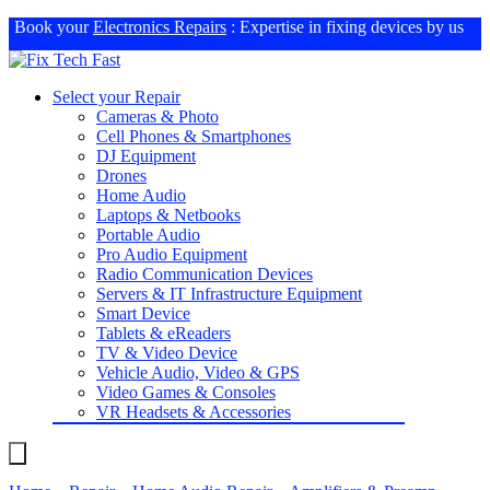
Book your
Electronics Repairs
: Expertise in fixing devices by us
Select your Repair
Cameras & Photo
Cell Phones & Smartphones
DJ Equipment
Drones
Home Audio
Laptops & Netbooks
Portable Audio
Pro Audio Equipment
Radio Communication Devices
Servers & IT Infrastructure Equipment
Smart Device
Tablets & eReaders
TV & Video Device
Vehicle Audio, Video & GPS
Video Games & Consoles
VR Headsets & Accessories