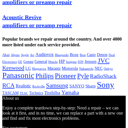
amplifiers or preamp repair
Acoustic Revive
amplifiers or preamp repair
Popular brands we repair around the country. And over 4000
more listed under each service provided.
Audiovox
Bose
Casio
Denon
Akai
Alpine
Apple
Boss
Art
Blaupunkt
Dual
JVC
HP
General
Jensen
Gemini
GE
Hitachi
Electronics
Insignia
ION
Kenwood
LG
Marantz
Motorola
NEC
Magnavox
Onkyo
Nakamichi
Panasonic
Pioneer
Philips
Pyle
RadioShack
Sony
Samsung
RCA
Realistic
SANYO
Sharp
Rockville
Yamaha
Toshiba
TASCAM
Technics
TEAC
About us
Enjoy a complete teardown step-by-step: Need a repair – we can
look at it first, and in no time, we can replace a part with a new one
and find and fix most electronics problems.
For customers