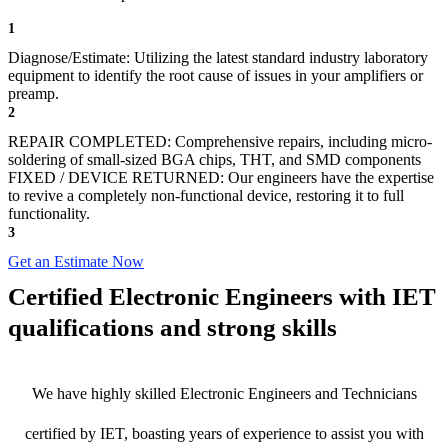
1
Diagnose/Estimate: Utilizing the latest standard industry laboratory
equipment to identify the root cause of issues in your amplifiers or
preamp.
2
REPAIR COMPLETED: Comprehensive repairs, including micro-
soldering of small-sized BGA chips, THT, and SMD components
FIXED / DEVICE RETURNED: Our engineers have the expertise
to revive a completely non-functional device, restoring it to full
functionality.
3
Get an Estimate Now
Certified Electronic Engineers with IET
qualifications and strong skills
We have highly skilled Electronic Engineers and Technicians
certified by IET, boasting years of experience to assist you with