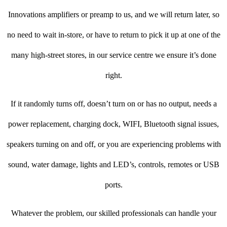
Innovations amplifiers or preamp to us, and we will return later, so
no need to wait in-store, or have to return to pick it up at one of the
many high-street stores, in our service centre we ensure it’s done
right.
If it randomly turns off, doesn’t turn on or has no output, needs a
power replacement, charging dock, WIFI, Bluetooth signal issues,
speakers turning on and off, or you are experiencing problems with
sound, water damage, lights and LED’s, controls, remotes or USB
ports.
Whatever the problem, our skilled professionals can handle your