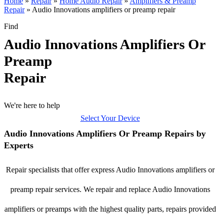
Home
»
Repair
»
Home Audio Repair
»
Amplifiers & Preamp
Repair
»
Audio Innovations amplifiers or preamp repair
Find
Audio Innovations Amplifiers Or
Preamp
Repair
We're here to help
Select Your Device
Audio Innovations Amplifiers Or Preamp Repairs by
Experts
Repair specialists that offer express Audio Innovations amplifiers or
preamp repair services. We repair and replace Audio Innovations
amplifiers or preamps with the highest quality parts, repairs provided