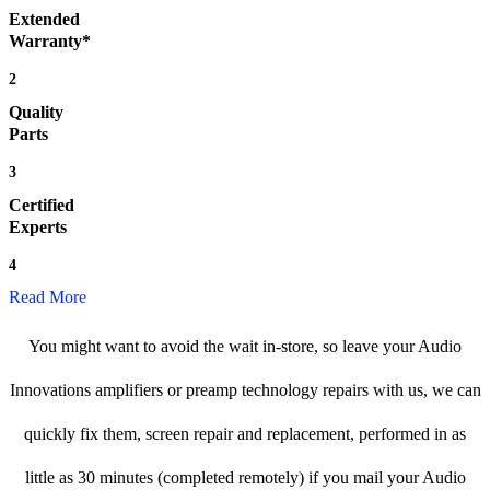
Extended
Warranty*
2
Quality
Parts
3
Certified
Experts
4
Read More
You might want to avoid the wait in-store, so leave your Audio
Innovations amplifiers or preamp technology repairs with us, we can
quickly fix them, screen repair and replacement, performed in as
little as 30 minutes (completed remotely) if you mail your Audio