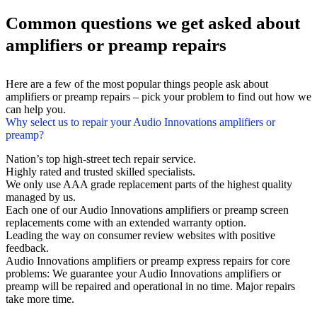
Common questions we get asked about
amplifiers or preamp repairs
Here are a few of the most popular things people ask about
amplifiers or preamp repairs – pick your problem to find out how we
can help you.
Why select us to repair your Audio Innovations amplifiers or
preamp?
Nation’s top high-street tech repair service.
Highly rated and trusted skilled specialists.
We only use AAA grade replacement parts of the highest quality
managed by us.
Each one of our Audio Innovations amplifiers or preamp screen
replacements come with an extended warranty option.
Leading the way on consumer review websites with positive
feedback.
Audio Innovations amplifiers or preamp express repairs for core
problems: We guarantee your Audio Innovations amplifiers or
preamp will be repaired and operational in no time. Major repairs
take more time.