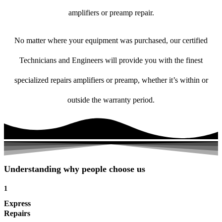
amplifiers or preamp repair.
No matter where your equipment was purchased, our certified
Technicians and Engineers will provide you with the finest
specialized repairs amplifiers or preamp, whether it’s within or
outside the warranty period.
Understanding why people choose us
1
Express
Repairs