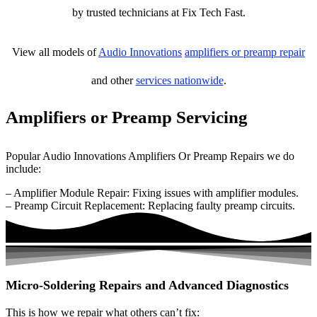
by trusted technicians at Fix Tech Fast.
View all models of
Audio Innovations
amplifiers or preamp repair
and other
services nationwide
.
Amplifiers or Preamp Servicing
Popular Audio Innovations Amplifiers Or Preamp Repairs we do
include:
– Amplifier Module Repair: Fixing issues with amplifier modules.
– Preamp Circuit Replacement: Replacing faulty preamp circuits.
Micro-Soldering Repairs and Advanced Diagnostics
This is how we repair what others can’t fix: