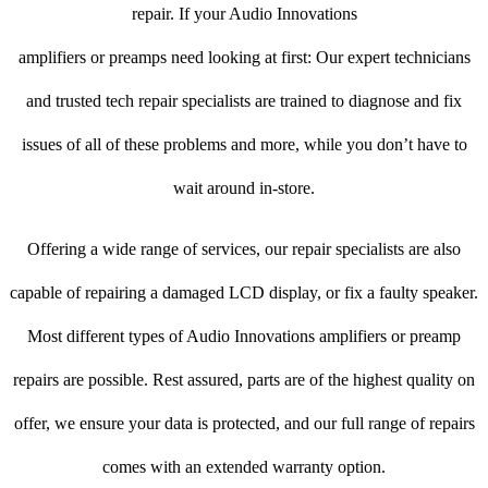
repair. If your Audio Innovations
amplifiers or preamps need looking at first: Our expert technicians
and trusted tech repair specialists are trained to diagnose and fix
issues of all of these problems and more, while you don’t have to
wait around in-store.
Offering a wide range of services, our repair specialists are also
capable of repairing a damaged LCD display, or fix a faulty speaker.
Most different types of Audio Innovations amplifiers or preamp
repairs are possible. Rest assured, parts are of the highest quality on
offer, we ensure your data is protected, and our full range of repairs
comes with an extended warranty option.