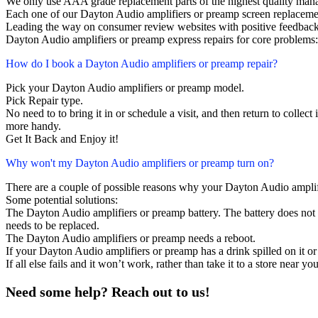
We only use AAA grade replacement parts of the highest quality man
Each one of our Dayton Audio amplifiers or preamp screen replaceme
Leading the way on consumer review websites with positive feedback
Dayton Audio amplifiers or preamp express repairs for core problems:
How do I book a Dayton Audio amplifiers or preamp repair?
Pick your Dayton Audio amplifiers or preamp model.
Pick Repair type.
No need to to bring it in or schedule a visit, and then return to collect i
more handy.
Get It Back and Enjoy it!
Why won't my Dayton Audio amplifiers or preamp turn on?
There are a couple of possible reasons why your Dayton Audio amplif
Some potential solutions:
The Dayton Audio amplifiers or preamp battery. The battery does not la
needs to be replaced.
The Dayton Audio amplifiers or preamp needs a reboot.
If your Dayton Audio amplifiers or preamp has a drink spilled on it o
If all else fails and it won’t work, rather than take it to a store near y
Need some help? Reach out to us!