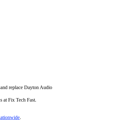
ir and replace Dayton Audio
s at Fix Tech Fast.
nationwide
.