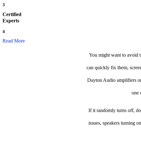
3
Certified
Experts
4
Read More
You might want to avoid t
can quickly fix them, scree
Dayton Audio amplifiers or p
one o
If it randomly turns off, 
issues, speakers turning o