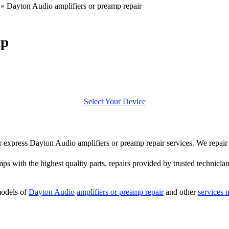
»
Dayton Audio amplifiers or preamp repair
mp
Select Your Device
fer express Dayton Audio amplifiers or preamp repair services. We repa
mps with the highest quality parts, repairs provided by trusted technician
models of
Dayton Audio
amplifiers or preamp repair
and other
services 