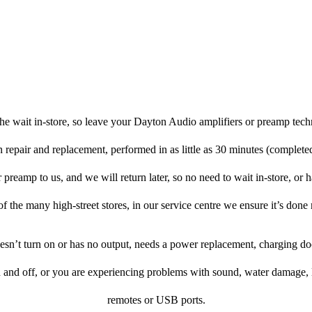
he wait in-store, so leave your Dayton Audio amplifiers or preamp tech
n repair and replacement, performed in as little as 30 minutes (complete
reamp to us, and we will return later, so no need to wait in-store, or ha
f the many high-street stores, in our service centre we ensure it’s done 
doesn’t turn on or has no output, needs a power replacement, charging d
n and off, or you are experiencing problems with sound, water damage, 
remotes or USB ports.