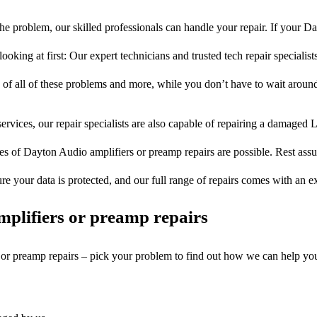
e problem, our skilled professionals can handle your repair. If your 
ooking at first: Our expert technicians and trusted tech repair specialist
s of all of these problems and more, while you don’t have to wait around
ervices, our repair specialists are also capable of repairing a damaged L
es of Dayton Audio amplifiers or preamp repairs are possible. Rest assur
ure your data is protected, and our full range of repairs comes with an 
plifiers or preamp repairs
s or preamp repairs – pick your problem to find out how we can help yo