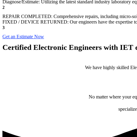
Diagnose/Estimate: Utilizing the latest standard industry laboratory eq
2
REPAIR COMPLETED: Comprehensive repairs, including micro-sol
FIXED / DEVICE RETURNED: Our engineers have the expertise to revive
3
Get an Estimate Now
Certified Electronic Engineers with IET q
We have highly skilled Ele
No matter where your equ
specialize