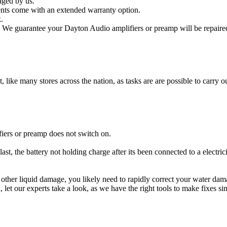
aged by us.
nts come with an extended warranty option.
.
 We guarantee your Dayton Audio amplifiers or preamp will be repaired 
t, like many stores across the nation, as tasks are are possible to carry ou
iers or preamp does not switch on.
st, the battery not holding charge after its been connected to a electri
r other liquid damage, you likely need to rapidly correct your water d
ou, let our experts take a look, as we have the right tools to make fixes s