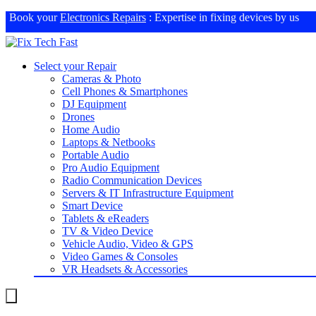
Book your
Electronics Repairs
: Expertise in fixing devices by us
Select your Repair
Cameras & Photo
Cell Phones & Smartphones
DJ Equipment
Drones
Home Audio
Laptops & Netbooks
Portable Audio
Pro Audio Equipment
Radio Communication Devices
Servers & IT Infrastructure Equipment
Smart Device
Tablets & eReaders
TV & Video Device
Vehicle Audio, Video & GPS
Video Games & Consoles
VR Headsets & Accessories