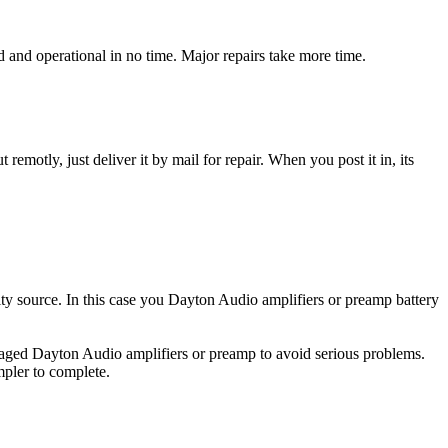
and operational in no time. Major repairs take more time.
t remotly, just deliver it by mail for repair. When you post it in, its
city source. In this case you Dayton Audio amplifiers or preamp battery
amaged Dayton Audio amplifiers or preamp to avoid serious problems.
impler to complete.