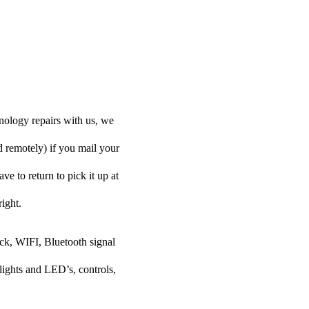
nology repairs with us, we
d remotely) if you mail your
ve to return to pick it up at
right.
ock, WIFI, Bluetooth signal
lights and LED’s, controls,