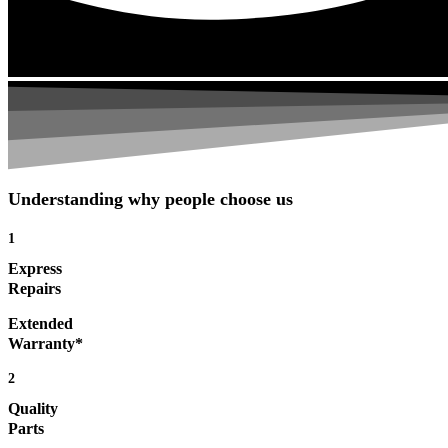
Understanding why people choose us
1
Express
Repairs
Extended
Warranty*
2
Quality
Parts