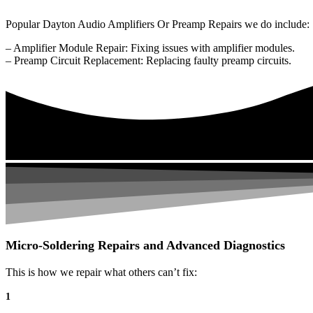
Popular Dayton Audio Amplifiers Or Preamp Repairs we do include:
– Amplifier Module Repair: Fixing issues with amplifier modules.
– Preamp Circuit Replacement: Replacing faulty preamp circuits.
Micro-Soldering Repairs and Advanced Diagnostics
This is how we repair what others can’t fix:
1