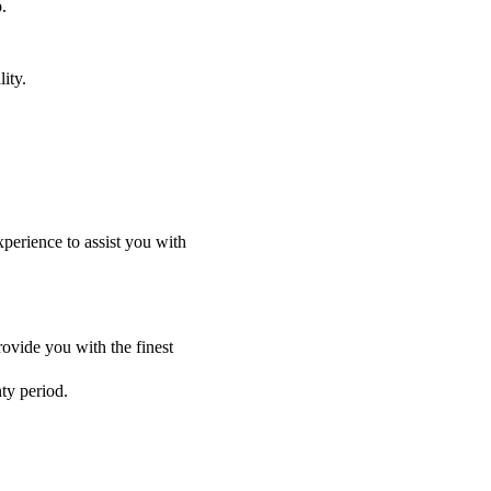
.
ity.
perience to assist you with
ovide you with the finest
nty period.