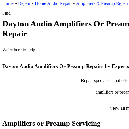
Home
»
Repair
»
Home Audio Repair
»
Amplifiers & Preamp Repair
Find
Dayton Audio Amplifiers Or Prea
Repair
We're here to help
Dayton Audio Amplifiers Or Preamp Repairs by Experts
Repair specialists that of
amplifiers or prea
View all 
Amplifiers or Preamp Servicing