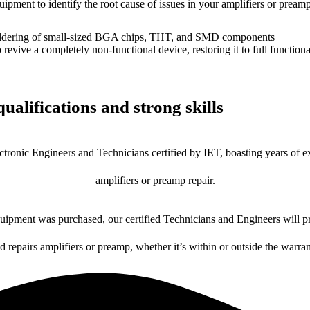
uipment to identify the root cause of issues in your amplifiers or preamp
dering of small-sized BGA chips, THT, and SMD components
 a completely non-functional device, restoring it to full functional
ualifications and strong skills
ctronic Engineers and Technicians certified by IET, boasting years of ex
amplifiers or preamp repair.
ipment was purchased, our certified Technicians and Engineers will pr
d repairs amplifiers or preamp, whether it’s within or outside the warra