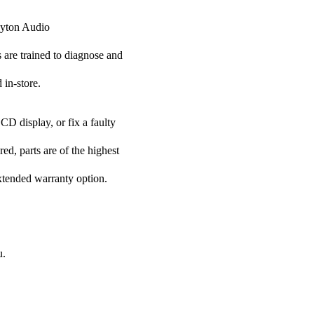
Dayton Audio
s are trained to diagnose and
 in-store.
CD display, or fix a faulty
ed, parts are of the highest
extended warranty option.
u.