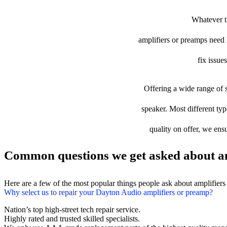
Whatever th
amplifiers or preamps need l
fix issue
Offering a wide range of s
speaker. Most different typ
quality on offer, we ens
Common questions we get asked about am
Here are a few of the most popular things people ask about amplifier
Why select us to repair your Dayton Audio amplifiers or preamp?
Nation’s top high-street tech repair service.
Highly rated and trusted skilled specialists.