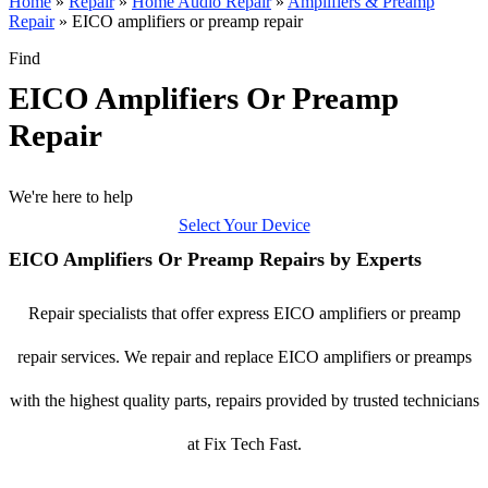
Home
»
Repair
»
Home Audio Repair
»
Amplifiers & Preamp
Repair
»
EICO amplifiers or preamp repair
Find
EICO Amplifiers Or Preamp
Repair
We're here to help
Select Your Device
EICO Amplifiers Or Preamp Repairs by Experts
Repair specialists that offer express EICO amplifiers or preamp
repair services. We repair and replace EICO amplifiers or preamps
with the highest quality parts, repairs provided by trusted technicians
at Fix Tech Fast.