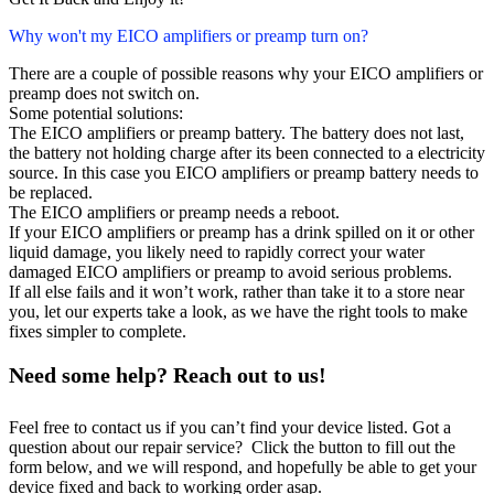
Why won't my EICO amplifiers or preamp turn on?
There are a couple of possible reasons why your EICO amplifiers or
preamp does not switch on.
Some potential solutions:
The EICO amplifiers or preamp battery. The battery does not last,
the battery not holding charge after its been connected to a electricity
source. In this case you EICO amplifiers or preamp battery needs to
be replaced.
The EICO amplifiers or preamp needs a reboot.
If your EICO amplifiers or preamp has a drink spilled on it or other
liquid damage, you likely need to rapidly correct your water
damaged EICO amplifiers or preamp to avoid serious problems.
If all else fails and it won’t work, rather than take it to a store near
you, let our experts take a look, as we have the right tools to make
fixes simpler to complete.
Need some help? Reach out to us!
Feel free to contact us if you can’t find your device listed. Got a
question about our repair service? Click the button to fill out the
form below, and we will respond, and hopefully be able to get your
device fixed and back to working order asap.