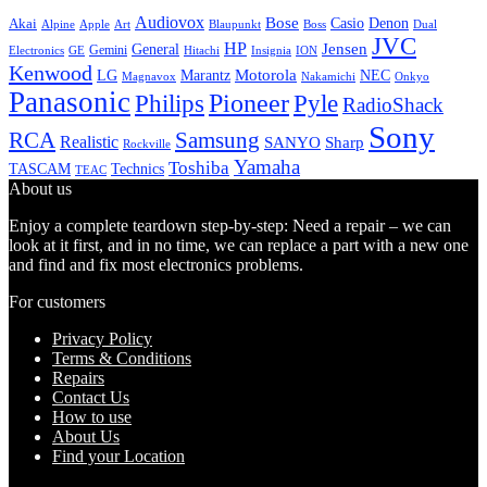
Audiovox
Bose
Casio
Denon
Akai
Alpine
Apple
Boss
Art
Blaupunkt
Dual
JVC
HP
General
Jensen
Gemini
GE
Hitachi
Electronics
Insignia
ION
Kenwood
LG
Marantz
Motorola
NEC
Magnavox
Onkyo
Nakamichi
Panasonic
Pioneer
Philips
Pyle
RadioShack
Sony
Samsung
RCA
Realistic
SANYO
Sharp
Rockville
Yamaha
Toshiba
TASCAM
Technics
TEAC
About us
Enjoy a complete teardown step-by-step: Need a repair – we can
look at it first, and in no time, we can replace a part with a new one
and find and fix most electronics problems.
For customers
Privacy Policy
Terms & Conditions
Repairs
Contact Us
How to use
About Us
Find your Location