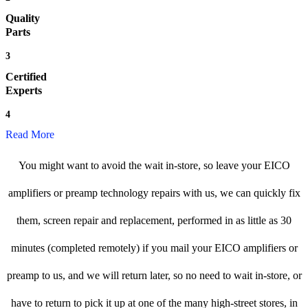
Quality
Parts
3
Certified
Experts
4
Read More
You might want to avoid the wait in-store, so leave your EICO
amplifiers or preamp technology repairs with us, we can quickly fix
them, screen repair and replacement, performed in as little as 30
minutes (completed remotely) if you mail your EICO amplifiers or
preamp to us, and we will return later, so no need to wait in-store, or
have to return to pick it up at one of the many high-street stores, in