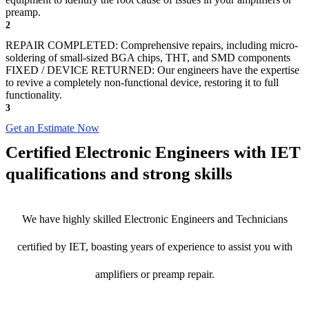
preamp.
2
REPAIR COMPLETED: Comprehensive repairs, including micro-
soldering of small-sized BGA chips, THT, and SMD components
FIXED / DEVICE RETURNED: Our engineers have the expertise
to revive a completely non-functional device, restoring it to full
functionality.
3
Get an Estimate Now
Certified Electronic Engineers with IET
qualifications and strong skills
We have highly skilled Electronic Engineers and Technicians
certified by IET, boasting years of experience to assist you with
amplifiers or preamp repair.