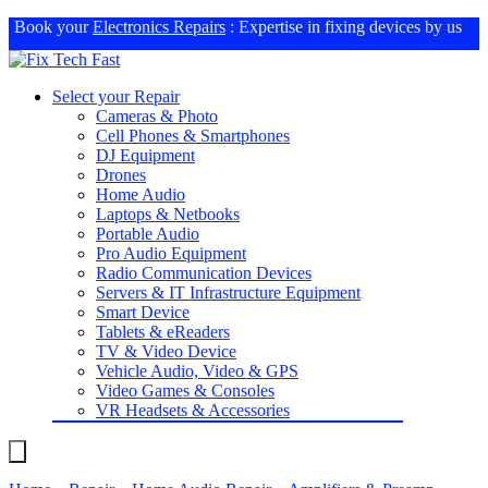
Book your
Electronics Repairs
: Expertise in fixing devices by us
Select your Repair
Cameras & Photo
Cell Phones & Smartphones
DJ Equipment
Drones
Home Audio
Laptops & Netbooks
Portable Audio
Pro Audio Equipment
Radio Communication Devices
Servers & IT Infrastructure Equipment
Smart Device
Tablets & eReaders
TV & Video Device
Vehicle Audio, Video & GPS
Video Games & Consoles
VR Headsets & Accessories