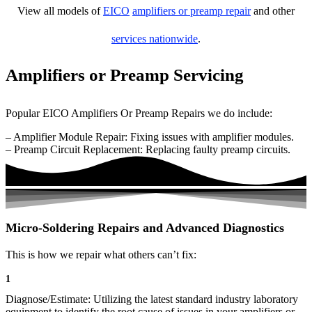
View all models of
EICO
amplifiers or preamp repair
and other
services nationwide
.
Amplifiers or Preamp Servicing
Popular EICO Amplifiers Or Preamp Repairs we do include:
– Amplifier Module Repair: Fixing issues with amplifier modules.
– Preamp Circuit Replacement: Replacing faulty preamp circuits.
Micro-Soldering Repairs and Advanced Diagnostics
This is how we repair what others can’t fix:
1
Diagnose/Estimate: Utilizing the latest standard industry laboratory
equipment to identify the root cause of issues in your amplifiers or