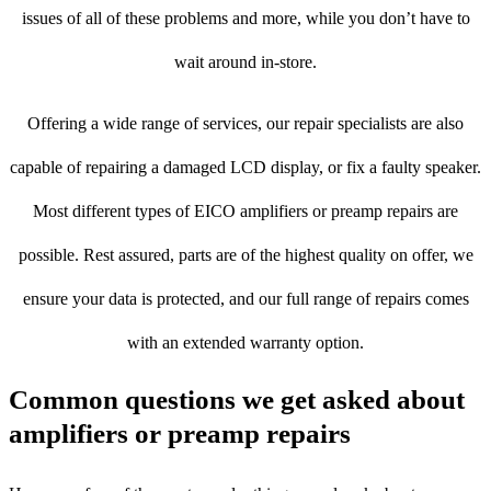
issues of all of these problems and more, while you don’t have to
wait around in-store.
Offering a wide range of services, our repair specialists are also
capable of repairing a damaged LCD display, or fix a faulty speaker.
Most different types of EICO amplifiers or preamp repairs are
possible. Rest assured, parts are of the highest quality on offer, we
ensure your data is protected, and our full range of repairs comes
with an extended warranty option.
Common questions we get asked about
amplifiers or preamp repairs