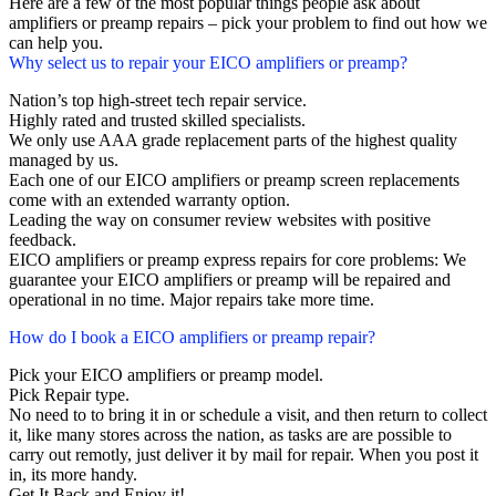
Here are a few of the most popular things people ask about
amplifiers or preamp repairs – pick your problem to find out how we
can help you.
Why select us to repair your EICO amplifiers or preamp?
Nation’s top high-street tech repair service.
Highly rated and trusted skilled specialists.
We only use AAA grade replacement parts of the highest quality
managed by us.
Each one of our EICO amplifiers or preamp screen replacements
come with an extended warranty option.
Leading the way on consumer review websites with positive
feedback.
EICO amplifiers or preamp express repairs for core problems: We
guarantee your EICO amplifiers or preamp will be repaired and
operational in no time. Major repairs take more time.
How do I book a EICO amplifiers or preamp repair?
Pick your EICO amplifiers or preamp model.
Pick Repair type.
No need to to bring it in or schedule a visit, and then return to collect
it, like many stores across the nation, as tasks are are possible to
carry out remotly, just deliver it by mail for repair. When you post it
in, its more handy.
Get It Back and Enjoy it!