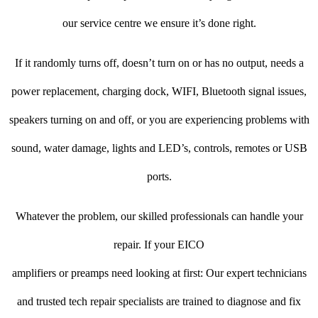
our service centre we ensure it’s done right.
If it randomly turns off, doesn’t turn on or has no output, needs a
power replacement, charging dock, WIFI, Bluetooth signal issues,
speakers turning on and off, or you are experiencing problems with
sound, water damage, lights and LED’s, controls, remotes or USB
ports.
Whatever the problem, our skilled professionals can handle your
repair. If your EICO
amplifiers or preamps need looking at first: Our expert technicians
and trusted tech repair specialists are trained to diagnose and fix