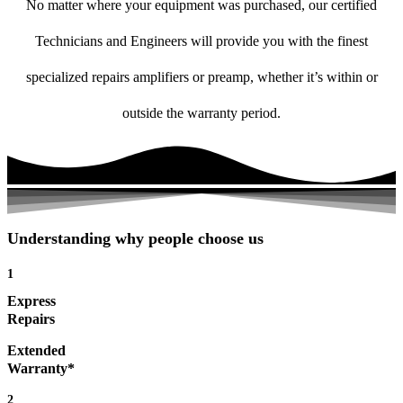
No matter where your equipment was purchased, our certified
Technicians and Engineers will provide you with the finest
specialized repairs amplifiers or preamp, whether it’s within or
outside the warranty period.
Understanding why people choose us
1
Express
Repairs
Extended
Warranty*
2