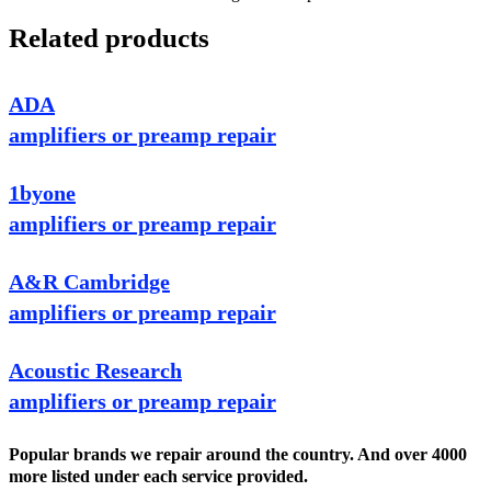
Related products
ADA
amplifiers or preamp repair
1byone
amplifiers or preamp repair
A&R Cambridge
amplifiers or preamp repair
Acoustic Research
amplifiers or preamp repair
Popular brands we repair around the country. And over 4000
more listed under each service provided.