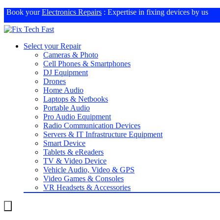
Book your
Electronics Repairs
: Expertise in fixing devices by us
Select your Repair
Cameras & Photo
Cell Phones & Smartphones
DJ Equipment
Drones
Home Audio
Laptops & Netbooks
Portable Audio
Pro Audio Equipment
Radio Communication Devices
Servers & IT Infrastructure Equipment
Smart Device
Tablets & eReaders
TV & Video Device
Vehicle Audio, Video & GPS
Video Games & Consoles
VR Headsets & Accessories