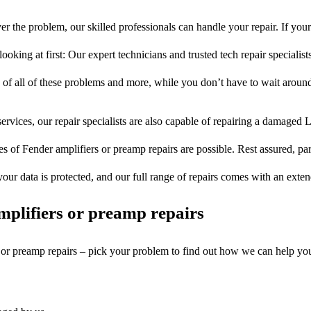
r the problem, our skilled professionals can handle your repair. If you
ooking at first: Our expert technicians and trusted tech repair specialist
s of all of these problems and more, while you don’t have to wait around
ervices, our repair specialists are also capable of repairing a damaged L
es of Fender amplifiers or preamp repairs are possible. Rest assured, part
your data is protected, and our full range of repairs comes with an exte
plifiers or preamp repairs
s or preamp repairs – pick your problem to find out how we can help yo