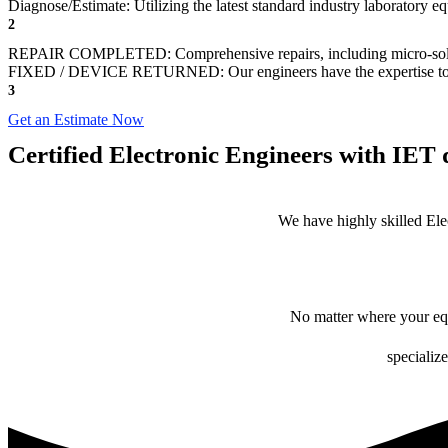
Diagnose/Estimate: Utilizing the latest standard industry laboratory eq
2
REPAIR COMPLETED: Comprehensive repairs, including micro-sol
FIXED / DEVICE RETURNED: Our engineers have the expertise to revive
3
Get an Estimate Now
Certified Electronic Engineers with IET q
We have highly skilled Ele
No matter where your equ
specialize