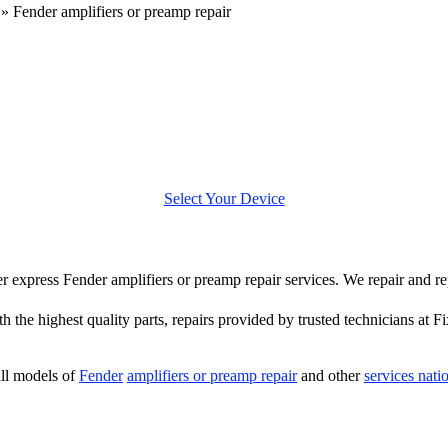
»
Fender amplifiers or preamp repair
Select Your Device
fer express Fender amplifiers or preamp repair services. We repair and r
 the highest quality parts, repairs provided by trusted technicians at F
ll models of
Fender
amplifiers or preamp repair
and other
services nat