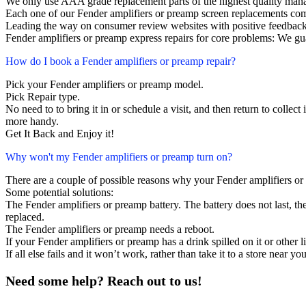
We only use AAA grade replacement parts of the highest quality man
Each one of our Fender amplifiers or preamp screen replacements co
Leading the way on consumer review websites with positive feedback
Fender amplifiers or preamp express repairs for core problems: We gua
How do I book a Fender amplifiers or preamp repair?
Pick your Fender amplifiers or preamp model.
Pick Repair type.
No need to to bring it in or schedule a visit, and then return to collect i
more handy.
Get It Back and Enjoy it!
Why won't my Fender amplifiers or preamp turn on?
There are a couple of possible reasons why your Fender amplifiers or
Some potential solutions:
The Fender amplifiers or preamp battery. The battery does not last, the
replaced.
The Fender amplifiers or preamp needs a reboot.
If your Fender amplifiers or preamp has a drink spilled on it or othe
If all else fails and it won’t work, rather than take it to a store near y
Need some help? Reach out to us!