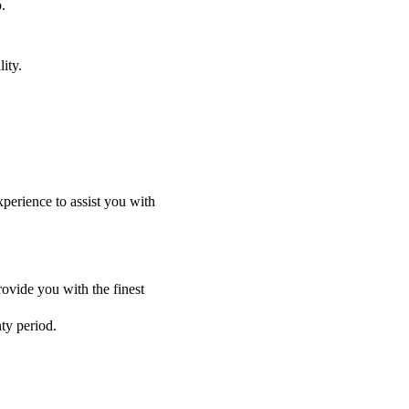
.
ity.
perience to assist you with
ovide you with the finest
nty period.