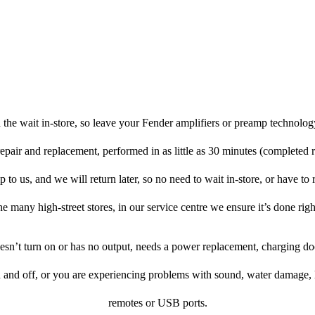
the wait in-store, so leave your Fender amplifiers or preamp technolog
repair and replacement, performed in as little as 30 minutes (completed 
to us, and we will return later, so no need to wait in-store, or have to r
he many high-street stores, in our service centre we ensure it’s done righ
doesn’t turn on or has no output, needs a power replacement, charging d
n and off, or you are experiencing problems with sound, water damage, 
remotes or USB ports.