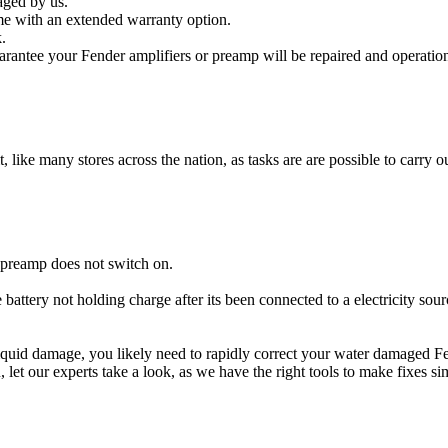
aged by us.
me with an extended warranty option.
.
rantee your Fender amplifiers or preamp will be repaired and operation
t, like many stores across the nation, as tasks are are possible to carry ou
 preamp does not switch on.
 battery not holding charge after its been connected to a electricity sou
r liquid damage, you likely need to rapidly correct your water damaged F
ou, let our experts take a look, as we have the right tools to make fixes s