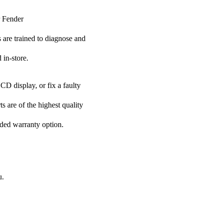
r Fender
s are trained to diagnose and
 in-store.
CD display, or fix a faulty
s are of the highest quality
nded warranty option.
u.