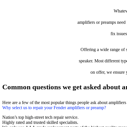
Whateve
amplifiers or preamps need l
fix issue
Offering a wide range of s
speaker. Most different typ
on offer, we ensure 
Common questions we get asked about am
Here are a few of the most popular things people ask about amplifier
Why select us to repair your Fender amplifiers or preamp?
Nation’s top high-street tech repair service.
Highly rated and trusted skilled specialists.