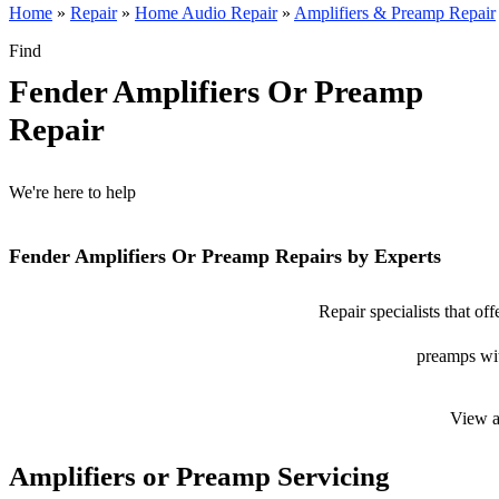
Home
»
Repair
»
Home Audio Repair
»
Amplifiers & Preamp Repair
Find
Fender Amplifiers Or Preamp
Repair
We're here to help
Fender Amplifiers Or Preamp Repairs by Experts
Repair specialists that of
preamps with
View a
Amplifiers or Preamp Servicing