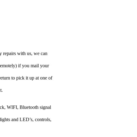
y repairs with us, we can
remotely) if you mail your
eturn to pick it up at one of
t.
ock, WIFI, Bluetooth signal
lights and LED’s, controls,