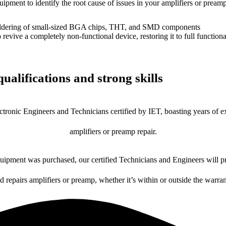
uipment to identify the root cause of issues in your amplifiers or preamp
dering of small-sized BGA chips, THT, and SMD components
 a completely non-functional device, restoring it to full functional
ualifications and strong skills
ctronic Engineers and Technicians certified by IET, boasting years of ex
amplifiers or preamp repair.
ipment was purchased, our certified Technicians and Engineers will pr
d repairs amplifiers or preamp, whether it’s within or outside the warra