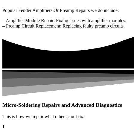
Popular Fender Amplifiers Or Preamp Repairs we do include:
– Amplifier Module Repair: Fixing issues with amplifier modules.
– Preamp Circuit Replacement: Replacing faulty preamp circuits.
Micro-Soldering Repairs and Advanced Diagnostics
This is how we repair what others can’t fix:
1