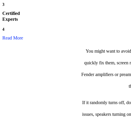
3
Certified
Experts
4
Read More
You might want to avoid 
quickly fix them, screen 
Fender amplifiers or preamp 
t
If it randomly turns off, 
issues, speakers turning o