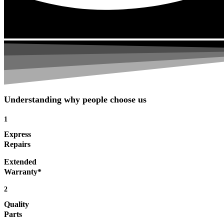
Understanding why people choose us
1
Express
Repairs
Extended
Warranty*
2
Quality
Parts