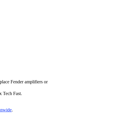
eplace Fender amplifiers or
ix Tech Fast.
ionwide
.