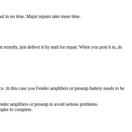
al in no time. Major repairs take more time.
t remotly, just deliver it by mail for repair. When you post it in, its
rce. In this case you Fender amplifiers or preamp battery needs to be
ender amplifiers or preamp to avoid serious problems.
impler to complete.