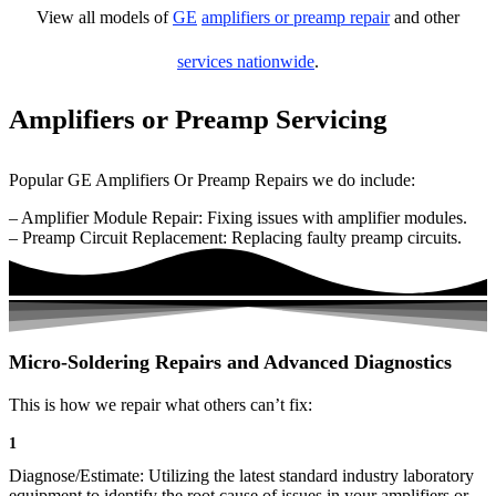
View all models of
GE
amplifiers or preamp repair
and other
services nationwide
.
Amplifiers or Preamp Servicing
Popular GE Amplifiers Or Preamp Repairs we do include:
– Amplifier Module Repair: Fixing issues with amplifier modules.
– Preamp Circuit Replacement: Replacing faulty preamp circuits.
Micro-Soldering Repairs and Advanced Diagnostics
This is how we repair what others can’t fix:
1
Diagnose/Estimate: Utilizing the latest standard industry laboratory
equipment to identify the root cause of issues in your amplifiers or