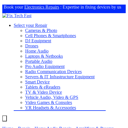
Book your
Electronics Repairs
: Expertise in fixing devices by us
Select your Repair
Cameras & Photo
Cell Phones & Smartphones
DJ Equipment
Drones
Home Audio
Laptops & Netbooks
Portable Audio
Pro Audio Equipment
Radio Communication Devices
Servers & IT Infrastructure Equipment
Smart Device
Tablets & eReaders
TV & Video Device
Vehicle Audio, Video & GPS
Video Games & Consoles
VR Headsets & Accessories