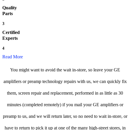
Quality
Parts
3
Certified
Experts
4
Read More
You might want to avoid the wait in-store, so leave your GE
amplifiers or preamp technology repairs with us, we can quickly fix
them, screen repair and replacement, performed in as little as 30
minutes (completed remotely) if you mail your GE amplifiers or
preamp to us, and we will return later, so no need to wait in-store, or
have to return to pick it up at one of the many high-street stores, in