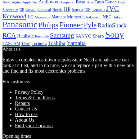
Audiovox
Bose
Casio
Denon
Akai
Alpine
Apple
Boss
Art
Blaupunkt
Dual
JVC
HP
General
Jensen
Gemini
GE
Hitachi
Electronics
Insignia
ION
Kenwood
LG
Marantz
Motorola
NEC
Magnavox
Onkyo
Nakamichi
Panasonic
Pioneer
Philips
Pyle
RadioShack
Sony
Samsung
RCA
Realistic
SANYO
Sharp
Rockville
Yamaha
Toshiba
TASCAM
Technics
TEAC
About us
Enjoy a complete teardown step-by-step: Need a repair – we can
look at it first, and in no time, we can replace a part with a new one
and find and fix most electronics problems.
For customers
Privacy Policy
Terms & Conditions
Repairs
Contact Us
How to use
About Us
Find your Location
Opening times