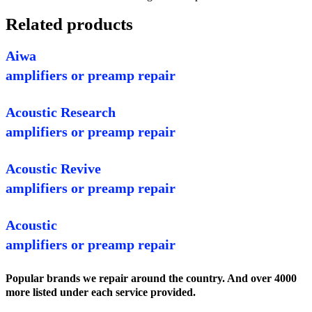
Related products
Aiwa
amplifiers or preamp repair
Acoustic Research
amplifiers or preamp repair
Acoustic Revive
amplifiers or preamp repair
Acoustic
amplifiers or preamp repair
Popular brands we repair around the country. And over 4000
more listed under each service provided.