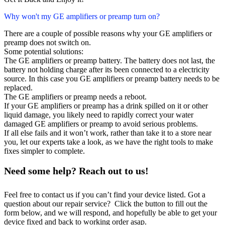
Why won't my GE amplifiers or preamp turn on?
There are a couple of possible reasons why your GE amplifiers or
preamp does not switch on.
Some potential solutions:
The GE amplifiers or preamp battery. The battery does not last, the
battery not holding charge after its been connected to a electricity
source. In this case you GE amplifiers or preamp battery needs to be
replaced.
The GE amplifiers or preamp needs a reboot.
If your GE amplifiers or preamp has a drink spilled on it or other
liquid damage, you likely need to rapidly correct your water
damaged GE amplifiers or preamp to avoid serious problems.
If all else fails and it won’t work, rather than take it to a store near
you, let our experts take a look, as we have the right tools to make
fixes simpler to complete.
Need some help? Reach out to us!
Feel free to contact us if you can’t find your device listed. Got a
question about our repair service? Click the button to fill out the
form below, and we will respond, and hopefully be able to get your
device fixed and back to working order asap.