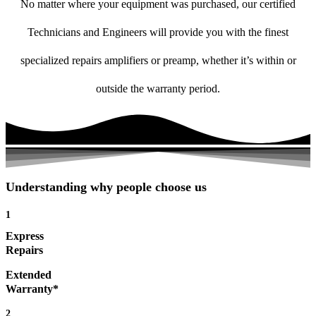
No matter where your equipment was purchased, our certified
Technicians and Engineers will provide you with the finest
specialized repairs amplifiers or preamp, whether it’s within or
outside the warranty period.
Understanding why people choose us
1
Express
Repairs
Extended
Warranty*
2