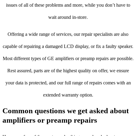
issues of all of these problems and more, while you don’t have to
wait around in-store.
Offering a wide range of services, our repair specialists are also
capable of repairing a damaged LCD display, or fix a faulty speaker.
Most different types of GE amplifiers or preamp repairs are possible.
Rest assured, parts are of the highest quality on offer, we ensure
your data is protected, and our full range of repairs comes with an
extended warranty option.
Common questions we get asked about
amplifiers or preamp repairs