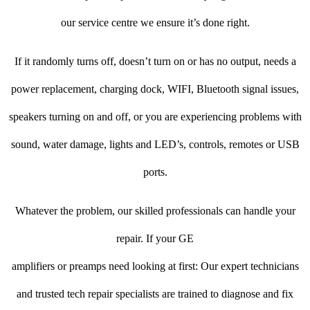
our service centre we ensure it’s done right.
If it randomly turns off, doesn’t turn on or has no output, needs a
power replacement, charging dock, WIFI, Bluetooth signal issues,
speakers turning on and off, or you are experiencing problems with
sound, water damage, lights and LED’s, controls, remotes or USB
ports.
Whatever the problem, our skilled professionals can handle your
repair. If your GE
amplifiers or preamps need looking at first: Our expert technicians
and trusted tech repair specialists are trained to diagnose and fix