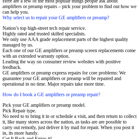
Here are a few of the most popular things people ask about
amplifiers or preamp repairs – pick your problem to find out how we
can help you.
Why select us to repair your GE amplifiers or preamp?
Nation’s top high-street tech repair service.
Highly rated and trusted skilled specialists.
We only use AAA grade replacement parts of the highest quality
managed by us.
Each one of our GE amplifiers or preamp screen replacements come
with an extended warranty option.
Leading the way on consumer review websites with positive
feedback.
GE amplifiers or preamp express repairs for core problems: We
guarantee your GE amplifiers or preamp will be repaired and
operational in no time. Major repairs take more time.
How do I book a GE amplifiers or preamp repair?
Pick your GE amplifiers or preamp model.
Pick Repair type.
No need to to bring it in or schedule a visit, and then return to collect
it, like many stores across the nation, as tasks are are possible to
carry out remotly, just deliver it by mail for repair. When you post it
in, its more handy.
Get It Back and Enjoy it!