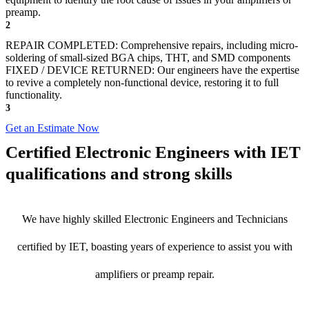
preamp.
2
REPAIR COMPLETED: Comprehensive repairs, including micro-
soldering of small-sized BGA chips, THT, and SMD components
FIXED / DEVICE RETURNED: Our engineers have the expertise
to revive a completely non-functional device, restoring it to full
functionality.
3
Get an Estimate Now
Certified Electronic Engineers with IET
qualifications and strong skills
We have highly skilled Electronic Engineers and Technicians
certified by IET, boasting years of experience to assist you with
amplifiers or preamp repair.