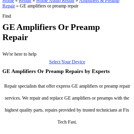
Home
»
Repair
»
Home Audio Repair
»
Amplifiers & Preamp
Repair
»
GE amplifiers or preamp repair
Find
GE Amplifiers Or Preamp
Repair
We're here to help
Select Your Device
GE Amplifiers Or Preamp Repairs by Experts
Repair specialists that offer express GE amplifiers or preamp repair
services. We repair and replace GE amplifiers or preamps with the
highest quality parts, repairs provided by trusted technicians at Fix
Tech Fast.