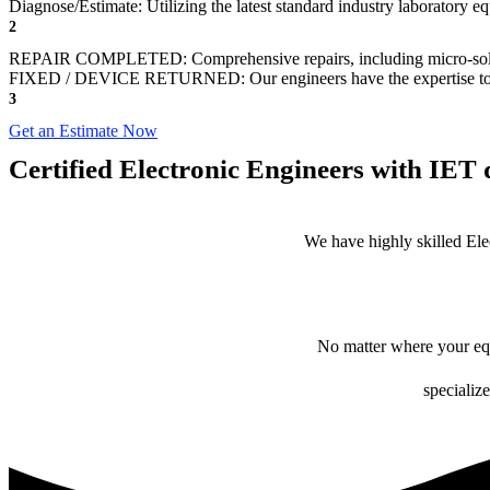
Diagnose/Estimate: Utilizing the latest standard industry laboratory eq
2
REPAIR COMPLETED: Comprehensive repairs, including micro-sol
FIXED / DEVICE RETURNED: Our engineers have the expertise to revive
3
Get an Estimate Now
Certified Electronic Engineers with IET q
We have highly skilled Ele
No matter where your equ
specialize