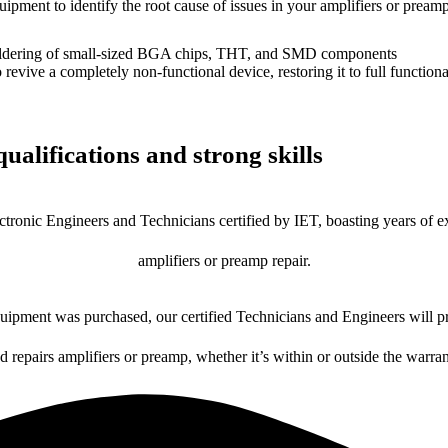
uipment to identify the root cause of issues in your amplifiers or preamp
dering of small-sized BGA chips, THT, and SMD components
 a completely non-functional device, restoring it to full functional
ualifications and strong skills
ctronic Engineers and Technicians certified by IET, boasting years of ex
amplifiers or preamp repair.
ipment was purchased, our certified Technicians and Engineers will pr
d repairs amplifiers or preamp, whether it’s within or outside the warra