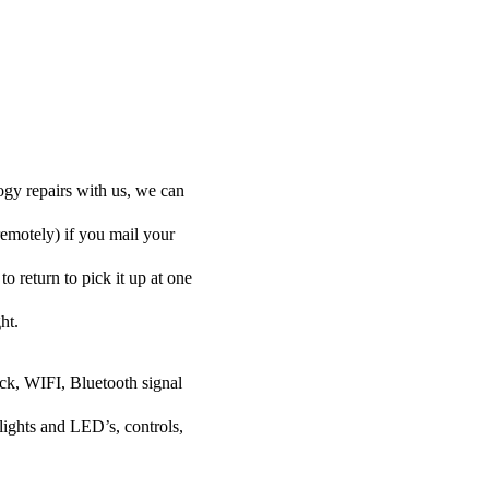
ogy repairs with us, we can
remotely) if you mail your
o return to pick it up at one
ht.
ock, WIFI, Bluetooth signal
lights and LED’s, controls,