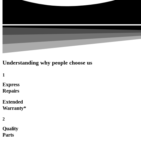
Understanding why people choose us
1
Express
Repairs
Extended
Warranty*
2
Quality
Parts