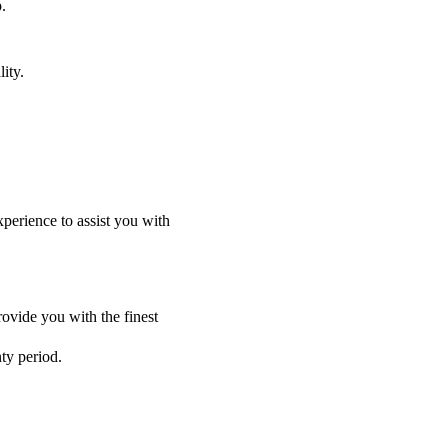
.
ity.
perience to assist you with
ovide you with the finest
nty period.