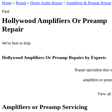
Home
»
Repair
»
Home Audio Repair
»
Amplifiers & Preamp Repair
Find
Hollywood Amplifiers Or Preamp
Repair
We're here to help
Hollywood Amplifiers Or Preamp Repairs by Experts
Repair specialists that
amplifiers or prea
View all
Amplifiers or Preamp Servicing