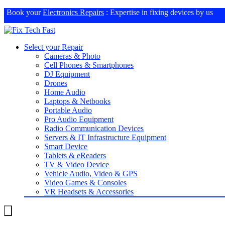
Book your
Electronics Repairs
: Expertise in fixing devices by us
Select your Repair
Cameras & Photo
Cell Phones & Smartphones
DJ Equipment
Drones
Home Audio
Laptops & Netbooks
Portable Audio
Pro Audio Equipment
Radio Communication Devices
Servers & IT Infrastructure Equipment
Smart Device
Tablets & eReaders
TV & Video Device
Vehicle Audio, Video & GPS
Video Games & Consoles
VR Headsets & Accessories