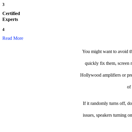
3
Certified
Experts
4
Read More
You might want to avoid th
quickly fix them, screen 
Hollywood amplifiers or prea
of
If it randomly turns off, 
issues, speakers turning o