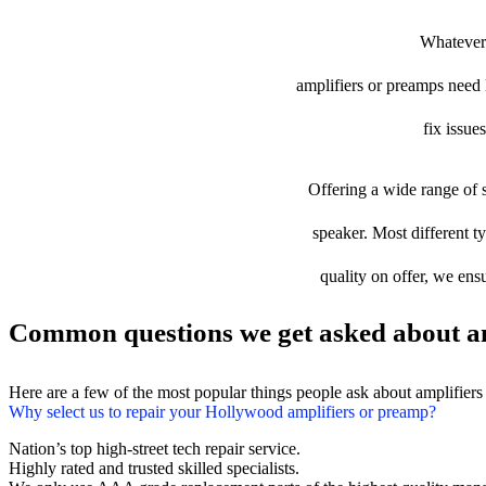
Whatever 
amplifiers or preamps need l
fix issue
Offering a wide range of s
speaker. Most different t
quality on offer, we ens
Common questions we get asked about am
Here are a few of the most popular things people ask about amplifier
Why select us to repair your Hollywood amplifiers or preamp?
Nation’s top high-street tech repair service.
Highly rated and trusted skilled specialists.