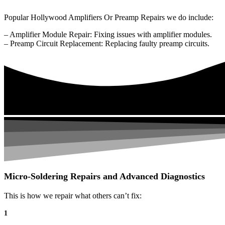
Popular Hollywood Amplifiers Or Preamp Repairs we do include:
– Amplifier Module Repair: Fixing issues with amplifier modules.
– Preamp Circuit Replacement: Replacing faulty preamp circuits.
Micro-Soldering Repairs and Advanced Diagnostics
This is how we repair what others can’t fix:
1