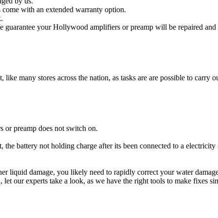
aged by us.
 come with an extended warranty option.
.
 guarantee your Hollywood amplifiers or preamp will be repaired and o
t, like many stores across the nation, as tasks are are possible to carry ou
s or preamp does not switch on.
 the battery not holding charge after its been connected to a electricit
other liquid damage, you likely need to rapidly correct your water dama
ou, let our experts take a look, as we have the right tools to make fixes s