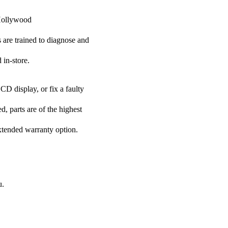
 Hollywood
s are trained to diagnose and
 in-store.
CD display, or fix a faulty
, parts are of the highest
extended warranty option.
u.