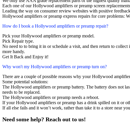
We only use AAA grade replacement parts of the highest quality man
Each one of our Hollywood amplifiers or preamp screen replacements
Leading the way on consumer review websites with positive feedback
Hollywood amplifiers or preamp express repairs for core problems: We
How do I book a Hollywood amplifiers or preamp repair?
Pick your Hollywood amplifiers or preamp model.
Pick Repair type.
No need to to bring it in or schedule a visit, and then return to collect i
more handy.
Get It Back and Enjoy it!
Why won't my Hollywood amplifiers or preamp turn on?
There are a couple of possible reasons why your Hollywood amplifier
Some potential solutions:
The Hollywood amplifiers or preamp battery. The battery does not last,
needs to be replaced.
The Hollywood amplifiers or preamp needs a reboot.
If your Hollywood amplifiers or preamp has a drink spilled on it or 
If all else fails and it won’t work, rather than take it to a store near y
Need some help? Reach out to us!