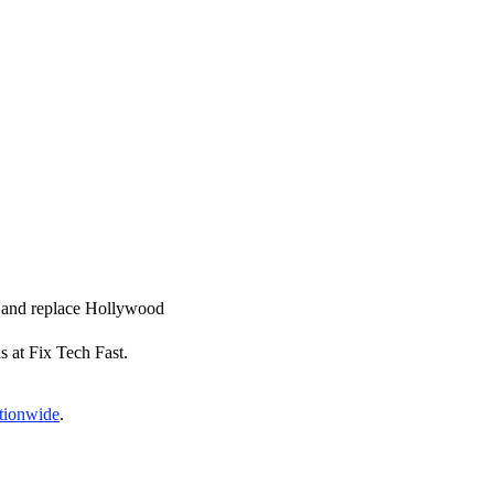
ir and replace Hollywood
s at Fix Tech Fast.
ationwide
.