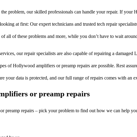
the problem, our skilled professionals can handle your repair. If your
ooking at first: Our expert technicians and trusted tech repair specialist
s of all of these problems and more, while you don’t have to wait around
ervices, our repair specialists are also capable of repairing a damaged L
ypes of Hollywood amplifiers or preamp repairs are possible. Rest assured
ure your data is protected, and our full range of repairs comes with an 
plifiers or preamp repairs
s or preamp repairs – pick your problem to find out how we can help yo