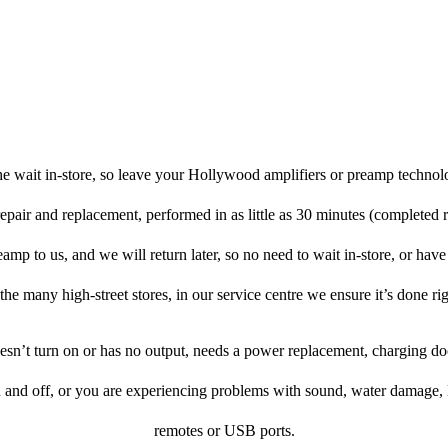
e wait in-store, so leave your Hollywood amplifiers or preamp technol
repair and replacement, performed in as little as 30 minutes (completed 
mp to us, and we will return later, so no need to wait in-store, or have t
 the many high-street stores, in our service centre we ensure it’s done rig
doesn’t turn on or has no output, needs a power replacement, charging d
n and off, or you are experiencing problems with sound, water damage, 
remotes or USB ports.