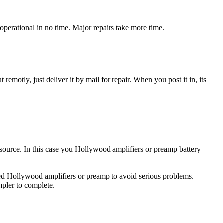
perational in no time. Major repairs take more time.
t remotly, just deliver it by mail for repair. When you post it in, its
y source. In this case you Hollywood amplifiers or preamp battery
ged Hollywood amplifiers or preamp to avoid serious problems.
impler to complete.