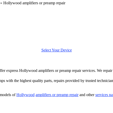
»
Hollywood amplifiers or preamp repair
Select Your Device
 offer express Hollywood amplifiers or preamp repair services. We repa
mps with the highest quality parts, repairs provided by trusted technician
 models of
Hollywood
amplifiers or preamp repair
and other
services n