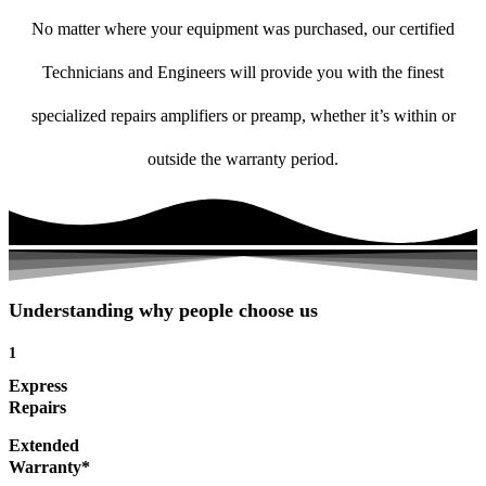
No matter where your equipment was purchased, our certified
Technicians and Engineers will provide you with the finest
specialized repairs amplifiers or preamp, whether it’s within or
outside the warranty period.
Understanding why people choose us
1
Express
Repairs
Extended
Warranty*