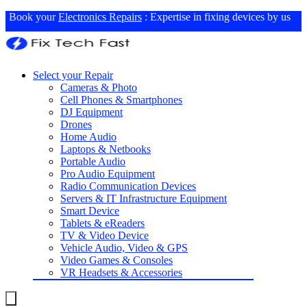
Book your
Electronics Repairs
: Expertise in fixing devices by us
Select your Repair
Cameras & Photo
Cell Phones & Smartphones
DJ Equipment
Drones
Home Audio
Laptops & Netbooks
Portable Audio
Pro Audio Equipment
Radio Communication Devices
Servers & IT Infrastructure Equipment
Smart Device
Tablets & eReaders
TV & Video Device
Vehicle Audio, Video & GPS
Video Games & Consoles
VR Headsets & Accessories