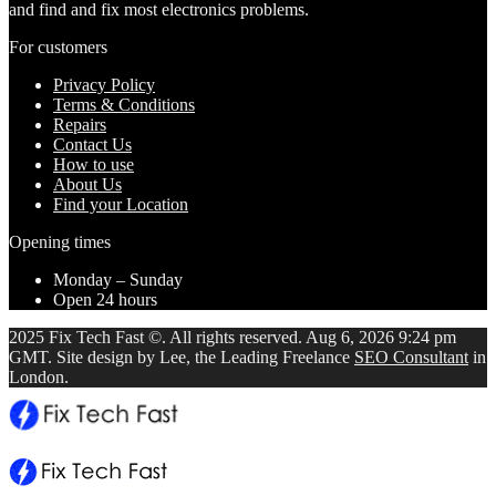
and find and fix most electronics problems.
For customers
Privacy Policy
Terms & Conditions
Repairs
Contact Us
How to use
About Us
Find your Location
Opening times
Monday – Sunday
Open 24 hours
2025 Fix Tech Fast ©. All rights reserved. Aug 6, 2026 9:24 pm
GMT. Site design by Lee, the Leading Freelance
SEO Consultant
in
London.