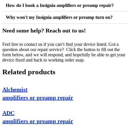
How do I book a Insignia amplifiers or preamp repair?
Why won't my Insignia amplifiers or preamp turn on?
Need some help? Reach out to us!
Feel free to contact us if you can’t find your device listed. Got a
question about our repair service? Click the button to fill out the
form below, and we will respond, and hopefully be able to get your
device fixed and back to working order asap.
Related products
Alchemist
amplifiers or preamp repair
ADC
amplifiers or preamp repair