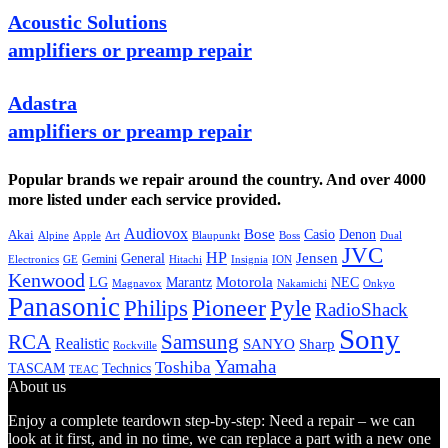
Acoustic Solutions
amplifiers or preamp repair
Adastra
amplifiers or preamp repair
Popular brands we repair around the country. And over 4000
more listed under each service provided.
Audiovox
Bose
Casio
Denon
Akai
Alpine
Apple
Boss
Art
Blaupunkt
Dual
JVC
HP
General
Jensen
Gemini
GE
Hitachi
Electronics
Insignia
ION
Kenwood
LG
Marantz
Motorola
NEC
Magnavox
Onkyo
Nakamichi
Panasonic
Pioneer
Philips
Pyle
RadioShack
Sony
Samsung
RCA
Realistic
SANYO
Sharp
Rockville
Yamaha
Toshiba
TASCAM
Technics
TEAC
About us
Enjoy a complete teardown step-by-step: Need a repair – we can
look at it first, and in no time, we can replace a part with a new one