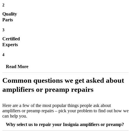
2
Quality
Parts
3
Certified
Experts
4
Read More
Common questions we get asked about
amplifiers or preamp repairs
Here are a few of the most popular things people ask about
amplifiers or preamp repairs – pick your problem to find out how we
can help you.
Why select us to repair your Insignia amplifiers or preamp?