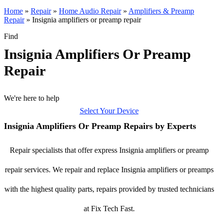
Home
»
Repair
»
Home Audio Repair
»
Amplifiers & Preamp
Repair
»
Insignia amplifiers or preamp repair
Find
Insignia Amplifiers Or Preamp
Repair
We're here to help
Select Your Device
Insignia Amplifiers Or Preamp Repairs by Experts
Repair specialists that offer express Insignia amplifiers or preamp
repair services. We repair and replace Insignia amplifiers or preamps
with the highest quality parts, repairs provided by trusted technicians
at Fix Tech Fast.