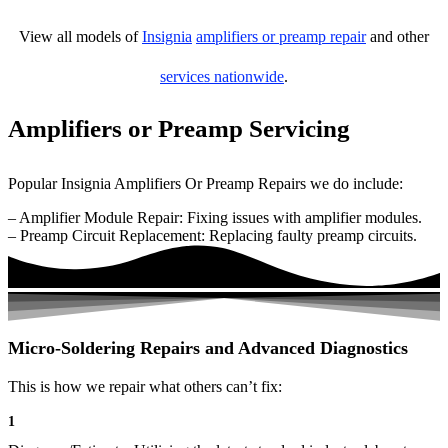
View all models of
Insignia
amplifiers or preamp repair
and other
services nationwide
.
Amplifiers or Preamp Servicing
Popular Insignia Amplifiers Or Preamp Repairs we do include:
– Amplifier Module Repair: Fixing issues with amplifier modules.
– Preamp Circuit Replacement: Replacing faulty preamp circuits.
Micro-Soldering Repairs and Advanced Diagnostics
This is how we repair what others can’t fix:
1