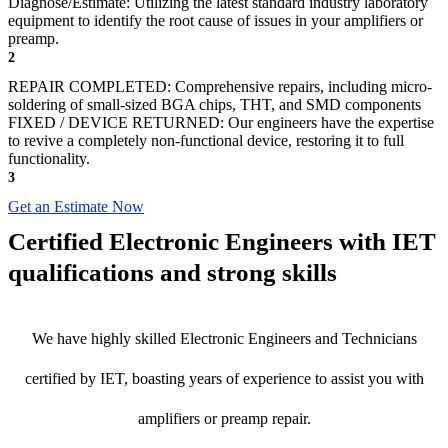
Diagnose/Estimate: Utilizing the latest standard industry laboratory
equipment to identify the root cause of issues in your amplifiers or
preamp.
2
REPAIR COMPLETED: Comprehensive repairs, including micro-
soldering of small-sized BGA chips, THT, and SMD components
FIXED / DEVICE RETURNED: Our engineers have the expertise
to revive a completely non-functional device, restoring it to full
functionality.
3
Get an Estimate Now
Certified Electronic Engineers with IET
qualifications and strong skills
We have highly skilled Electronic Engineers and Technicians
certified by IET, boasting years of experience to assist you with
amplifiers or preamp repair.