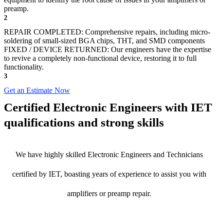
preamp.
2
REPAIR COMPLETED: Comprehensive repairs, including micro-
soldering of small-sized BGA chips, THT, and SMD components
FIXED / DEVICE RETURNED: Our engineers have the expertise
to revive a completely non-functional device, restoring it to full
functionality.
3
Get an Estimate Now
Certified Electronic Engineers with IET
qualifications and strong skills
We have highly skilled Electronic Engineers and Technicians
certified by IET, boasting years of experience to assist you with
amplifiers or preamp repair.