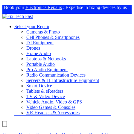
Book your
Electronics Repairs
: Expertise in fixing devices by us
Select your Repair
Cameras & Photo
Cell Phones & Smartphones
DJ Equipment
Drones
Home Audio
Laptops & Netbooks
Portable Audio
Pro Audio Equipment
Radio Communication Devices
Servers & IT Infrastructure Equipment
Smart Device
Tablets & eReaders
TV & Video Device
Vehicle Audio, Video & GPS
Video Games & Consoles
VR Headsets & Accessories