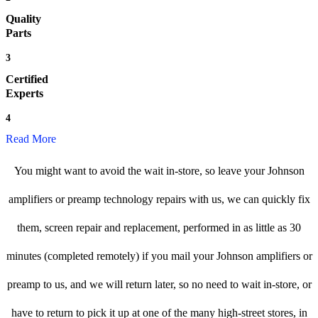
Quality
Parts
3
Certified
Experts
4
Read More
You might want to avoid the wait in-store, so leave your Johnson
amplifiers or preamp technology repairs with us, we can quickly fix
them, screen repair and replacement, performed in as little as 30
minutes (completed remotely) if you mail your Johnson amplifiers or
preamp to us, and we will return later, so no need to wait in-store, or
have to return to pick it up at one of the many high-street stores, in