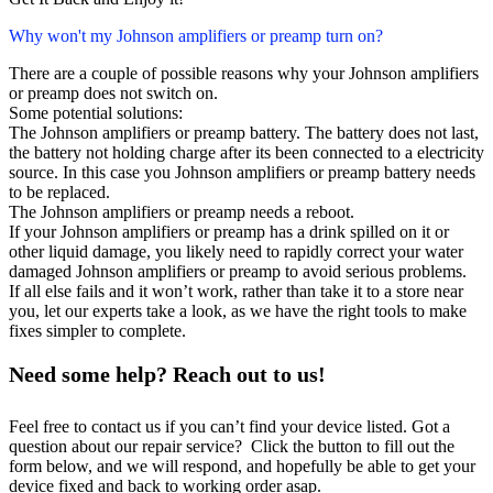
Why won't my Johnson amplifiers or preamp turn on?
There are a couple of possible reasons why your Johnson amplifiers
or preamp does not switch on.
Some potential solutions:
The Johnson amplifiers or preamp battery. The battery does not last,
the battery not holding charge after its been connected to a electricity
source. In this case you Johnson amplifiers or preamp battery needs
to be replaced.
The Johnson amplifiers or preamp needs a reboot.
If your Johnson amplifiers or preamp has a drink spilled on it or
other liquid damage, you likely need to rapidly correct your water
damaged Johnson amplifiers or preamp to avoid serious problems.
If all else fails and it won’t work, rather than take it to a store near
you, let our experts take a look, as we have the right tools to make
fixes simpler to complete.
Need some help? Reach out to us!
Feel free to contact us if you can’t find your device listed. Got a
question about our repair service? Click the button to fill out the
form below, and we will respond, and hopefully be able to get your
device fixed and back to working order asap.