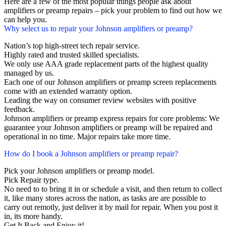
Here are a few of the most popular things people ask about
amplifiers or preamp repairs – pick your problem to find out how we
can help you.
Why select us to repair your Johnson amplifiers or preamp?
Nation’s top high-street tech repair service.
Highly rated and trusted skilled specialists.
We only use AAA grade replacement parts of the highest quality
managed by us.
Each one of our Johnson amplifiers or preamp screen replacements
come with an extended warranty option.
Leading the way on consumer review websites with positive
feedback.
Johnson amplifiers or preamp express repairs for core problems: We
guarantee your Johnson amplifiers or preamp will be repaired and
operational in no time. Major repairs take more time.
How do I book a Johnson amplifiers or preamp repair?
Pick your Johnson amplifiers or preamp model.
Pick Repair type.
No need to to bring it in or schedule a visit, and then return to collect
it, like many stores across the nation, as tasks are are possible to
carry out remotly, just deliver it by mail for repair. When you post it
in, its more handy.
Get It Back and Enjoy it!