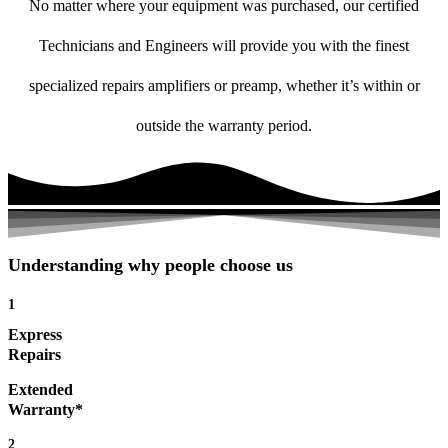
No matter where your equipment was purchased, our certified
Technicians and Engineers will provide you with the finest
specialized repairs amplifiers or preamp, whether it’s within or
outside the warranty period.
Understanding why people choose us
1
Express
Repairs
Extended
Warranty*
2