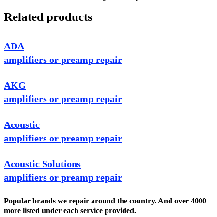
Related products
ADA
amplifiers or preamp repair
AKG
amplifiers or preamp repair
Acoustic
amplifiers or preamp repair
Acoustic Solutions
amplifiers or preamp repair
Popular brands we repair around the country. And over 4000
more listed under each service provided.