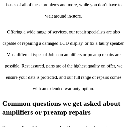
issues of all of these problems and more, while you don’t have to
wait around in-store.
Offering a wide range of services, our repair specialists are also
capable of repairing a damaged LCD display, or fix a faulty speaker.
Most different types of Johnson amplifiers or preamp repairs are
possible. Rest assured, parts are of the highest quality on offer, we
ensure your data is protected, and our full range of repairs comes
with an extended warranty option.
Common questions we get asked about
amplifiers or preamp repairs