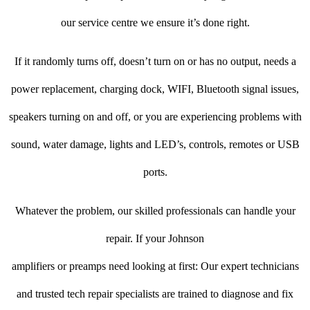
our service centre we ensure it’s done right.
If it randomly turns off, doesn’t turn on or has no output, needs a
power replacement, charging dock, WIFI, Bluetooth signal issues,
speakers turning on and off, or you are experiencing problems with
sound, water damage, lights and LED’s, controls, remotes or USB
ports.
Whatever the problem, our skilled professionals can handle your
repair. If your Johnson
amplifiers or preamps need looking at first: Our expert technicians
and trusted tech repair specialists are trained to diagnose and fix