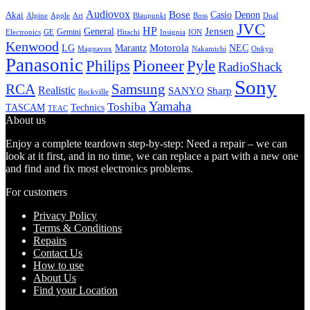
Audiovox
Bose
Casio
Denon
Akai
Alpine
Apple
Boss
Art
Blaupunkt
Dual
JVC
HP
General
Jensen
Gemini
GE
Hitachi
Electronics
Insignia
ION
Kenwood
LG
Marantz
Motorola
NEC
Magnavox
Onkyo
Nakamichi
Panasonic
Pioneer
Philips
Pyle
RadioShack
Sony
Samsung
RCA
Realistic
SANYO
Sharp
Rockville
Yamaha
Toshiba
TASCAM
Technics
TEAC
About us
Enjoy a complete teardown step-by-step: Need a repair – we can
look at it first, and in no time, we can replace a part with a new one
and find and fix most electronics problems.
For customers
Privacy Policy
Terms & Conditions
Repairs
Contact Us
How to use
About Us
Find your Location