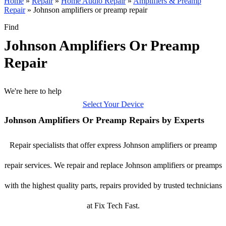
Home
»
Repair
»
Home Audio Repair
»
Amplifiers & Preamp
Repair
»
Johnson amplifiers or preamp repair
Find
Johnson Amplifiers Or Preamp
Repair
We're here to help
Select Your Device
Johnson Amplifiers Or Preamp Repairs by Experts
Repair specialists that offer express Johnson amplifiers or preamp
repair services. We repair and replace Johnson amplifiers or preamps
with the highest quality parts, repairs provided by trusted technicians
at Fix Tech Fast.