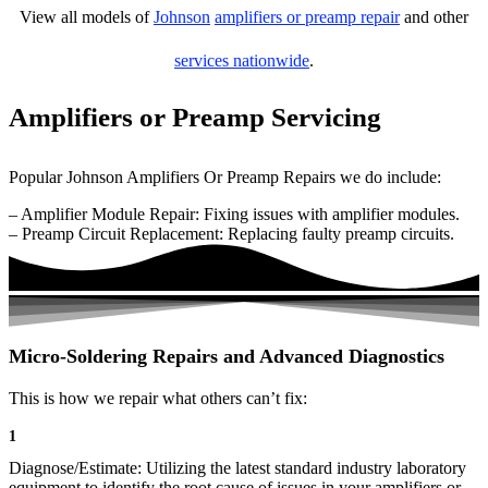
View all models of
Johnson
amplifiers or preamp repair
and other
services nationwide
.
Amplifiers or Preamp Servicing
Popular Johnson Amplifiers Or Preamp Repairs we do include:
– Amplifier Module Repair: Fixing issues with amplifier modules.
– Preamp Circuit Replacement: Replacing faulty preamp circuits.
Micro-Soldering Repairs and Advanced Diagnostics
This is how we repair what others can’t fix:
1
Diagnose/Estimate: Utilizing the latest standard industry laboratory
equipment to identify the root cause of issues in your amplifiers or