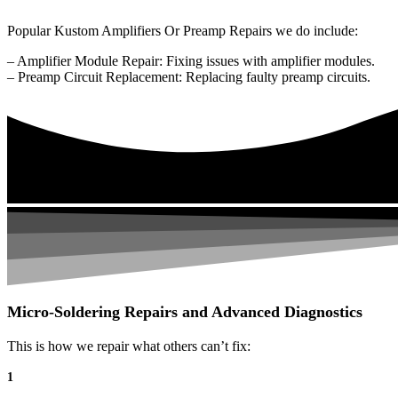
Popular Kustom Amplifiers Or Preamp Repairs we do include:
– Amplifier Module Repair: Fixing issues with amplifier modules.
– Preamp Circuit Replacement: Replacing faulty preamp circuits.
Micro-Soldering Repairs and Advanced Diagnostics
This is how we repair what others can’t fix:
1