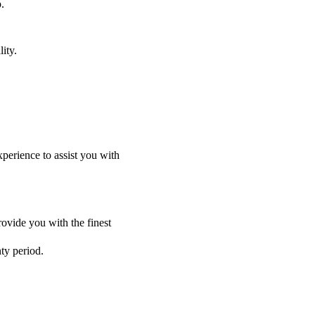
.
ity.
perience to assist you with
ovide you with the finest
nty period.