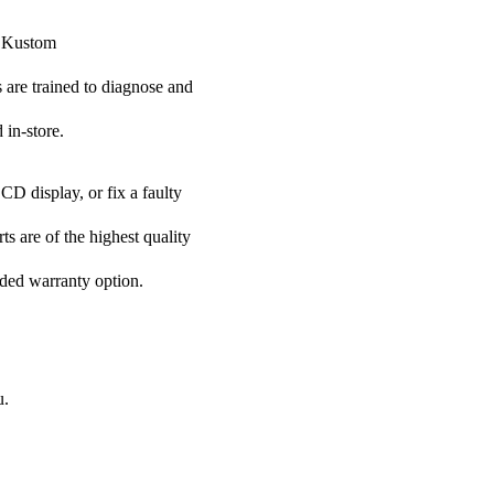
r Kustom
s are trained to diagnose and
 in-store.
CD display, or fix a faulty
ts are of the highest quality
nded warranty option.
u.