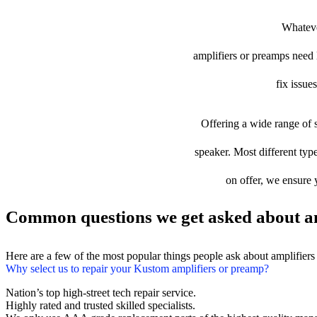
Whateve
amplifiers or preamps need l
fix issue
Offering a wide range of s
speaker. Most different type
on offer, we ensure 
Common questions we get asked about am
Here are a few of the most popular things people ask about amplifier
Why select us to repair your Kustom amplifiers or preamp?
Nation’s top high-street tech repair service.
Highly rated and trusted skilled specialists.