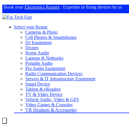
Book your
Electronics Repairs
: Expertise in fixing devices by us
Select your Repair
Cameras & Photo
Cell Phones & Smartphones
DJ Equipment
Drones
Home Audio
Laptops & Netbooks
Portable Audio
Pro Audio Equipment
Radio Communication Devices
Servers & IT Infrastructure Equipment
Smart Device
Tablets & eReaders
TV & Video Device
Vehicle Audio, Video & GPS
Video Games & Consoles
VR Headsets & Accessories