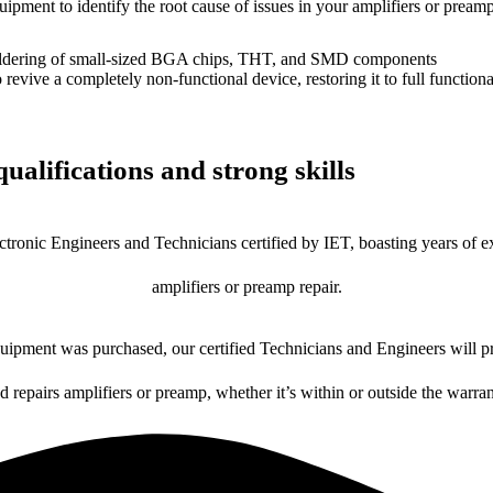
uipment to identify the root cause of issues in your amplifiers or preamp
dering of small-sized BGA chips, THT, and SMD components
 a completely non-functional device, restoring it to full functional
ualifications and strong skills
ctronic Engineers and Technicians certified by IET, boasting years of ex
amplifiers or preamp repair.
ipment was purchased, our certified Technicians and Engineers will pr
d repairs amplifiers or preamp, whether it’s within or outside the warra