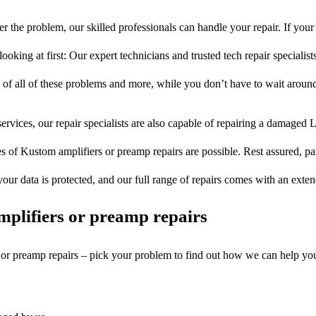
r the problem, our skilled professionals can handle your repair. If you
ooking at first: Our expert technicians and trusted tech repair specialist
s of all of these problems and more, while you don’t have to wait around
ervices, our repair specialists are also capable of repairing a damaged L
s of Kustom amplifiers or preamp repairs are possible. Rest assured, par
your data is protected, and our full range of repairs comes with an exte
plifiers or preamp repairs
s or preamp repairs – pick your problem to find out how we can help yo