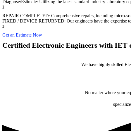
Diagnose/Estimate: Utilizing the latest standard industry laboratory eq
2
REPAIR COMPLETED: Comprehensive repairs, including micro-sol
FIXED / DEVICE RETURNED: Our engineers have the expertise to revive
3
Get an Estimate Now
Certified Electronic Engineers with IET q
We have highly skilled Ele
No matter where your equ
specialize