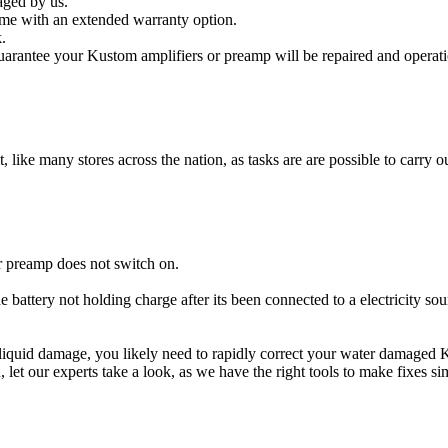
aged by us.
me with an extended warranty option.
.
arantee your Kustom amplifiers or preamp will be repaired and operatio
t, like many stores across the nation, as tasks are are possible to carry ou
r preamp does not switch on.
e battery not holding charge after its been connected to a electricity so
r liquid damage, you likely need to rapidly correct your water damaged
ou, let our experts take a look, as we have the right tools to make fixes s