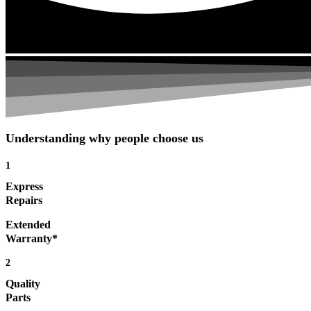
Understanding why people choose us
1
Express
Repairs
Extended
Warranty*
2
Quality
Parts