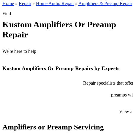
Home
»
Repair
»
Home Audio Repair
»
Amplifiers & Preamp Repair
Find
Kustom Amplifiers Or Preamp
Repair
We're here to help
Kustom Amplifiers Or Preamp Repairs by Experts
Repair specialists that of
preamps with
View a
Amplifiers or Preamp Servicing