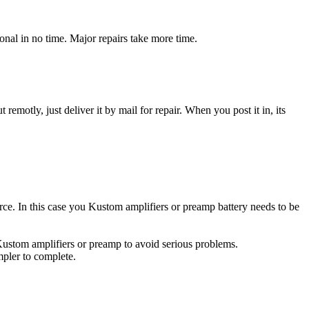
nal in no time. Major repairs take more time.
t remotly, just deliver it by mail for repair. When you post it in, its
urce. In this case you Kustom amplifiers or preamp battery needs to be
 Kustom amplifiers or preamp to avoid serious problems.
impler to complete.