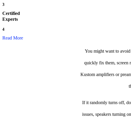
3
Certified
Experts
4
Read More
You might want to avoid 
quickly fix them, screen 
Kustom amplifiers or preamp 
t
If it randomly turns off, 
issues, speakers turning o