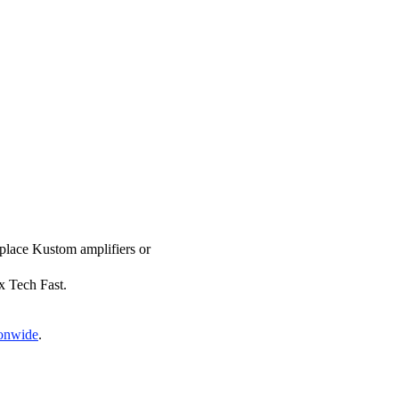
eplace Kustom amplifiers or
ix Tech Fast.
ionwide
.