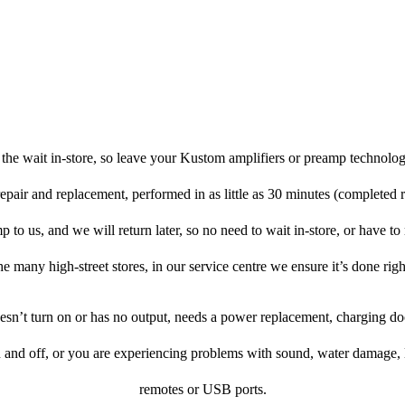
the wait in-store, so leave your Kustom amplifiers or preamp technolog
repair and replacement, performed in as little as 30 minutes (completed 
to us, and we will return later, so no need to wait in-store, or have to r
he many high-street stores, in our service centre we ensure it’s done righ
doesn’t turn on or has no output, needs a power replacement, charging d
n and off, or you are experiencing problems with sound, water damage, 
remotes or USB ports.