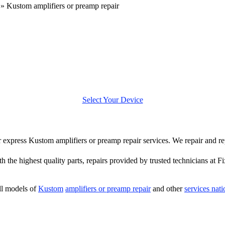
»
Kustom amplifiers or preamp repair
Select Your Device
fer express Kustom amplifiers or preamp repair services. We repair and r
 the highest quality parts, repairs provided by trusted technicians at F
ll models of
Kustom
amplifiers or preamp repair
and other
services nat