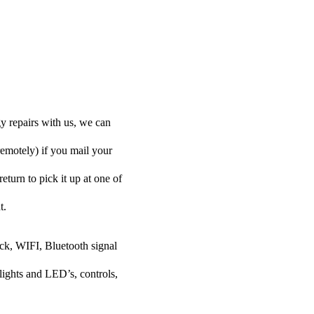
y repairs with us, we can
remotely) if you mail your
eturn to pick it up at one of
t.
ock, WIFI, Bluetooth signal
lights and LED’s, controls,