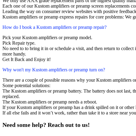
We only use AAA grade replacement parts of the highest quality man
Each one of our Kustom amplifiers or preamp screen replacements co
Leading the way on consumer review websites with positive feedback
Kustom amplifiers or preamp express repairs for core problems: We gu
How do I book a Kustom amplifiers or preamp repair?
Pick your Kustom amplifiers or preamp model.
Pick Repair type.
No need to to bring it in or schedule a visit, and then return to collect i
more handy.
Get It Back and Enjoy it!
Why won't my Kustom amplifiers or preamp turn on?
There are a couple of possible reasons why your Kustom amplifiers o
Some potential solutions:
The Kustom amplifiers or preamp battery. The battery does not last, th
replaced.
The Kustom amplifiers or preamp needs a reboot.
If your Kustom amplifiers or preamp has a drink spilled on it or othe
If all else fails and it won’t work, rather than take it to a store near y
Need some help? Reach out to us!