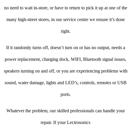
no need to wait in-store, or have to return to pick it up at one of the
many high-street stores, in our service centre we ensure it’s done
right.
If it randomly turns off, doesn’t turn on or has no output, needs a
power replacement, charging dock, WIFI, Bluetooth signal issues,
speakers turning on and off, or you are experiencing problems with
sound, water damage, lights and LED’s, controls, remotes or USB
ports.
Whatever the problem, our skilled professionals can handle your
repair. If your Lectrosonics