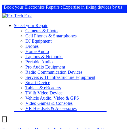
Book your
Electronics Repairs
: Expertise in fixing devices by us
Select your Repair
Cameras & Photo
Cell Phones & Smartphones
DJ Equipment
Drones
Home Audio
Laptops & Netbooks
Portable Audio
Pro Audio Equipment
Radio Communication Devices
Servers & IT Infrastructure Equipment
Smart Device
Tablets & eReaders
TV & Video Device
Vehicle Audio, Video & GPS
Video Games & Consoles
VR Headsets & Accessories