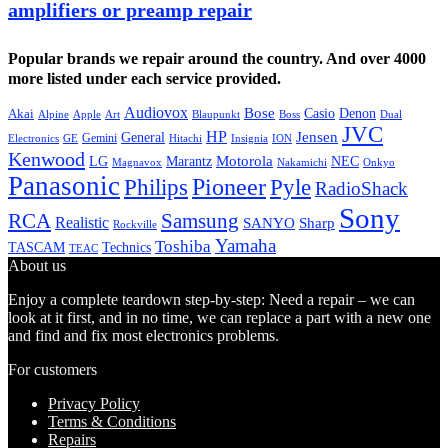
amplifiers or preamp repair
Popular brands we repair around the country. And over 4000
more listed under each service provided.
Audiovox
Bose
Casio
Denon
Akai
Alpine
Apple
Boss
Art
Blaupunkt
Dual
JVC
HP
General
Jensen
Gemini
GE
Hitachi
Electronics
Insignia
ION
Kenwood
LG
Marantz
Motorola
NEC
Magnavox
Onkyo
Nakamichi
Panasonic
Pioneer
Philips
Pyle
RadioShack
Sony
Samsung
RCA
Realistic
SANYO
Sharp
Rockville
Yamaha
Toshiba
TASCAM
Technics
TEAC
About us
Enjoy a complete teardown step-by-step: Need a repair – we can
look at it first, and in no time, we can replace a part with a new one
and find and fix most electronics problems.
For customers
Privacy Policy
Terms & Conditions
Repairs