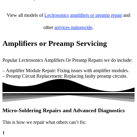
View all models of
Lectrosonics
amplifiers or preamp repair
and
other
services nationwide
.
Amplifiers or Preamp Servicing
Popular Lectrosonics Amplifiers Or Preamp Repairs we do include:
– Amplifier Module Repair: Fixing issues with amplifier modules.
– Preamp Circuit Replacement: Replacing faulty preamp circuits.
Micro-Soldering Repairs and Advanced Diagnostics
This is how we repair what others can’t fix:
1