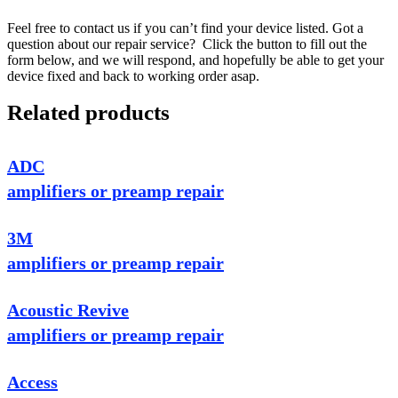
Feel free to contact us if you can’t find your device listed. Got a
question about our repair service? Click the button to fill out the
form below, and we will respond, and hopefully be able to get your
device fixed and back to working order asap.
Related products
ADC
amplifiers or preamp repair
3M
amplifiers or preamp repair
Acoustic Revive
amplifiers or preamp repair
Access