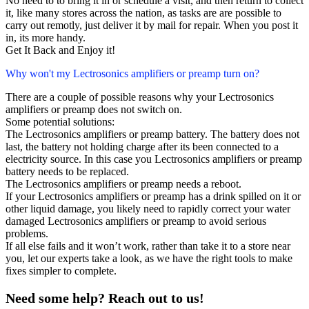
No need to to bring it in or schedule a visit, and then return to collect
it, like many stores across the nation, as tasks are are possible to
carry out remotly, just deliver it by mail for repair. When you post it
in, its more handy.
Get It Back and Enjoy it!
Why won't my Lectrosonics amplifiers or preamp turn on?
There are a couple of possible reasons why your Lectrosonics
amplifiers or preamp does not switch on.
Some potential solutions:
The Lectrosonics amplifiers or preamp battery. The battery does not
last, the battery not holding charge after its been connected to a
electricity source. In this case you Lectrosonics amplifiers or preamp
battery needs to be replaced.
The Lectrosonics amplifiers or preamp needs a reboot.
If your Lectrosonics amplifiers or preamp has a drink spilled on it or
other liquid damage, you likely need to rapidly correct your water
damaged Lectrosonics amplifiers or preamp to avoid serious
problems.
If all else fails and it won’t work, rather than take it to a store near
you, let our experts take a look, as we have the right tools to make
fixes simpler to complete.
Need some help? Reach out to us!