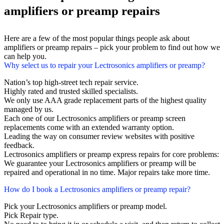
amplifiers or preamp repairs
Here are a few of the most popular things people ask about
amplifiers or preamp repairs – pick your problem to find out how we
can help you.
Why select us to repair your Lectrosonics amplifiers or preamp?
Nation’s top high-street tech repair service.
Highly rated and trusted skilled specialists.
We only use AAA grade replacement parts of the highest quality
managed by us.
Each one of our Lectrosonics amplifiers or preamp screen
replacements come with an extended warranty option.
Leading the way on consumer review websites with positive
feedback.
Lectrosonics amplifiers or preamp express repairs for core problems:
We guarantee your Lectrosonics amplifiers or preamp will be
repaired and operational in no time. Major repairs take more time.
How do I book a Lectrosonics amplifiers or preamp repair?
Pick your Lectrosonics amplifiers or preamp model.
Pick Repair type.