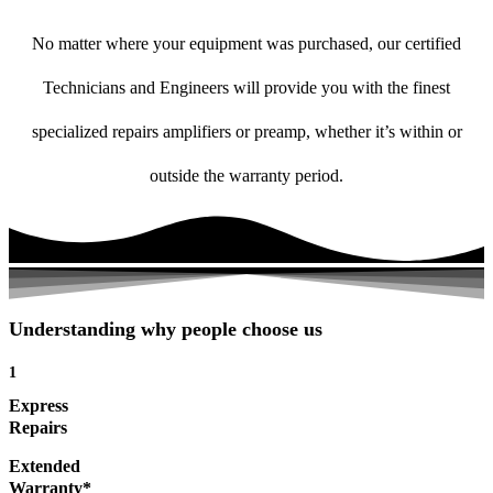
No matter where your equipment was purchased, our certified
Technicians and Engineers will provide you with the finest
specialized repairs amplifiers or preamp, whether it’s within or
outside the warranty period.
Understanding why people choose us
1
Express
Repairs
Extended
Warranty*