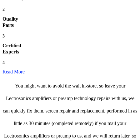
2
Quality
Parts
3
Certified
Experts
4
Read More
You might want to avoid the wait in-store, so leave your
Lectrosonics amplifiers or preamp technology repairs with us, we
can quickly fix them, screen repair and replacement, performed in as
little as 30 minutes (completed remotely) if you mail your
Lectrosonics amplifiers or preamp to us, and we will return later, so