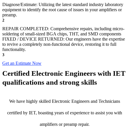
Diagnose/Estimate: Utilizing the latest standard industry laboratory
equipment to identify the root cause of issues in your amplifiers or
preamp.
2
REPAIR COMPLETED: Comprehensive repairs, including micro-
soldering of small-sized BGA chips, THT, and SMD components
FIXED / DEVICE RETURNED: Our engineers have the expertise
to revive a completely non-functional device, restoring it to full
functionality.
3
Get an Estimate Now
Certified Electronic Engineers with IET
qualifications and strong skills
We have highly skilled Electronic Engineers and Technicians
certified by IET, boasting years of experience to assist you with
amplifiers or preamp repair.