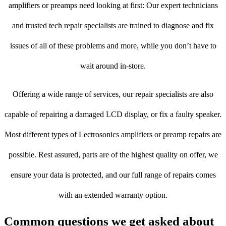
amplifiers or preamps need looking at first: Our expert technicians
and trusted tech repair specialists are trained to diagnose and fix
issues of all of these problems and more, while you don’t have to
wait around in-store.
Offering a wide range of services, our repair specialists are also
capable of repairing a damaged LCD display, or fix a faulty speaker.
Most different types of Lectrosonics amplifiers or preamp repairs are
possible. Rest assured, parts are of the highest quality on offer, we
ensure your data is protected, and our full range of repairs comes
with an extended warranty option.
Common questions we get asked about