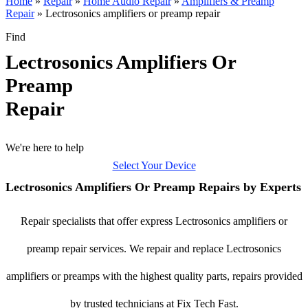
Home
»
Repair
»
Home Audio Repair
»
Amplifiers & Preamp
Repair
»
Lectrosonics amplifiers or preamp repair
Find
Lectrosonics Amplifiers Or
Preamp
Repair
We're here to help
Select Your Device
Lectrosonics Amplifiers Or Preamp Repairs by Experts
Repair specialists that offer express Lectrosonics amplifiers or
preamp repair services. We repair and replace Lectrosonics
amplifiers or preamps with the highest quality parts, repairs provided
by trusted technicians at Fix Tech Fast.