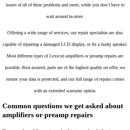
issues of all of these problems and more, while you don’t have to
wait around in-store.
Offering a wide range of services, our repair specialists are also
capable of repairing a damaged LCD display, or fix a faulty speaker.
Most different types of Lexicon amplifiers or preamp repairs are
possible. Rest assured, parts are of the highest quality on offer, we
ensure your data is protected, and our full range of repairs comes
with an extended warranty option.
Common questions we get asked about
amplifiers or preamp repairs