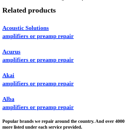
Related products
Acoustic Solutions
amplifiers or preamp repair
Acurus
amplifiers or preamp repair
Akai
amplifiers or preamp repair
Alba
amplifiers or preamp repair
Popular brands we repair around the country. And over 4000
more listed under each service provided.