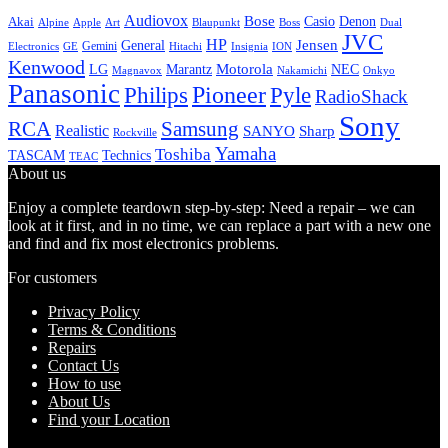
Audiovox
Bose
Casio
Denon
Akai
Alpine
Apple
Boss
Art
Blaupunkt
Dual
JVC
HP
General
Jensen
Gemini
GE
Hitachi
Electronics
Insignia
ION
Kenwood
LG
Marantz
Motorola
NEC
Magnavox
Onkyo
Nakamichi
Panasonic
Pioneer
Philips
Pyle
RadioShack
Sony
Samsung
RCA
Realistic
SANYO
Sharp
Rockville
Yamaha
Toshiba
TASCAM
Technics
TEAC
About us
Enjoy a complete teardown step-by-step: Need a repair – we can
look at it first, and in no time, we can replace a part with a new one
and find and fix most electronics problems.
For customers
Privacy Policy
Terms & Conditions
Repairs
Contact Us
How to use
About Us
Find your Location