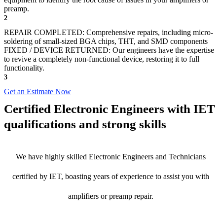
preamp.
2
REPAIR COMPLETED: Comprehensive repairs, including micro-
soldering of small-sized BGA chips, THT, and SMD components
FIXED / DEVICE RETURNED: Our engineers have the expertise
to revive a completely non-functional device, restoring it to full
functionality.
3
Get an Estimate Now
Certified Electronic Engineers with IET
qualifications and strong skills
We have highly skilled Electronic Engineers and Technicians
certified by IET, boasting years of experience to assist you with
amplifiers or preamp repair.