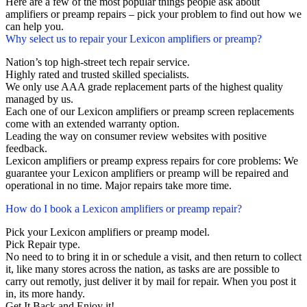
Here are a few of the most popular things people ask about
amplifiers or preamp repairs – pick your problem to find out how we
can help you.
Why select us to repair your Lexicon amplifiers or preamp?
Nation’s top high-street tech repair service.
Highly rated and trusted skilled specialists.
We only use AAA grade replacement parts of the highest quality
managed by us.
Each one of our Lexicon amplifiers or preamp screen replacements
come with an extended warranty option.
Leading the way on consumer review websites with positive
feedback.
Lexicon amplifiers or preamp express repairs for core problems: We
guarantee your Lexicon amplifiers or preamp will be repaired and
operational in no time. Major repairs take more time.
How do I book a Lexicon amplifiers or preamp repair?
Pick your Lexicon amplifiers or preamp model.
Pick Repair type.
No need to to bring it in or schedule a visit, and then return to collect
it, like many stores across the nation, as tasks are are possible to
carry out remotly, just deliver it by mail for repair. When you post it
in, its more handy.
Get It Back and Enjoy it!