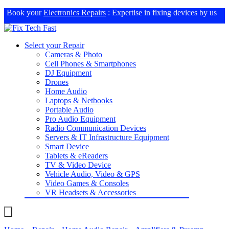
Book your
Electronics Repairs
: Expertise in fixing devices by us
Select your Repair
Cameras & Photo
Cell Phones & Smartphones
DJ Equipment
Drones
Home Audio
Laptops & Netbooks
Portable Audio
Pro Audio Equipment
Radio Communication Devices
Servers & IT Infrastructure Equipment
Smart Device
Tablets & eReaders
TV & Video Device
Vehicle Audio, Video & GPS
Video Games & Consoles
VR Headsets & Accessories