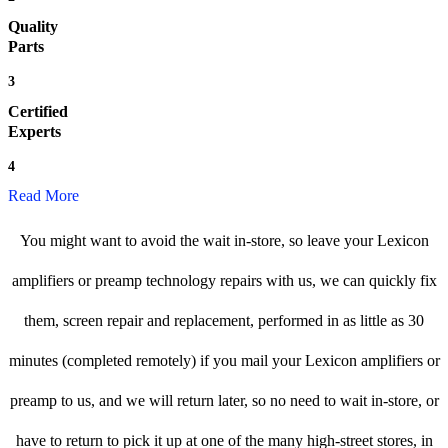
Quality
Parts
3
Certified
Experts
4
Read More
You might want to avoid the wait in-store, so leave your Lexicon
amplifiers or preamp technology repairs with us, we can quickly fix
them, screen repair and replacement, performed in as little as 30
minutes (completed remotely) if you mail your Lexicon amplifiers or
preamp to us, and we will return later, so no need to wait in-store, or
have to return to pick it up at one of the many high-street stores, in