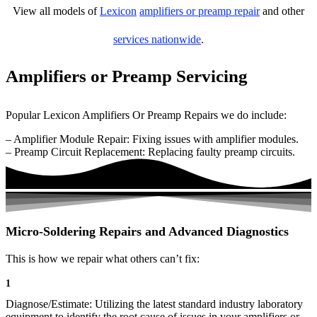
View all models of
Lexicon
amplifiers or preamp repair
and other
services nationwide
.
Amplifiers or Preamp Servicing
Popular Lexicon Amplifiers Or Preamp Repairs we do include:
– Amplifier Module Repair: Fixing issues with amplifier modules.
– Preamp Circuit Replacement: Replacing faulty preamp circuits.
Micro-Soldering Repairs and Advanced Diagnostics
This is how we repair what others can’t fix:
1
Diagnose/Estimate: Utilizing the latest standard industry laboratory
equipment to identify the root cause of issues in your amplifiers or