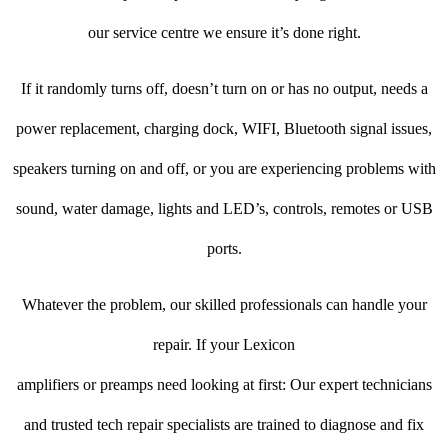
our service centre we ensure it’s done right.
If it randomly turns off, doesn’t turn on or has no output, needs a
power replacement, charging dock, WIFI, Bluetooth signal issues,
speakers turning on and off, or you are experiencing problems with
sound, water damage, lights and LED’s, controls, remotes or USB
ports.
Whatever the problem, our skilled professionals can handle your
repair. If your Lexicon
amplifiers or preamps need looking at first: Our expert technicians
and trusted tech repair specialists are trained to diagnose and fix