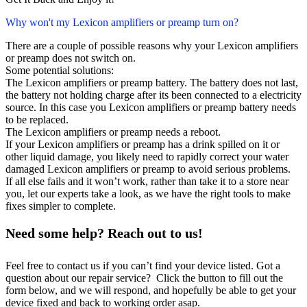
Why won't my Lexicon amplifiers or preamp turn on?
There are a couple of possible reasons why your Lexicon amplifiers
or preamp does not switch on.
Some potential solutions:
The Lexicon amplifiers or preamp battery. The battery does not last,
the battery not holding charge after its been connected to a electricity
source. In this case you Lexicon amplifiers or preamp battery needs
to be replaced.
The Lexicon amplifiers or preamp needs a reboot.
If your Lexicon amplifiers or preamp has a drink spilled on it or
other liquid damage, you likely need to rapidly correct your water
damaged Lexicon amplifiers or preamp to avoid serious problems.
If all else fails and it won’t work, rather than take it to a store near
you, let our experts take a look, as we have the right tools to make
fixes simpler to complete.
Need some help? Reach out to us!
Feel free to contact us if you can’t find your device listed. Got a
question about our repair service? Click the button to fill out the
form below, and we will respond, and hopefully be able to get your
device fixed and back to working order asap.