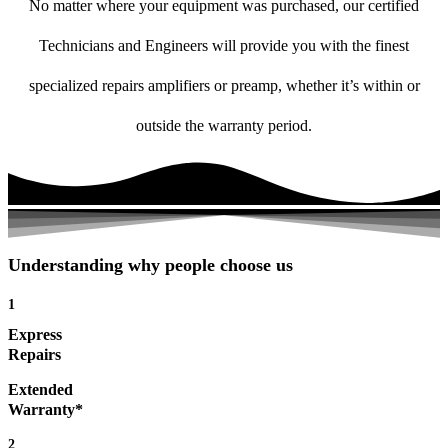
No matter where your equipment was purchased, our certified
Technicians and Engineers will provide you with the finest
specialized repairs amplifiers or preamp, whether it’s within or
outside the warranty period.
Understanding why people choose us
1
Express
Repairs
Extended
Warranty*
2