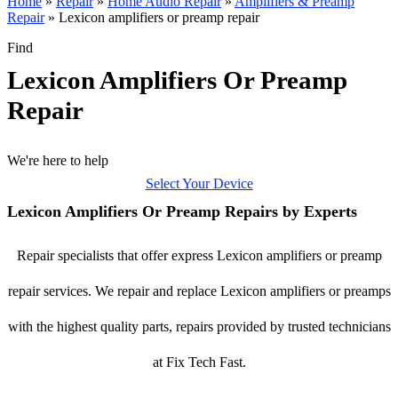
Home
»
Repair
»
Home Audio Repair
»
Amplifiers & Preamp
Repair
»
Lexicon amplifiers or preamp repair
Find
Lexicon Amplifiers Or Preamp
Repair
We're here to help
Select Your Device
Lexicon Amplifiers Or Preamp Repairs by Experts
Repair specialists that offer express Lexicon amplifiers or preamp
repair services. We repair and replace Lexicon amplifiers or preamps
with the highest quality parts, repairs provided by trusted technicians
at Fix Tech Fast.