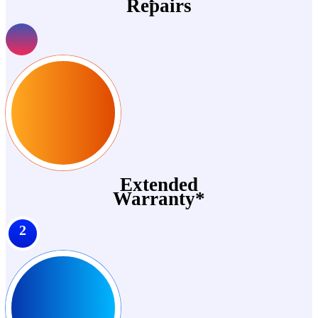
Repairs
Extended
Warranty*
2