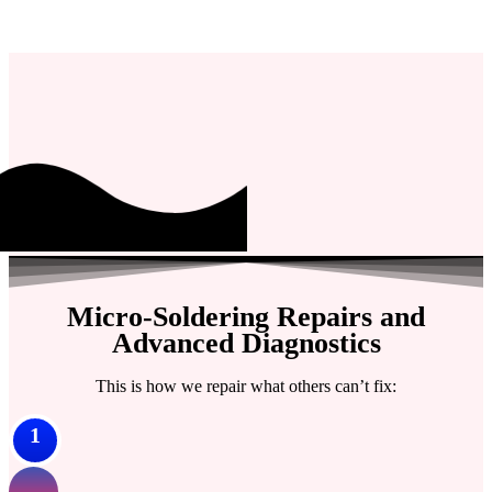
Micro-Soldering Repairs and
Advanced Diagnostics
This is how we repair what others can’t fix:
1