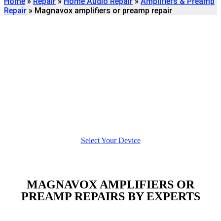
Home
»
Repair
»
Home Audio Repair
»
Amplifiers & Preamp
Repair
»
Magnavox amplifiers or preamp repair
Find
MAGNAVOX AMPLIFIERS OR
PREAMP
REPAIR
We're here to help
Select Your Device
MAGNAVOX AMPLIFIERS OR
PREAMP REPAIRS BY EXPERTS