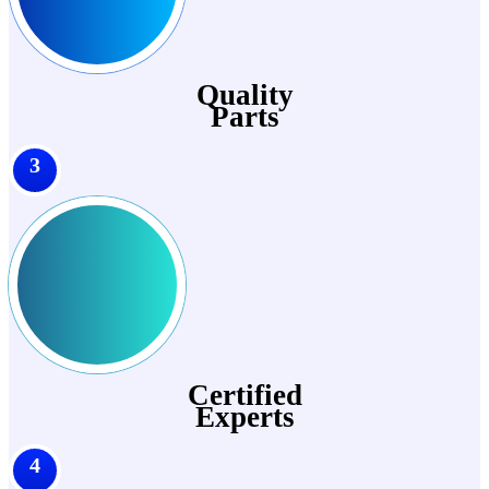
Quality
Parts
3
Certified
Experts
4