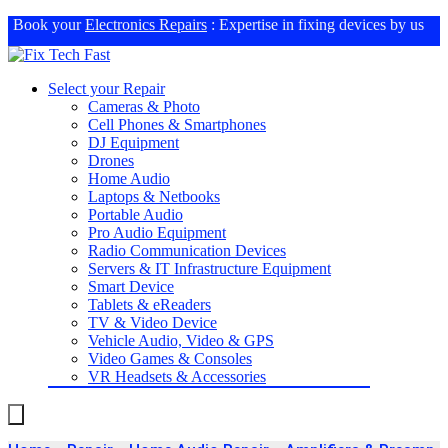
Book your
Electronics Repairs
: Expertise in fixing devices by us
Select your Repair
Cameras & Photo
Cell Phones & Smartphones
DJ Equipment
Drones
Home Audio
Laptops & Netbooks
Portable Audio
Pro Audio Equipment
Radio Communication Devices
Servers & IT Infrastructure Equipment
Smart Device
Tablets & eReaders
TV & Video Device
Vehicle Audio, Video & GPS
Video Games & Consoles
VR Headsets & Accessories