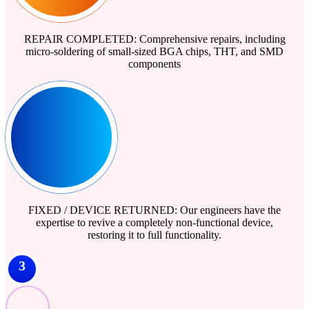
REPAIR COMPLETED: Comprehensive repairs, including
micro-soldering of small-sized BGA chips, THT, and SMD
components
FIXED / DEVICE RETURNED: Our engineers have the
expertise to revive a completely non-functional device,
restoring it to full functionality.
3