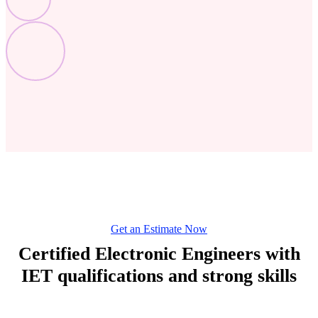
Get an Estimate Now
Certified Electronic Engineers with
IET qualifications and strong skills