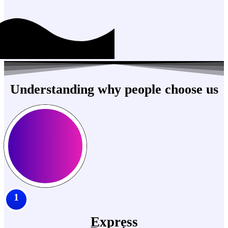
Understanding why people choose us
1
Express