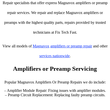
Repair specialists that offer express Magnavox amplifiers or preamp
repair services. We repair and replace Magnavox amplifiers or
preamps with the highest quality parts, repairs provided by trusted
technicians at Fix Tech Fast.
View all models of
Magnavox
amplifiers or preamp repair
and other
services nationwide
.
Amplifiers or Preamp Servicing
Popular Magnavox Amplifiers Or Preamp Repairs we do include:
– Amplifier Module Repair: Fixing issues with amplifier modules.
– Preamp Circuit Replacement: Replacing faulty preamp circuits.