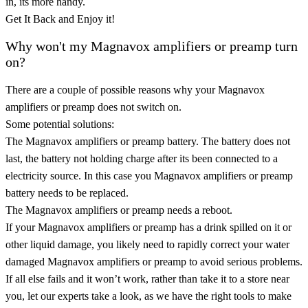
in, its more handy.
Get It Back and Enjoy it!
Why won't my Magnavox amplifiers or preamp turn
on?
There are a couple of possible reasons why your Magnavox
amplifiers or preamp does not switch on.
Some potential solutions:
The Magnavox amplifiers or preamp battery. The battery does not
last, the battery not holding charge after its been connected to a
electricity source. In this case you Magnavox amplifiers or preamp
battery needs to be replaced.
The Magnavox amplifiers or preamp needs a reboot.
If your Magnavox amplifiers or preamp has a drink spilled on it or
other liquid damage, you likely need to rapidly correct your water
damaged Magnavox amplifiers or preamp to avoid serious problems.
If all else fails and it won’t work, rather than take it to a store near
you, let our experts take a look, as we have the right tools to make