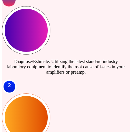
Diagnose/Estimate: Utilizing the latest standard industry
laboratory equipment to identify the root cause of issues in your
amplifiers or preamp.
2