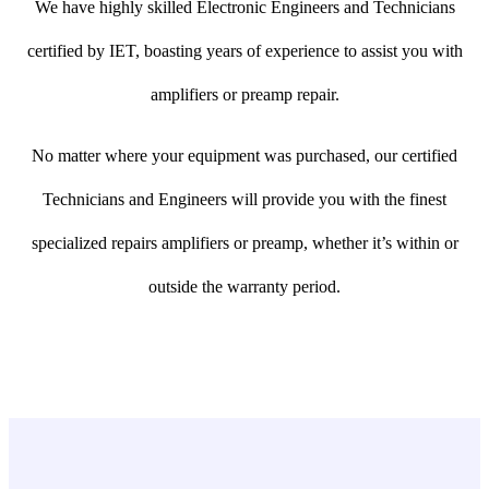
We have highly skilled Electronic Engineers and Technicians
certified by IET, boasting years of experience to assist you with
amplifiers or preamp repair.
No matter where your equipment was purchased, our certified
Technicians and Engineers will provide you with the finest
specialized repairs amplifiers or preamp, whether it’s within or
outside the warranty period.