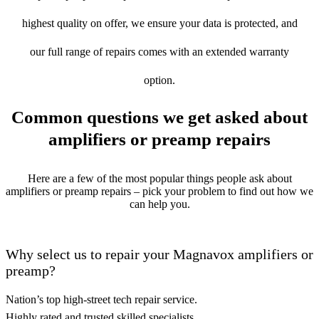
highest quality on offer, we ensure your data is protected, and
our full range of repairs comes with an extended warranty
option.
Common questions we get asked about
amplifiers or preamp repairs
Here are a few of the most popular things people ask about
amplifiers or preamp repairs – pick your problem to find out how we
can help you.
Why select us to repair your Magnavox amplifiers or
preamp?
Nation’s top high-street tech repair service.
Highly rated and trusted skilled specialists.