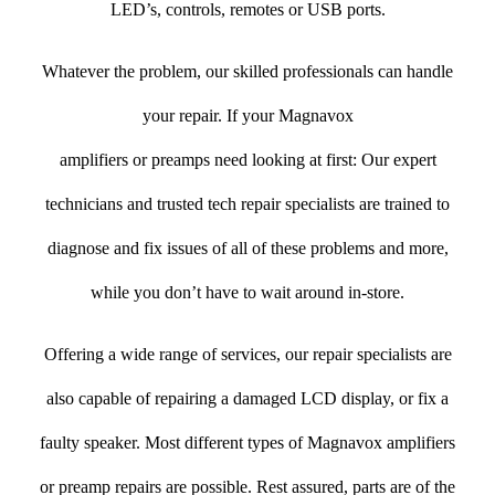
LED’s, controls, remotes or USB ports.
Whatever the problem, our skilled professionals can handle
your repair. If your Magnavox
amplifiers or preamps need looking at first: Our expert
technicians and trusted tech repair specialists are trained to
diagnose and fix issues of all of these problems and more,
while you don’t have to wait around in-store.
Offering a wide range of services, our repair specialists are
also capable of repairing a damaged LCD display, or fix a
faulty speaker. Most different types of Magnavox amplifiers
or preamp repairs are possible. Rest assured, parts are of the