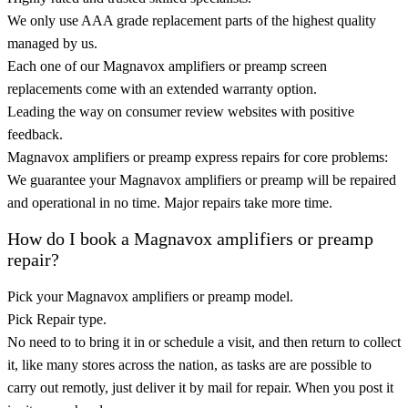
We only use AAA grade replacement parts of the highest quality
managed by us.
Each one of our Magnavox amplifiers or preamp screen
replacements come with an extended warranty option.
Leading the way on consumer review websites with positive
feedback.
Magnavox amplifiers or preamp express repairs for core problems:
We guarantee your Magnavox amplifiers or preamp will be repaired
and operational in no time. Major repairs take more time.
How do I book a Magnavox amplifiers or preamp
repair?
Pick your Magnavox amplifiers or preamp model.
Pick Repair type.
No need to to bring it in or schedule a visit, and then return to collect
it, like many stores across the nation, as tasks are are possible to
carry out remotly, just deliver it by mail for repair. When you post it