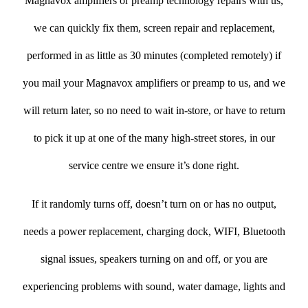
Magnavox amplifiers or preamp technology repairs with us,
we can quickly fix them, screen repair and replacement,
performed in as little as 30 minutes (completed remotely) if
you mail your Magnavox amplifiers or preamp to us, and we
will return later, so no need to wait in-store, or have to return
to pick it up at one of the many high-street stores, in our
service centre we ensure it’s done right.
If it randomly turns off, doesn’t turn on or has no output,
needs a power replacement, charging dock, WIFI, Bluetooth
signal issues, speakers turning on and off, or you are
experiencing problems with sound, water damage, lights and