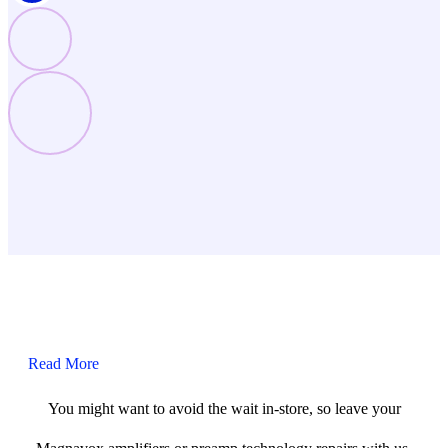
Read More
You might want to avoid the wait in-store, so leave your