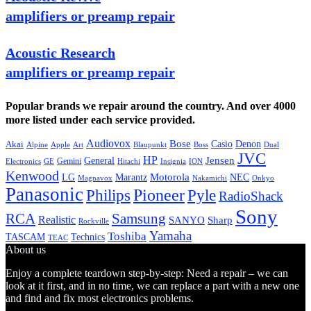
amplifiers or preamp repair
Acoustic Research
amplifiers or preamp repair
Popular brands we repair around the country. And over 4000
more listed under each service provided.
Audiovox
Bose
Casio
Denon
Akai
Alpine
Apple
Boss
Art
Blaupunkt
Dual
JVC
HP
General
Jensen
Gemini
GE
Hitachi
Electronics
Insignia
ION
Kenwood
LG
Marantz
Motorola
NEC
Magnavox
Onkyo
Nakamichi
Panasonic
Pioneer
Philips
Pyle
RadioShack
Sony
Samsung
RCA
Realistic
SANYO
Sharp
Rockville
Yamaha
Toshiba
TASCAM
Technics
TEAC
About us
Enjoy a complete teardown step-by-step: Need a repair – we can
look at it first, and in no time, we can replace a part with a new one
and find and fix most electronics problems.