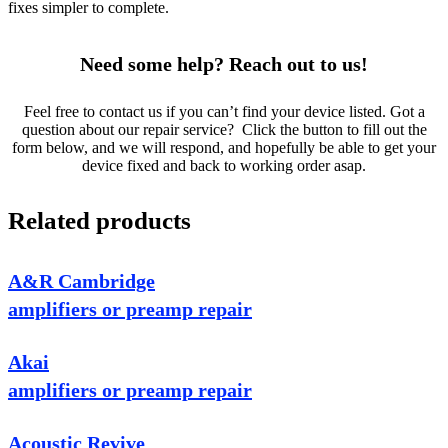
fixes simpler to complete.
Need some help? Reach out to us!
Feel free to contact us if you can’t find your device listed. Got a
question about our repair service? Click the button to fill out the
form below, and we will respond, and hopefully be able to get your
device fixed and back to working order asap.
Related products
A&R Cambridge
amplifiers or preamp repair
Akai
amplifiers or preamp repair
Acoustic Revive