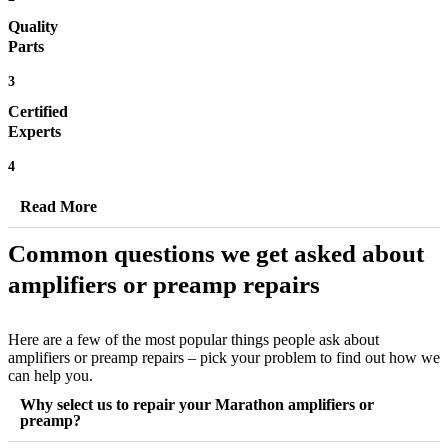
Quality
Parts
3
Certified
Experts
4
Read More
Common questions we get asked about
amplifiers or preamp repairs
Here are a few of the most popular things people ask about
amplifiers or preamp repairs – pick your problem to find out how we
can help you.
Why select us to repair your Marathon amplifiers or
preamp?