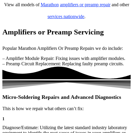
View all models of
Marathon
amplifiers or preamp repair
and other
services nationwide
.
Amplifiers or Preamp Servicing
Popular Marathon Amplifiers Or Preamp Repairs we do include:
– Amplifier Module Repair: Fixing issues with amplifier modules.
– Preamp Circuit Replacement: Replacing faulty preamp circuits.
Micro-Soldering Repairs and Advanced Diagnostics
This is how we repair what others can’t fix:
1
Diagnose/Estimate: Utilizing the latest standard industry laboratory
equipment to identify the root cause of issues in your amplifiers or