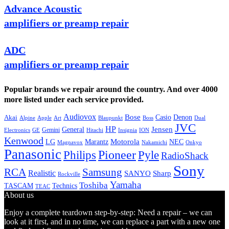
Advance Acoustic
amplifiers or preamp repair
ADC
amplifiers or preamp repair
Popular brands we repair around the country. And over 4000
more listed under each service provided.
Audiovox
Bose
Casio
Denon
Akai
Alpine
Apple
Boss
Art
Blaupunkt
Dual
JVC
HP
General
Jensen
Gemini
GE
Hitachi
Electronics
Insignia
ION
Kenwood
LG
Marantz
Motorola
NEC
Magnavox
Onkyo
Nakamichi
Panasonic
Pioneer
Philips
Pyle
RadioShack
Sony
Samsung
RCA
Realistic
SANYO
Sharp
Rockville
Yamaha
Toshiba
TASCAM
Technics
TEAC
About us
Enjoy a complete teardown step-by-step: Need a repair – we can
look at it first, and in no time, we can replace a part with a new one