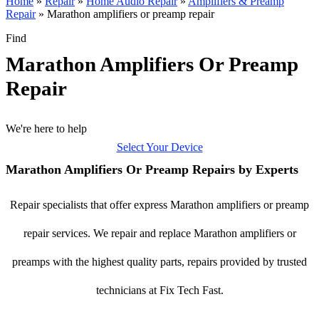
Home
»
Repair
»
Home Audio Repair
»
Amplifiers & Preamp
Repair
»
Marathon amplifiers or preamp repair
Find
Marathon Amplifiers Or Preamp
Repair
We're here to help
Select Your Device
Marathon Amplifiers Or Preamp Repairs by Experts
Repair specialists that offer express Marathon amplifiers or preamp
repair services. We repair and replace Marathon amplifiers or
preamps with the highest quality parts, repairs provided by trusted
technicians at Fix Tech Fast.