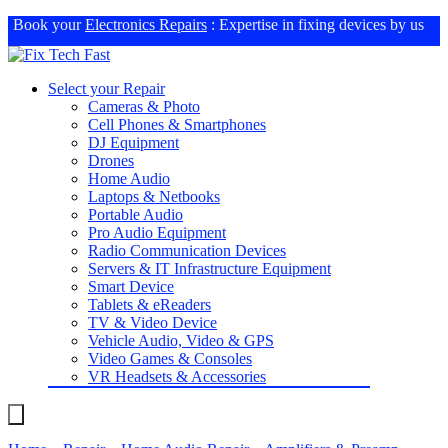
Book your
Electronics Repairs
: Expertise in fixing devices by us
Select your Repair
Cameras & Photo
Cell Phones & Smartphones
DJ Equipment
Drones
Home Audio
Laptops & Netbooks
Portable Audio
Pro Audio Equipment
Radio Communication Devices
Servers & IT Infrastructure Equipment
Smart Device
Tablets & eReaders
TV & Video Device
Vehicle Audio, Video & GPS
Video Games & Consoles
VR Headsets & Accessories