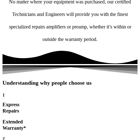
No matter where your equipment was purchased, our certified
Technicians and Engineers will provide you with the finest
specialized repairs amplifiers or preamp, whether it’s within or
outside the warranty period.
Understanding why people choose us
1
Express
Repairs
Extended
Warranty*
2