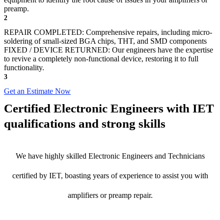
preamp.
2
REPAIR COMPLETED: Comprehensive repairs, including micro-
soldering of small-sized BGA chips, THT, and SMD components
FIXED / DEVICE RETURNED: Our engineers have the expertise
to revive a completely non-functional device, restoring it to full
functionality.
3
Get an Estimate Now
Certified Electronic Engineers with IET
qualifications and strong skills
We have highly skilled Electronic Engineers and Technicians
certified by IET, boasting years of experience to assist you with
amplifiers or preamp repair.