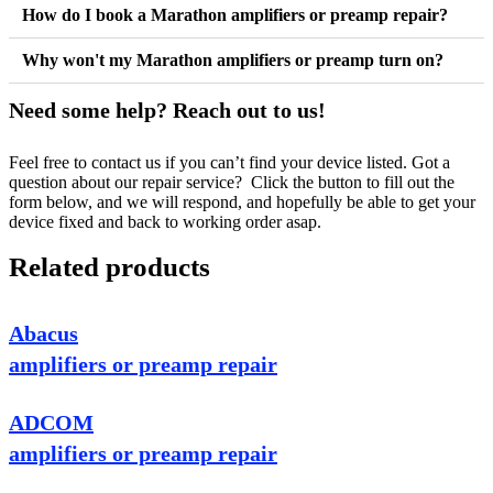
How do I book a Marathon amplifiers or preamp repair?
Why won't my Marathon amplifiers or preamp turn on?
Need some help? Reach out to us!
Feel free to contact us if you can’t find your device listed. Got a
question about our repair service? Click the button to fill out the
form below, and we will respond, and hopefully be able to get your
device fixed and back to working order asap.
Related products
Abacus
amplifiers or preamp repair
ADCOM
amplifiers or preamp repair