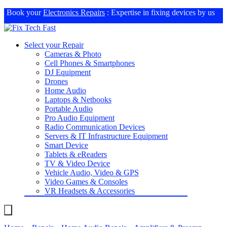
Book your
Electronics Repairs
: Expertise in fixing devices by us
Select your Repair
Cameras & Photo
Cell Phones & Smartphones
DJ Equipment
Drones
Home Audio
Laptops & Netbooks
Portable Audio
Pro Audio Equipment
Radio Communication Devices
Servers & IT Infrastructure Equipment
Smart Device
Tablets & eReaders
TV & Video Device
Vehicle Audio, Video & GPS
Video Games & Consoles
VR Headsets & Accessories