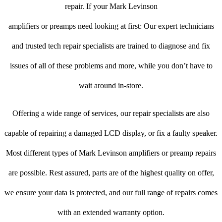
repair. If your Mark Levinson
amplifiers or preamps need looking at first: Our expert technicians
and trusted tech repair specialists are trained to diagnose and fix
issues of all of these problems and more, while you don’t have to
wait around in-store.
Offering a wide range of services, our repair specialists are also
capable of repairing a damaged LCD display, or fix a faulty speaker.
Most different types of Mark Levinson amplifiers or preamp repairs
are possible. Rest assured, parts are of the highest quality on offer,
we ensure your data is protected, and our full range of repairs comes
with an extended warranty option.