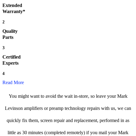
Extended
Warranty*
2
Quality
Parts
3
Certified
Experts
4
Read More
You might want to avoid the wait in-store, so leave your Mark
Levinson amplifiers or preamp technology repairs with us, we can
quickly fix them, screen repair and replacement, performed in as
little as 30 minutes (completed remotely) if you mail your Mark