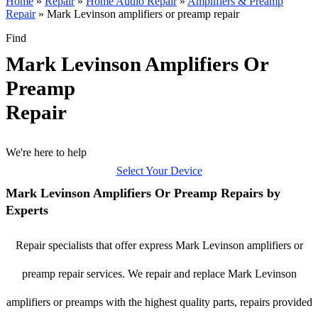
Home
»
Repair
»
Home Audio Repair
»
Amplifiers & Preamp
Repair
»
Mark Levinson amplifiers or preamp repair
Find
Mark Levinson Amplifiers Or
Preamp
Repair
We're here to help
Select Your Device
Mark Levinson Amplifiers Or Preamp Repairs by
Experts
Repair specialists that offer express Mark Levinson amplifiers or
preamp repair services. We repair and replace Mark Levinson
amplifiers or preamps with the highest quality parts, repairs provided