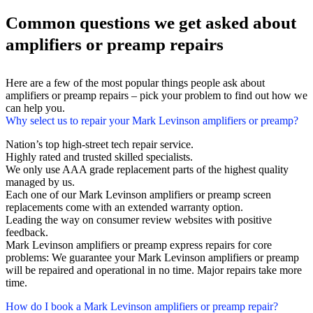
Common questions we get asked about
amplifiers or preamp repairs
Here are a few of the most popular things people ask about
amplifiers or preamp repairs – pick your problem to find out how we
can help you.
Why select us to repair your Mark Levinson amplifiers or preamp?
Nation’s top high-street tech repair service.
Highly rated and trusted skilled specialists.
We only use AAA grade replacement parts of the highest quality
managed by us.
Each one of our Mark Levinson amplifiers or preamp screen
replacements come with an extended warranty option.
Leading the way on consumer review websites with positive
feedback.
Mark Levinson amplifiers or preamp express repairs for core
problems: We guarantee your Mark Levinson amplifiers or preamp
will be repaired and operational in no time. Major repairs take more
time.
How do I book a Mark Levinson amplifiers or preamp repair?