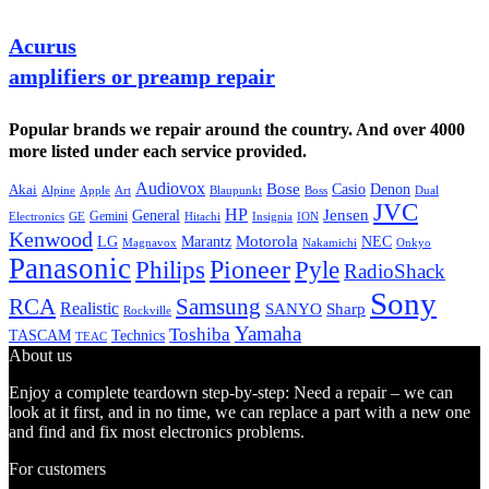
Acurus
amplifiers or preamp repair
Popular brands we repair around the country. And over 4000
more listed under each service provided.
Audiovox
Bose
Casio
Denon
Akai
Alpine
Apple
Boss
Art
Blaupunkt
Dual
JVC
HP
General
Jensen
Gemini
GE
Hitachi
Electronics
Insignia
ION
Kenwood
LG
Marantz
Motorola
NEC
Magnavox
Onkyo
Nakamichi
Panasonic
Pioneer
Philips
Pyle
RadioShack
Sony
Samsung
RCA
Realistic
SANYO
Sharp
Rockville
Yamaha
Toshiba
TASCAM
Technics
TEAC
About us
Enjoy a complete teardown step-by-step: Need a repair – we can
look at it first, and in no time, we can replace a part with a new one
and find and fix most electronics problems.
For customers