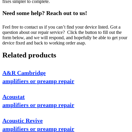
fixes simpler to complete.
Need some help? Reach out to us!
Feel free to contact us if you can’t find your device listed. Got a
question about our repair service? Click the button to fill out the
form below, and we will respond, and hopefully be able to get your
device fixed and back to working order asap.
Related products
A&R Cambridge
amplifiers or preamp repair
Acoustat
amplifiers or preamp repair
Acoustic Revive
amplifiers or preamp repair