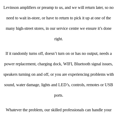
Levinson amplifiers or preamp to us, and we will return later, so no
need to wait in-store, or have to return to pick it up at one of the
many high-street stores, in our service centre we ensure it’s done
right.
If it randomly turns off, doesn’t turn on or has no output, needs a
power replacement, charging dock, WIFI, Bluetooth signal issues,
speakers turning on and off, or you are experiencing problems with
sound, water damage, lights and LED’s, controls, remotes or USB
ports.
Whatever the problem, our skilled professionals can handle your