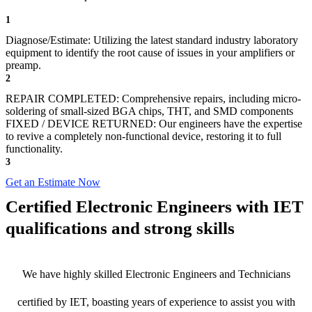
1
Diagnose/Estimate: Utilizing the latest standard industry laboratory
equipment to identify the root cause of issues in your amplifiers or
preamp.
2
REPAIR COMPLETED: Comprehensive repairs, including micro-
soldering of small-sized BGA chips, THT, and SMD components
FIXED / DEVICE RETURNED: Our engineers have the expertise
to revive a completely non-functional device, restoring it to full
functionality.
3
Get an Estimate Now
Certified Electronic Engineers with IET
qualifications and strong skills
We have highly skilled Electronic Engineers and Technicians
certified by IET, boasting years of experience to assist you with