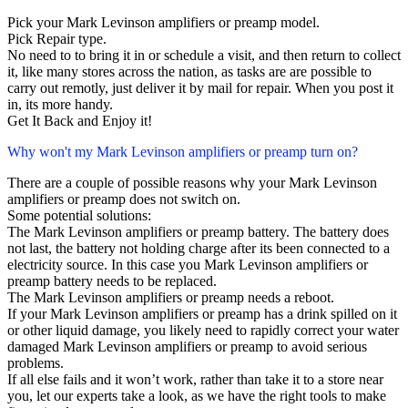
Pick your Mark Levinson amplifiers or preamp model.
Pick Repair type.
No need to to bring it in or schedule a visit, and then return to collect
it, like many stores across the nation, as tasks are are possible to
carry out remotly, just deliver it by mail for repair. When you post it
in, its more handy.
Get It Back and Enjoy it!
Why won't my Mark Levinson amplifiers or preamp turn on?
There are a couple of possible reasons why your Mark Levinson
amplifiers or preamp does not switch on.
Some potential solutions:
The Mark Levinson amplifiers or preamp battery. The battery does
not last, the battery not holding charge after its been connected to a
electricity source. In this case you Mark Levinson amplifiers or
preamp battery needs to be replaced.
The Mark Levinson amplifiers or preamp needs a reboot.
If your Mark Levinson amplifiers or preamp has a drink spilled on it
or other liquid damage, you likely need to rapidly correct your water
damaged Mark Levinson amplifiers or preamp to avoid serious
problems.
If all else fails and it won’t work, rather than take it to a store near
you, let our experts take a look, as we have the right tools to make