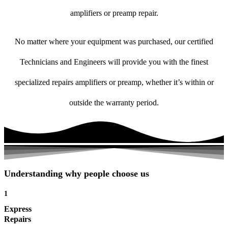
amplifiers or preamp repair.
No matter where your equipment was purchased, our certified
Technicians and Engineers will provide you with the finest
specialized repairs amplifiers or preamp, whether it’s within or
outside the warranty period.
Understanding why people choose us
1
Express
Repairs