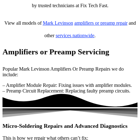
by trusted technicians at Fix Tech Fast.
View all models of
Mark Levinson
amplifiers or preamp repair
and
other
services nationwide
.
Amplifiers or Preamp Servicing
Popular Mark Levinson Amplifiers Or Preamp Repairs we do
include:
– Amplifier Module Repair: Fixing issues with amplifier modules.
– Preamp Circuit Replacement: Replacing faulty preamp circuits.
Micro-Soldering Repairs and Advanced Diagnostics
This is how we repair what others can’t fix: