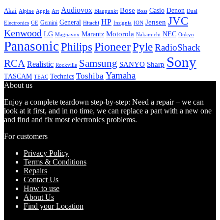
Audiovox
Bose
Casio
Denon
Akai
Alpine
Apple
Boss
Art
Blaupunkt
Dual
JVC
HP
General
Jensen
Gemini
GE
Hitachi
Electronics
Insignia
ION
Kenwood
LG
Marantz
Motorola
NEC
Magnavox
Onkyo
Nakamichi
Panasonic
Pioneer
Philips
Pyle
RadioShack
Sony
Samsung
RCA
Realistic
SANYO
Sharp
Rockville
Yamaha
Toshiba
TASCAM
Technics
TEAC
About us
Enjoy a complete teardown step-by-step: Need a repair – we can
look at it first, and in no time, we can replace a part with a new one
and find and fix most electronics problems.
For customers
Privacy Policy
Terms & Conditions
Repairs
Contact Us
How to use
About Us
Find your Location