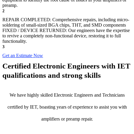
preamp.
2
REPAIR COMPLETED: Comprehensive repairs, including micro-
soldering of small-sized BGA chips, THT, and SMD components
FIXED / DEVICE RETURNED: Our engineers have the expertise
to revive a completely non-functional device, restoring it to full
functionality.
3
Get an Estimate Now
Certified Electronic Engineers with IET
qualifications and strong skills
We have highly skilled Electronic Engineers and Technicians
certified by IET, boasting years of experience to assist you with
amplifiers or preamp repair.