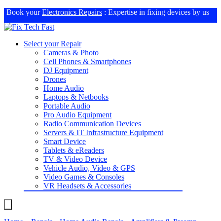
Book your
Electronics Repairs
: Expertise in fixing devices by us
Select your Repair
Cameras & Photo
Cell Phones & Smartphones
DJ Equipment
Drones
Home Audio
Laptops & Netbooks
Portable Audio
Pro Audio Equipment
Radio Communication Devices
Servers & IT Infrastructure Equipment
Smart Device
Tablets & eReaders
TV & Video Device
Vehicle Audio, Video & GPS
Video Games & Consoles
VR Headsets & Accessories