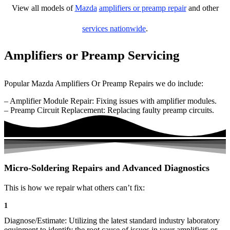
View all models of
Mazda
amplifiers or preamp repair
and other
services nationwide
.
Amplifiers or Preamp Servicing
Popular Mazda Amplifiers Or Preamp Repairs we do include:
– Amplifier Module Repair: Fixing issues with amplifier modules.
– Preamp Circuit Replacement: Replacing faulty preamp circuits.
Micro-Soldering Repairs and Advanced Diagnostics
This is how we repair what others can’t fix:
1
Diagnose/Estimate: Utilizing the latest standard industry laboratory
equipment to identify the root cause of issues in your amplifiers or