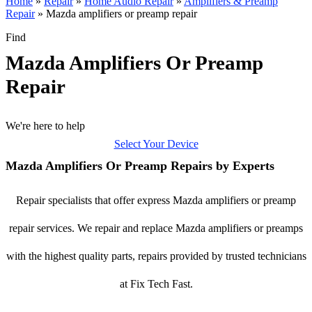
Home
»
Repair
»
Home Audio Repair
»
Amplifiers & Preamp
Repair
»
Mazda amplifiers or preamp repair
Find
Mazda Amplifiers Or Preamp
Repair
We're here to help
Select Your Device
Mazda Amplifiers Or Preamp Repairs by Experts
Repair specialists that offer express Mazda amplifiers or preamp
repair services. We repair and replace Mazda amplifiers or preamps
with the highest quality parts, repairs provided by trusted technicians
at Fix Tech Fast.