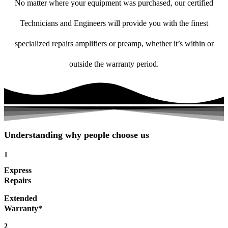
No matter where your equipment was purchased, our certified
Technicians and Engineers will provide you with the finest
specialized repairs amplifiers or preamp, whether it’s within or
outside the warranty period.
Understanding why people choose us
1
Express
Repairs
Extended
Warranty*
2