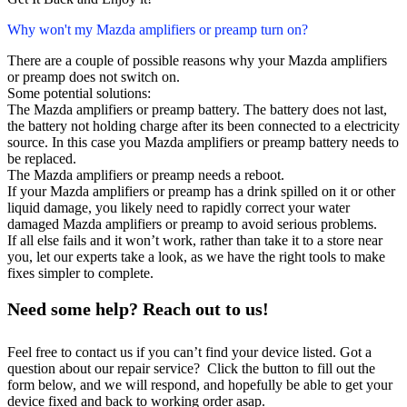
Why won't my Mazda amplifiers or preamp turn on?
There are a couple of possible reasons why your Mazda amplifiers
or preamp does not switch on.
Some potential solutions:
The Mazda amplifiers or preamp battery. The battery does not last,
the battery not holding charge after its been connected to a electricity
source. In this case you Mazda amplifiers or preamp battery needs to
be replaced.
The Mazda amplifiers or preamp needs a reboot.
If your Mazda amplifiers or preamp has a drink spilled on it or other
liquid damage, you likely need to rapidly correct your water
damaged Mazda amplifiers or preamp to avoid serious problems.
If all else fails and it won’t work, rather than take it to a store near
you, let our experts take a look, as we have the right tools to make
fixes simpler to complete.
Need some help? Reach out to us!
Feel free to contact us if you can’t find your device listed. Got a
question about our repair service? Click the button to fill out the
form below, and we will respond, and hopefully be able to get your
device fixed and back to working order asap.