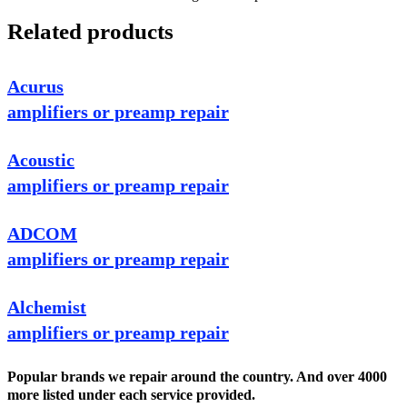
Related products
Acurus
amplifiers or preamp repair
Acoustic
amplifiers or preamp repair
ADCOM
amplifiers or preamp repair
Alchemist
amplifiers or preamp repair
Popular brands we repair around the country. And over 4000
more listed under each service provided.