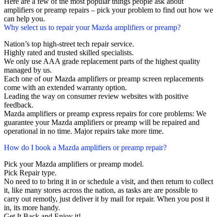
Here are a few of the most popular things people ask about
amplifiers or preamp repairs – pick your problem to find out how we
can help you.
Why select us to repair your Mazda amplifiers or preamp?
Nation’s top high-street tech repair service.
Highly rated and trusted skilled specialists.
We only use AAA grade replacement parts of the highest quality
managed by us.
Each one of our Mazda amplifiers or preamp screen replacements
come with an extended warranty option.
Leading the way on consumer review websites with positive
feedback.
Mazda amplifiers or preamp express repairs for core problems: We
guarantee your Mazda amplifiers or preamp will be repaired and
operational in no time. Major repairs take more time.
How do I book a Mazda amplifiers or preamp repair?
Pick your Mazda amplifiers or preamp model.
Pick Repair type.
No need to to bring it in or schedule a visit, and then return to collect
it, like many stores across the nation, as tasks are are possible to
carry out remotly, just deliver it by mail for repair. When you post it
in, its more handy.
Get It Back and Enjoy it!