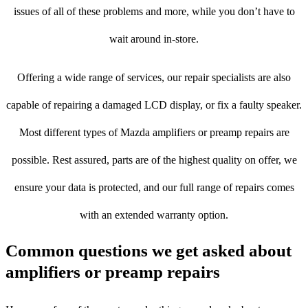
issues of all of these problems and more, while you don’t have to
wait around in-store.
Offering a wide range of services, our repair specialists are also
capable of repairing a damaged LCD display, or fix a faulty speaker.
Most different types of Mazda amplifiers or preamp repairs are
possible. Rest assured, parts are of the highest quality on offer, we
ensure your data is protected, and our full range of repairs comes
with an extended warranty option.
Common questions we get asked about
amplifiers or preamp repairs