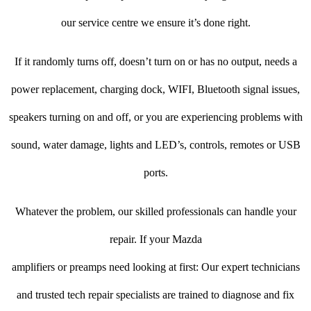
our service centre we ensure it’s done right.
If it randomly turns off, doesn’t turn on or has no output, needs a
power replacement, charging dock, WIFI, Bluetooth signal issues,
speakers turning on and off, or you are experiencing problems with
sound, water damage, lights and LED’s, controls, remotes or USB
ports.
Whatever the problem, our skilled professionals can handle your
repair. If your Mazda
amplifiers or preamps need looking at first: Our expert technicians
and trusted tech repair specialists are trained to diagnose and fix