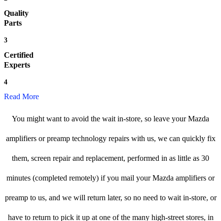
Quality
Parts
3
Certified
Experts
4
Read More
You might want to avoid the wait in-store, so leave your Mazda
amplifiers or preamp technology repairs with us, we can quickly fix
them, screen repair and replacement, performed in as little as 30
minutes (completed remotely) if you mail your Mazda amplifiers or
preamp to us, and we will return later, so no need to wait in-store, or
have to return to pick it up at one of the many high-street stores, in