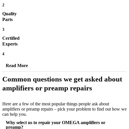
2
Quality
Parts
3
Certified
Experts
4
Read More
Common questions we get asked about
amplifiers or preamp repairs
Here are a few of the most popular things people ask about
amplifiers or preamp repairs – pick your problem to find out how we
can help you.
Why select us to repair your OMEGA amplifiers or
preamp?