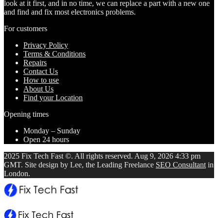
look at it first, and in no time, we can replace a part with a new one
and find and fix most electronics problems.
For customers
Privacy Policy
Terms & Conditions
Repairs
Contact Us
How to use
About Us
Find your Location
Opening times
Monday – Sunday
Open 24 hours
2025 Fix Tech Fast ©. All rights reserved. Aug 9, 2026 4:33 pm
GMT. Site design by Lee, the Leading Freelance
SEO Consultant
in
London.