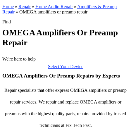
Home
»
Repair
»
Home Audio Repair
»
Amplifiers & Preamp
Repair
»
OMEGA amplifiers or preamp repair
Find
OMEGA Amplifiers Or Preamp
Repair
We're here to help
Select Your Device
OMEGA Amplifiers Or Preamp Repairs by Experts
Repair specialists that offer express OMEGA amplifiers or preamp
repair services. We repair and replace OMEGA amplifiers or
preamps with the highest quality parts, repairs provided by trusted
technicians at Fix Tech Fast.