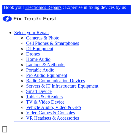
Book your
Electronics Repairs
: Expertise in fixing devices by us
Select your Repair
Cameras & Photo
Cell Phones & Smartphones
DJ Equipment
Drones
Home Audio
Laptops & Netbooks
Portable Audio
Pro Audio Equipment
Radio Communication Devices
Servers & IT Infrastructure Equipment
Smart Device
Tablets & eReaders
TV & Video Device
Vehicle Audio, Video & GPS
Video Games & Consoles
VR Headsets & Accessories