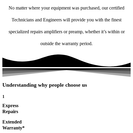
No matter where your equipment was purchased, our certified
Technicians and Engineers will provide you with the finest
specialized repairs amplifiers or preamp, whether it’s within or
outside the warranty period.
Understanding why people choose us
1
Express
Repairs
Extended
Warranty*