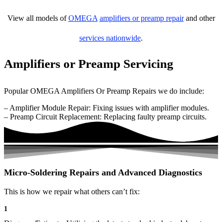
View all models of
OMEGA
amplifiers or preamp repair
and other
services nationwide
.
Amplifiers or Preamp Servicing
Popular OMEGA Amplifiers Or Preamp Repairs we do include:
– Amplifier Module Repair: Fixing issues with amplifier modules.
– Preamp Circuit Replacement: Replacing faulty preamp circuits.
Micro-Soldering Repairs and Advanced Diagnostics
This is how we repair what others can’t fix:
1