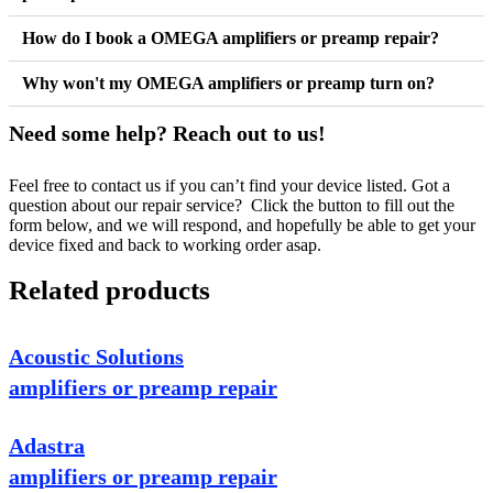
How do I book a OMEGA amplifiers or preamp repair?
Why won't my OMEGA amplifiers or preamp turn on?
Need some help? Reach out to us!
Feel free to contact us if you can’t find your device listed. Got a
question about our repair service? Click the button to fill out the
form below, and we will respond, and hopefully be able to get your
device fixed and back to working order asap.
Related products
Acoustic Solutions
amplifiers or preamp repair
Adastra
amplifiers or preamp repair