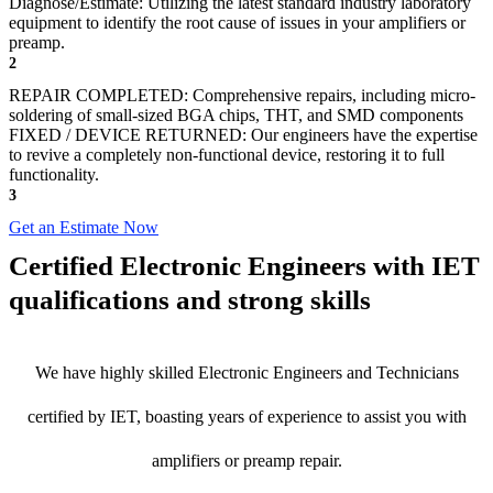
Diagnose/Estimate: Utilizing the latest standard industry laboratory
equipment to identify the root cause of issues in your amplifiers or
preamp.
2
REPAIR COMPLETED: Comprehensive repairs, including micro-
soldering of small-sized BGA chips, THT, and SMD components
FIXED / DEVICE RETURNED: Our engineers have the expertise
to revive a completely non-functional device, restoring it to full
functionality.
3
Get an Estimate Now
Certified Electronic Engineers with IET
qualifications and strong skills
We have highly skilled Electronic Engineers and Technicians
certified by IET, boasting years of experience to assist you with
amplifiers or preamp repair.