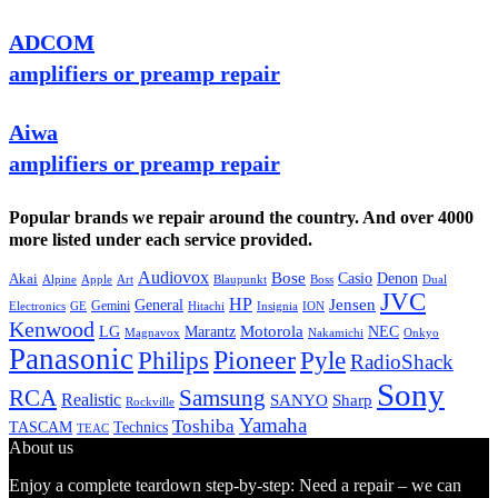
ADCOM
amplifiers or preamp repair
Aiwa
amplifiers or preamp repair
Popular brands we repair around the country. And over 4000
more listed under each service provided.
Audiovox
Bose
Casio
Denon
Akai
Alpine
Apple
Boss
Art
Blaupunkt
Dual
JVC
HP
General
Jensen
Gemini
GE
Hitachi
Electronics
Insignia
ION
Kenwood
LG
Marantz
Motorola
NEC
Magnavox
Onkyo
Nakamichi
Panasonic
Pioneer
Philips
Pyle
RadioShack
Sony
Samsung
RCA
Realistic
SANYO
Sharp
Rockville
Yamaha
Toshiba
TASCAM
Technics
TEAC
About us
Enjoy a complete teardown step-by-step: Need a repair – we can