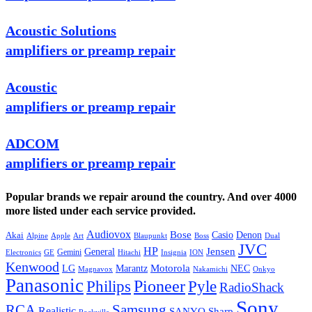
Acoustic Solutions
amplifiers or preamp repair
Acoustic
amplifiers or preamp repair
ADCOM
amplifiers or preamp repair
Popular brands we repair around the country. And over 4000
more listed under each service provided.
Audiovox
Bose
Casio
Denon
Akai
Alpine
Apple
Boss
Art
Blaupunkt
Dual
JVC
HP
General
Jensen
Gemini
GE
Hitachi
Electronics
Insignia
ION
Kenwood
LG
Marantz
Motorola
NEC
Magnavox
Onkyo
Nakamichi
Panasonic
Pioneer
Philips
Pyle
RadioShack
Sony
Samsung
RCA
Realistic
SANYO
Sharp