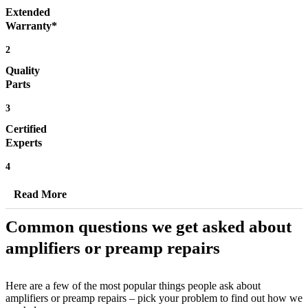
Extended
Warranty*
2
Quality
Parts
3
Certified
Experts
4
Read More
Common questions we get asked about
amplifiers or preamp repairs
Here are a few of the most popular things people ask about
amplifiers or preamp repairs – pick your problem to find out how we