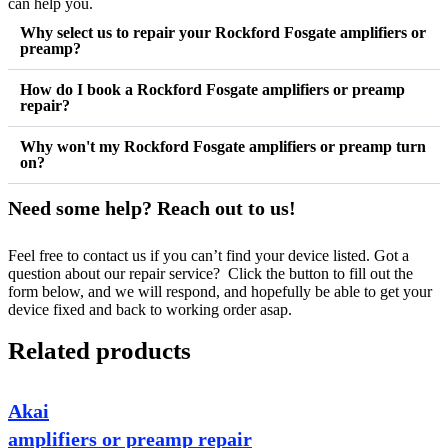
can help you.
Why select us to repair your Rockford Fosgate amplifiers or
preamp?
How do I book a Rockford Fosgate amplifiers or preamp
repair?
Why won't my Rockford Fosgate amplifiers or preamp turn
on?
Need some help? Reach out to us!
Feel free to contact us if you can’t find your device listed. Got a
question about our repair service? Click the button to fill out the
form below, and we will respond, and hopefully be able to get your
device fixed and back to working order asap.
Related products
Akai
amplifiers or preamp repair