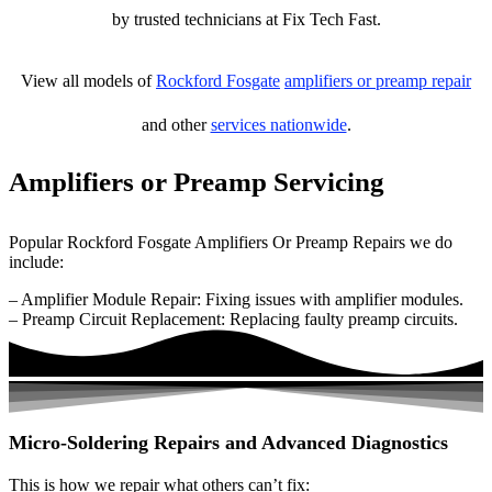
by trusted technicians at Fix Tech Fast.
View all models of
Rockford Fosgate
amplifiers or preamp repair
and other
services nationwide
.
Amplifiers or Preamp Servicing
Popular Rockford Fosgate Amplifiers Or Preamp Repairs we do
include:
– Amplifier Module Repair: Fixing issues with amplifier modules.
– Preamp Circuit Replacement: Replacing faulty preamp circuits.
Micro-Soldering Repairs and Advanced Diagnostics
This is how we repair what others can’t fix: