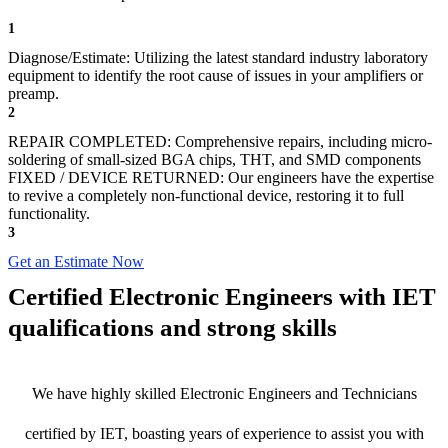
1
Diagnose/Estimate: Utilizing the latest standard industry laboratory
equipment to identify the root cause of issues in your amplifiers or
preamp.
2
REPAIR COMPLETED: Comprehensive repairs, including micro-
soldering of small-sized BGA chips, THT, and SMD components
FIXED / DEVICE RETURNED: Our engineers have the expertise
to revive a completely non-functional device, restoring it to full
functionality.
3
Get an Estimate Now
Certified Electronic Engineers with IET
qualifications and strong skills
We have highly skilled Electronic Engineers and Technicians
certified by IET, boasting years of experience to assist you with