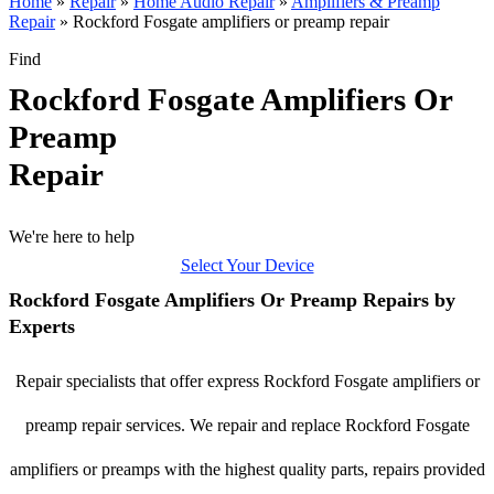
Home
»
Repair
»
Home Audio Repair
»
Amplifiers & Preamp
Repair
»
Rockford Fosgate amplifiers or preamp repair
Find
Rockford Fosgate Amplifiers Or
Preamp
Repair
We're here to help
Select Your Device
Rockford Fosgate Amplifiers Or Preamp Repairs by
Experts
Repair specialists that offer express Rockford Fosgate amplifiers or
preamp repair services. We repair and replace Rockford Fosgate
amplifiers or preamps with the highest quality parts, repairs provided