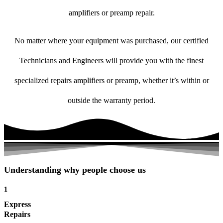
amplifiers or preamp repair.
No matter where your equipment was purchased, our certified
Technicians and Engineers will provide you with the finest
specialized repairs amplifiers or preamp, whether it’s within or
outside the warranty period.
Understanding why people choose us
1
Express
Repairs