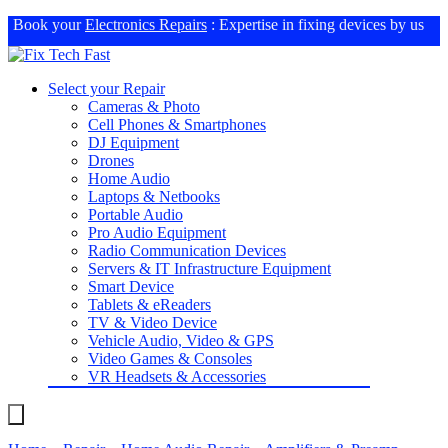
Book your
Electronics Repairs
: Expertise in fixing devices by us
Select your Repair
Cameras & Photo
Cell Phones & Smartphones
DJ Equipment
Drones
Home Audio
Laptops & Netbooks
Portable Audio
Pro Audio Equipment
Radio Communication Devices
Servers & IT Infrastructure Equipment
Smart Device
Tablets & eReaders
TV & Video Device
Vehicle Audio, Video & GPS
Video Games & Consoles
VR Headsets & Accessories