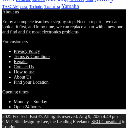
Rockville
Yamaha
Toshiba
TASCAM
Technics
TEAC
About us
Enjoy a complete teardown step-by-step: Need a repair – we can
look at it first, and in no time, we can replace a part with a new one
and find and fix most electronics problems.
For customers
Privacy Policy
Terms & Conditions
Repairs
Contact Us
How to use
About Us
Find your Location
Opening times
Monday – Sunday
Open 24 hours
2025 Fix Tech Fast ©. All rights reserved. Aug 9, 2026 4:49 pm
GMT. Site design by Lee, the Leading Freelance
SEO Consultant
in
London.