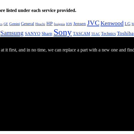
e listed under each service provided.
JVC
Kenwood
HP
General
Jensen
LG
Gemini
GE
Hitachi
M
cs
Insignia
ION
Sony
Samsung
Toshiba
SANYO
Sharp
TASCAM
Technics
TEAC
 it first, and in no time, we can replace a part with a new one and fin