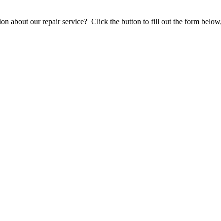
stion about our repair service? Click the button to fill out the form bel