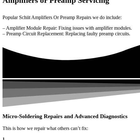
Amplifiers or Preamp Servicing
Popular Schiit Amplifiers Or Preamp Repairs we do include:
– Amplifier Module Repair: Fixing issues with amplifier modules.
– Preamp Circuit Replacement: Replacing faulty preamp circuits.
Micro-Soldering Repairs and Advanced Diagnostics
This is how we repair what others can’t fix:
1