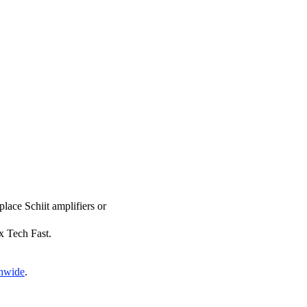
place Schiit amplifiers or
ix Tech Fast.
onwide
.