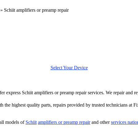
»
Schiit amplifiers or preamp repair
Select Your Device
ffer express Schiit amplifiers or preamp repair services. We repair and re
 the highest quality parts, repairs provided by trusted technicians at F
all models of
Schiit
amplifiers or preamp repair
and other
services nati