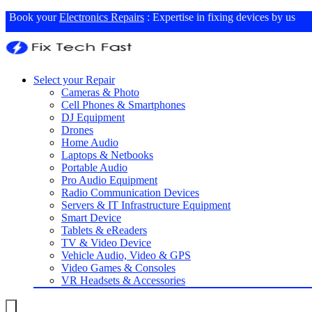
Book your
Electronics Repairs
: Expertise in fixing devices by us
Select your Repair
Cameras & Photo
Cell Phones & Smartphones
DJ Equipment
Drones
Home Audio
Laptops & Netbooks
Portable Audio
Pro Audio Equipment
Radio Communication Devices
Servers & IT Infrastructure Equipment
Smart Device
Tablets & eReaders
TV & Video Device
Vehicle Audio, Video & GPS
Video Games & Consoles
VR Headsets & Accessories