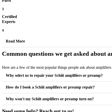
Parts
3
Certified
Experts
4
Read More
Common questions we get asked about am
Here are a few of the most popular things people ask about amplifier
Why select us to repair your Schiit amplifiers or preamp?
How do I book a Schiit amplifiers or preamp repair?
Why won't my Schiit amplifiers or preamp turn on?
Need some help? Reach out to us!