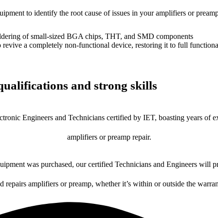
uipment to identify the root cause of issues in your amplifiers or preamp
dering of small-sized BGA chips, THT, and SMD components
 a completely non-functional device, restoring it to full functional
ualifications and strong skills
ctronic Engineers and Technicians certified by IET, boasting years of ex
amplifiers or preamp repair.
ipment was purchased, our certified Technicians and Engineers will pr
d repairs amplifiers or preamp, whether it’s within or outside the warra