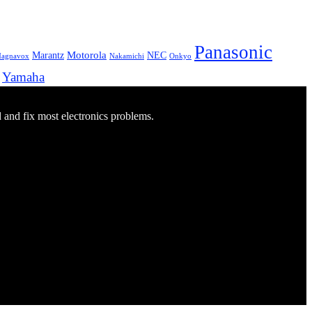
Panasonic
Marantz
Motorola
NEC
agnavox
Onkyo
Nakamichi
Yamaha
d and fix most electronics problems.