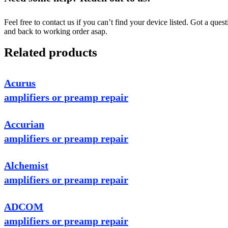
Feel free to contact us if you can’t find your device listed. Got a que
and back to working order asap.
Related products
Acurus
amplifiers or preamp repair
Accurian
amplifiers or preamp repair
Alchemist
amplifiers or preamp repair
ADCOM
amplifiers or preamp repair