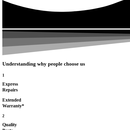
Understanding why people choose us
1
Express
Repairs
Extended
Warranty*
2
Quality