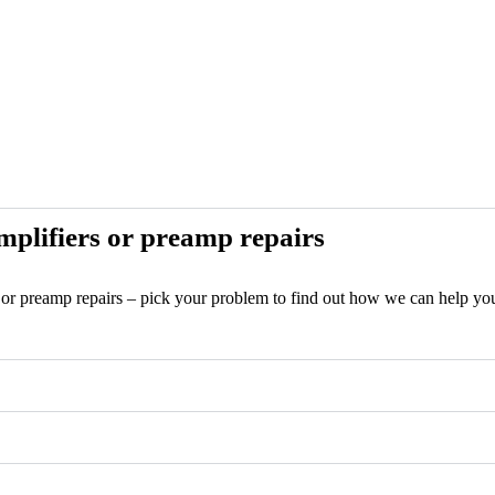
plifiers or preamp repairs
s or preamp repairs – pick your problem to find out how we can help yo