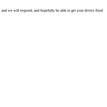
ow, and we will respond, and hopefully be able to get your device fixed