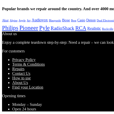
Popular brands we repair around the country. And over 4000 mor
Audiovox
Bose
Casio
Denon
Akai
Alpine
Apple
Boss
Art
Blaupunkt
Dual Electroni
Pioneer
Philips
Pyle
RCA
RadioShack
Realistic
Rockville
About us
Enjoy a complete teardown step-by-step: Need a repair – we can look at
For customers
Privacy Policy
Terms & Conditions
Repairs
Contact Us
How to use
About Us
Find your Location
Opening times
Monday – Sunday
Open 24 hours