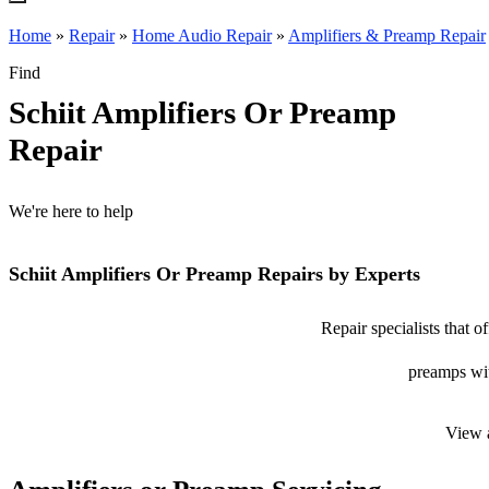
Home
»
Repair
»
Home Audio Repair
»
Amplifiers & Preamp Repair
Find
Schiit Amplifiers Or Preamp
Repair
We're here to help
Schiit Amplifiers Or Preamp Repairs by Experts
Repair specialists that o
preamps with
View 