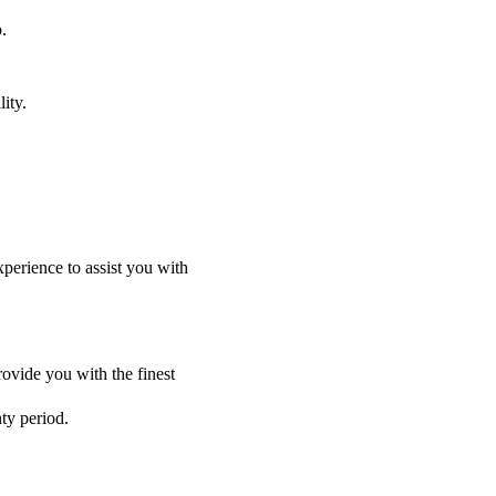
.
ity.
perience to assist you with
ovide you with the finest
nty period.