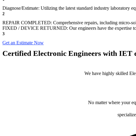
Diagnose/Estimate: Utilizing the latest standard industry laboratory eq
2
REPAIR COMPLETED: Comprehensive repairs, including micro-sol
FIXED / DEVICE RETURNED: Our engineers have the expertise to revive
3
Get an Estimate Now
Certified Electronic Engineers with IET q
We have highly skilled Ele
No matter where your equ
specialize