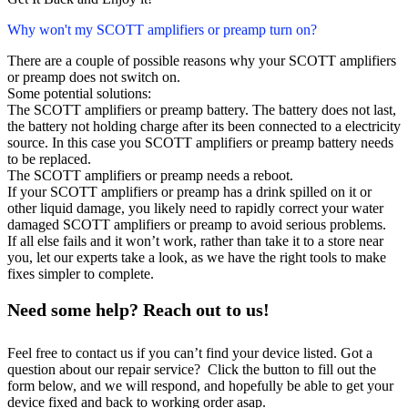
Why won't my SCOTT amplifiers or preamp turn on?
There are a couple of possible reasons why your SCOTT amplifiers
or preamp does not switch on.
Some potential solutions:
The SCOTT amplifiers or preamp battery. The battery does not last,
the battery not holding charge after its been connected to a electricity
source. In this case you SCOTT amplifiers or preamp battery needs
to be replaced.
The SCOTT amplifiers or preamp needs a reboot.
If your SCOTT amplifiers or preamp has a drink spilled on it or
other liquid damage, you likely need to rapidly correct your water
damaged SCOTT amplifiers or preamp to avoid serious problems.
If all else fails and it won’t work, rather than take it to a store near
you, let our experts take a look, as we have the right tools to make
fixes simpler to complete.
Need some help? Reach out to us!
Feel free to contact us if you can’t find your device listed. Got a
question about our repair service? Click the button to fill out the
form below, and we will respond, and hopefully be able to get your
device fixed and back to working order asap.