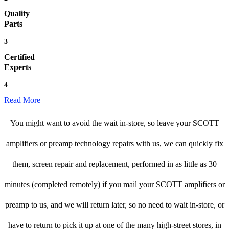
Quality
Parts
3
Certified
Experts
4
Read More
You might want to avoid the wait in-store, so leave your SCOTT
amplifiers or preamp technology repairs with us, we can quickly fix
them, screen repair and replacement, performed in as little as 30
minutes (completed remotely) if you mail your SCOTT amplifiers or
preamp to us, and we will return later, so no need to wait in-store, or
have to return to pick it up at one of the many high-street stores, in