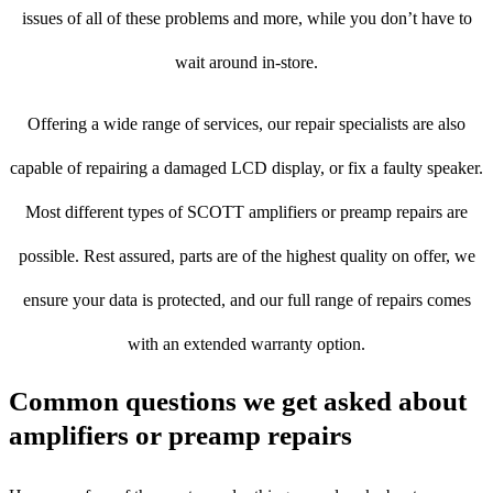
issues of all of these problems and more, while you don’t have to
wait around in-store.
Offering a wide range of services, our repair specialists are also
capable of repairing a damaged LCD display, or fix a faulty speaker.
Most different types of SCOTT amplifiers or preamp repairs are
possible. Rest assured, parts are of the highest quality on offer, we
ensure your data is protected, and our full range of repairs comes
with an extended warranty option.
Common questions we get asked about
amplifiers or preamp repairs