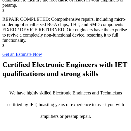
preamp.
2
REPAIR COMPLETED: Comprehensive repairs, including micro-
soldering of small-sized BGA chips, THT, and SMD components
FIXED / DEVICE RETURNED: Our engineers have the expertise
to revive a completely non-functional device, restoring it to full
functionality.
3
Get an Estimate Now
Certified Electronic Engineers with IET
qualifications and strong skills
We have highly skilled Electronic Engineers and Technicians
certified by IET, boasting years of experience to assist you with
amplifiers or preamp repair.