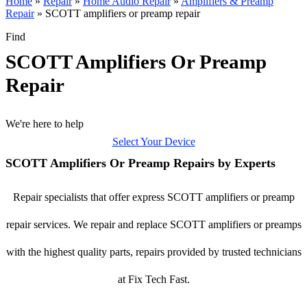
Home
»
Repair
»
Home Audio Repair
»
Amplifiers & Preamp
Repair
»
SCOTT amplifiers or preamp repair
Find
SCOTT Amplifiers Or Preamp
Repair
We're here to help
Select Your Device
SCOTT Amplifiers Or Preamp Repairs by Experts
Repair specialists that offer express SCOTT amplifiers or preamp
repair services. We repair and replace SCOTT amplifiers or preamps
with the highest quality parts, repairs provided by trusted technicians
at Fix Tech Fast.