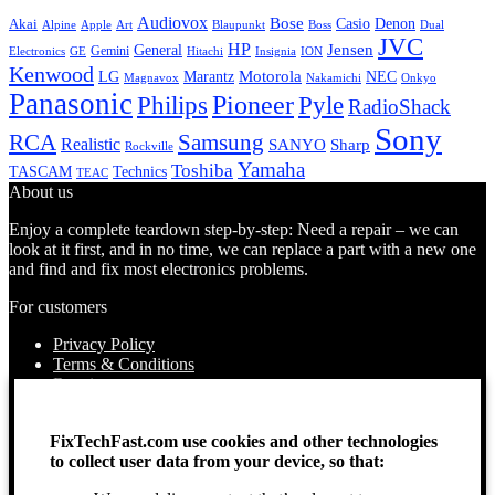
Audiovox
Bose
Casio
Denon
Akai
Alpine
Apple
Boss
Art
Blaupunkt
Dual
JVC
HP
General
Jensen
Gemini
GE
Hitachi
Electronics
Insignia
ION
Kenwood
LG
Marantz
Motorola
NEC
Magnavox
Onkyo
Nakamichi
Panasonic
Pioneer
Philips
Pyle
RadioShack
Sony
Samsung
RCA
Realistic
SANYO
Sharp
Rockville
Yamaha
Toshiba
TASCAM
Technics
TEAC
About us
Enjoy a complete teardown step-by-step: Need a repair – we can
look at it first, and in no time, we can replace a part with a new one
and find and fix most electronics problems.
For customers
Privacy Policy
Terms & Conditions
Repairs
Contact Us
How to use
FixTechFast.com use cookies and other technologies
About Us
to collect user data from your device, so that:
Find your Location