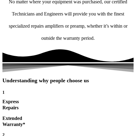
No matter where your equipment was purchased, our certified
Technicians and Engineers will provide you with the finest
specialized repairs amplifiers or preamp, whether it’s within or
outside the warranty period.
Understanding why people choose us
1
Express
Repairs
Extended
Warranty*
2