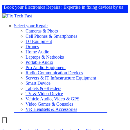
Book your
Electronics Repairs
: Expertise in fixing devices by us
Select your Repair
Cameras & Photo
Cell Phones & Smartphones
DJ Equipment
Drones
Home Audio
Laptops & Netbooks
Portable Audio
Pro Audio Equipment
Radio Communication Devices
Servers & IT Infrastructure Equipment
Smart Device
Tablets & eReaders
TV & Video Device
Vehicle Audio, Video & GPS
Video Games & Consoles
VR Headsets & Accessories