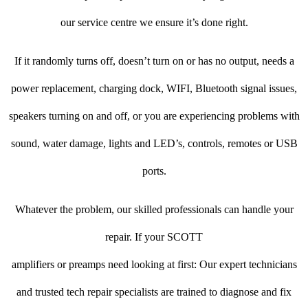
our service centre we ensure it’s done right.
If it randomly turns off, doesn’t turn on or has no output, needs a
power replacement, charging dock, WIFI, Bluetooth signal issues,
speakers turning on and off, or you are experiencing problems with
sound, water damage, lights and LED’s, controls, remotes or USB
ports.
Whatever the problem, our skilled professionals can handle your
repair. If your SCOTT
amplifiers or preamps need looking at first: Our expert technicians
and trusted tech repair specialists are trained to diagnose and fix