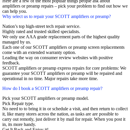
Here are a few of the most popular things people ask about
amplifiers or preamp repairs – pick your problem to find out how we
can help you.
Why select us to repair your SCOTT amplifiers or preamp?
Nation’s top high-street tech repair service.
Highly rated and trusted skilled specialists.
We only use AAA grade replacement parts of the highest quality
managed by us.
Each one of our SCOTT amplifiers or preamp screen replacements
come with an extended warranty option.
Leading the way on consumer review websites with positive
feedback.
SCOTT amplifiers or preamp express repairs for core problems: We
guarantee your SCOTT amplifiers or preamp will be repaired and
operational in no time. Major repairs take more time.
How do I book a SCOTT amplifiers or preamp repair?
Pick your SCOTT amplifiers or preamp model.
Pick Repair type.
No need to to bring it in or schedule a visit, and then return to collect
it, like many stores across the nation, as tasks are are possible to
carry out remotly, just deliver it by mail for repair. When you post it
in, its more handy.
Get It Back and Enjoy it!