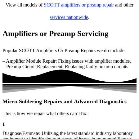
View all models of
SCOTT
amplifiers or preamp repair
and other
services nationwide
.
Amplifiers or Preamp Servicing
Popular SCOTT Amplifiers Or Preamp Repairs we do include:
– Amplifier Module Repair: Fixing issues with amplifier modules.
– Preamp Circuit Replacement: Replacing faulty preamp circuits.
Micro-Soldering Repairs and Advanced Diagnostics
This is how we repair what others can’t fix:
1
Diagnose/Estimate: Utilizing the latest standard industry laboratory
equipment to identify the root cause of issues in your amplifiers or