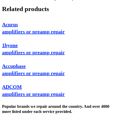
Related products
Acurus
amplifiers or preamp repair
1byone
amplifiers or preamp repair
Accuphase
amplifiers or preamp repair
ADCOM
amplifiers or preamp repair
Popular brands we repair around the country. And over 4000
more listed under each service provided.