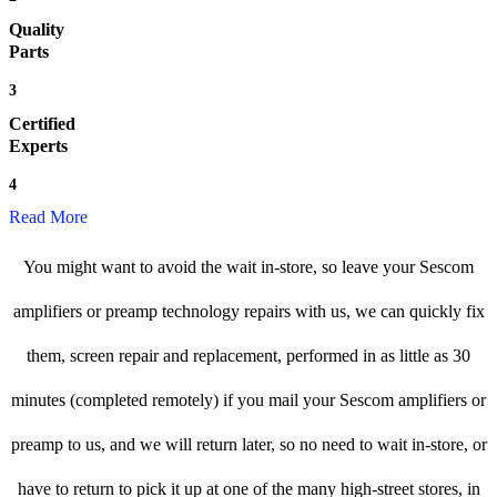
Quality
Parts
3
Certified
Experts
4
Read More
You might want to avoid the wait in-store, so leave your Sescom
amplifiers or preamp technology repairs with us, we can quickly fix
them, screen repair and replacement, performed in as little as 30
minutes (completed remotely) if you mail your Sescom amplifiers or
preamp to us, and we will return later, so no need to wait in-store, or
have to return to pick it up at one of the many high-street stores, in