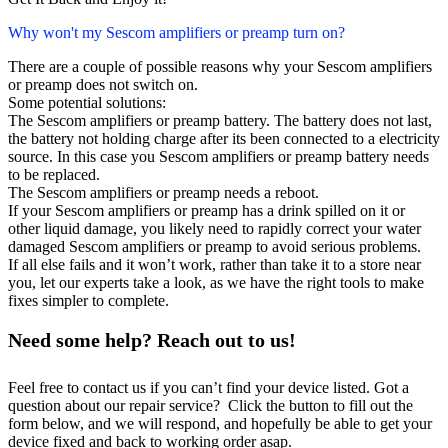
Why won't my Sescom amplifiers or preamp turn on?
There are a couple of possible reasons why your Sescom amplifiers
or preamp does not switch on.
Some potential solutions:
The Sescom amplifiers or preamp battery. The battery does not last,
the battery not holding charge after its been connected to a electricity
source. In this case you Sescom amplifiers or preamp battery needs
to be replaced.
The Sescom amplifiers or preamp needs a reboot.
If your Sescom amplifiers or preamp has a drink spilled on it or
other liquid damage, you likely need to rapidly correct your water
damaged Sescom amplifiers or preamp to avoid serious problems.
If all else fails and it won’t work, rather than take it to a store near
you, let our experts take a look, as we have the right tools to make
fixes simpler to complete.
Need some help? Reach out to us!
Feel free to contact us if you can’t find your device listed. Got a
question about our repair service? Click the button to fill out the
form below, and we will respond, and hopefully be able to get your
device fixed and back to working order asap.