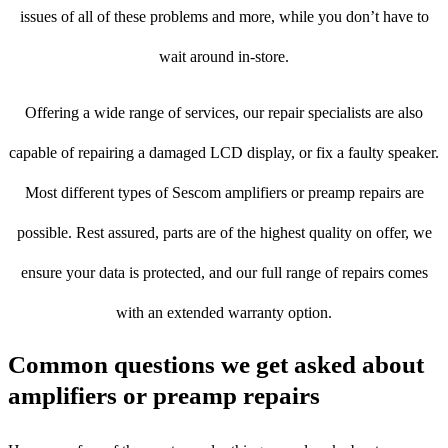
issues of all of these problems and more, while you don’t have to
wait around in-store.
Offering a wide range of services, our repair specialists are also
capable of repairing a damaged LCD display, or fix a faulty speaker.
Most different types of Sescom amplifiers or preamp repairs are
possible. Rest assured, parts are of the highest quality on offer, we
ensure your data is protected, and our full range of repairs comes
with an extended warranty option.
Common questions we get asked about
amplifiers or preamp repairs