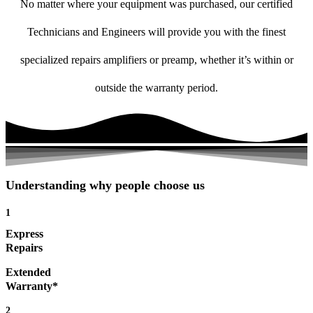
No matter where your equipment was purchased, our certified
Technicians and Engineers will provide you with the finest
specialized repairs amplifiers or preamp, whether it’s within or
outside the warranty period.
Understanding why people choose us
1
Express
Repairs
Extended
Warranty*
2