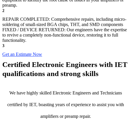
preamp.
2
REPAIR COMPLETED: Comprehensive repairs, including micro-
soldering of small-sized BGA chips, THT, and SMD components
FIXED / DEVICE RETURNED: Our engineers have the expertise
to revive a completely non-functional device, restoring it to full
functionality.
3
Get an Estimate Now
Certified Electronic Engineers with IET
qualifications and strong skills
We have highly skilled Electronic Engineers and Technicians
certified by IET, boasting years of experience to assist you with
amplifiers or preamp repair.