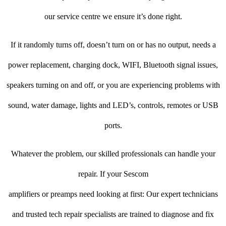
our service centre we ensure it’s done right.
If it randomly turns off, doesn’t turn on or has no output, needs a
power replacement, charging dock, WIFI, Bluetooth signal issues,
speakers turning on and off, or you are experiencing problems with
sound, water damage, lights and LED’s, controls, remotes or USB
ports.
Whatever the problem, our skilled professionals can handle your
repair. If your Sescom
amplifiers or preamps need looking at first: Our expert technicians
and trusted tech repair specialists are trained to diagnose and fix