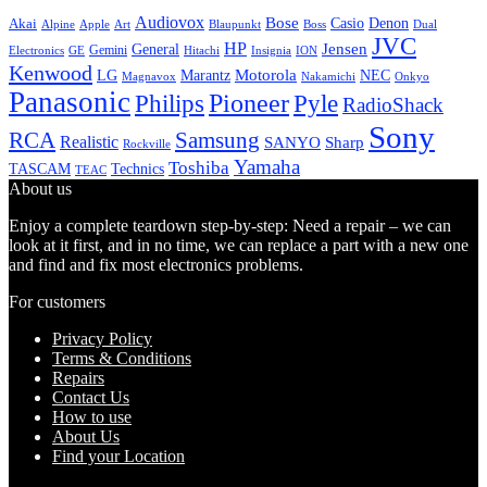
Audiovox
Bose
Casio
Denon
Akai
Alpine
Apple
Boss
Art
Blaupunkt
Dual
JVC
HP
General
Jensen
Gemini
GE
Hitachi
Electronics
Insignia
ION
Kenwood
LG
Marantz
Motorola
NEC
Magnavox
Onkyo
Nakamichi
Panasonic
Pioneer
Philips
Pyle
RadioShack
Sony
Samsung
RCA
Realistic
SANYO
Sharp
Rockville
Yamaha
Toshiba
TASCAM
Technics
TEAC
About us
Enjoy a complete teardown step-by-step: Need a repair – we can
look at it first, and in no time, we can replace a part with a new one
and find and fix most electronics problems.
For customers
Privacy Policy
Terms & Conditions
Repairs
Contact Us
How to use
About Us
Find your Location