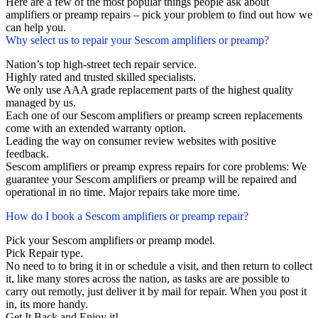
Here are a few of the most popular things people ask about
amplifiers or preamp repairs – pick your problem to find out how we
can help you.
Why select us to repair your Sescom amplifiers or preamp?
Nation’s top high-street tech repair service.
Highly rated and trusted skilled specialists.
We only use AAA grade replacement parts of the highest quality
managed by us.
Each one of our Sescom amplifiers or preamp screen replacements
come with an extended warranty option.
Leading the way on consumer review websites with positive
feedback.
Sescom amplifiers or preamp express repairs for core problems: We
guarantee your Sescom amplifiers or preamp will be repaired and
operational in no time. Major repairs take more time.
How do I book a Sescom amplifiers or preamp repair?
Pick your Sescom amplifiers or preamp model.
Pick Repair type.
No need to to bring it in or schedule a visit, and then return to collect
it, like many stores across the nation, as tasks are are possible to
carry out remotly, just deliver it by mail for repair. When you post it
in, its more handy.
Get It Back and Enjoy it!