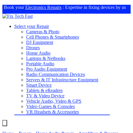
Book your
Electronics Repairs
: Expertise in fixing devices by us
Select your Repair
Cameras & Photo
Cell Phones & Smartphones
DJ Equipment
Drones
Home Audio
Laptops & Netbooks
Portable Audio
Pro Audio Equipment
Radio Communication Devices
Servers & IT Infrastructure Equipment
Smart Device
Tablets & eReaders
TV & Video Device
Vehicle Audio, Video & GPS
Video Games & Consoles
VR Headsets & Accessories