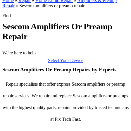
Home
»
Repair
»
Home Audio Repair
»
Amplifiers & Preamp
Repair
»
Sescom amplifiers or preamp repair
Find
Sescom Amplifiers Or Preamp
Repair
We're here to help
Select Your Device
Sescom Amplifiers Or Preamp Repairs by Experts
Repair specialists that offer express Sescom amplifiers or preamp
repair services. We repair and replace Sescom amplifiers or preamps
with the highest quality parts, repairs provided by trusted technicians
at Fix Tech Fast.