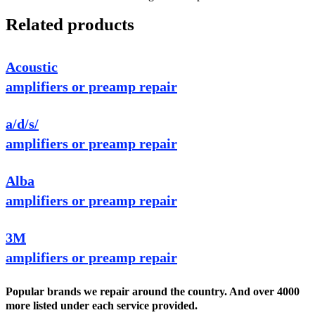
Related products
Acoustic
amplifiers or preamp repair
a/d/s/
amplifiers or preamp repair
Alba
amplifiers or preamp repair
3M
amplifiers or preamp repair
Popular brands we repair around the country. And over 4000
more listed under each service provided.