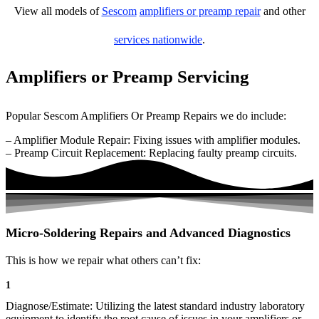
View all models of
Sescom
amplifiers or preamp repair
and other
services nationwide
.
Amplifiers or Preamp Servicing
Popular Sescom Amplifiers Or Preamp Repairs we do include:
– Amplifier Module Repair: Fixing issues with amplifier modules.
– Preamp Circuit Replacement: Replacing faulty preamp circuits.
Micro-Soldering Repairs and Advanced Diagnostics
This is how we repair what others can’t fix:
1
Diagnose/Estimate: Utilizing the latest standard industry laboratory
equipment to identify the root cause of issues in your amplifiers or