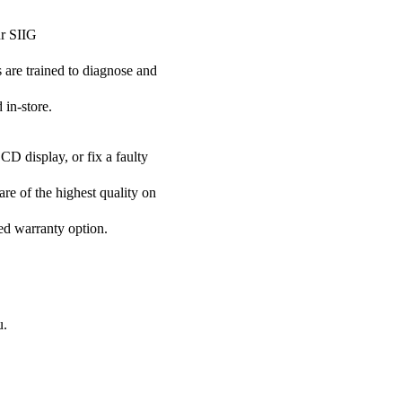
ur SIIG
s are trained to diagnose and
 in-store.
CD display, or fix a faulty
are of the highest quality on
ded warranty option.
u.