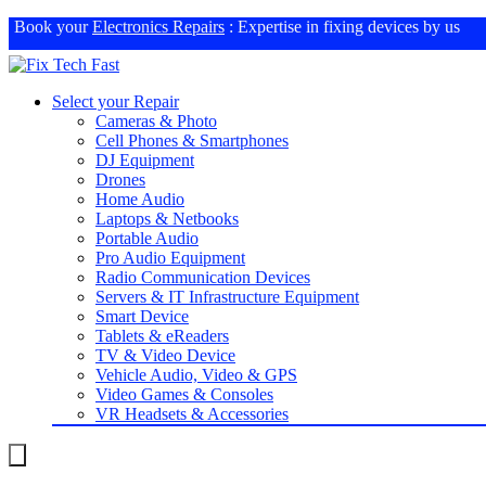
Book your
Electronics Repairs
: Expertise in fixing devices by us
Select your Repair
Cameras & Photo
Cell Phones & Smartphones
DJ Equipment
Drones
Home Audio
Laptops & Netbooks
Portable Audio
Pro Audio Equipment
Radio Communication Devices
Servers & IT Infrastructure Equipment
Smart Device
Tablets & eReaders
TV & Video Device
Vehicle Audio, Video & GPS
Video Games & Consoles
VR Headsets & Accessories