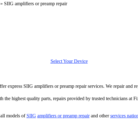
»
SIIG amplifiers or preamp repair
Select Your Device
offer express SIIG amplifiers or preamp repair services. We repair and r
 the highest quality parts, repairs provided by trusted technicians at F
all models of
SIIG
amplifiers or preamp repair
and other
services nati