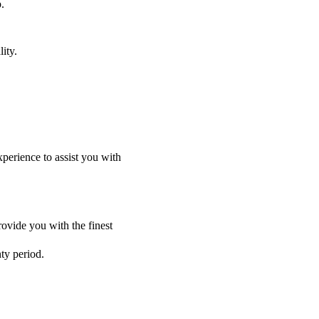
.
ity.
perience to assist you with
ovide you with the finest
nty period.