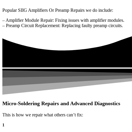
Popular SIIG Amplifiers Or Preamp Repairs we do include:
– Amplifier Module Repair: Fixing issues with amplifier modules.
– Preamp Circuit Replacement: Replacing faulty preamp circuits.
Micro-Soldering Repairs and Advanced Diagnostics
This is how we repair what others can’t fix:
1