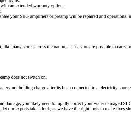
aged by us.
 with an extended warranty option.
.
ntee your SIIG amplifiers or preamp will be repaired and operational i
t, like many stores across the nation, as tasks are are possible to carry ou
reamp does not switch on.
attery not holding charge after its been connected to a electricity sourc
liquid damage, you likely need to rapidly correct your water damaged SII
ou, let our experts take a look, as we have the right tools to make fixes s