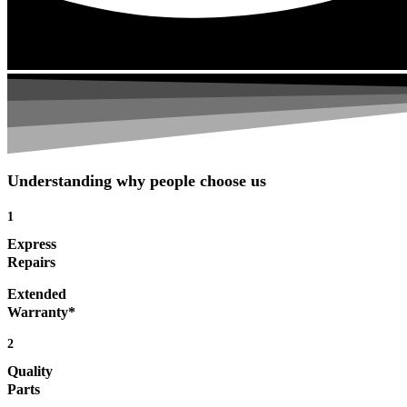
Understanding why people choose us
1
Express
Repairs
Extended
Warranty*
2
Quality
Parts