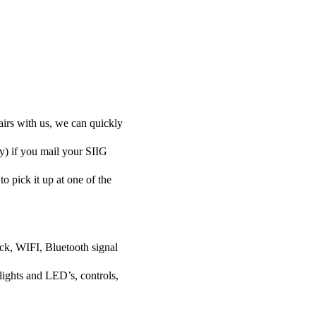
airs with us, we can quickly
ly) if you mail your SIIG
to pick it up at one of the
ock, WIFI, Bluetooth signal
lights and LED’s, controls,