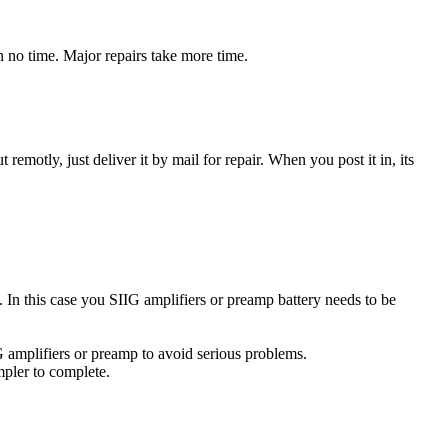
n no time. Major repairs take more time.
t remotly, just deliver it by mail for repair. When you post it in, its
e. In this case you SIIG amplifiers or preamp battery needs to be
G amplifiers or preamp to avoid serious problems.
impler to complete.