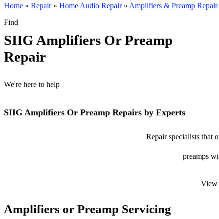
Home
»
Repair
»
Home Audio Repair
»
Amplifiers & Preamp Repair
Find
SIIG Amplifiers Or Preamp
Repair
We're here to help
SIIG Amplifiers Or Preamp Repairs by Experts
Repair specialists that 
preamps with
View 
Amplifiers or Preamp Servicing