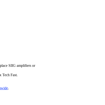
eplace SIIG amplifiers or
ix Tech Fast.
onwide
.