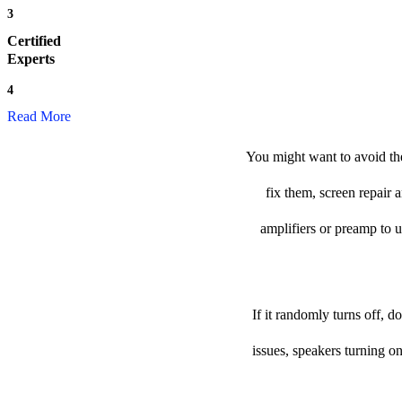
3
Certified
Experts
4
Read More
You might want to avoid the
fix them, screen repair 
amplifiers or preamp to us
If it randomly turns off, 
issues, speakers turning o