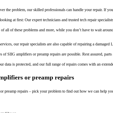
er the problem, our skilled professionals can handle your repair. If yo
ooking at first: Our expert technicians and trusted tech repair specialist
s of all of these problems and more, while you don’t have to wait around
ervices, our repair specialists are also capable of repairing a damaged L
s of SIIG amplifiers or preamp repairs are possible. Rest assured, parts 
ur data is protected, and our full range of repairs comes with an exten
plifiers or preamp repairs
s or preamp repairs – pick your problem to find out how we can help yo