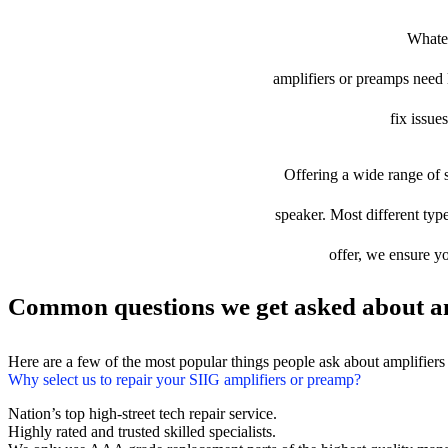
Whatev
amplifiers or preamps need l
fix issue
Offering a wide range of s
speaker. Most different type
offer, we ensure yo
Common questions we get asked about am
Here are a few of the most popular things people ask about amplifier
Why select us to repair your SIIG amplifiers or preamp?
Nation’s top high-street tech repair service.
Highly rated and trusted skilled specialists.