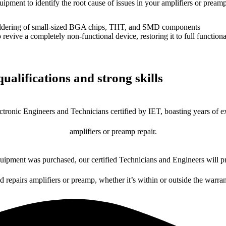
uipment to identify the root cause of issues in your amplifiers or preamp
dering of small-sized BGA chips, THT, and SMD components
 a completely non-functional device, restoring it to full functional
ualifications and strong skills
ctronic Engineers and Technicians certified by IET, boasting years of ex
amplifiers or preamp repair.
ipment was purchased, our certified Technicians and Engineers will pr
d repairs amplifiers or preamp, whether it’s within or outside the warra