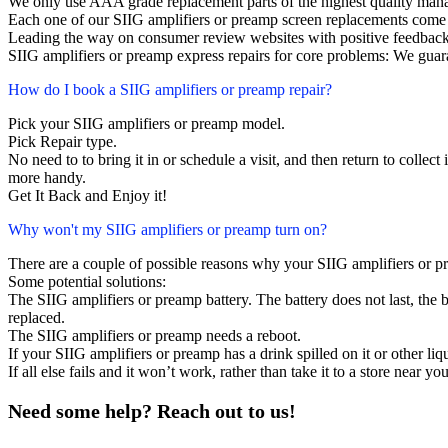
We only use AAA grade replacement parts of the highest quality man
Each one of our SIIG amplifiers or preamp screen replacements come
Leading the way on consumer review websites with positive feedback
SIIG amplifiers or preamp express repairs for core problems: We guara
How do I book a SIIG amplifiers or preamp repair?
Pick your SIIG amplifiers or preamp model.
Pick Repair type.
No need to to bring it in or schedule a visit, and then return to collect i
more handy.
Get It Back and Enjoy it!
Why won't my SIIG amplifiers or preamp turn on?
There are a couple of possible reasons why your SIIG amplifiers or p
Some potential solutions:
The SIIG amplifiers or preamp battery. The battery does not last, the b
replaced.
The SIIG amplifiers or preamp needs a reboot.
If your SIIG amplifiers or preamp has a drink spilled on it or other 
If all else fails and it won’t work, rather than take it to a store near y
Need some help? Reach out to us!