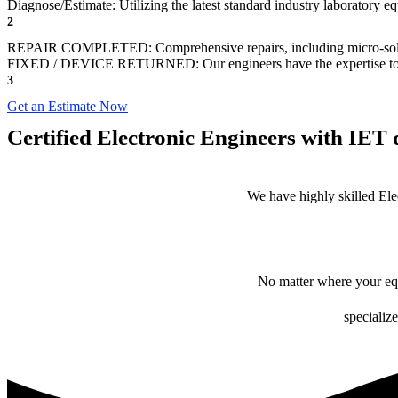
Diagnose/Estimate: Utilizing the latest standard industry laboratory eq
2
REPAIR COMPLETED: Comprehensive repairs, including micro-sol
FIXED / DEVICE RETURNED: Our engineers have the expertise to revive
3
Get an Estimate Now
Certified Electronic Engineers with IET q
We have highly skilled Ele
No matter where your equ
specialize