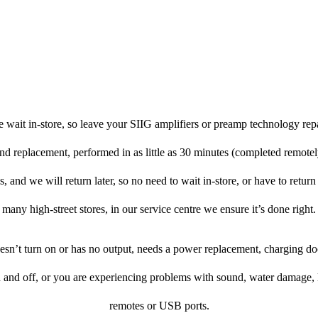
 wait in-store, so leave your SIIG amplifiers or preamp technology rep
and replacement, performed in as little as 30 minutes (completed remote
, and we will return later, so no need to wait in-store, or have to return 
many high-street stores, in our service centre we ensure it’s done right.
doesn’t turn on or has no output, needs a power replacement, charging d
n and off, or you are experiencing problems with sound, water damage, 
remotes or USB ports.