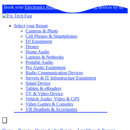
Book your
Electronics Repairs
: Expertise in fixing devices by us
Select your Repair
Cameras & Photo
Cell Phones & Smartphones
DJ Equipment
Drones
Home Audio
Laptops & Netbooks
Portable Audio
Pro Audio Equipment
Radio Communication Devices
Servers & IT Infrastructure Equipment
Smart Device
Tablets & eReaders
TV & Video Device
Vehicle Audio, Video & GPS
Video Games & Consoles
VR Headsets & Accessories