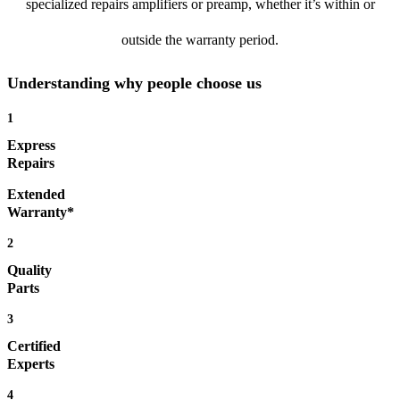
specialized repairs amplifiers or preamp, whether it’s within or
outside the warranty period.
Understanding why people choose us
1
Express
Repairs
Extended
Warranty*
2
Quality
Parts
3
Certified
Experts
4