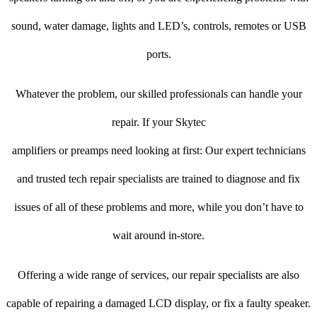
sound, water damage, lights and LED’s, controls, remotes or USB
ports.
Whatever the problem, our skilled professionals can handle your
repair. If your Skytec
amplifiers or preamps need looking at first: Our expert technicians
and trusted tech repair specialists are trained to diagnose and fix
issues of all of these problems and more, while you don’t have to
wait around in-store.
Offering a wide range of services, our repair specialists are also
capable of repairing a damaged LCD display, or fix a faulty speaker.