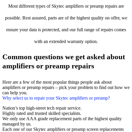
Most different types of Skytec amplifiers or preamp repairs are
possible. Rest assured, parts are of the highest quality on offer, we
ensure your data is protected, and our full range of repairs comes
with an extended warranty option.
Common questions we get asked about
amplifiers or preamp repairs
Here are a few of the most popular things people ask about
amplifiers or preamp repairs – pick your problem to find out how we
can help you.
Why select us to repair your Skytec amplifiers or preamp?
Nation’s top high-street tech repair service.
Highly rated and trusted skilled specialists.
We only use AAA grade replacement parts of the highest quality
managed by us.
Each one of our Skytec amplifiers or preamp screen replacements