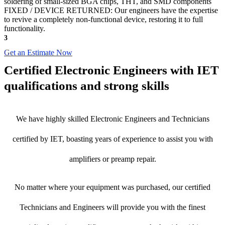
soldering of small-sized BGA chips, THT, and SMD components
FIXED / DEVICE RETURNED: Our engineers have the expertise
to revive a completely non-functional device, restoring it to full
functionality.
3
Get an Estimate Now
Certified Electronic Engineers with IET
qualifications and strong skills
We have highly skilled Electronic Engineers and Technicians
certified by IET, boasting years of experience to assist you with
amplifiers or preamp repair.
No matter where your equipment was purchased, our certified
Technicians and Engineers will provide you with the finest