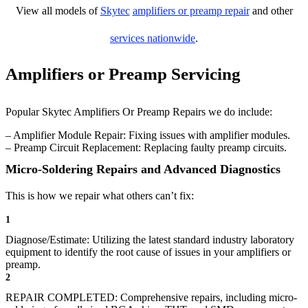
View all models of
Skytec
amplifiers or preamp repair
and other
services nationwide
.
Amplifiers or Preamp Servicing
Popular Skytec Amplifiers Or Preamp Repairs we do include:
– Amplifier Module Repair: Fixing issues with amplifier modules.
– Preamp Circuit Replacement: Replacing faulty preamp circuits.
Micro-Soldering Repairs and Advanced Diagnostics
This is how we repair what others can’t fix:
1
Diagnose/Estimate: Utilizing the latest standard industry laboratory
equipment to identify the root cause of issues in your amplifiers or
preamp.
2
REPAIR COMPLETED: Comprehensive repairs, including micro-