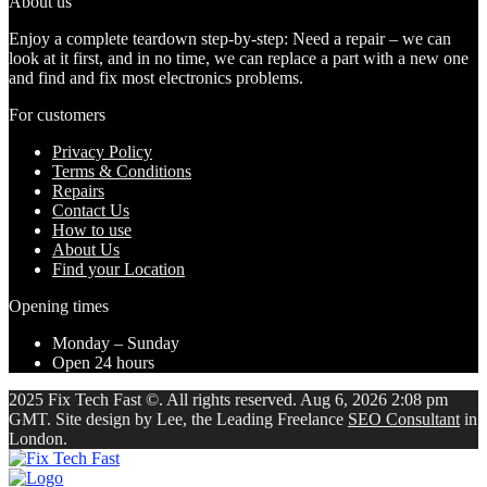
About us
Enjoy a complete teardown step-by-step: Need a repair – we can
look at it first, and in no time, we can replace a part with a new one
and find and fix most electronics problems.
For customers
Privacy Policy
Terms & Conditions
Repairs
Contact Us
How to use
About Us
Find your Location
Opening times
Monday – Sunday
Open 24 hours
2025 Fix Tech Fast ©. All rights reserved. Aug 6, 2026 2:08 pm
GMT. Site design by Lee, the Leading Freelance
SEO Consultant
in
London.