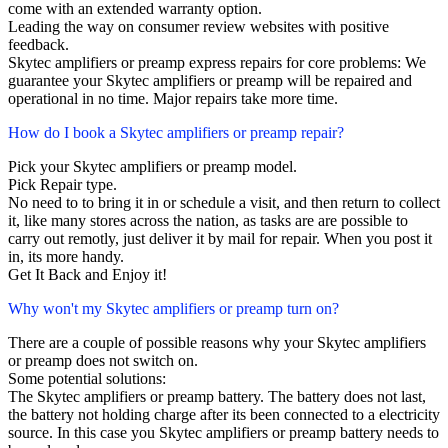
come with an extended warranty option.
Leading the way on consumer review websites with positive
feedback.
Skytec amplifiers or preamp express repairs for core problems: We
guarantee your Skytec amplifiers or preamp will be repaired and
operational in no time. Major repairs take more time.
How do I book a Skytec amplifiers or preamp repair?
Pick your Skytec amplifiers or preamp model.
Pick Repair type.
No need to to bring it in or schedule a visit, and then return to collect
it, like many stores across the nation, as tasks are are possible to
carry out remotly, just deliver it by mail for repair. When you post it
in, its more handy.
Get It Back and Enjoy it!
Why won't my Skytec amplifiers or preamp turn on?
There are a couple of possible reasons why your Skytec amplifiers
or preamp does not switch on.
Some potential solutions:
The Skytec amplifiers or preamp battery. The battery does not last,
the battery not holding charge after its been connected to a electricity
source. In this case you Skytec amplifiers or preamp battery needs to