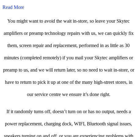
Read More
You might want to avoid the wait in-store, so leave your Skytec
amplifiers or preamp technology repairs with us, we can quickly fix
them, screen repair and replacement, performed in as little as 30
minutes (completed remotely) if you mail your Skytec amplifiers or
preamp to us, and we will return later, so no need to wait in-store, or
have to return to pick it up at one of the many high-street stores, in
our service centre we ensure it’s done right.
If it randomly turns off, doesn’t turn on or has no output, needs a
power replacement, charging dock, WIFI, Bluetooth signal issues,
speakers turning on and off, or you are experiencing problems with