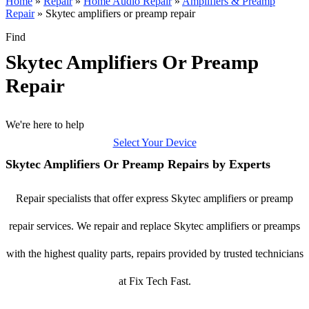
Home
»
Repair
»
Home Audio Repair
»
Amplifiers & Preamp
Repair
»
Skytec amplifiers or preamp repair
Find
Skytec Amplifiers Or Preamp
Repair
We're here to help
Select Your Device
Skytec Amplifiers Or Preamp Repairs by Experts
Repair specialists that offer express Skytec amplifiers or preamp
repair services. We repair and replace Skytec amplifiers or preamps
with the highest quality parts, repairs provided by trusted technicians
at Fix Tech Fast.