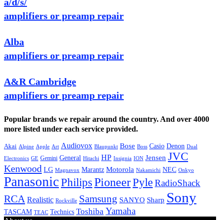
a/d/s/
amplifiers or preamp repair
Alba
amplifiers or preamp repair
A&R Cambridge
amplifiers or preamp repair
Popular brands we repair around the country. And over 4000
more listed under each service provided.
Audiovox
Bose
Casio
Denon
Akai
Alpine
Apple
Boss
Art
Blaupunkt
Dual
JVC
HP
General
Jensen
Gemini
GE
Hitachi
Electronics
Insignia
ION
Kenwood
LG
Marantz
Motorola
NEC
Magnavox
Onkyo
Nakamichi
Panasonic
Pioneer
Philips
Pyle
RadioShack
Sony
Samsung
RCA
Realistic
SANYO
Sharp
Rockville
Yamaha
Toshiba
TASCAM
Technics
TEAC