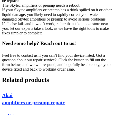
be replaced.
The Skytec amplifiers or preamp needs a reboot.
If your Skytec amplifiers or preamp has a drink spilled on it or other
liquid damage, you likely need to rapidly correct your water
damaged Skytec amplifiers or preamp to avoid serious problems.
If all else fails and it won’t work, rather than take it to a store near
you, let our experts take a look, as we have the right tools to make
fixes simpler to complete.
Need some help? Reach out to us!
Feel free to contact us if you can’t find your device listed. Got a
question about our repair service? Click the button to fill out the
form below, and we will respond, and hopefully be able to get your
device fixed and back to working order asap.
Related products
Akai
amplifiers or preamp repair