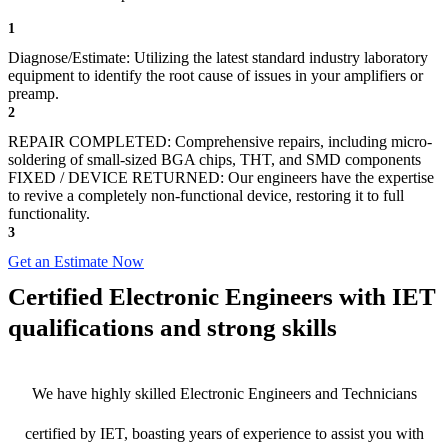
1
Diagnose/Estimate: Utilizing the latest standard industry laboratory
equipment to identify the root cause of issues in your amplifiers or
preamp.
2
REPAIR COMPLETED: Comprehensive repairs, including micro-
soldering of small-sized BGA chips, THT, and SMD components
FIXED / DEVICE RETURNED: Our engineers have the expertise
to revive a completely non-functional device, restoring it to full
functionality.
3
Get an Estimate Now
Certified Electronic Engineers with IET
qualifications and strong skills
We have highly skilled Electronic Engineers and Technicians
certified by IET, boasting years of experience to assist you with