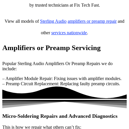
by trusted technicians at Fix Tech Fast.
View all models of
Sterling Audio
amplifiers or preamp repair
and
other
services nationwide
.
Amplifiers or Preamp Servicing
Popular Sterling Audio Amplifiers Or Preamp Repairs we do
include:
– Amplifier Module Repair: Fixing issues with amplifier modules.
– Preamp Circuit Replacement: Replacing faulty preamp circuits.
Micro-Soldering Repairs and Advanced Diagnostics
This is how we repair what others can’t fix: