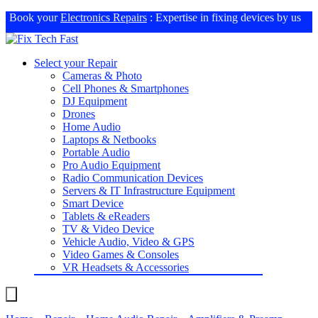
Book your
Electronics Repairs
: Expertise in fixing devices by us
Select your Repair
Cameras & Photo
Cell Phones & Smartphones
DJ Equipment
Drones
Home Audio
Laptops & Netbooks
Portable Audio
Pro Audio Equipment
Radio Communication Devices
Servers & IT Infrastructure Equipment
Smart Device
Tablets & eReaders
TV & Video Device
Vehicle Audio, Video & GPS
Video Games & Consoles
VR Headsets & Accessories