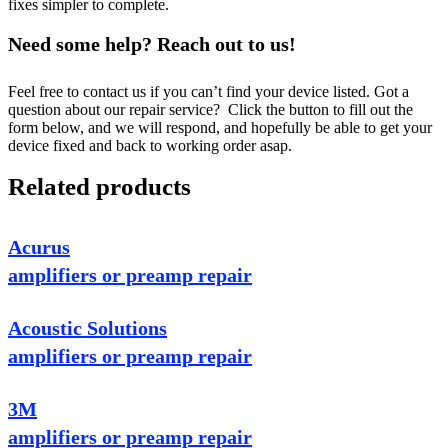
fixes simpler to complete.
Need some help? Reach out to us!
Feel free to contact us if you can’t find your device listed. Got a
question about our repair service? Click the button to fill out the
form below, and we will respond, and hopefully be able to get your
device fixed and back to working order asap.
Related products
Acurus
amplifiers or preamp repair
Acoustic Solutions
amplifiers or preamp repair
3M
amplifiers or preamp repair