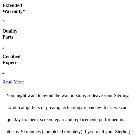
Extended
Warranty*
2
Quality
Parts
3
Certified
Experts
4
Read More
You might want to avoid the wait in-store, so leave your Sterling
Audio amplifiers or preamp technology repairs with us, we can
quickly fix them, screen repair and replacement, performed in as
little as 30 minutes (completed remotely) if you mail your Sterling