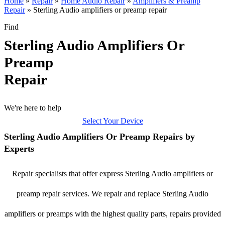
Home
»
Repair
»
Home Audio Repair
»
Amplifiers & Preamp
Repair
»
Sterling Audio amplifiers or preamp repair
Find
Sterling Audio Amplifiers Or
Preamp
Repair
We're here to help
Select Your Device
Sterling Audio Amplifiers Or Preamp Repairs by
Experts
Repair specialists that offer express Sterling Audio amplifiers or
preamp repair services. We repair and replace Sterling Audio
amplifiers or preamps with the highest quality parts, repairs provided