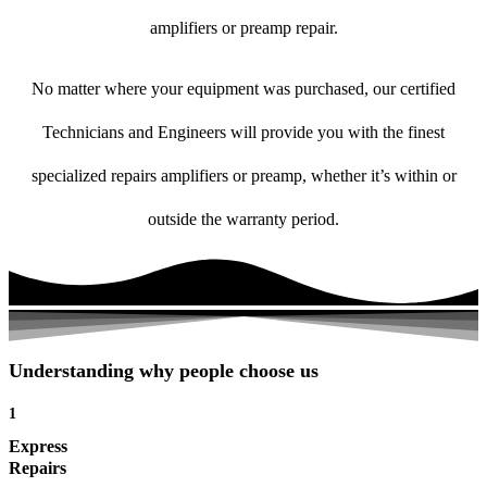
amplifiers or preamp repair.
No matter where your equipment was purchased, our certified
Technicians and Engineers will provide you with the finest
specialized repairs amplifiers or preamp, whether it’s within or
outside the warranty period.
Understanding why people choose us
1
Express
Repairs