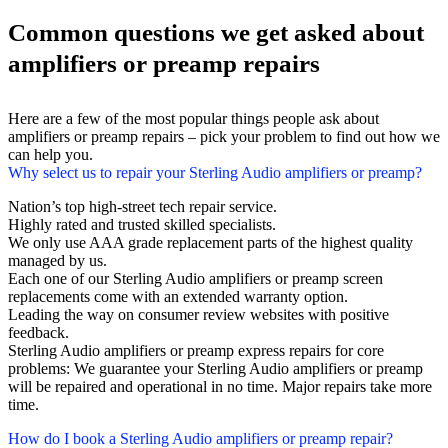
Common questions we get asked about
amplifiers or preamp repairs
Here are a few of the most popular things people ask about
amplifiers or preamp repairs – pick your problem to find out how we
can help you.
Why select us to repair your Sterling Audio amplifiers or preamp?
Nation’s top high-street tech repair service.
Highly rated and trusted skilled specialists.
We only use AAA grade replacement parts of the highest quality
managed by us.
Each one of our Sterling Audio amplifiers or preamp screen
replacements come with an extended warranty option.
Leading the way on consumer review websites with positive
feedback.
Sterling Audio amplifiers or preamp express repairs for core
problems: We guarantee your Sterling Audio amplifiers or preamp
will be repaired and operational in no time. Major repairs take more
time.
How do I book a Sterling Audio amplifiers or preamp repair?