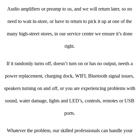
Audio amplifiers or preamp to us, and we will return later, so no
need to wait in-store, or have to return to pick it up at one of the
many high-street stores, in our service centre we ensure it’s done
right.
If it randomly turns off, doesn’t turn on or has no output, needs a
power replacement, charging dock, WIFI, Bluetooth signal issues,
speakers turning on and off, or you are experiencing problems with
sound, water damage, lights and LED’s, controls, remotes or USB
ports.
Whatever the problem, our skilled professionals can handle your