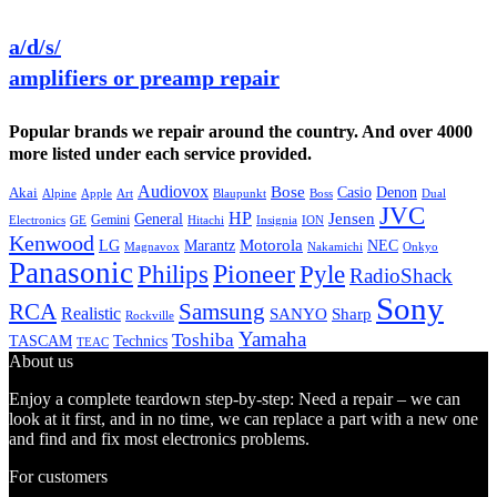
a/d/s/
amplifiers or preamp repair
Popular brands we repair around the country. And over 4000
more listed under each service provided.
Audiovox
Bose
Casio
Denon
Akai
Alpine
Apple
Boss
Art
Blaupunkt
Dual
JVC
HP
General
Jensen
Gemini
GE
Hitachi
Electronics
Insignia
ION
Kenwood
LG
Marantz
Motorola
NEC
Magnavox
Onkyo
Nakamichi
Panasonic
Pioneer
Philips
Pyle
RadioShack
Sony
Samsung
RCA
Realistic
SANYO
Sharp
Rockville
Yamaha
Toshiba
TASCAM
Technics
TEAC
About us
Enjoy a complete teardown step-by-step: Need a repair – we can
look at it first, and in no time, we can replace a part with a new one
and find and fix most electronics problems.
For customers