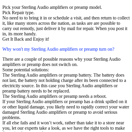
Pick your Sterling Audio amplifiers or preamp model.
Pick Repair type.
No need to to bring it in or schedule a visit, and then return to collect
it, like many stores across the nation, as tasks are are possible to
carry out remotly, just deliver it by mail for repair. When you post it
in, its more handy.
Get It Back and Enjoy it!
Why won't my Sterling Audio amplifiers or preamp turn on?
There are a couple of possible reasons why your Sterling Audio
amplifiers or preamp does not switch on.
Some potential solutions:
The Sterling Audio amplifiers or preamp battery. The battery does
not last, the battery not holding charge after its been connected to a
electricity source. In this case you Sterling Audio amplifiers or
preamp battery needs to be replaced.
The Sterling Audio amplifiers or preamp needs a reboot.
If your Sterling Audio amplifiers or preamp has a drink spilled on it
or other liquid damage, you likely need to rapidly correct your water
damaged Sterling Audio amplifiers or preamp to avoid serious
problems.
If all else fails and it won’t work, rather than take it to a store near
you, let our experts take a look, as we have the right tools to make