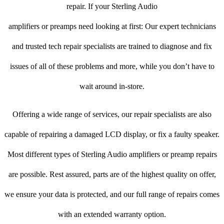
repair. If your Sterling Audio
amplifiers or preamps need looking at first: Our expert technicians
and trusted tech repair specialists are trained to diagnose and fix
issues of all of these problems and more, while you don’t have to
wait around in-store.
Offering a wide range of services, our repair specialists are also
capable of repairing a damaged LCD display, or fix a faulty speaker.
Most different types of Sterling Audio amplifiers or preamp repairs
are possible. Rest assured, parts are of the highest quality on offer,
we ensure your data is protected, and our full range of repairs comes
with an extended warranty option.