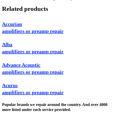
Related products
Accurian
amplifiers or preamp repair
Alba
amplifiers or preamp repair
Advance Acoustic
amplifiers or preamp repair
Acurus
amplifiers or preamp repair
Popular brands we repair around the country. And over 4000
more listed under each service provided.