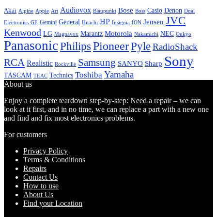
Audiovox
Bose
Casio
Denon
Akai
Alpine
Apple
Boss
Art
Blaupunkt
Dual
JVC
HP
General
Jensen
Gemini
GE
Hitachi
Electronics
Insignia
ION
Kenwood
LG
Marantz
Motorola
NEC
Magnavox
Onkyo
Nakamichi
Panasonic
Pioneer
Philips
Pyle
RadioShack
Sony
Samsung
RCA
Realistic
SANYO
Sharp
Rockville
Yamaha
Toshiba
TASCAM
Technics
TEAC
About us
Enjoy a complete teardown step-by-step: Need a repair – we can
look at it first, and in no time, we can replace a part with a new one
and find and fix most electronics problems.
For customers
Privacy Policy
Terms & Conditions
Repairs
Contact Us
How to use
About Us
Find your Location