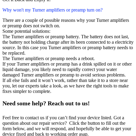
Why won't my Turner amplifiers or preamp turn on?
There are a couple of possible reasons why your Turner amplifiers
or preamp does not switch on.
Some potential solutions:
The Turner amplifiers or preamp battery. The battery does not last,
the battery not holding charge after its been connected to a electricity
source. In this case you Turner amplifiers or preamp battery needs to
be replaced.
The Turner amplifiers or preamp needs a reboot.
If your Turner amplifiers or preamp has a drink spilled on it or other
liquid damage, you likely need to rapidly correct your water
damaged Turner amplifiers or preamp to avoid serious problems.
If all else fails and it won’t work, rather than take it to a store near
you, let our experts take a look, as we have the right tools to make
fixes simpler to complete.
Need some help? Reach out to us!
Feel free to contact us if you can’t find your device listed. Got a
question about our repair service? Click the button to fill out the
form below, and we will respond, and hopefully be able to get your
device fixed and back to working order asap.