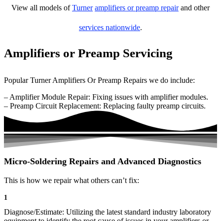
View all models of
Turner
amplifiers or preamp repair
and other
services nationwide
.
Amplifiers or Preamp Servicing
Popular Turner Amplifiers Or Preamp Repairs we do include:
– Amplifier Module Repair: Fixing issues with amplifier modules.
– Preamp Circuit Replacement: Replacing faulty preamp circuits.
Micro-Soldering Repairs and Advanced Diagnostics
This is how we repair what others can’t fix:
1
Diagnose/Estimate: Utilizing the latest standard industry laboratory
equipment to identify the root cause of issues in your amplifiers or