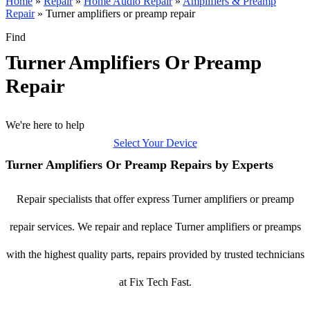
Home
»
Repair
»
Home Audio Repair
»
Amplifiers & Preamp
Repair
»
Turner amplifiers or preamp repair
Find
Turner Amplifiers Or Preamp
Repair
We're here to help
Select Your Device
Turner Amplifiers Or Preamp Repairs by Experts
Repair specialists that offer express Turner amplifiers or preamp
repair services. We repair and replace Turner amplifiers or preamps
with the highest quality parts, repairs provided by trusted technicians
at Fix Tech Fast.