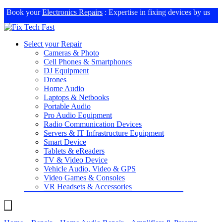
Book your
Electronics Repairs
: Expertise in fixing devices by us
Select your Repair
Cameras & Photo
Cell Phones & Smartphones
DJ Equipment
Drones
Home Audio
Laptops & Netbooks
Portable Audio
Pro Audio Equipment
Radio Communication Devices
Servers & IT Infrastructure Equipment
Smart Device
Tablets & eReaders
TV & Video Device
Vehicle Audio, Video & GPS
Video Games & Consoles
VR Headsets & Accessories