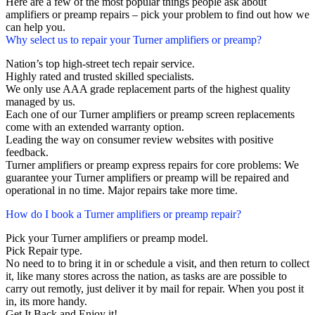
Here are a few of the most popular things people ask about
amplifiers or preamp repairs – pick your problem to find out how we
can help you.
Why select us to repair your Turner amplifiers or preamp?
Nation’s top high-street tech repair service.
Highly rated and trusted skilled specialists.
We only use AAA grade replacement parts of the highest quality
managed by us.
Each one of our Turner amplifiers or preamp screen replacements
come with an extended warranty option.
Leading the way on consumer review websites with positive
feedback.
Turner amplifiers or preamp express repairs for core problems: We
guarantee your Turner amplifiers or preamp will be repaired and
operational in no time. Major repairs take more time.
How do I book a Turner amplifiers or preamp repair?
Pick your Turner amplifiers or preamp model.
Pick Repair type.
No need to to bring it in or schedule a visit, and then return to collect
it, like many stores across the nation, as tasks are are possible to
carry out remotly, just deliver it by mail for repair. When you post it
in, its more handy.
Get It Back and Enjoy it!