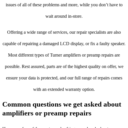
issues of all of these problems and more, while you don’t have to
wait around in-store.
Offering a wide range of services, our repair specialists are also
capable of repairing a damaged LCD display, or fix a faulty speaker.
Most different types of Turner amplifiers or preamp repairs are
possible. Rest assured, parts are of the highest quality on offer, we
ensure your data is protected, and our full range of repairs comes
with an extended warranty option.
Common questions we get asked about
amplifiers or preamp repairs