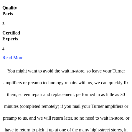
Quality
Parts
3
Certified
Experts
4
Read More
You might want to avoid the wait in-store, so leave your Turner
amplifiers or preamp technology repairs with us, we can quickly fix
them, screen repair and replacement, performed in as little as 30
minutes (completed remotely) if you mail your Turner amplifiers or
preamp to us, and we will return later, so no need to wait in-store, or
have to return to pick it up at one of the many high-street stores, in