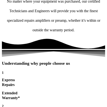
No matter where your equipment was purchased, our certified
Technicians and Engineers will provide you with the finest
specialized repairs amplifiers or preamp, whether it’s within or
outside the warranty period.
Understanding why people choose us
1
Express
Repairs
Extended
Warranty*
2