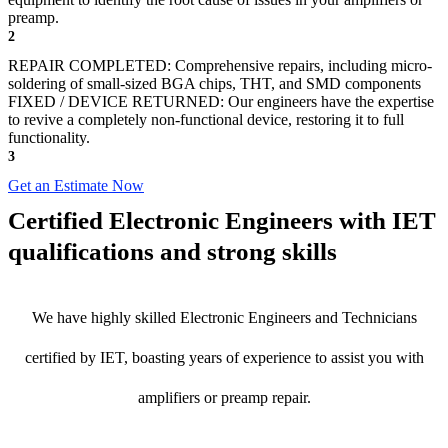
preamp.
2
REPAIR COMPLETED: Comprehensive repairs, including micro-
soldering of small-sized BGA chips, THT, and SMD components
FIXED / DEVICE RETURNED: Our engineers have the expertise
to revive a completely non-functional device, restoring it to full
functionality.
3
Get an Estimate Now
Certified Electronic Engineers with IET
qualifications and strong skills
We have highly skilled Electronic Engineers and Technicians
certified by IET, boasting years of experience to assist you with
amplifiers or preamp repair.