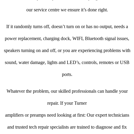
our service centre we ensure it’s done right.
If it randomly turns off, doesn’t turn on or has no output, needs a
power replacement, charging dock, WIFI, Bluetooth signal issues,
speakers turning on and off, or you are experiencing problems with
sound, water damage, lights and LED’s, controls, remotes or USB
ports.
Whatever the problem, our skilled professionals can handle your
repair. If your Turner
amplifiers or preamps need looking at first: Our expert technicians
and trusted tech repair specialists are trained to diagnose and fix