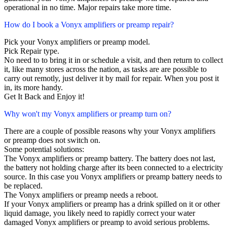
operational in no time. Major repairs take more time.
How do I book a Vonyx amplifiers or preamp repair?
Pick your Vonyx amplifiers or preamp model.
Pick Repair type.
No need to to bring it in or schedule a visit, and then return to collect
it, like many stores across the nation, as tasks are are possible to
carry out remotly, just deliver it by mail for repair. When you post it
in, its more handy.
Get It Back and Enjoy it!
Why won't my Vonyx amplifiers or preamp turn on?
There are a couple of possible reasons why your Vonyx amplifiers
or preamp does not switch on.
Some potential solutions:
The Vonyx amplifiers or preamp battery. The battery does not last,
the battery not holding charge after its been connected to a electricity
source. In this case you Vonyx amplifiers or preamp battery needs to
be replaced.
The Vonyx amplifiers or preamp needs a reboot.
If your Vonyx amplifiers or preamp has a drink spilled on it or other
liquid damage, you likely need to rapidly correct your water
damaged Vonyx amplifiers or preamp to avoid serious problems.