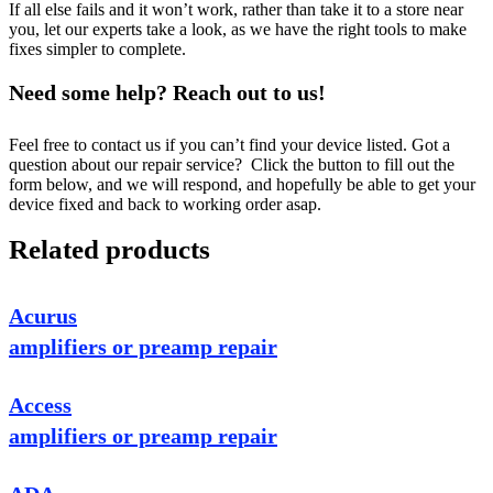
If all else fails and it won’t work, rather than take it to a store near
you, let our experts take a look, as we have the right tools to make
fixes simpler to complete.
Need some help? Reach out to us!
Feel free to contact us if you can’t find your device listed. Got a
question about our repair service? Click the button to fill out the
form below, and we will respond, and hopefully be able to get your
device fixed and back to working order asap.
Related products
Acurus
amplifiers or preamp repair
Access
amplifiers or preamp repair