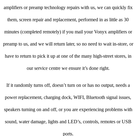
amplifiers or preamp technology repairs with us, we can quickly fix
them, screen repair and replacement, performed in as little as 30
minutes (completed remotely) if you mail your Vonyx amplifiers or
preamp to us, and we will return later, so no need to wait in-store, or
have to return to pick it up at one of the many high-street stores, in
our service centre we ensure it’s done right.
If it randomly turns off, doesn’t turn on or has no output, needs a
power replacement, charging dock, WIFI, Bluetooth signal issues,
speakers turning on and off, or you are experiencing problems with
sound, water damage, lights and LED’s, controls, remotes or USB
ports.