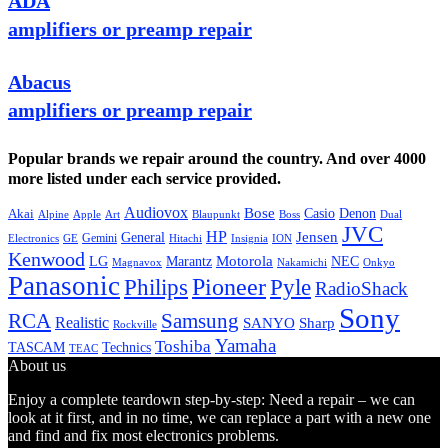
ADA
amplifiers or preamp repair
Abacus
amplifiers or preamp repair
Popular brands we repair around the country. And over 4000
more listed under each service provided.
Audiovox
Bose
Casio
Denon
Akai
Alpine
Apple
Boss
Art
Blaupunkt
Dual
JVC
HP
General
Jensen
Gemini
GE
Hitachi
Electronics
Insignia
ION
Kenwood
LG
Marantz
Motorola
NEC
Magnavox
Onkyo
Nakamichi
Panasonic
Pioneer
Philips
Pyle
RadioShack
Sony
Samsung
RCA
Realistic
SANYO
Sharp
Rockville
Yamaha
Toshiba
TASCAM
Technics
TEAC
About us
Enjoy a complete teardown step-by-step: Need a repair – we can
look at it first, and in no time, we can replace a part with a new one
and find and fix most electronics problems.