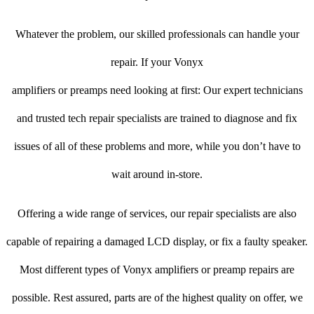
Whatever the problem, our skilled professionals can handle your
repair. If your Vonyx
amplifiers or preamps need looking at first: Our expert technicians
and trusted tech repair specialists are trained to diagnose and fix
issues of all of these problems and more, while you don’t have to
wait around in-store.
Offering a wide range of services, our repair specialists are also
capable of repairing a damaged LCD display, or fix a faulty speaker.
Most different types of Vonyx amplifiers or preamp repairs are
possible. Rest assured, parts are of the highest quality on offer, we