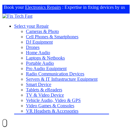
Book your
Electronics Repairs
: Expertise in fixing devices by us
Select your Repair
Cameras & Photo
Cell Phones & Smartphones
DJ Equipment
Drones
Home Audio
Laptops & Netbooks
Portable Audio
Pro Audio Equipment
Radio Communication Devices
Servers & IT Infrastructure Equipment
Smart Device
Tablets & eReaders
TV & Video Device
Vehicle Audio, Video & GPS
Video Games & Consoles
VR Headsets & Accessories