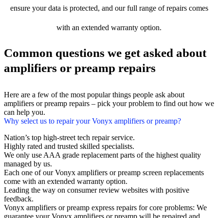
ensure your data is protected, and our full range of repairs comes
with an extended warranty option.
Common questions we get asked about
amplifiers or preamp repairs
Here are a few of the most popular things people ask about
amplifiers or preamp repairs – pick your problem to find out how we
can help you.
Why select us to repair your Vonyx amplifiers or preamp?
Nation’s top high-street tech repair service.
Highly rated and trusted skilled specialists.
We only use AAA grade replacement parts of the highest quality
managed by us.
Each one of our Vonyx amplifiers or preamp screen replacements
come with an extended warranty option.
Leading the way on consumer review websites with positive
feedback.
Vonyx amplifiers or preamp express repairs for core problems: We
guarantee your Vonyx amplifiers or preamp will be repaired and