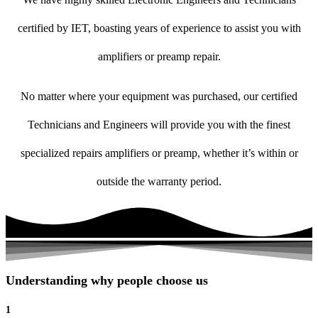
certified by IET, boasting years of experience to assist you with
amplifiers or preamp repair.
No matter where your equipment was purchased, our certified
Technicians and Engineers will provide you with the finest
specialized repairs amplifiers or preamp, whether it’s within or
outside the warranty period.
Understanding why people choose us
1