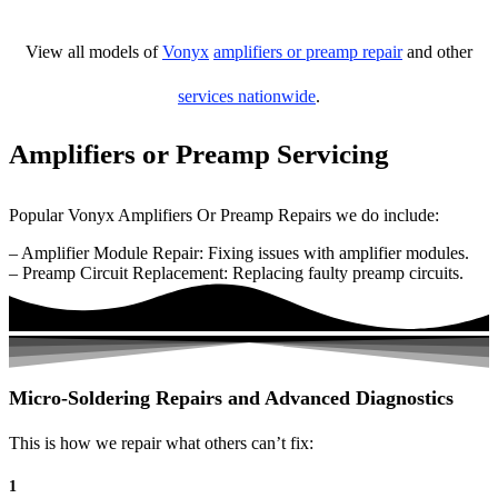
View all models of
Vonyx
amplifiers or preamp repair
and other
services nationwide
.
Amplifiers or Preamp Servicing
Popular Vonyx Amplifiers Or Preamp Repairs we do include:
– Amplifier Module Repair: Fixing issues with amplifier modules.
– Preamp Circuit Replacement: Replacing faulty preamp circuits.
Micro-Soldering Repairs and Advanced Diagnostics
This is how we repair what others can’t fix:
1