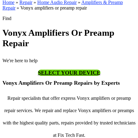
Home
»
Repair
»
Home Audio Repair
»
Amplifiers & Preamp
Repair
»
Vonyx amplifiers or preamp repair
Find
Vonyx Amplifiers Or Preamp
Repair
We're here to help
SELECT YOUR DEVICE
Vonyx Amplifiers Or Preamp Repairs by Experts
Repair specialists that offer express Vonyx amplifiers or preamp
repair services. We repair and replace Vonyx amplifiers or preamps
with the highest quality parts, repairs provided by trusted technicians
at Fix Tech Fast.