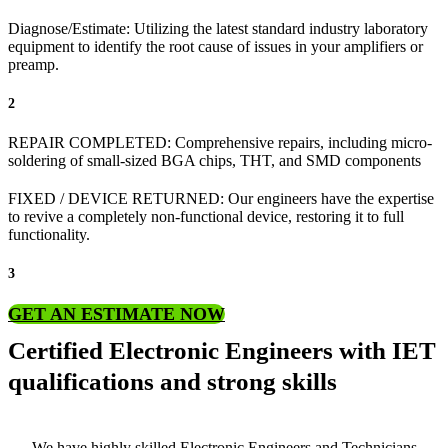
Diagnose/Estimate: Utilizing the latest standard industry laboratory
equipment to identify the root cause of issues in your amplifiers or
preamp.
2
REPAIR COMPLETED: Comprehensive repairs, including micro-
soldering of small-sized BGA chips, THT, and SMD components
FIXED / DEVICE RETURNED: Our engineers have the expertise
to revive a completely non-functional device, restoring it to full
functionality.
3
GET AN ESTIMATE NOW
Certified Electronic Engineers with IET
qualifications and strong skills
We have highly skilled Electronic Engineers and Technicians