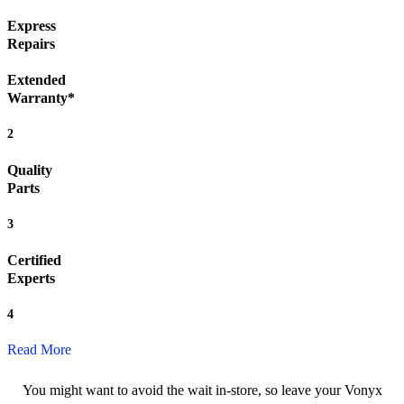
Express
Repairs
Extended
Warranty*
2
Quality
Parts
3
Certified
Experts
4
Read More
You might want to avoid the wait in-store, so leave your Vonyx