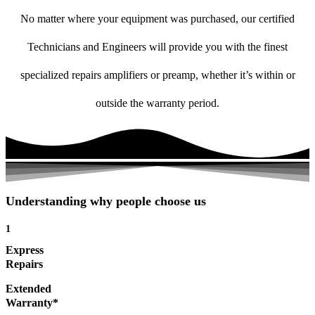
No matter where your equipment was purchased, our certified
Technicians and Engineers will provide you with the finest
specialized repairs amplifiers or preamp, whether it’s within or
outside the warranty period.
Understanding why people choose us
1
Express
Repairs
Extended
Warranty*