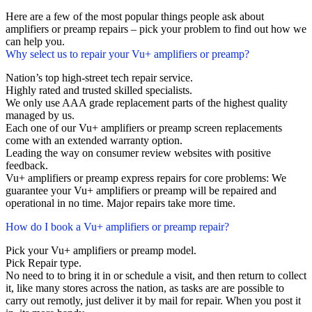
Here are a few of the most popular things people ask about
amplifiers or preamp repairs – pick your problem to find out how we
can help you.
Why select us to repair your Vu+ amplifiers or preamp?
Nation’s top high-street tech repair service.
Highly rated and trusted skilled specialists.
We only use AAA grade replacement parts of the highest quality
managed by us.
Each one of our Vu+ amplifiers or preamp screen replacements
come with an extended warranty option.
Leading the way on consumer review websites with positive
feedback.
Vu+ amplifiers or preamp express repairs for core problems: We
guarantee your Vu+ amplifiers or preamp will be repaired and
operational in no time. Major repairs take more time.
How do I book a Vu+ amplifiers or preamp repair?
Pick your Vu+ amplifiers or preamp model.
Pick Repair type.
No need to to bring it in or schedule a visit, and then return to collect
it, like many stores across the nation, as tasks are are possible to
carry out remotly, just deliver it by mail for repair. When you post it