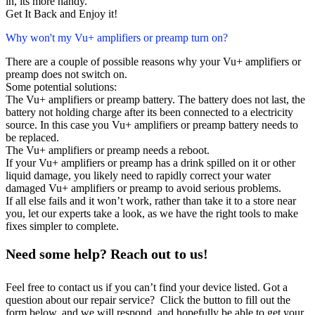
in, its more handy.
Get It Back and Enjoy it!
Why won't my Vu+ amplifiers or preamp turn on?
There are a couple of possible reasons why your Vu+ amplifiers or
preamp does not switch on.
Some potential solutions:
The Vu+ amplifiers or preamp battery. The battery does not last, the
battery not holding charge after its been connected to a electricity
source. In this case you Vu+ amplifiers or preamp battery needs to
be replaced.
The Vu+ amplifiers or preamp needs a reboot.
If your Vu+ amplifiers or preamp has a drink spilled on it or other
liquid damage, you likely need to rapidly correct your water
damaged Vu+ amplifiers or preamp to avoid serious problems.
If all else fails and it won’t work, rather than take it to a store near
you, let our experts take a look, as we have the right tools to make
fixes simpler to complete.
Need some help? Reach out to us!
Feel free to contact us if you can’t find your device listed. Got a
question about our repair service? Click the button to fill out the
form below, and we will respond, and hopefully be able to get your