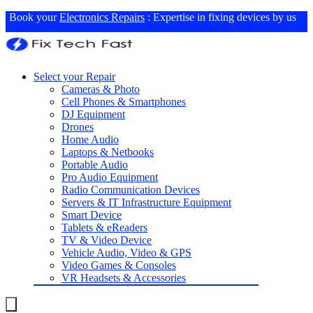
Book your
Electronics Repairs
: Expertise in fixing devices by us
Select your Repair
Cameras & Photo
Cell Phones & Smartphones
DJ Equipment
Drones
Home Audio
Laptops & Netbooks
Portable Audio
Pro Audio Equipment
Radio Communication Devices
Servers & IT Infrastructure Equipment
Smart Device
Tablets & eReaders
TV & Video Device
Vehicle Audio, Video & GPS
Video Games & Consoles
VR Headsets & Accessories