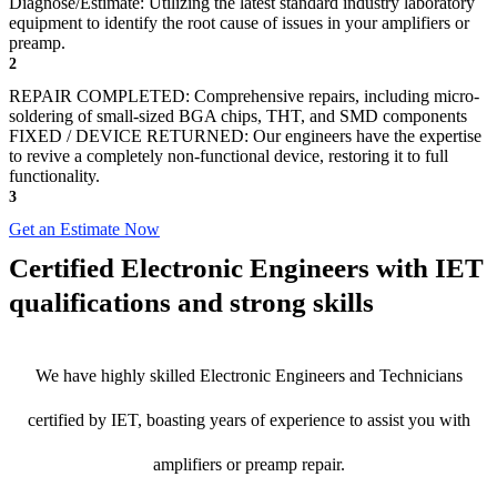
Diagnose/Estimate: Utilizing the latest standard industry laboratory
equipment to identify the root cause of issues in your amplifiers or
preamp.
2
REPAIR COMPLETED: Comprehensive repairs, including micro-
soldering of small-sized BGA chips, THT, and SMD components
FIXED / DEVICE RETURNED: Our engineers have the expertise
to revive a completely non-functional device, restoring it to full
functionality.
3
Get an Estimate Now
Certified Electronic Engineers with IET
qualifications and strong skills
We have highly skilled Electronic Engineers and Technicians
certified by IET, boasting years of experience to assist you with
amplifiers or preamp repair.