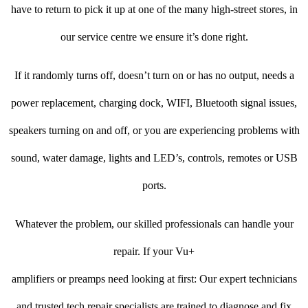
have to return to pick it up at one of the many high-street stores, in
our service centre we ensure it’s done right.
If it randomly turns off, doesn’t turn on or has no output, needs a
power replacement, charging dock, WIFI, Bluetooth signal issues,
speakers turning on and off, or you are experiencing problems with
sound, water damage, lights and LED’s, controls, remotes or USB
ports.
Whatever the problem, our skilled professionals can handle your
repair. If your Vu+
amplifiers or preamps need looking at first: Our expert technicians
and trusted tech repair specialists are trained to diagnose and fix