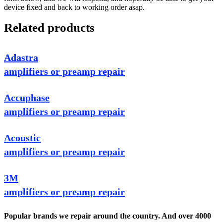
device fixed and back to working order asap.
Related products
Adastra
amplifiers or preamp repair
Accuphase
amplifiers or preamp repair
Acoustic
amplifiers or preamp repair
3M
amplifiers or preamp repair
Popular brands we repair around the country. And over 4000