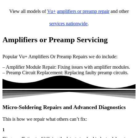
View all models of
Vu+
amplifiers or preamp repair
and other
services nationwide
.
Amplifiers or Preamp Servicing
Popular Vu+ Amplifiers Or Preamp Repairs we do include:
– Amplifier Module Repair: Fixing issues with amplifier modules.
– Preamp Circuit Replacement: Replacing faulty preamp circuits.
Micro-Soldering Repairs and Advanced Diagnostics
This is how we repair what others can’t fix:
1