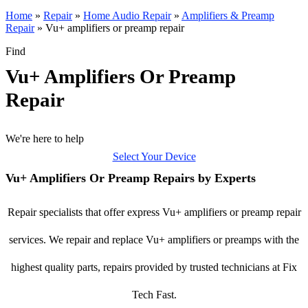
Home
»
Repair
»
Home Audio Repair
»
Amplifiers & Preamp
Repair
»
Vu+ amplifiers or preamp repair
Find
Vu+ Amplifiers Or Preamp
Repair
We're here to help
Select Your Device
Vu+ Amplifiers Or Preamp Repairs by Experts
Repair specialists that offer express Vu+ amplifiers or preamp repair
services. We repair and replace Vu+ amplifiers or preamps with the
highest quality parts, repairs provided by trusted technicians at Fix
Tech Fast.