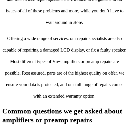
issues of all of these problems and more, while you don’t have to
wait around in-store.
Offering a wide range of services, our repair specialists are also
capable of repairing a damaged LCD display, or fix a faulty speaker.
Most different types of Vu+ amplifiers or preamp repairs are
possible. Rest assured, parts are of the highest quality on offer, we
ensure your data is protected, and our full range of repairs comes
with an extended warranty option.
Common questions we get asked about
amplifiers or preamp repairs