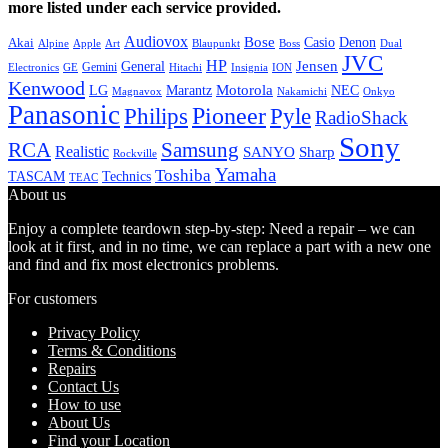
more listed under each service provided.
Audiovox
Bose
Casio
Denon
Akai
Alpine
Apple
Boss
Art
Blaupunkt
Dual
JVC
HP
General
Jensen
Gemini
GE
Hitachi
Electronics
Insignia
ION
Kenwood
LG
Marantz
Motorola
NEC
Magnavox
Onkyo
Nakamichi
Panasonic
Pioneer
Philips
Pyle
RadioShack
Sony
Samsung
RCA
Realistic
SANYO
Sharp
Rockville
Yamaha
Toshiba
TASCAM
Technics
TEAC
About us
Enjoy a complete teardown step-by-step: Need a repair – we can
look at it first, and in no time, we can replace a part with a new one
and find and fix most electronics problems.
For customers
Privacy Policy
Terms & Conditions
Repairs
Contact Us
How to use
About Us
Find your Location