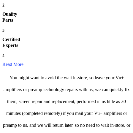
2
Quality
Parts
3
Certified
Experts
4
Read More
You might want to avoid the wait in-store, so leave your Vu+
amplifiers or preamp technology repairs with us, we can quickly fix
them, screen repair and replacement, performed in as little as 30
minutes (completed remotely) if you mail your Vu+ amplifiers or
preamp to us, and we will return later, so no need to wait in-store, or