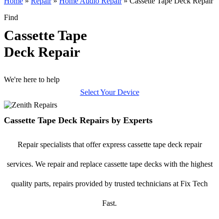
Home
»
Repair
»
Home Audio Repair
»
Cassette Tape Deck Repair
Find
Cassette Tape
Deck Repair
We're here to help
Select Your Device
Cassette Tape Deck Repairs by Experts
Repair specialists that offer express cassette tape deck repair
services. We repair and replace cassette tape decks with the highest
quality parts, repairs provided by trusted technicians at Fix Tech
Fast.