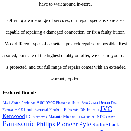
have to wait around in-store.
Offering a wide range of services, our repair specialists are also
capable of repairing a damaged connection, or fix a faulty button.
Most different types of cassette tape deck repairs are possible. Rest
assured, parts are of the highest quality on offer, we ensure your data
is protected, and our full range of repairs comes with an extended
warranty option.
Featured Brands
Audiovox
Bose
Casio
Denon
Akai
Alpine
Apple
Boss
Art
Blaupunkt
Dual
JVC
HP
General
Jensen
Gemini
GE
Hitachi
Electronics
Insignia
ION
Kenwood
LG
Marantz
Motorola
NEC
Magnavox
Onkyo
Nakamichi
Panasonic
Pioneer
Philips
Pyle
RadioShack