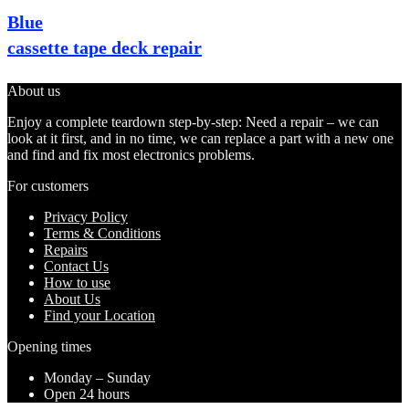
Blue
cassette tape deck repair
About us
Enjoy a complete teardown step-by-step: Need a repair – we can
look at it first, and in no time, we can replace a part with a new one
and find and fix most electronics problems.
For customers
Privacy Policy
Terms & Conditions
Repairs
Contact Us
How to use
About Us
Find your Location
Opening times
Monday – Sunday
Open 24 hours