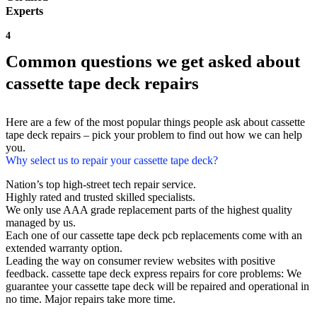
Experts
4
Common questions we get asked about
cassette tape deck repairs
Here are a few of the most popular things people ask about cassette
tape deck repairs – pick your problem to find out how we can help
you.
Why select us to repair your cassette tape deck?
Nation’s top high-street tech repair service.
Highly rated and trusted skilled specialists.
We only use AAA grade replacement parts of the highest quality
managed by us.
Each one of our cassette tape deck pcb replacements come with an
extended warranty option.
Leading the way on consumer review websites with positive
feedback. cassette tape deck express repairs for core problems: We
guarantee your cassette tape deck will be repaired and operational in
no time. Major repairs take more time.