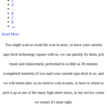
3
4
…
6
7
8
→
Read More
You might want to avoid the wait in-store, so leave your cassette
tape deck technology repairs with us, we can quickly fix them, pcb
repair and replacement, performed in as little as 30 minutes
(completed remotely) if you mail your cassette tape deck to us, and
we will return later, so no need to wait in-store, or have to return to
pick it up at one of the many high-street stores, in our service centre
we ensure it’s done right.