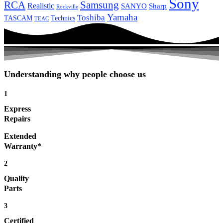
Sony
Samsung
RCA
Realistic
SANYO
Sharp
Rockville
Yamaha
Toshiba
TASCAM
Technics
TEAC
Understanding why people choose us
1
Express
Repairs
Extended
Warranty*
2
Quality
Parts
3
Certified