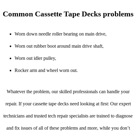
Common Cassette Tape Decks problems
Worn down needle roller bearing on main drive,
Worn out rubber boot around main drive shaft,
Worn out idler pulley,
Rocker arm and wheel worn out.
Whatever the problem, our skilled professionals can handle your
repair. If your cassette tape decks need looking at first: Our expert
technicians and trusted tech repair specialists are trained to diagnose
and fix issues of all of these problems and more, while you don’t