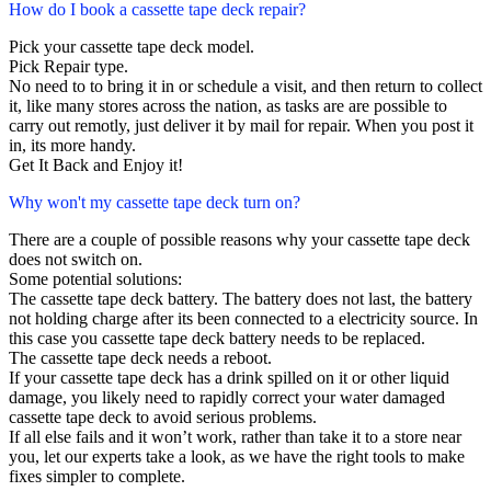
How do I book a cassette tape deck repair?
Pick your cassette tape deck model.
Pick Repair type.
No need to to bring it in or schedule a visit, and then return to collect
it, like many stores across the nation, as tasks are are possible to
carry out remotly, just deliver it by mail for repair. When you post it
in, its more handy.
Get It Back and Enjoy it!
Why won't my cassette tape deck turn on?
There are a couple of possible reasons why your cassette tape deck
does not switch on.
Some potential solutions:
The cassette tape deck battery. The battery does not last, the battery
not holding charge after its been connected to a electricity source. In
this case you cassette tape deck battery needs to be replaced.
The cassette tape deck needs a reboot.
If your cassette tape deck has a drink spilled on it or other liquid
damage, you likely need to rapidly correct your water damaged
cassette tape deck to avoid serious problems.
If all else fails and it won’t work, rather than take it to a store near
you, let our experts take a look, as we have the right tools to make
fixes simpler to complete.