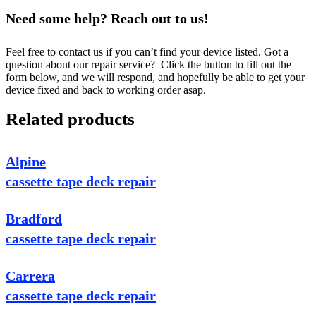
Need some help? Reach out to us!
Feel free to contact us if you can’t find your device listed. Got a
question about our repair service? Click the button to fill out the
form below, and we will respond, and hopefully be able to get your
device fixed and back to working order asap.
Related products
Alpine
cassette tape deck repair
Bradford
cassette tape deck repair
Carrera
cassette tape deck repair