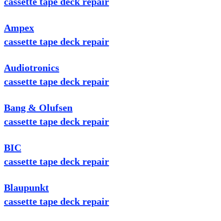
cassette tape deck repair
Ampex
cassette tape deck repair
Audiotronics
cassette tape deck repair
Bang & Olufsen
cassette tape deck repair
BIC
cassette tape deck repair
Blaupunkt
cassette tape deck repair