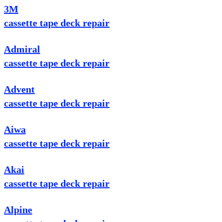
3M
cassette tape deck repair
Admiral
cassette tape deck repair
Advent
cassette tape deck repair
Aiwa
cassette tape deck repair
Akai
cassette tape deck repair
Alpine