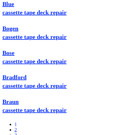
Blue
cassette tape deck repair
Bogen
cassette tape deck repair
Bose
cassette tape deck repair
Bradford
cassette tape deck repair
Braun
cassette tape deck repair
1
2