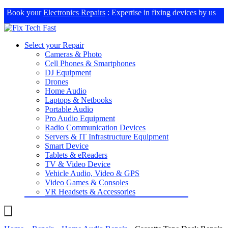
Book your
Electronics Repairs
: Expertise in fixing devices by us
Select your Repair
Cameras & Photo
Cell Phones & Smartphones
DJ Equipment
Drones
Home Audio
Laptops & Netbooks
Portable Audio
Pro Audio Equipment
Radio Communication Devices
Servers & IT Infrastructure Equipment
Smart Device
Tablets & eReaders
TV & Video Device
Vehicle Audio, Video & GPS
Video Games & Consoles
VR Headsets & Accessories