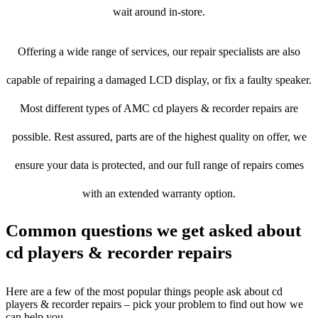
wait around in-store.
Offering a wide range of services, our repair specialists are also
capable of repairing a damaged LCD display, or fix a faulty speaker.
Most different types of AMC cd players & recorder repairs are
possible. Rest assured, parts are of the highest quality on offer, we
ensure your data is protected, and our full range of repairs comes
with an extended warranty option.
Common questions we get asked about
cd players & recorder repairs
Here are a few of the most popular things people ask about cd
players & recorder repairs – pick your problem to find out how we
can help you.