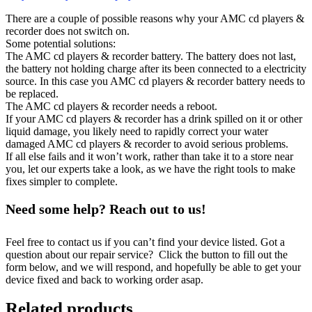
There are a couple of possible reasons why your AMC cd players &
recorder does not switch on.
Some potential solutions:
The AMC cd players & recorder battery. The battery does not last,
the battery not holding charge after its been connected to a electricity
source. In this case you AMC cd players & recorder battery needs to
be replaced.
The AMC cd players & recorder needs a reboot.
If your AMC cd players & recorder has a drink spilled on it or other
liquid damage, you likely need to rapidly correct your water
damaged AMC cd players & recorder to avoid serious problems.
If all else fails and it won’t work, rather than take it to a store near
you, let our experts take a look, as we have the right tools to make
fixes simpler to complete.
Need some help? Reach out to us!
Feel free to contact us if you can’t find your device listed. Got a
question about our repair service? Click the button to fill out the
form below, and we will respond, and hopefully be able to get your
device fixed and back to working order asap.
Related products