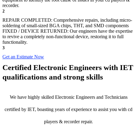
recorder.
2
REPAIR COMPLETED: Comprehensive repairs, including micro-
soldering of small-sized BGA chips, THT, and SMD components
FIXED / DEVICE RETURNED: Our engineers have the expertise
to revive a completely non-functional device, restoring it to full
functionality.
3
Get an Estimate Now
Certified Electronic Engineers with IET
qualifications and strong skills
We have highly skilled Electronic Engineers and Technicians
certified by IET, boasting years of experience to assist you with cd
players & recorder repair.