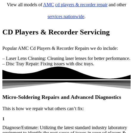
View all models of
AMC
cd players & recorder repair
and other
services nationwide
.
CD Players & Recorder Servicing
Popular AMC Cd Players & Recorder Repairs we do include:
– Laser Lens Cleaning: Cleaning laser lenses for better performance.
– Disc Tray Repair: Fixing issues with disc trays.
Micro-Soldering Repairs and Advanced Diagnostics
This is how we repair what others can’t fix:
1
Diagnose/Estimate: Utilizing the latest standard industry laboratory
equipment to identify the root cause of issues in your cd players &