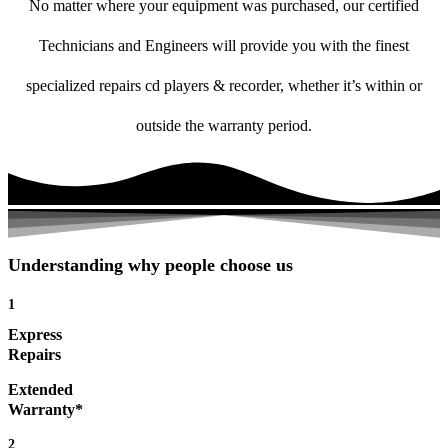
No matter where your equipment was purchased, our certified
Technicians and Engineers will provide you with the finest
specialized repairs cd players & recorder, whether it’s within or
outside the warranty period.
Understanding why people choose us
1
Express
Repairs
Extended
Warranty*
2