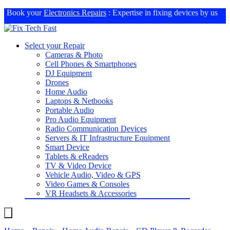
Book your
Electronics Repairs
: Expertise in fixing devices by us
Select your Repair
Cameras & Photo
Cell Phones & Smartphones
DJ Equipment
Drones
Home Audio
Laptops & Netbooks
Portable Audio
Pro Audio Equipment
Radio Communication Devices
Servers & IT Infrastructure Equipment
Smart Device
Tablets & eReaders
TV & Video Device
Vehicle Audio, Video & GPS
Video Games & Consoles
VR Headsets & Accessories