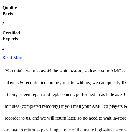
Quality
Parts
3
Certified
Experts
4
Read More
You might want to avoid the wait in-store, so leave your AMC cd
players & recorder technology repairs with us, we can quickly fix
them, screen repair and replacement, performed in as little as 30
minutes (completed remotely) if you mail your AMC cd players &
recorder to us, and we will return later, so no need to wait in-store,
or have to return to pick it up at one of the many high-street stores,