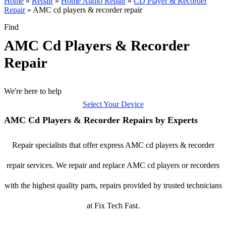
Home
»
Repair
»
Home Audio Repair
»
CD Player & Recorder
Repair
»
AMC cd players & recorder repair
Find
AMC Cd Players & Recorder
Repair
We're here to help
Select Your Device
AMC Cd Players & Recorder Repairs by Experts
Repair specialists that offer express AMC cd players & recorder
repair services. We repair and replace AMC cd players or recorders
with the highest quality parts, repairs provided by trusted technicians
at Fix Tech Fast.