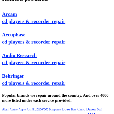
Arcam
cd players & recorder repair
Accuphase
cd players & recorder repair
Audio Research
cd players & recorder repair
Behringer
cd players & recorder repair
Popular brands we repair around the country. And over 4000
more listed under each service provided.
Audiovox
Bose
Casio
Denon
Akai
Alpine
Apple
Boss
Art
Blaupunkt
Dual