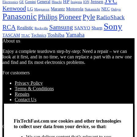
JVC
HP
General
Jensen
Gemini
GE
Hitachi
Electronics
Insignia
ION
Kenwood
LG
Marantz
Motorola
NEC
Magnavox
Onkyo
Nakamichi
Panasonic
Pioneer
Philips
Pyle
RadioShack
Sony
Samsung
RCA
Realistic
SANYO
Sharp
Rockville
Yamaha
Toshiba
TASCAM
Technics
TEAC
About us
Enjoy a complete teardown step-by-step: Need a repair – we can
look at it first, and in no time, we can replace a part with a new one
and find and fix most electronics problems.
For customers
Privacy Policy
Terms & Conditions
Repairs
Contact Us
How to use
About Us
Find your Location
FixTechFast.com use cookies and other technologies
to collect user data from your device, so that:
Opening times
We can deliver content that’s relevant to you
Monday – Sunday