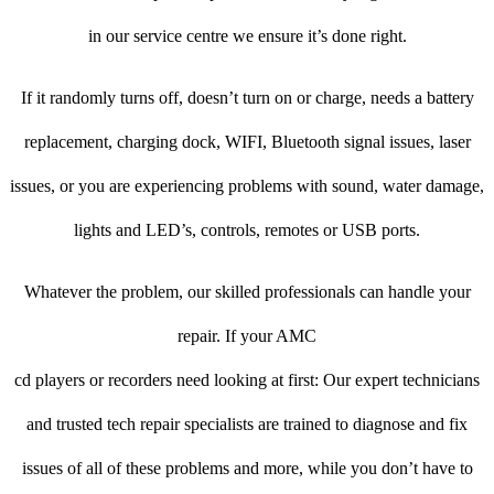
in our service centre we ensure it’s done right.
If it randomly turns off, doesn’t turn on or charge, needs a battery
replacement, charging dock, WIFI, Bluetooth signal issues, laser
issues, or you are experiencing problems with sound, water damage,
lights and LED’s, controls, remotes or USB ports.
Whatever the problem, our skilled professionals can handle your
repair. If your AMC
cd players or recorders need looking at first: Our expert technicians
and trusted tech repair specialists are trained to diagnose and fix
issues of all of these problems and more, while you don’t have to