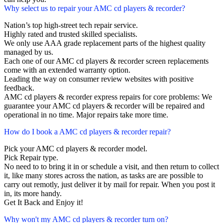
Why select us to repair your AMC cd players & recorder?
Nation’s top high-street tech repair service.
Highly rated and trusted skilled specialists.
We only use AAA grade replacement parts of the highest quality
managed by us.
Each one of our AMC cd players & recorder screen replacements
come with an extended warranty option.
Leading the way on consumer review websites with positive
feedback.
AMC cd players & recorder express repairs for core problems: We
guarantee your AMC cd players & recorder will be repaired and
operational in no time. Major repairs take more time.
How do I book a AMC cd players & recorder repair?
Pick your AMC cd players & recorder model.
Pick Repair type.
No need to to bring it in or schedule a visit, and then return to collect
it, like many stores across the nation, as tasks are are possible to
carry out remotly, just deliver it by mail for repair. When you post it
in, its more handy.
Get It Back and Enjoy it!
Why won't my AMC cd players & recorder turn on?