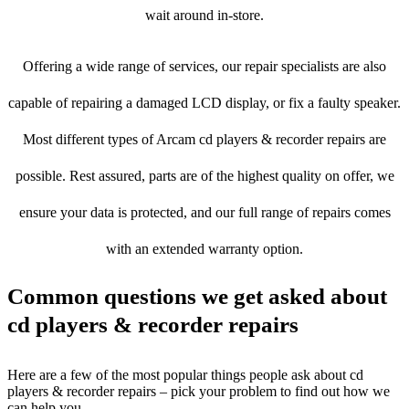
wait around in-store.
Offering a wide range of services, our repair specialists are also
capable of repairing a damaged LCD display, or fix a faulty speaker.
Most different types of Arcam cd players & recorder repairs are
possible. Rest assured, parts are of the highest quality on offer, we
ensure your data is protected, and our full range of repairs comes
with an extended warranty option.
Common questions we get asked about
cd players & recorder repairs
Here are a few of the most popular things people ask about cd
players & recorder repairs – pick your problem to find out how we
can help you.