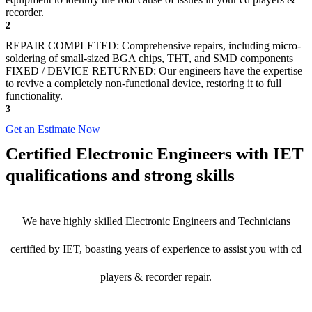
recorder.
2
REPAIR COMPLETED: Comprehensive repairs, including micro-
soldering of small-sized BGA chips, THT, and SMD components
FIXED / DEVICE RETURNED: Our engineers have the expertise
to revive a completely non-functional device, restoring it to full
functionality.
3
Get an Estimate Now
Certified Electronic Engineers with IET
qualifications and strong skills
We have highly skilled Electronic Engineers and Technicians
certified by IET, boasting years of experience to assist you with cd
players & recorder repair.