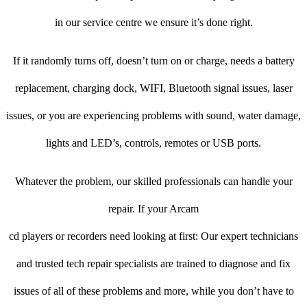
in our service centre we ensure it’s done right.
If it randomly turns off, doesn’t turn on or charge, needs a battery
replacement, charging dock, WIFI, Bluetooth signal issues, laser
issues, or you are experiencing problems with sound, water damage,
lights and LED’s, controls, remotes or USB ports.
Whatever the problem, our skilled professionals can handle your
repair. If your Arcam
cd players or recorders need looking at first: Our expert technicians
and trusted tech repair specialists are trained to diagnose and fix
issues of all of these problems and more, while you don’t have to