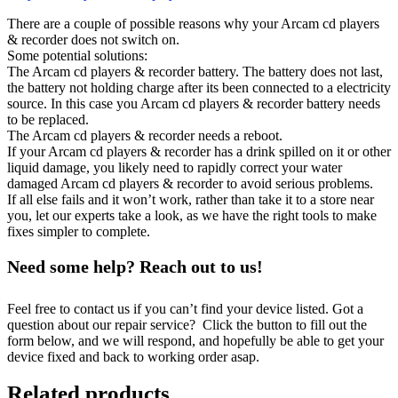
There are a couple of possible reasons why your Arcam cd players
& recorder does not switch on.
Some potential solutions:
The Arcam cd players & recorder battery. The battery does not last,
the battery not holding charge after its been connected to a electricity
source. In this case you Arcam cd players & recorder battery needs
to be replaced.
The Arcam cd players & recorder needs a reboot.
If your Arcam cd players & recorder has a drink spilled on it or other
liquid damage, you likely need to rapidly correct your water
damaged Arcam cd players & recorder to avoid serious problems.
If all else fails and it won’t work, rather than take it to a store near
you, let our experts take a look, as we have the right tools to make
fixes simpler to complete.
Need some help? Reach out to us!
Feel free to contact us if you can’t find your device listed. Got a
question about our repair service? Click the button to fill out the
form below, and we will respond, and hopefully be able to get your
device fixed and back to working order asap.
Related products