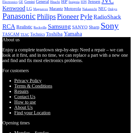
JVC
HP
General
Jensen
Gemini
GE
Hitachi
Electronics
Insignia
ION
Kenwood
LG
Marantz
Motorola
NEC
Magnavox
Onkyo
Nakamichi
Panasonic
Pioneer
Philips
Pyle
RadioShack
Sony
Samsung
RCA
Realistic
SANYO
Sharp
Rockville
Yamaha
Toshiba
TASCAM
Technics
TEAC
About us
Enjoy a complete teardown step-by-step: Need a repair – we can
look at it first, and in no time, we can replace a part with a new one
and find and fix most electronics problems.
For customers
Privacy Policy
Terms & Conditions
Repairs
Contact Us
How to use
About Us
Find your Location
Opening times
Monday – Sunday