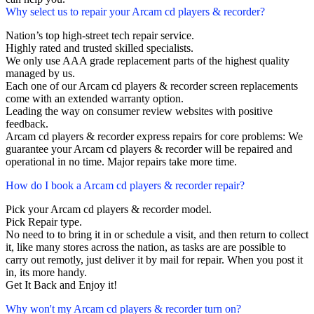
Why select us to repair your Arcam cd players & recorder?
Nation’s top high-street tech repair service.
Highly rated and trusted skilled specialists.
We only use AAA grade replacement parts of the highest quality
managed by us.
Each one of our Arcam cd players & recorder screen replacements
come with an extended warranty option.
Leading the way on consumer review websites with positive
feedback.
Arcam cd players & recorder express repairs for core problems: We
guarantee your Arcam cd players & recorder will be repaired and
operational in no time. Major repairs take more time.
How do I book a Arcam cd players & recorder repair?
Pick your Arcam cd players & recorder model.
Pick Repair type.
No need to to bring it in or schedule a visit, and then return to collect
it, like many stores across the nation, as tasks are are possible to
carry out remotly, just deliver it by mail for repair. When you post it
in, its more handy.
Get It Back and Enjoy it!
Why won't my Arcam cd players & recorder turn on?