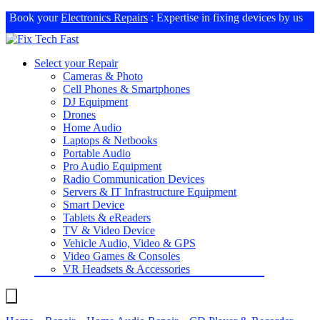
Book your
Electronics Repairs
: Expertise in fixing devices by us
Select your Repair
Cameras & Photo
Cell Phones & Smartphones
DJ Equipment
Drones
Home Audio
Laptops & Netbooks
Portable Audio
Pro Audio Equipment
Radio Communication Devices
Servers & IT Infrastructure Equipment
Smart Device
Tablets & eReaders
TV & Video Device
Vehicle Audio, Video & GPS
Video Games & Consoles
VR Headsets & Accessories