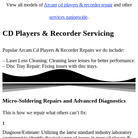
View all models of
Arcam
cd players & recorder repair
and other
services nationwide
.
CD Players & Recorder Servicing
Popular Arcam Cd Players & Recorder Repairs we do include:
– Laser Lens Cleaning: Cleaning laser lenses for better performance.
– Disc Tray Repair: Fixing issues with disc trays.
Micro-Soldering Repairs and Advanced Diagnostics
This is how we repair what others can’t fix:
1
Diagnose/Estimate: Utilizing the latest standard industry laboratory
equipment to identify the root cause of issues in your cd players &