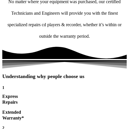
No matter where your equipment was purchased, our certified
Technicians and Engineers will provide you with the finest
specialized repairs cd players & recorder, whether it’s within or
outside the warranty period.
Understanding why people choose us
1
Express
Repairs
Extended
Warranty*
2