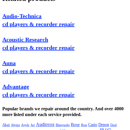
Audio-Technica
cd players & recorder repair
Acoustic Research
cd players & recorder repair
Auna
cd players & recorder repair
Advantage
cd players & recorder repair
Popular brands we repair around the country. And over 4000
more listed under each service provided.
Audiovox
Bose
Casio
Denon
Akai
Alpine
Apple
Boss
Art
Blaupunkt
Dual