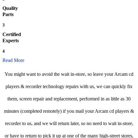
Quality
Parts
3
Certified
Experts
4
Read More
You might want to avoid the wait in-store, so leave your Arcam cd
players & recorder technology repairs with us, we can quickly fix
them, screen repair and replacement, performed in as little as 30
minutes (completed remotely) if you mail your Arcam cd players &
recorder to us, and we will return later, so no need to wait in-store,
or have to return to pick it up at one of the many high-street stores,