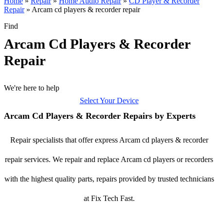
Home
»
Repair
»
Home Audio Repair
»
CD Player & Recorder
Repair
»
Arcam cd players & recorder repair
Find
Arcam Cd Players & Recorder
Repair
We're here to help
Select Your Device
Arcam Cd Players & Recorder Repairs by Experts
Repair specialists that offer express Arcam cd players & recorder
repair services. We repair and replace Arcam cd players or recorders
with the highest quality parts, repairs provided by trusted technicians
at Fix Tech Fast.