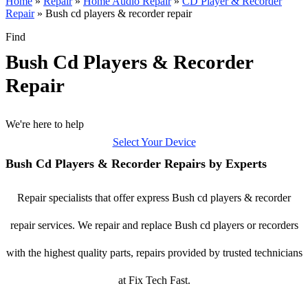
Home
»
Repair
»
Home Audio Repair
»
CD Player & Recorder
Repair
»
Bush cd players & recorder repair
Find
Bush Cd Players & Recorder
Repair
We're here to help
Select Your Device
Bush Cd Players & Recorder Repairs by Experts
Repair specialists that offer express Bush cd players & recorder
repair services. We repair and replace Bush cd players or recorders
with the highest quality parts, repairs provided by trusted technicians
at Fix Tech Fast.