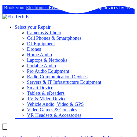
Book your
Electronics Repairs
: Expertise in fixing devices by us
Select your Repair
Cameras & Photo
Cell Phones & Smartphones
DJ Equipment
Drones
Home Audio
Laptops & Netbooks
Portable Audio
Pro Audio Equipment
Radio Communication Devices
Servers & IT Infrastructure Equipment
Smart Device
Tablets & eReaders
TV & Video Device
Vehicle Audio, Video & GPS
Video Games & Consoles
VR Headsets & Accessories