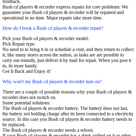
feedback.
Bush cd players & recorder express repairs for core problems: We
guarantee your Bush cd players & recorder will be repaired and
operational in no time. Major repairs take more time.
How do I book a Bush cd players & recorder repair?
Pick your Bush cd players & recorder model.
Pick Repair type.
No need to to bring it in or schedule a visit, and then return to collect
it, like many stores across the nation, as tasks are are possible to
carry out remotly, just deliver it by mail for repair. When you post it
in, its more handy.
Get It Back and Enjoy it!
Why won't my Bush cd players & recorder turn on?
There are a couple of possible reasons why your Bush cd players &
recorder does not switch on.
Some potential solutions:
The Bush cd players & recorder battery. The battery does not last,
the battery not holding charge after its been connected to a electricity
source. In this case you Bush cd players & recorder battery needs to
be replaced.
The Bush cd players & recorder needs a reboot.
If your Bush cd players & recorder has a drink spilled on it or other