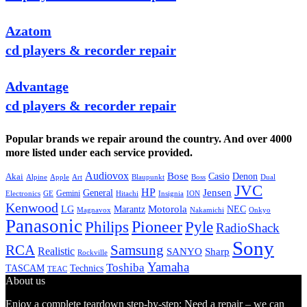
Azatom
cd players & recorder repair
Advantage
cd players & recorder repair
Popular brands we repair around the country. And over 4000
more listed under each service provided.
Audiovox
Bose
Casio
Denon
Akai
Alpine
Apple
Boss
Art
Blaupunkt
Dual
JVC
HP
General
Jensen
Gemini
GE
Hitachi
Electronics
Insignia
ION
Kenwood
LG
Marantz
Motorola
NEC
Magnavox
Onkyo
Nakamichi
Panasonic
Pioneer
Philips
Pyle
RadioShack
Sony
Samsung
RCA
Realistic
SANYO
Sharp
Rockville
Yamaha
Toshiba
TASCAM
Technics
TEAC
About us
Enjoy a complete teardown step-by-step: Need a repair – we can