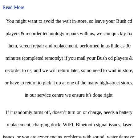
Read More
You might want to avoid the wait in-store, so leave your Bush cd
players & recorder technology repairs with us, we can quickly fix
them, screen repair and replacement, performed in as little as 30
minutes (completed remotely) if you mail your Bush cd players &
recorder to us, and we will return later, so no need to wait in-store,
or have to return to pick it up at one of the many high-street stores,
in our service centre we ensure it’s done right.
If it randomly turns off, doesn’t turn on or charge, needs a battery
replacement, charging dock, WIFI, Bluetooth signal issues, laser
issues, or you are experiencing problems with sound, water damage,