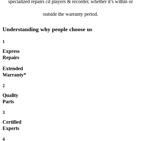
specialized repairs cd players & recorder, whether it’s within or
outside the warranty period.
Understanding why people choose us
1
Express
Repairs
Extended
Warranty*
2
Quality
Parts
3
Certified
Experts
4