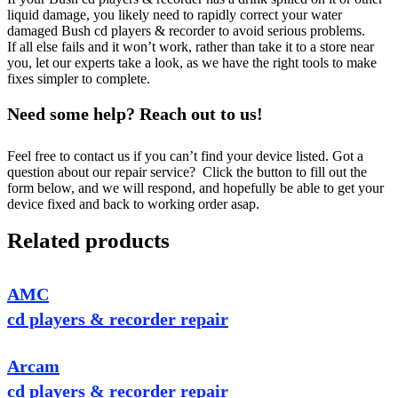
liquid damage, you likely need to rapidly correct your water
damaged Bush cd players & recorder to avoid serious problems.
If all else fails and it won’t work, rather than take it to a store near
you, let our experts take a look, as we have the right tools to make
fixes simpler to complete.
Need some help? Reach out to us!
Feel free to contact us if you can’t find your device listed. Got a
question about our repair service? Click the button to fill out the
form below, and we will respond, and hopefully be able to get your
device fixed and back to working order asap.
Related products
AMC
cd players & recorder repair
Arcam
cd players & recorder repair