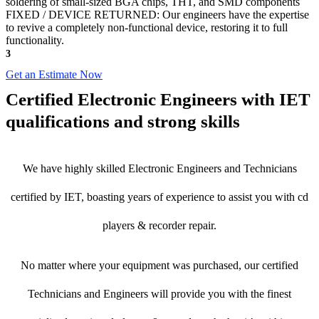
soldering of small-sized BGA chips, THT, and SMD components
FIXED / DEVICE RETURNED: Our engineers have the expertise
to revive a completely non-functional device, restoring it to full
functionality.
3
Get an Estimate Now
Certified Electronic Engineers with IET
qualifications and strong skills
We have highly skilled Electronic Engineers and Technicians
certified by IET, boasting years of experience to assist you with cd
players & recorder repair.
No matter where your equipment was purchased, our certified
Technicians and Engineers will provide you with the finest