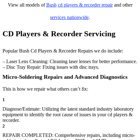
View all models of
Bush
cd players & recorder repair
and other
services nationwide
.
CD Players & Recorder Servicing
Popular Bush Cd Players & Recorder Repairs we do include:
– Laser Lens Cleaning: Cleaning laser lenses for better performance.
– Disc Tray Repair: Fixing issues with disc trays.
Micro-Soldering Repairs and Advanced Diagnostics
This is how we repair what others can’t fix:
1
Diagnose/Estimate: Utilizing the latest standard industry laboratory
equipment to identify the root cause of issues in your cd players &
recorder.
2
REPAIR COMPLETED: Comprehensive repairs, including micro-