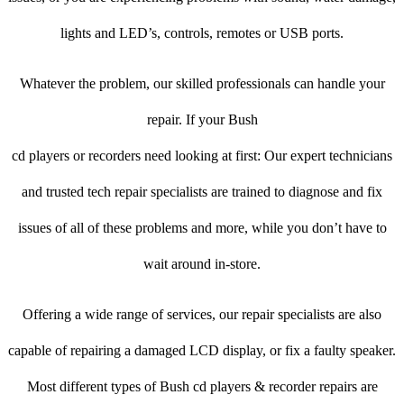
lights and LED’s, controls, remotes or USB ports.
Whatever the problem, our skilled professionals can handle your
repair. If your Bush
cd players or recorders need looking at first: Our expert technicians
and trusted tech repair specialists are trained to diagnose and fix
issues of all of these problems and more, while you don’t have to
wait around in-store.
Offering a wide range of services, our repair specialists are also
capable of repairing a damaged LCD display, or fix a faulty speaker.
Most different types of Bush cd players & recorder repairs are