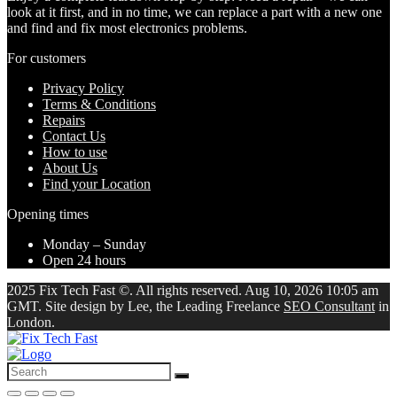
look at it first, and in no time, we can replace a part with a new one
and find and fix most electronics problems.
For customers
Privacy Policy
Terms & Conditions
Repairs
Contact Us
How to use
About Us
Find your Location
Opening times
Monday – Sunday
Open 24 hours
2025 Fix Tech Fast ©. All rights reserved. Aug 10, 2026 10:05 am
GMT. Site design by Lee, the Leading Freelance
SEO Consultant
in
London.