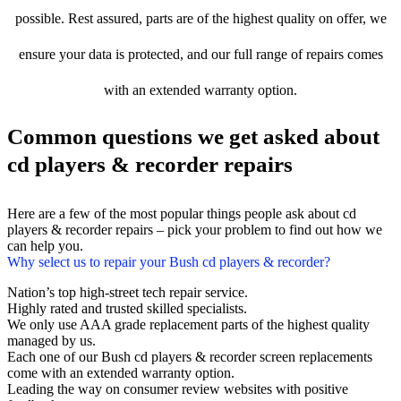
possible. Rest assured, parts are of the highest quality on offer, we
ensure your data is protected, and our full range of repairs comes
with an extended warranty option.
Common questions we get asked about
cd players & recorder repairs
Here are a few of the most popular things people ask about cd
players & recorder repairs – pick your problem to find out how we
can help you.
Why select us to repair your Bush cd players & recorder?
Nation’s top high-street tech repair service.
Highly rated and trusted skilled specialists.
We only use AAA grade replacement parts of the highest quality
managed by us.
Each one of our Bush cd players & recorder screen replacements
come with an extended warranty option.
Leading the way on consumer review websites with positive