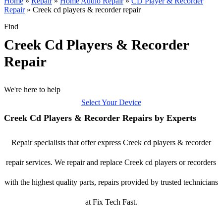
Home
»
Repair
»
Home Audio Repair
»
CD Player & Recorder
Repair
»
Creek cd players & recorder repair
Find
Creek Cd Players & Recorder
Repair
We're here to help
Select Your Device
Creek Cd Players & Recorder Repairs by Experts
Repair specialists that offer express Creek cd players & recorder
repair services. We repair and replace Creek cd players or recorders
with the highest quality parts, repairs provided by trusted technicians
at Fix Tech Fast.