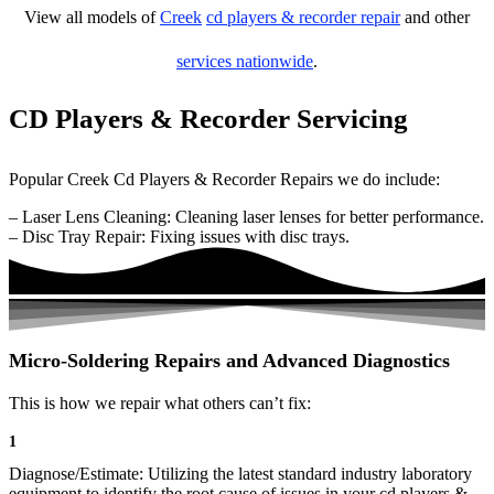
View all models of
Creek
cd players & recorder repair
and other
services nationwide
.
CD Players & Recorder Servicing
Popular Creek Cd Players & Recorder Repairs we do include:
– Laser Lens Cleaning: Cleaning laser lenses for better performance.
– Disc Tray Repair: Fixing issues with disc trays.
Micro-Soldering Repairs and Advanced Diagnostics
This is how we repair what others can’t fix:
1
Diagnose/Estimate: Utilizing the latest standard industry laboratory
equipment to identify the root cause of issues in your cd players &