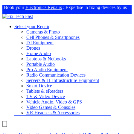
Book your
Electronics Repairs
: Expertise in fixing devices by us
Select your Repair
Cameras & Photo
Cell Phones & Smartphones
DJ Equipment
Drones
Home Audio
Laptops & Netbooks
Portable Audio
Pro Audio Equipment
Radio Communication Devices
Servers & IT Infrastructure Equipment
Smart Device
Tablets & eReaders
TV & Video Device
Vehicle Audio, Video & GPS
Video Games & Consoles
VR Headsets & Accessories