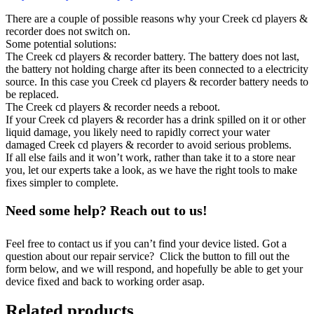
There are a couple of possible reasons why your Creek cd players &
recorder does not switch on.
Some potential solutions:
The Creek cd players & recorder battery. The battery does not last,
the battery not holding charge after its been connected to a electricity
source. In this case you Creek cd players & recorder battery needs to
be replaced.
The Creek cd players & recorder needs a reboot.
If your Creek cd players & recorder has a drink spilled on it or other
liquid damage, you likely need to rapidly correct your water
damaged Creek cd players & recorder to avoid serious problems.
If all else fails and it won’t work, rather than take it to a store near
you, let our experts take a look, as we have the right tools to make
fixes simpler to complete.
Need some help? Reach out to us!
Feel free to contact us if you can’t find your device listed. Got a
question about our repair service? Click the button to fill out the
form below, and we will respond, and hopefully be able to get your
device fixed and back to working order asap.
Related products