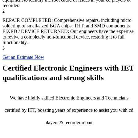
recorder.
2
REPAIR COMPLETED: Comprehensive repairs, including micro-
soldering of small-sized BGA chips, THT, and SMD components
FIXED / DEVICE RETURNED: Our engineers have the expertise
to revive a completely non-functional device, restoring it to full
functionality.
3
Get an Estimate Now
Certified Electronic Engineers with IET
qualifications and strong skills
We have highly skilled Electronic Engineers and Technicians
certified by IET, boasting years of experience to assist you with cd
players & recorder repair.