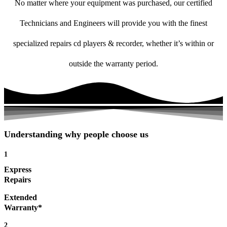
No matter where your equipment was purchased, our certified
Technicians and Engineers will provide you with the finest
specialized repairs cd players & recorder, whether it’s within or
outside the warranty period.
Understanding why people choose us
1
Express
Repairs
Extended
Warranty*
2