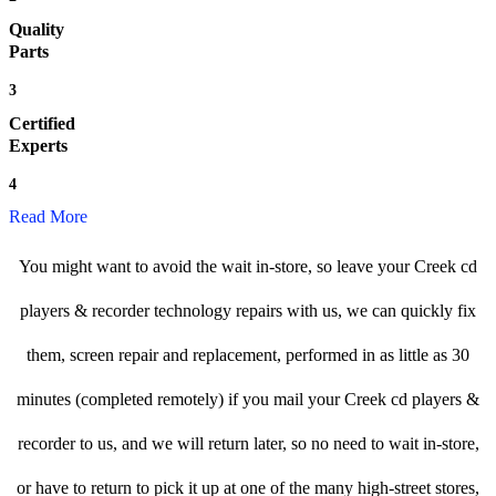
Quality
Parts
3
Certified
Experts
4
Read More
You might want to avoid the wait in-store, so leave your Creek cd
players & recorder technology repairs with us, we can quickly fix
them, screen repair and replacement, performed in as little as 30
minutes (completed remotely) if you mail your Creek cd players &
recorder to us, and we will return later, so no need to wait in-store,
or have to return to pick it up at one of the many high-street stores,